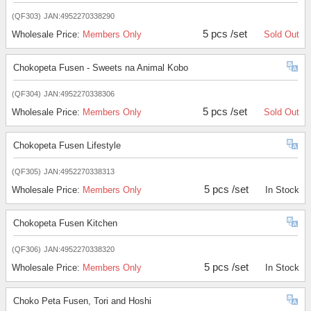
(QF303)
JAN:4952270338290
5 pcs /set
Wholesale Price:
Members Only
Sold Out
Chokopeta Fusen - Sweets na Animal Kobo
(QF304)
JAN:4952270338306
5 pcs /set
Wholesale Price:
Members Only
Sold Out
Chokopeta Fusen Lifestyle
(QF305)
JAN:4952270338313
5 pcs /set
Wholesale Price:
Members Only
In Stock
Chokopeta Fusen Kitchen
(QF306)
JAN:4952270338320
5 pcs /set
Wholesale Price:
Members Only
In Stock
Choko Peta Fusen, Tori and Hoshi