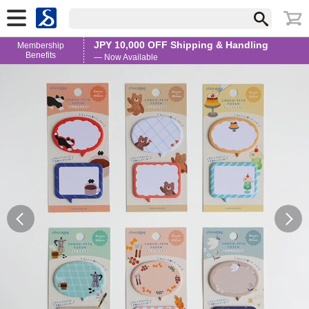
JPY 10,000 OFF Shipping & Handling
Membership
Benefits
— Now Available