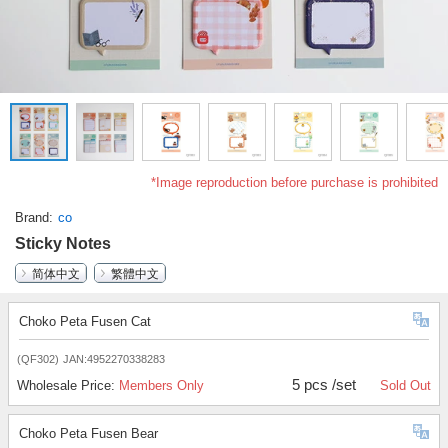
*Image reproduction before purchase is prohibited
Brand
co
Sticky Notes
简体中文
繁體中文
Choko Peta Fusen Cat
(QF302)
JAN:4952270338283
5 pcs /set
Wholesale Price:
Members Only
Sold Out
Choko Peta Fusen Bear