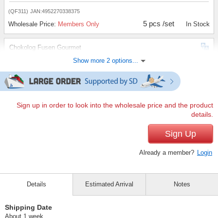
(QF311)
JAN:4952270338375
5 pcs /set
Wholesale Price:
Members Only
In Stock
Chokolog Fusen Gourmet
Show more 2 options...
(QF312)
JAN:4952270338382
5 pcs /set
Wholesale Price:
Members Only
In Stock
Chokolog Fusen Review
Sign up in order to look into the wholesale price and the product
details.
(QF313)
JAN:4952270338399
5 pcs /set
Sign Up
Wholesale Price:
Members Only
In Stock
Already a member?
Login
Details
Estimated Arrival
Notes
Shipping Date
About 1 week