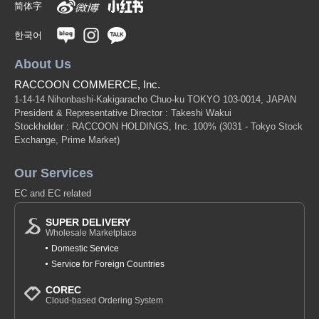
简体字
한국어
About Us
RACCOON COMMERCE, Inc.
1-14-14 Nihonbashi-Kakigaracho Chuo-ku TOKYO 103-0014, JAPAN
President & Representative Director : Takeshi Wakui
Stockholder : RACCOON HOLDINGS, Inc. 100%
(3031 - Tokyo Stock
Exchange, Prime Market)
Our Services
EC and EC related
SUPER DELIVERY
Wholesale Marketplace
Domestic Service
Service for Foreign Countries
COREC
Cloud-based Ordering System