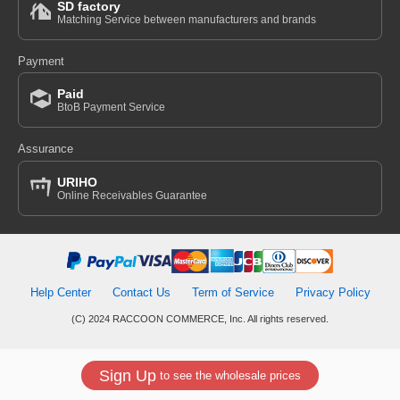
SD factory
Matching Service between manufacturers and brands
Payment
Paid
BtoB Payment Service
Assurance
URIHO
Online Receivables Guarantee
Help Center
Contact Us
Term of Service
Privacy Policy
(C) 2024 RACCOON COMMERCE, Inc. All rights reserved.
Sign Up
to see the wholesale prices