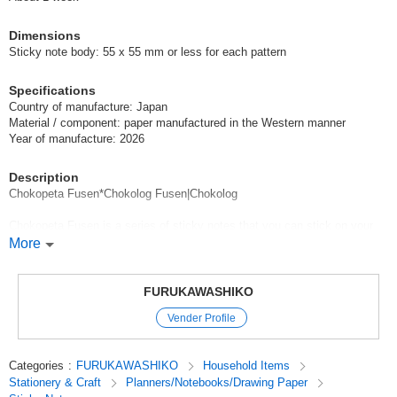
Dimensions
Sticky note body: 55 x 55 mm or less for each pattern
Specifications
Country of manufacture: Japan
Material / component: paper manufactured in the Western manner
Year of manufacture: 2026
Description
Chokopeta Fusen*Chokolog Fusen|Chokolog
Chokopeta Fusen is a series of sticky notes that you can stick on your
Chokolog to make your record keeping more fun.
More
Chokopeta Fusen are mini sticky notes in the shape of speech bubbles
on which you can write your feelings or a few words.
Choko-Log Fusen are conveniently formatted sticky notes that you can
FURUKAWASHIKO
easily complete your log by simply sticking them on. They are useful
Vender Profile
when you want to add a little something or when you want to organize
your records in an easy-to-understand manner.
Categories
:
FURUKAWASHIKO
Household Items
This sticky note series makes Choco Log even more fun and easy to
Stationery & Craft
Planners/Notebooks/Drawing Paper
use.