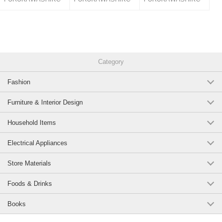
Category
Fashion
Furniture & Interior Design
Household Items
Electrical Appliances
Store Materials
Foods & Drinks
Books