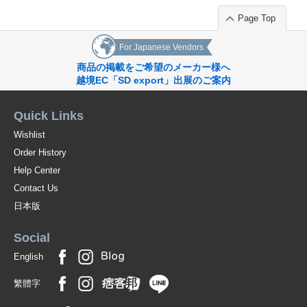
Page Top
For Japanese Vendors
商品の掲載をご希望のメーカー様へ
越境EC「SD export」出展のご案内
Quick Links
Wishlist
Order History
Help Center
Contact Us
日本版
Social
English
繁體字