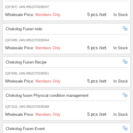
(QF307)
JAN:4952270338337
5 pcs /set
Wholesale Price:
Members Only
In Stock
Chokolog Fusen todo
(QF308)
JAN:4952270338344
5 pcs /set
Wholesale Price:
Members Only
In Stock
Chokolog Fusen Recipe
(QF309)
JAN:4952270338351
5 pcs /set
Wholesale Price:
Members Only
In Stock
Chokolog fusen Physical condition management
(QF310)
JAN:4952270338368
5 pcs /set
Wholesale Price:
Members Only
In Stock
Chokolog Fusen Event