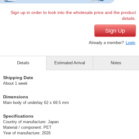
Sign up in order to look into the wholesale price and the product
details.
Sign Up
Already a member?
Login
Details
Estimated Arrival
Notes
Shipping Date
About 1 week
Dimensions
Main body of underlay 62 x 69.5 mm
Specifications
Country of manufacture: Japan
Material / component: PET
Year of manufacture: 2026