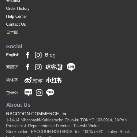
Wishlist
Order History
Help Center
Contact Us
日本版
Social
English
繁體字
简体字
한국어
About Us
RACCOON COMMERCE, Inc.
1-14-14 Nihonbashi-Kakigaracho Chuo-ku TOKYO 103-0014, JAPAN
President & Representative Director : Takeshi Wakui
Stockholder : RACCOON HOLDINGS, Inc. 100%
(3031 - Tokyo Stock