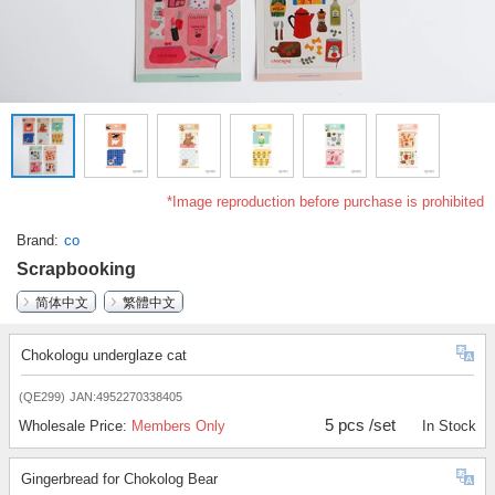
*Image reproduction before purchase is prohibited
Brand
co
Scrapbooking
简体中文
繁體中文
Chokologu underglaze cat
(QE299)
JAN:4952270338405
5 pcs /set
Wholesale Price:
Members Only
In Stock
Gingerbread for Chokolog Bear