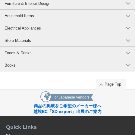
Furniture & Interior Design
Household Items
Electrical Appliances
Store Materials
Foods & Drinks
Books
Page Top
For Japanese Vendors
商品の掲載をご希望のメーカー様へ
越境EC「SD export」出展のご案内
Quick Links