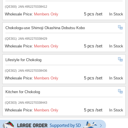
(QE300)
JAN:4952270338412
5 pcs /set
Wholesale Price:
Members Only
In Stock
Chokologu-use Shimoji Okashina Dobutsu Kobo
(QE301)
JAN:4952270338429
5 pcs /set
Wholesale Price:
Members Only
In Stock
Lifestyle for Chokolog
(QE302)
JAN:4952270338436
5 pcs /set
Wholesale Price:
Members Only
In Stock
Kitchen for Chokolog
(QE303)
JAN:4952270338443
5 pcs /set
Wholesale Price:
Members Only
In Stock