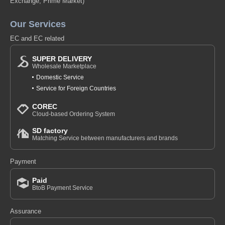
Exchange, Prime Market)
Our Services
EC and EC related
SUPER DELIVERY
Wholesale Marketplace
Domestic Service
Service for Foreign Countries
COREC
Cloud-based Ordering System
SD factory
Matching Service between manufacturers and brands
Payment
Paid
BtoB Payment Service
Assurance