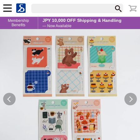
JPY 10,000 OFF Shipping & Handling
Membership
Benefits
— Now Available