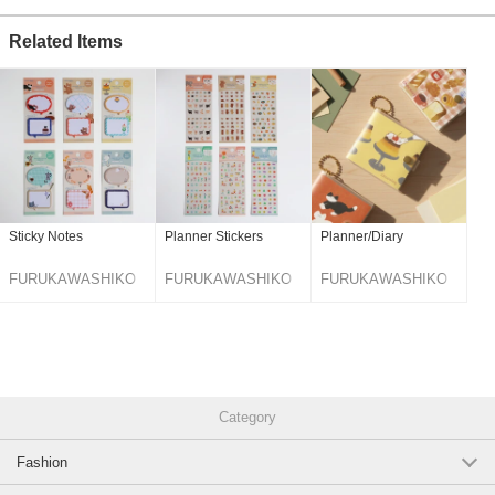
Related Items
Sticky Notes
Planner Stickers
Planner/Diary
FURUKAWASHIKO
FURUKAWASHIKO
FURUKAWASHIKO
Category
Fashion