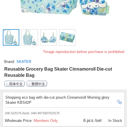
*Image reproduction before purchase is prohibited
Brand
SKATER
Reusable Grocery Bag Skater Cinnamoroll Die-cut
Reusable Bag
简体中文
繁體中文
Shopping eco bag with die-cut pouch Cinnamoroll Morning glory
Skater KBS42P
(SK-523175-6set)
JAN:4973307523175
6 pcs /set
Wholesale Price:
Members Only
In Stock