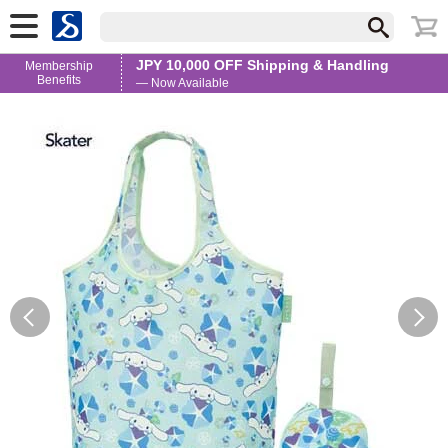
JPY 10,000 OFF Shipping & Handling
Membership
Benefits
— Now Available