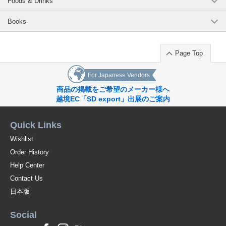
Foods & Drinks
Books
Page Top
For Japanese Vendors
商品の掲載をご希望のメーカー様へ
越境EC「SD export」出展のご案内
Quick Links
Wishlist
Order History
Help Center
Contact Us
日本版
Social