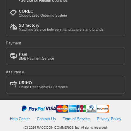
Service for Foreign Countries
COREC
Cloud-based Ordering System
SD factory
Matching Service between manufacturers and brands
Payment
Paid
BtoB Payment Service
Assurance
URIHO
Online Receivables Guarantee
Help Center
Contact Us
Term of Service
Privacy Policy
(C) 2024 RACCOON COMMERCE, Inc. All rights reserved.