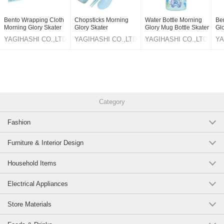
Bento Wrapping Cloth
Chopsticks Morning
Water Bottle Morning
Be
Morning Glory Skater
Glory Skater
Glory Mug Bottle Skater
Gl
Cinnamoroll
Cinnamoroll 18cm
Cinnamoroll 120ml
Ci
YAGIHASHI CO.,LTD
YAGIHASHI CO.,LTD
YAGIHASHI CO.,LTD
YA
pc
Category
Fashion
Furniture & Interior Design
Household Items
Electrical Appliances
Store Materials