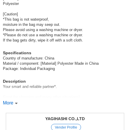
Polyester
[Caution]
*This bag is not waterproof,
moisture in the bag may seep out.
Please avoid using a washing machine or dryer.
*Please do not use a washing machine or dryer.
If the bag gets dirty, wipe it off with a soft cloth.
Specifications
Country of manufacture: China
Material / component: [Material] Polyester Made in China
Package: Individual Packaging
Description
Your smart and reliable partner*.
Great for shopping and many other situations!
More
When not in use, you can fold it up and put it in the special pouch,
You can fold it up when not in use and keep it in the special pouch to
keep it compact in your bag.
YAGIHASHI CO.,LTD
Vender Profile
It can be easily carried as a sub-bag,