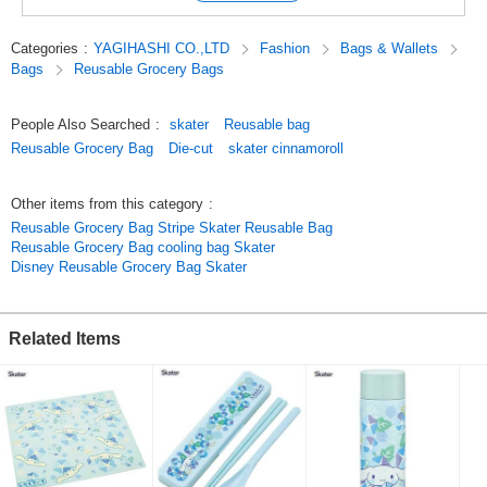
You can easily carry it as a sub-bag, so you don't have to worry even if
you have more luggage when you go out!
Categories
:
YAGIHASHI CO.,LTD
Fashion
Bags & Wallets
Bags
Reusable Grocery Bags
Shoulder type, easy to put on your shoulder,
The bottom width is large enough to hold a lot of things.
People Also Searched
:
skater
Reusable bag
[Caution]
Reusable Grocery Bag
Die-cut
skater cinnamoroll
*This bag is not waterproof,
moisture in the bag may seep out.
Please avoid using a washing machine or dryer.
Other items from this category
:
*Please do not use a washing machine or dryer.
Reusable Grocery Bag Stripe Skater Reusable Bag
If the bag gets dirty, wipe it off with a soft cloth.
Reusable Grocery Bag cooling bag Skater
Disney Reusable Grocery Bag Skater
Click here for a list of other character products in this series.
Click here to see the list of Cinnamoroll products
Related Items
Original (Japanese)