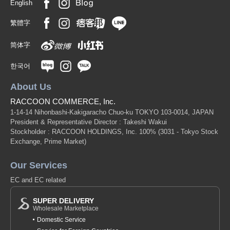
English
繁體字
简体字
한국어
About Us
RACCOON COMMERCE, Inc.
1-14-14 Nihonbashi-Kakigaracho Chuo-ku TOKYO 103-0014, JAPAN
President & Representative Director : Takeshi Wakui
Stockholder : RACCOON HOLDINGS, Inc. 100%
(3031 - Tokyo Stock
Exchange, Prime Market)
Our Services
EC and EC related
SUPER DELIVERY
Wholesale Marketplace
Domestic Service