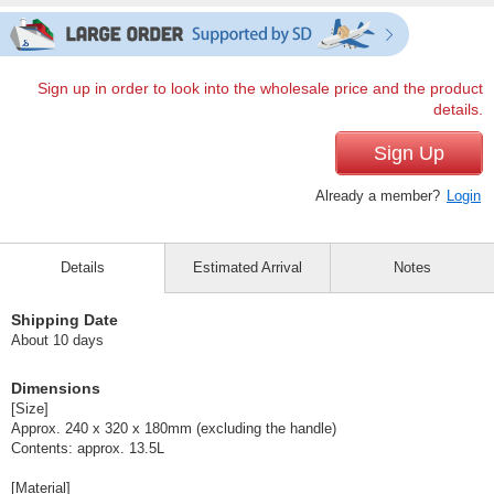
Sign up in order to look into the wholesale price and the product
details.
Sign Up
Already a member?
Login
Details
Estimated Arrival
Notes
Shipping Date
About 10 days
Dimensions
[Size]
Approx. 240 x 320 x 180mm (excluding the handle)
Contents: approx. 13.5L
[Material]