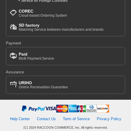
Service for Foreign Countries
COREC
Cloud-based Ordering System
SD factory
Matching Service between manufacturers and brands
Payment
Paid
BtoB Payment Service
Assurance
URIHO
Online Receivables Guarantee
Help Center
Contact Us
Term of Service
Privacy Policy
(C) 2024 RACCOON COMMERCE, Inc. All rights reserved.