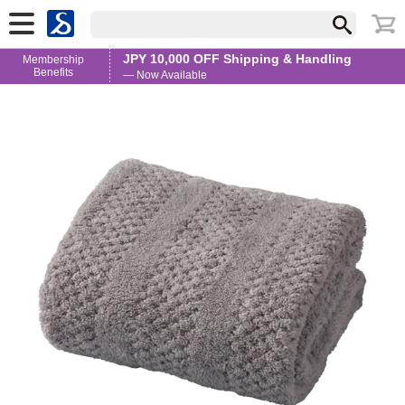
JPY 10,000 OFF Shipping & Handling
Membership
Benefits
— Now Available