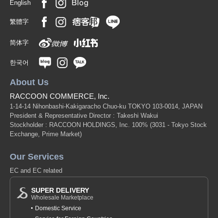
English
繁體字
简体字
한국어
About Us
RACCOON COMMERCE, Inc.
1-14-14 Nihonbashi-Kakigaracho Chuo-ku TOKYO 103-0014, JAPAN
President & Representative Director : Takeshi Wakui
Stockholder : RACCOON HOLDINGS, Inc. 100%
(3031 - Tokyo Stock
Exchange, Prime Market)
Our Services
EC and EC related
SUPER DELIVERY
Wholesale Marketplace
Domestic Service