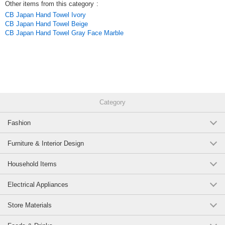
Other items from this category
:
CB Japan Hand Towel Ivory
CB Japan Hand Towel Beige
CB Japan Hand Towel Gray Face Marble
Category
Fashion
Furniture & Interior Design
Household Items
Electrical Appliances
Store Materials