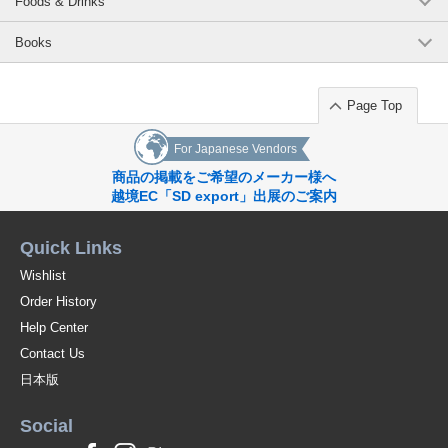
Foods & Drinks
Books
Page Top
For Japanese Vendors
商品の掲載をご希望のメーカー様へ
越境EC「SD export」出展のご案内
Quick Links
Wishlist
Order History
Help Center
Contact Us
日本版
Social