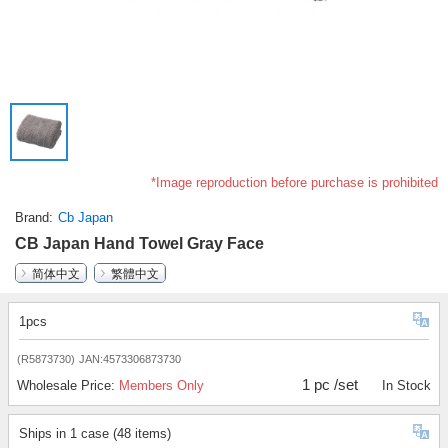
*Image reproduction before purchase is prohibited
Brand
Cb Japan
CB Japan Hand Towel Gray Face
简体中文
繁體中文
1pcs
(R5873730)
JAN:4573306873730
1 pc /set
Wholesale Price:
Members Only
In Stock
Ships in 1 case (48 items)