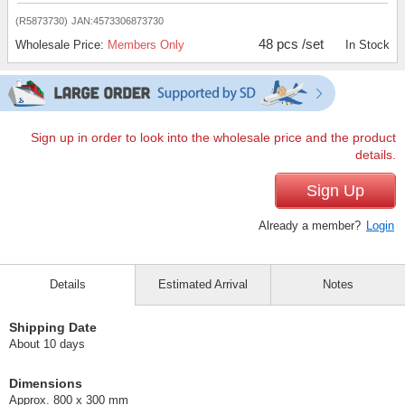
(R5873730)
JAN:4573306873730
48 pcs /set
Wholesale Price:
Members Only
In Stock
Sign up in order to look into the wholesale price and the product
details.
Sign Up
Already a member?
Login
Details
Estimated Arrival
Notes
Shipping Date
About 10 days
Dimensions
Approx. 800 x 300 mm