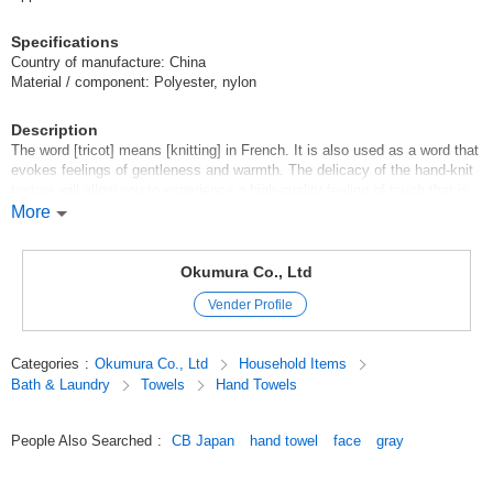
Specifications
Country of manufacture: China
Material / component: Polyester, nylon
Description
The word [tricot] means [knitting] in French. It is also used as a word that
evokes feelings of gentleness and warmth. The delicacy of the hand-knit
texture will allow you to experience a high-quality feeling of touch that is
close to your skin. Why not add a special experience to your casual
More
moments, such as washing your hands or using it after taking a bath?
Original (Japanese)
Okumura Co., Ltd
Vender Profile
Categories
:
Okumura Co., Ltd
Household Items
Bath & Laundry
Towels
Hand Towels
People Also Searched
:
CB Japan
hand towel
face
gray