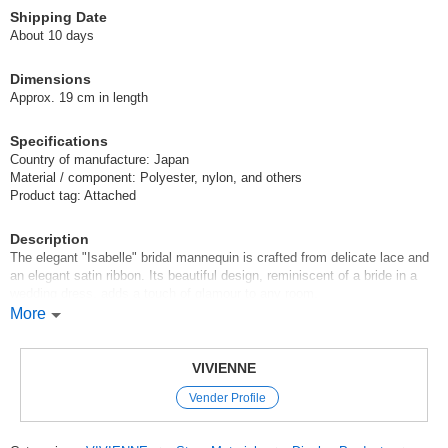
Shipping Date
About 10 days
Dimensions
Approx. 19 cm in length
Specifications
Country of manufacture: Japan
Material / component: Polyester, nylon, and others
Product tag: Attached
Description
The elegant "Isabelle" bridal mannequin is crafted from delicate lace and
an elegant satin ribbon. Its beautiful design, reminiscent of a bride in a
wedding dress, adds a touch of glamour to any room.
More
Despite its compact size of approximately 19 cm in total length, the
meticulously crafted lace embroidery and pearl-like embellishments exude
a sense of luxury. Simply place it on a dresser, chest of drawers, or
VIVIENNE
console table to enjoy a romantic and elegant atmosphere.
Vender Profile
It also serves as a display stand for accessories such as necklaces,
bracelets, and rings, allowing you to organize and showcase your favorite