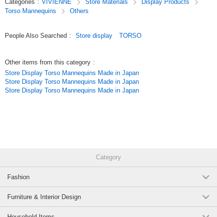
Categories
:
VIVIENNE
Store Materials
Display Products
jewelry beautifully. It is also recommended for use in accessory shops,
Torso Mannequins
Others
salons, or as a prop for photo shoots.
The simple, white-based design pairs perfectly with French-style interiors,
People Also Searched
:
Store display
TORSO
shabby chic, classic styles, and princess-themed decor. It also makes a
delightful gift for weddings, housewarmings, birthdays, and other special
occasions.
Other items from this category
:
Store Display Torso Mannequins Made in Japan
Combining elegance with practicality, this bridal mannequin makes a
Store Display Torso Mannequins Made in Japan
striking accent piece in any room. It’s a special display item that
Store Display Torso Mannequins Made in Japan
showcases your cherished accessories in the most beautiful light.
Original (Japanese)
Category
Fashion
Furniture & Interior Design
Household Items