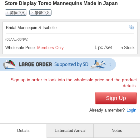
Store Display Torso Mannequins Made in Japan
简体中文
繁體中文
Bridal Mannequin S Isabelle
(05AAL-33NW)
1 pc /set
Wholesale Price:
Members Only
In Stock
Sign up in order to look into the wholesale price and the product
details.
Sign Up
Already a member?
Login
Details
Estimated Arrival
Notes