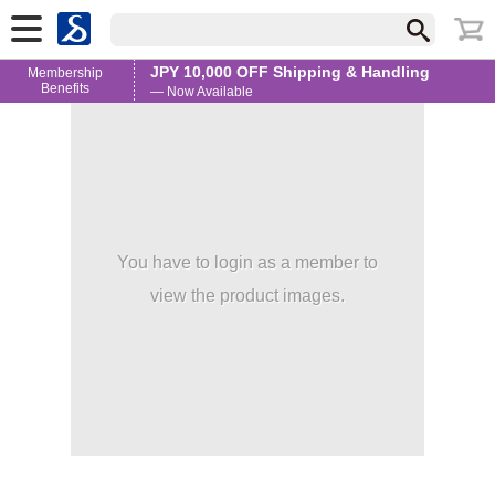
JPY 10,000 OFF Shipping & Handling
Membership
Benefits
— Now Available
You have to login as a member to
view the product images.