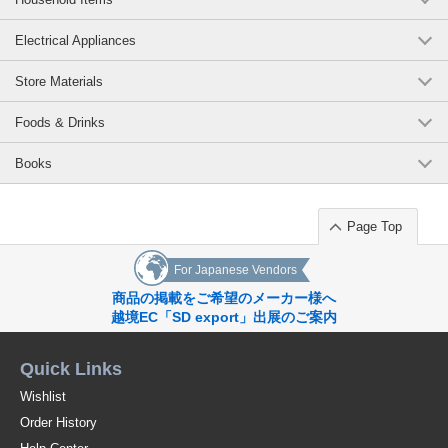
Electrical Appliances
Store Materials
Foods & Drinks
Books
Page Top
For Japanese Vendors
商品の掲載をご希望のメーカー様へ
越境EC「SD export」出展のご案内
Quick Links
Wishlist
Order History