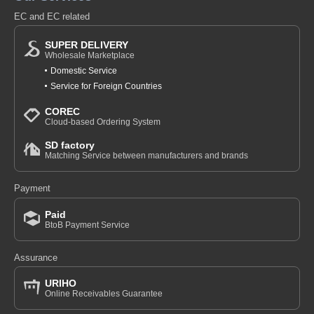
EC and EC related
SUPER DELIVERY
Wholesale Marketplace
Domestic Service
Service for Foreign Countries
COREC
Cloud-based Ordering System
SD factory
Matching Service between manufacturers and brands
Payment
Paid
BtoB Payment Service
Assurance
URIHO
Online Receivables Guarantee