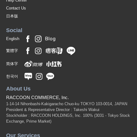
Help Center
Contact Us
日本版
Social
English
繁體字
简体字
한국어
About Us
RACCOON COMMERCE, Inc.
1-14-14 Nihonbashi-Kakigaracho Chuo-ku TOKYO 103-0014, JAPAN
President & Representative Director : Takeshi Wakui
Stockholder : RACCOON HOLDINGS, Inc. 100%
(3031 - Tokyo Stock
Exchange, Prime Market)
Our Services