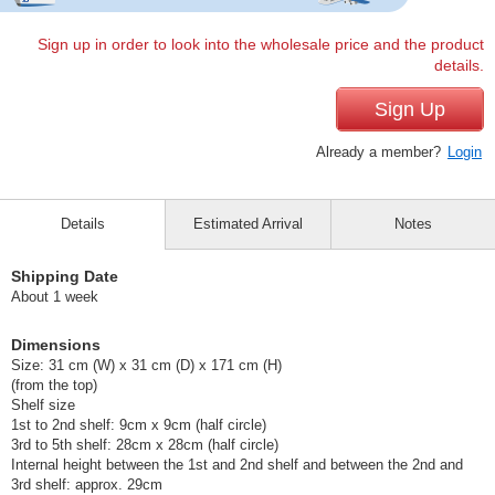
Sign up in order to look into the wholesale price and the product
details.
Sign Up
Already a member?
Login
Details
Estimated Arrival
Notes
Shipping Date
About 1 week
Dimensions
Size: 31 cm (W) x 31 cm (D) x 171 cm (H)
(from the top)
Shelf size
1st to 2nd shelf: 9cm x 9cm (half circle)
3rd to 5th shelf: 28cm x 28cm (half circle)
Internal height between the 1st and 2nd shelf and between the 2nd and
3rd shelf: approx. 29cm