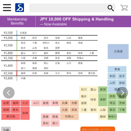
JPY 10,000 OFF Shipping & Handling
Membership
Benefits
— Now Available