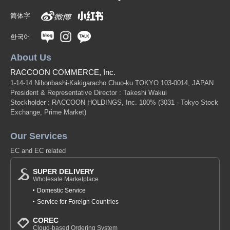
简体字
한국어
About Us
RACCOON COMMERCE, Inc.
1-14-14 Nihonbashi-Kakigaracho Chuo-ku TOKYO 103-0014, JAPAN
President & Representative Director : Takeshi Wakui
Stockholder : RACCOON HOLDINGS, Inc. 100%
(3031 - Tokyo Stock
Exchange, Prime Market)
Our Services
EC and EC related
SUPER DELIVERY
Wholesale Marketplace
Domestic Service
Service for Foreign Countries
COREC
Cloud-based Ordering System