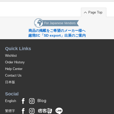
Page Top
For Japanese Vendors
商品の掲載をご希望のメーカー様へ
越境EC「SD export」出展のご案内
Quick Links
Wishlist
Order History
Help Center
Contact Us
日本版
Social
English
繁體字