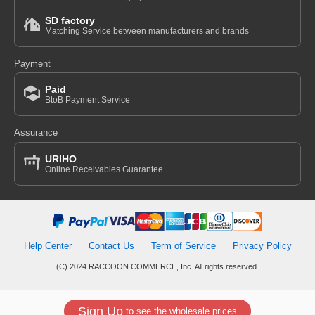
SD factory
Matching Service between manufacturers and brands
Payment
Paid
BtoB Payment Service
Assurance
URIHO
Online Receivables Guarantee
Help Center
Contact Us
Term of Service
Privacy Policy
(C) 2024 RACCOON COMMERCE, Inc. All rights reserved.
Sign Up
to see the wholesale prices