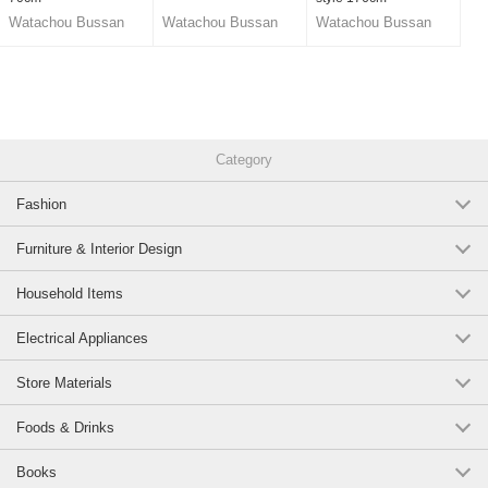
Watachou Bussan
Watachou Bussan
Watachou Bussan
Co., Ltd.
Co., Ltd.
Co., Ltd.
Category
Fashion
Furniture & Interior Design
Household Items
Electrical Appliances
Store Materials
Foods & Drinks
Books