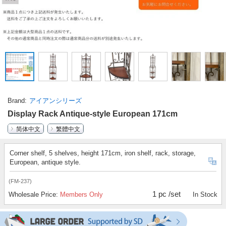
Brand
アイアンシリーズ
Display Rack Antique-style European 171cm
简体中文
繁體中文
Corner shelf, 5 shelves, height 171cm, iron shelf, rack, storage,
European, antique style.
(FM-237)
1 pc /set
Wholesale Price:
Members Only
In Stock