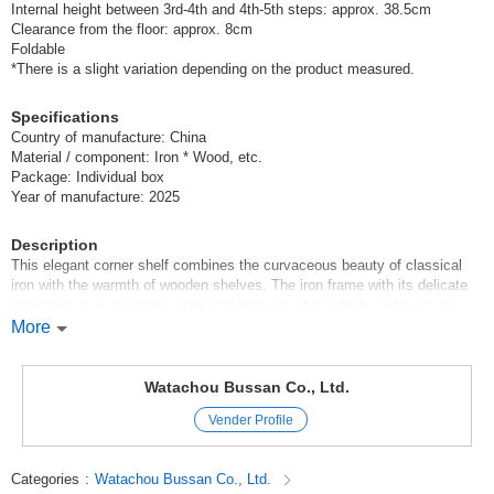
Internal height between 3rd-4th and 4th-5th steps: approx. 38.5cm
Clearance from the floor: approx. 8cm
Foldable
*There is a slight variation depending on the product measured.
Specifications
Country of manufacture: China
Material / component: Iron * Wood, etc.
Package: Individual box
Year of manufacture: 2025
Description
This elegant corner shelf combines the curvaceous beauty of classical
iron with the warmth of wooden shelves. The iron frame with its delicate
decoration has an antique look and looks great in a high quality space.
Despite its compact size, it exudes a high presence and is ideal for
More
display in an entryway, living room, or store. It is foldable and easy to
assemble. It is an item that will raise the impression of your room to the
next level.
Watachou Bussan Co., Ltd.
Vender Profile
-Recommended usage scenarios
*Creating a gorgeous entranceway or living room corner.
Categories
:
Watachou Bussan Co., Ltd.