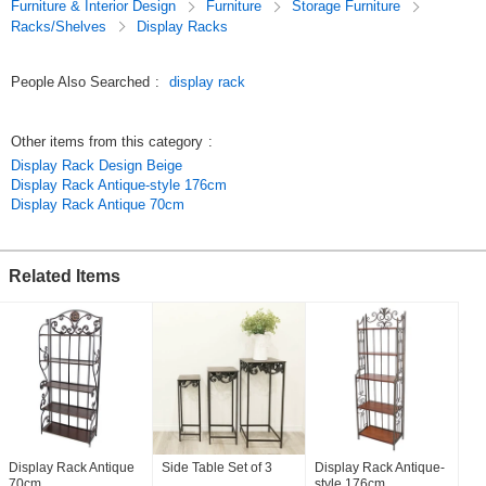
Furniture & Interior Design
Furniture
Storage Furniture
*Display shelf to display your favorite photos and art.
Racks/Shelves
Display Racks
*Display shelves in cafes and stores to display products and plants in
style.
People Also Searched
:
display rack
Related keywords
[corner shelf] [iron shelf] [antique furniture] [4 shelves] [display shelf]
Other items from this category
:
[store fixture] [interior furniture] [elegant interior]
Display Rack Design Beige
Original (Japanese)
Display Rack Antique-style 176cm
Display Rack Antique 70cm
Related Items
Display Rack Antique
Side Table Set of 3
Display Rack Antique-
70cm
style 176cm