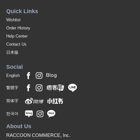
Quick Links
Wishlist
Order History
Help Center
Contact Us
日本版
Social
English
繁體字
简体字
한국어
About Us
RACCOON COMMERCE, Inc.