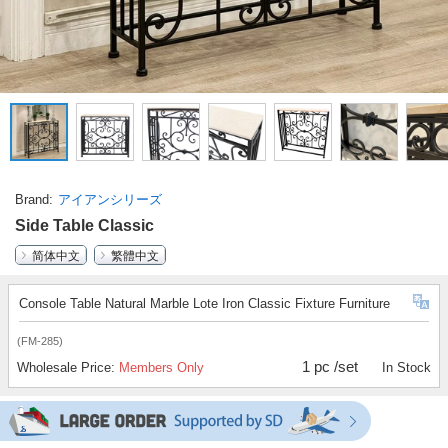
Brand
アイアンシリーズ
Side Table Classic
简体中文
繁體中文
Console Table Natural Marble Lote Iron Classic Fixture Furniture
(FM-285)
1 pc /set
Wholesale Price:
Members Only
In Stock