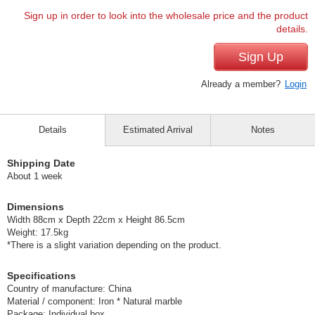
Sign up in order to look into the wholesale price and the product
details.
Sign Up
Already a member?
Login
Details
Estimated Arrival
Notes
Shipping Date
About 1 week
Dimensions
Width 88cm x Depth 22cm x Height 86.5cm
Weight: 17.5kg
*There is a slight variation depending on the product.
Specifications
Country of manufacture: China
Material / component: Iron * Natural marble
Package: Individual box