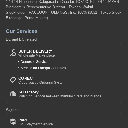
1-14-14 Nihonbashi-Kakigaracho Chuo-ku TOKYO 103-0014, JAPAN
President & Representative Director : Takeshi Wakui
Stockholder : RACCOON HOLDINGS, Inc. 100%
(3031 - Tokyo Stock
Exchange, Prime Market)
Our Services
EC and EC related
SUPER DELIVERY
Wholesale Marketplace
Domestic Service
Service for Foreign Countries
COREC
Cloud-based Ordering System
SD factory
Matching Service between manufacturers and brands
Payment
Paid
BtoB Payment Service