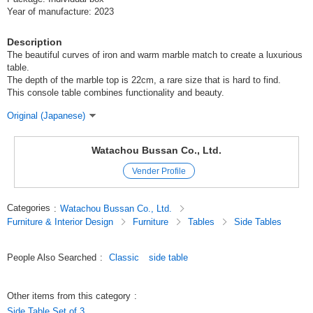
Year of manufacture: 2023
Description
The beautiful curves of iron and warm marble match to create a luxurious
table.
The depth of the marble top is 22cm, a rare size that is hard to find.
This console table combines functionality and beauty.
Original (Japanese)
Watachou Bussan Co., Ltd.
Vender Profile
Categories
:
Watachou Bussan Co., Ltd.
Furniture & Interior Design
Furniture
Tables
Side Tables
People Also Searched
:
Classic
side table
Other items from this category
:
Side Table Set of 3