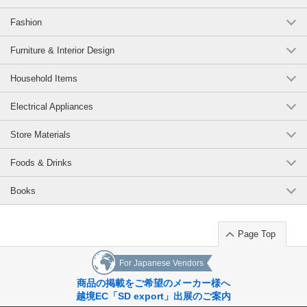
Fashion
Furniture & Interior Design
Household Items
Electrical Appliances
Store Materials
Foods & Drinks
Books
Page Top
For Japanese Vendors
商品の掲載をご希望のメーカー様へ
越境EC「SD export」出展のご案内