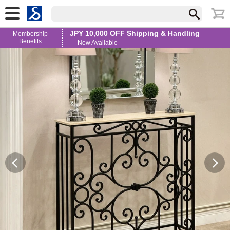
JPY 10,000 OFF Shipping & Handling
Membership
Benefits
— Now Available