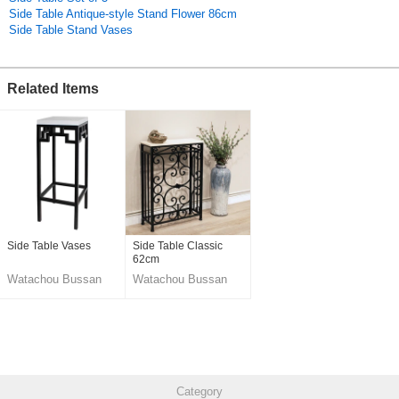
Side Table Antique-style Stand Flower 86cm
Side Table Stand Vases
Related Items
Side Table Vases
Side Table Classic
62cm
Watachou Bussan
Watachou Bussan
Co., Ltd.
Co., Ltd.
Category