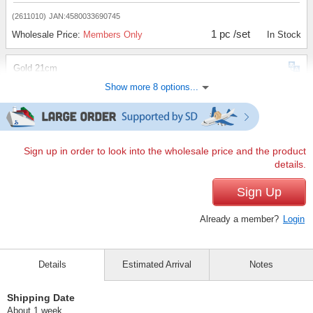
(2611010)
JAN:4580033690745
1 pc /set
Wholesale Price:
Members Only
In Stock
Gold 21cm
Show more 8 options...
(2611010)
JAN:4580033690752
1 pc /set
Wholesale Price:
Members Only
In Stock
Black 17cm
Sign up in order to look into the wholesale price and the product
details.
(2611010)
JAN:4580033690653
1 pc /set
Sign Up
Wholesale Price:
Members Only
In Stock
Already a member?
Login
Gold 22cm
(2611010)
JAN:4580033690769
Details
Estimated Arrival
Notes
1 pc /set
Wholesale Price:
Members Only
In Stock
Shipping Date
Black 18cm
About 1 week