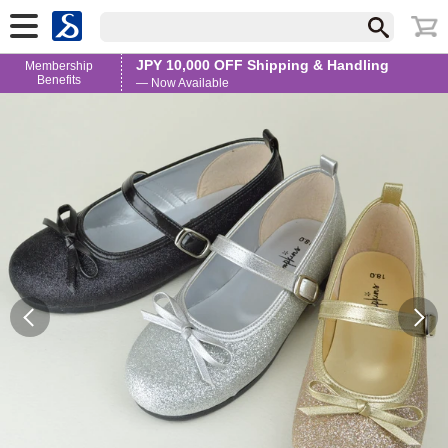
JPY 10,000 OFF Shipping & Handling
Membership
Benefits
— Now Available