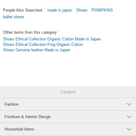
- JPY 200,000 per one order
5% OFF
(2611010)
JAN:4580033690707
People Also Searched
:
made in japan
Shoes
POMPKINS
1 pc /set
Wholesale Price:
Members Only
In Stock
ballet shoes
- JPY 500,000 per one order
10% OFF
Other items from this category
:
* Discounts will be taken after orders are placed.
Shoes Ethical Collection Organic Cotton Made in Japan
Shoes Ethical Collection Frog Organic Cotton
==========================================
Shoes Genuine leather Made in Japan
Original (Japanese)
Category
Fashion
Furniture & Interior Design
Household Items