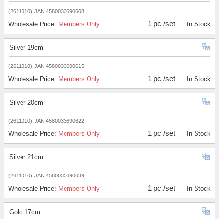
(2611010)
JAN:4580033690608
1 pc /set
Wholesale Price:
Members Only
In Stock
Silver 19cm
(2611010)
JAN:4580033690615
1 pc /set
Wholesale Price:
Members Only
In Stock
Silver 20cm
(2611010)
JAN:4580033690622
1 pc /set
Wholesale Price:
Members Only
In Stock
Silver 21cm
(2611010)
JAN:4580033690639
1 pc /set
Wholesale Price:
Members Only
In Stock
Gold 17cm