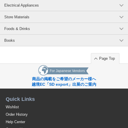
Electrical Appliances
Store Materials
Foods & Drinks
Books
Page Top
For Japanese Vendors
商品の掲載をご希望のメーカー様へ
越境EC「SD export」出展のご案内
Quick Links
Wishlist
Order History
Help Center