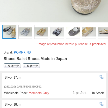
*Image reproduction before purchase is prohibited
Brand
POMPKINS
Shoes Ballet Shoes Made in Japan
简体中文
繁體中文
Silver 17cm
(2611010)
JAN:4580033690592
1 pc /set
Wholesale Price:
Members Only
In Stock
Silver 18cm