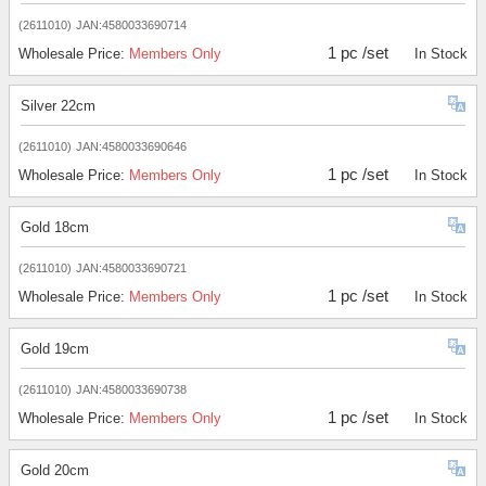
(2611010)
JAN:4580033690714
1 pc /set
Wholesale Price:
Members Only
In Stock
Silver 22cm
(2611010)
JAN:4580033690646
1 pc /set
Wholesale Price:
Members Only
In Stock
Gold 18cm
(2611010)
JAN:4580033690721
1 pc /set
Wholesale Price:
Members Only
In Stock
Gold 19cm
(2611010)
JAN:4580033690738
1 pc /set
Wholesale Price:
Members Only
In Stock
Gold 20cm