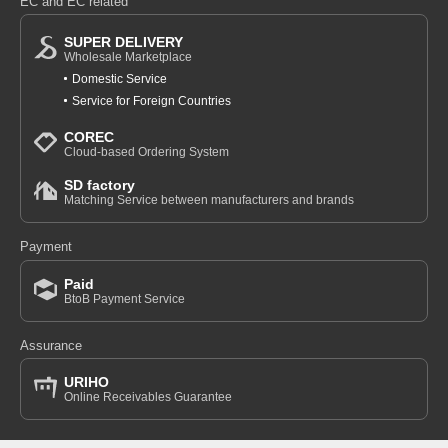
EC and EC related
SUPER DELIVERY
Wholesale Marketplace
Domestic Service
Service for Foreign Countries
COREC
Cloud-based Ordering System
SD factory
Matching Service between manufacturers and brands
Payment
Paid
BtoB Payment Service
Assurance
URIHO
Online Receivables Guarantee