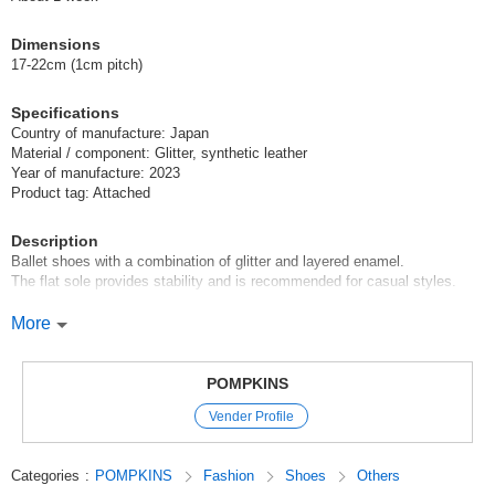
(2611010)
JAN:4580033690660
Dimensions
1 pc /set
Wholesale Price:
Members Only
In Stock
17-22cm (1cm pitch)
Black 19cm
Specifications
Country of manufacture: Japan
(2611010)
JAN:4580033690677
Material / component: Glitter, synthetic leather
Year of manufacture: 2023
1 pc /set
Wholesale Price:
Members Only
In Stock
Product tag: Attached
Black 20cm
Description
Ballet shoes with a combination of glitter and layered enamel.
(2611010)
JAN:4580033690684
The flat sole provides stability and is recommended for casual styles.
1 pc /set
Wholesale Price:
Members Only
In Stock
Made in Japan.
More
Black 21cm
For Only International Version Members
POMPKINS
(2611010)
JAN:4580033690691
If you place a bulk order under the following conditions, your order will be
Vender Profile
discounted.
1 pc /set
Wholesale Price:
Members Only
In Stock
==========================================
Categories
:
POMPKINS
Fashion
Shoes
Others
Black 22cm