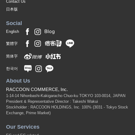
Contact Us
日本版
Social
English
繁體字
简体字
한국어
About Us
RACCOON COMMERCE, Inc.
1-14-14 Nihonbashi-Kakigaracho Chuo-ku TOKYO 103-0014, JAPAN
President & Representative Director : Takeshi Wakui
Stockholder : RACCOON HOLDINGS, Inc. 100%
(3031 - Tokyo Stock
Exchange, Prime Market)
Our Services