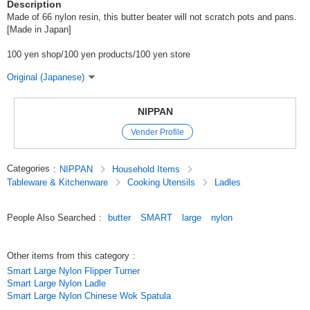
Description
Made of 66 nylon resin, this butter beater will not scratch pots and pans.
[Made in Japan]
100 yen shop/100 yen products/100 yen store
Original (Japanese)
NIPPAN
Vender Profile
Categories
:
NIPPAN
Household Items
Tableware & Kitchenware
Cooking Utensils
Ladles
People Also Searched
:
butter
SMART
large
nylon
Other items from this category
:
Smart Large Nylon Flipper Turner
Smart Large Nylon Ladle
Smart Large Nylon Chinese Wok Spatula