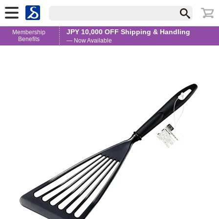
JPY 10,000 OFF Shipping & Handling
Membership
Benefits
— Now Available