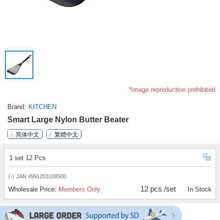
*Image reproduction prohibited
Brand
KITCHEN
Smart Large Nylon Butter Beater
简体中文
繁體中文
1 set 12 Pcs
(-)
JAN:4991203108500
12 pcs /set
Wholesale Price:
Members Only
In Stock