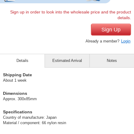
Sign up in order to look into the wholesale price and the product
details.
Sign Up
Already a member?
Login
Details
Estimated Arrival
Notes
Shipping Date
About 1 week
Dimensions
Approx. 300x85mm
Specifications
Country of manufacture: Japan
Material / component: 66 nylon resin