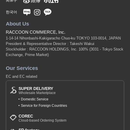
简体字
한국어
About Us
RACCOON COMMERCE, Inc.
1-14-14 Nihonbashi-Kakigaracho Chuo-ku TOKYO 103-0014, JAPAN
President & Representative Director : Takeshi Wakui
Stockholder : RACCOON HOLDINGS, Inc. 100%
(3031 - Tokyo Stock
Exchange, Prime Market)
Our Services
EC and EC related
SUPER DELIVERY
Wholesale Marketplace
Domestic Service
Service for Foreign Countries
COREC
Cloud-based Ordering System
SD factory