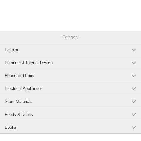
Category
Fashion
Furniture & Interior Design
Household Items
Electrical Appliances
Store Materials
Foods & Drinks
Books