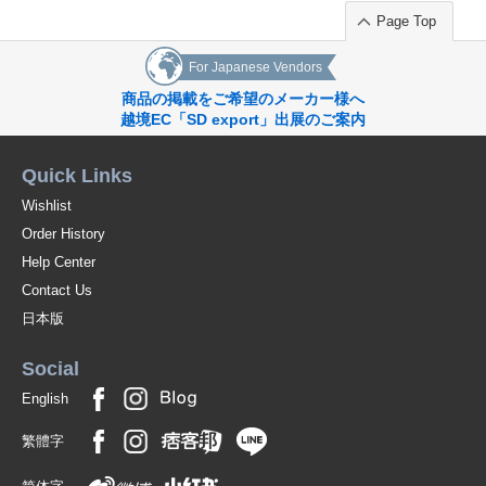
Page Top
For Japanese Vendors
商品の掲載をご希望のメーカー様へ
越境EC「SD export」出展のご案内
Quick Links
Wishlist
Order History
Help Center
Contact Us
日本版
Social
English
繁體字