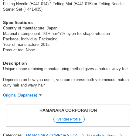
Felting Needle (H441-014) * Felting Mat (H441-015) or Felting Needle
Starter Set (H441-035)
Specifications
Country of manufacture: Japan
Material / component: 93% hair*7% nylon for shape retention
Package: Individual Packaging
Year of manufacture: 2015
Product tag: None
Description
Unique shape-retaining manufacturing method gives a natural wavy feel.
Depending on how you use it, you can express both voluminous, natural
curly hair and wavy hair.
Original (Japanese)
HAMANAKA CORPORATION
Vender Profile
Categories
:
HAMANAKA CORPORATION
Household Items