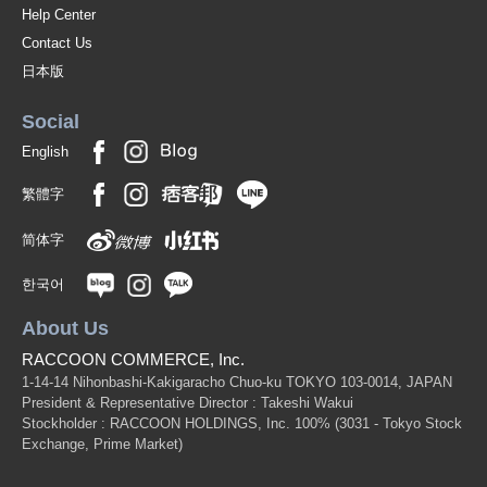
Help Center
Contact Us
日本版
Social
English
繁體字
简体字
한국어
About Us
RACCOON COMMERCE, Inc.
1-14-14 Nihonbashi-Kakigaracho Chuo-ku TOKYO 103-0014, JAPAN
President & Representative Director : Takeshi Wakui
Stockholder : RACCOON HOLDINGS, Inc. 100%
(3031 - Tokyo Stock
Exchange, Prime Market)