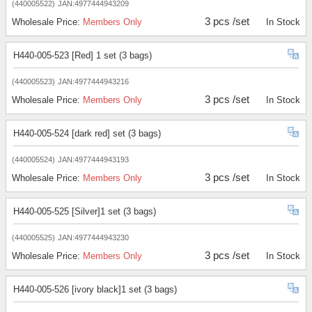
(440005522)
JAN:4977444943209
3 pcs /set
Wholesale Price:
Members Only
In Stock
H440-005-523 [Red] 1 set (3 bags)
(440005523)
JAN:4977444943216
3 pcs /set
Wholesale Price:
Members Only
In Stock
H440-005-524 [dark red] set (3 bags)
(440005524)
JAN:4977444943193
3 pcs /set
Wholesale Price:
Members Only
In Stock
H440-005-525 [Silver]1 set (3 bags)
(440005525)
JAN:4977444943230
3 pcs /set
Wholesale Price:
Members Only
In Stock
H440-005-526 [ivory black]1 set (3 bags)