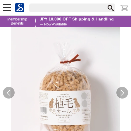
JPY 10,000 OFF Shipping & Handling
Membership
Benefits
— Now Available