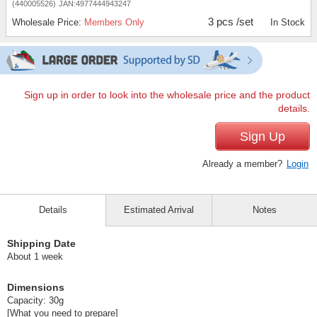
(440005526)
JAN:4977444943247
3 pcs /set
Wholesale Price:
Members Only
In Stock
Sign up in order to look into the wholesale price and the product
details.
Sign Up
Already a member?
Login
Details
Estimated Arrival
Notes
Shipping Date
About 1 week
Dimensions
Capacity: 30g
[What you need to prepare]