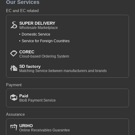
Our Services
EC and EC related
SUPER DELIVERY
Wholesale Marketplace
Domestic Service
Service for Foreign Countries
COREC
Cloud-based Ordering System
SD factory
Matching Service between manufacturers and brands
Payment
Paid
BtoB Payment Service
Assurance
URIHO
Online Receivables Guarantee