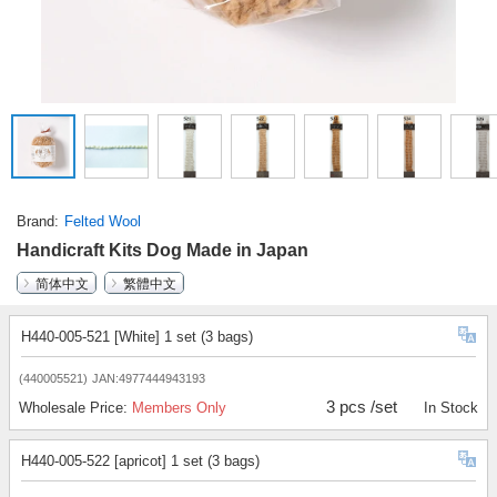
Brand
Felted Wool
Handicraft Kits Dog Made in Japan
简体中文
繁體中文
H440-005-521 [White] 1 set (3 bags)
(440005521)
JAN:4977444943193
3 pcs /set
Wholesale Price:
Members Only
In Stock
H440-005-522 [apricot] 1 set (3 bags)