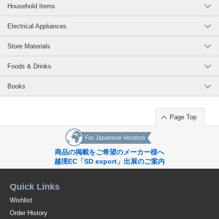
Household Items
Electrical Appliances
Store Materials
Foods & Drinks
Books
Page Top
For Japanese Vendors
商品の掲載をご希望のメーカー様へ
越境EC「SD export」出展のご案内
Quick Links
Wishlist
Order History