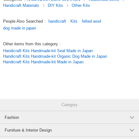
Handicraft Materials
DIY Kits
Other Kits
People Also Searched
:
handicraft
Kits
felted wool
dog made in japan
Other items from this category
:
Handicraft Kits Handmade-kit Seal Made in Japan
Handicraft Kits Handmade-kit Organic Dog Made in Japan
Handicraft Kits Handmade-kit Made in Japan
Category
Fashion
Furniture & Interior Design