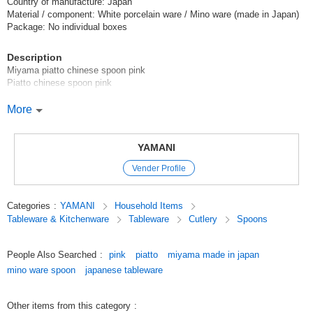
Country of manufacture: Japan
Material / component: White porcelain ware / Mino ware (made in Japan)
Package: No individual boxes
Description
Miyama piatto chinese spoon pink
Piatto chinese spoon pink
Unusual and fresh texture.
More
The perfect size for noodles.
*Click here to see other products in the [piatto] series.
YAMANI
Vender Profile
*Click here to see the list of new items in order of arrival / New Item
*Click here to view Popularity
Categories
:
YAMANI
Household Items
Tableware & Kitchenware
Tableware
Cutlery
Spoons
[Coffee]
Original (Japanese)
People Also Searched
:
pink
piatto
miyama made in japan
mino ware spoon
japanese tableware
Other items from this category
: