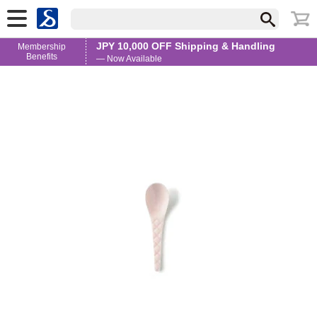
JPY 10,000 OFF Shipping & Handling
Membership
Benefits
— Now Available