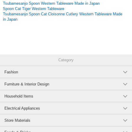
Tsubamesanjo Spoon Western Tableware Made in Japan
Spoon Cat Tiger Western Tableware
Tsubamesanjo Spoon Cat Cloisonne Cutlery Western Tableware Made
in Japan
Category
Fashion
Furniture & Interior Design
Household Items
Electrical Appliances
Store Materials