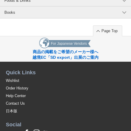
Foods & Drinks
Books
Page Top
For Japanese Vendors
商品の掲載をご希望のメーカー様へ
越境EC「SD export」出展のご案内
Quick Links
Wishlist
Order History
Help Center
Contact Us
日本版
Social