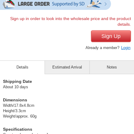
Sign up in order to look into the wholesale price and the product
details.
Sign Up
Already a member?
Login
Details
Estimated Arrival
Notes
Shipping Date
About 10 days
Dimensions
Width/17.8x4.8cm
Height/3.3cm
Weight/approx. 60g
Specifications