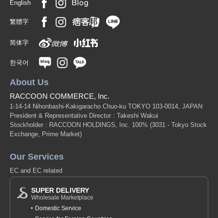
English
繁體字
简体字
한국어
About Us
RACCOON COMMERCE, Inc.
1-14-14 Nihonbashi-Kakigaracho Chuo-ku TOKYO 103-0014, JAPAN
President & Representative Director : Takeshi Wakui
Stockholder : RACCOON HOLDINGS, Inc. 100%
(3031 - Tokyo Stock
Exchange, Prime Market)
Our Services
EC and EC related
SUPER DELIVERY
Wholesale Marketplace
Domestic Service