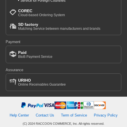
Service for Foreign Countries
COREC
Cloud-based Ordering System
SD factory
Matching Service between manufacturers and brands
Payment
Paid
BtoB Payment Service
Assurance
URIHO
Online Receivables Guarantee
Help Center
Contact Us
Term of Service
Privacy Policy
(C) 2024 RACCOON COMMERCE, Inc. All rights reserved.