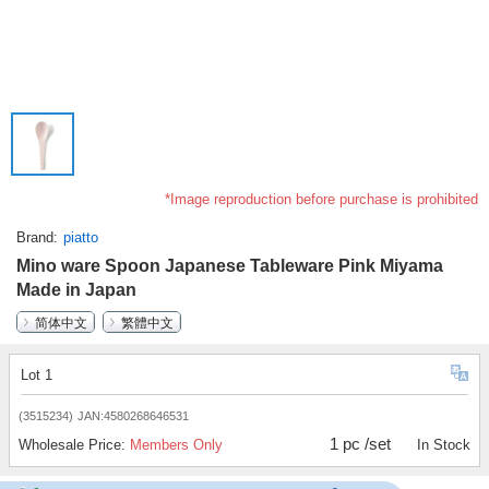
*Image reproduction before purchase is prohibited
Brand
piatto
Mino ware Spoon Japanese Tableware Pink Miyama
Made in Japan
简体中文
繁體中文
Lot 1
(3515234)
JAN:4580268646531
1 pc /set
Wholesale Price:
Members Only
In Stock