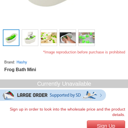
*Image reproduction before purchase is prohibited
Brand
Hashy
Frog Bath Mini
Currently Unavailable
Sign up in order to look into the wholesale price and the product
details.
Sign Up