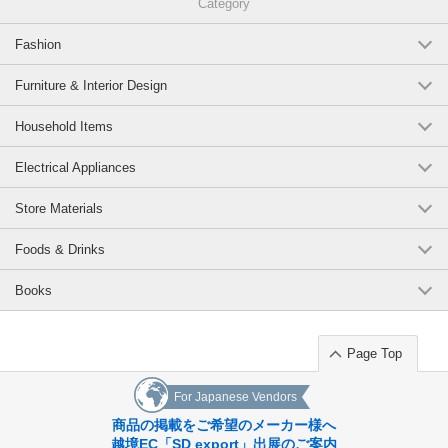
Category
Duck of the classic character of the bath, frog.
Fashion
Cute design glad to receive both.
A black duck is included in the duck, and a tadpole is attached in the
Furniture & Interior Design
frog.
Household Items
As a gift item you can give it like a bouquet.
Electrical Appliances
Original (Japanese)
Store Materials
Foods & Drinks
Books
Page Top
For Japanese Vendors
商品の掲載をご希望のメーカー様へ
越境EC「SD export」出展のご案内