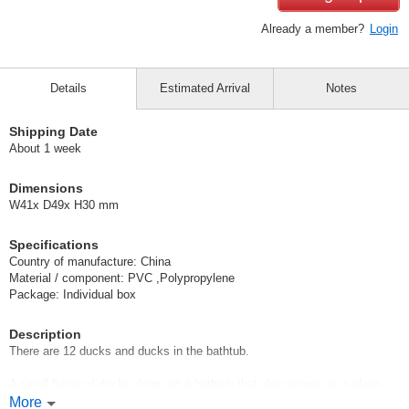
Already a member?
Login
Details
Estimated Arrival
Notes
Shipping Date
About 1 week
Dimensions
W41x D49x H30 mm
Specifications
Country of manufacture: China
Material / component: PVC ,Polypropylene
Package: Individual box
Description
There are 12 ducks and ducks in the bathtub.
A small figure of ducks, frogs on a bathtub that also serves as a glove
compartment
More