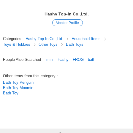
There are 12 pieces each.
Hashy Top-In Co.,Ltd.
There is a black duck for the duck bath mini,
Vender Profile
There is one tadpole in the frog bath mini.
Categories
:
Hashy Top-In Co.,Ltd.
Household Items
Let's play on the bath.
Toys & Hobbies
Other Toys
Bath Toys
Bathtub glove compartment contains storage cases as well as small
items such as soap.
People Also Searched
:
mini
Hashy
FROG
bath
In the polypropylene storage case bathtub,
Other items from this category
:
Bath Toy Penguin
There is a drain on the bottom, soap and dispensers etc
Bath Toy Moomin
Bath Toy
It is convenient for storage.
It is cute even if it makes a display with ducks and frogs.
Please choose your favorite duck ・ frozen.