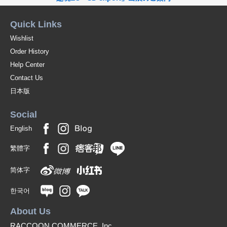
Quick Links
Wishlist
Order History
Help Center
Contact Us
日本版
Social
English
繁體字
简体字
한국어
About Us
RACCOON COMMERCE, Inc.