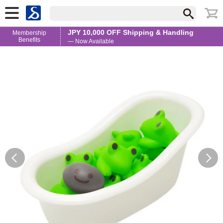
JPY 10,000 OFF Shipping & Handling
Membership
Benefits
— Now Available