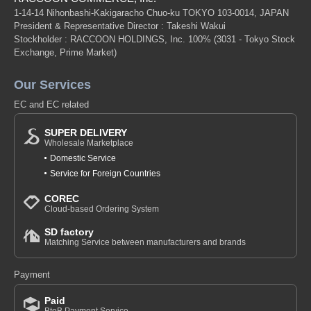
1-14-14 Nihonbashi-Kakigaracho Chuo-ku TOKYO 103-0014, JAPAN
President & Representative Director : Takeshi Wakui
Stockholder : RACCOON HOLDINGS, Inc. 100%
(3031 - Tokyo Stock
Exchange, Prime Market)
Our Services
EC and EC related
SUPER DELIVERY
Wholesale Marketplace
Domestic Service
Service for Foreign Countries
COREC
Cloud-based Ordering System
SD factory
Matching Service between manufacturers and brands
Payment
Paid
BtoB Payment Service