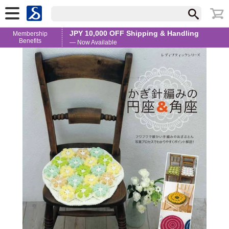
JPY 10,000 OFF Shipping & Handling
Membership
Benefits
— Now Available