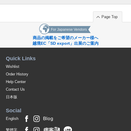
Page Top
For Japanese Vendors
商品の掲載をご希望のメーカー様へ
越境EC「SD export」出展のご案内
Quick Links
Wishlist
Order History
Help Center
Contact Us
日本版
Social
English
繁體字