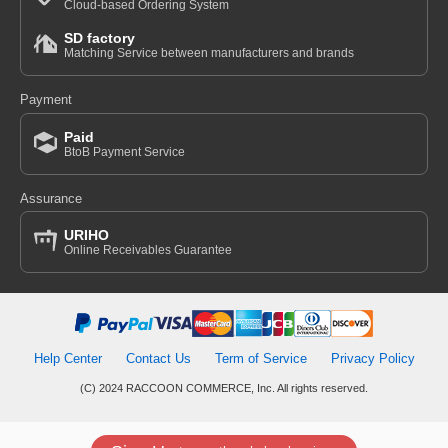
Cloud-based Ordering System
SD factory
Matching Service between manufacturers and brands
Payment
Paid
BtoB Payment Service
Assurance
URIHO
Online Receivables Guarantee
Help Center
Contact Us
Term of Service
Privacy Policy
(C) 2024 RACCOON COMMERCE, Inc. All rights reserved.