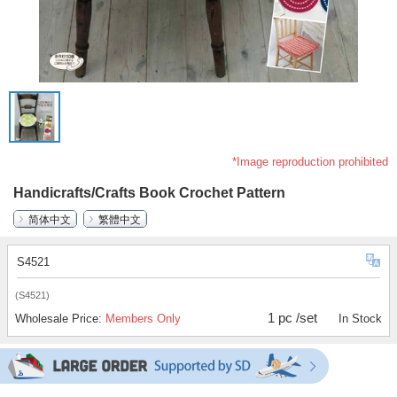
*Image reproduction prohibited
Handicrafts/Crafts Book Crochet Pattern
简体中文
繁體中文
S4521
(S4521)
1 pc /set
Wholesale Price:
Members Only
In Stock