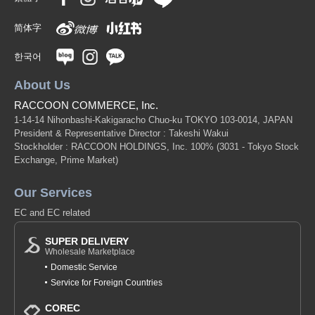
简体字
한국어
About Us
RACCOON COMMERCE, Inc.
1-14-14 Nihonbashi-Kakigaracho Chuo-ku TOKYO 103-0014, JAPAN
President & Representative Director : Takeshi Wakui
Stockholder : RACCOON HOLDINGS, Inc. 100%
(3031 - Tokyo Stock
Exchange, Prime Market)
Our Services
EC and EC related
SUPER DELIVERY
Wholesale Marketplace
Domestic Service
Service for Foreign Countries
COREC