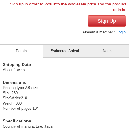
Sign up in order to look into the wholesale price and the product
details.
Sign Up
Already a member?
Login
Details
Estimated Arrival
Notes
Shipping Date
About 1 week
Dimensions
Printing type:AB size
Size:260
SizeWidth:210
Weight:330
Number of pages:104
Specifications
Country of manufacture: Japan