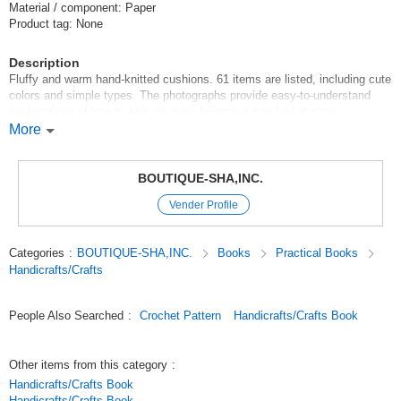
Material / component: Paper
Product tag: None
Description
Fluffy and warm hand-knitted cushions. 61 items are listed, including cute
colors and simple types. The photographs provide easy-to-understand
explanations of how to knit, so even beginners can feel at ease.
More
69690-21 Flower motif motif piecing
Tie-up maker
BOUTIQUE-SHA,INC.
Vender Profile
Celebrities -
Category:Knitwear Fall/Winter & All Season Accessories
Categories
:
BOUTIQUE-SHA,INC.
Books
Practical Books
Original (Japanese)
Handicrafts/Crafts
People Also Searched
:
Crochet Pattern
Handicrafts/Crafts Book
Other items from this category
:
Handicrafts/Crafts Book
Handicrafts/Crafts Book