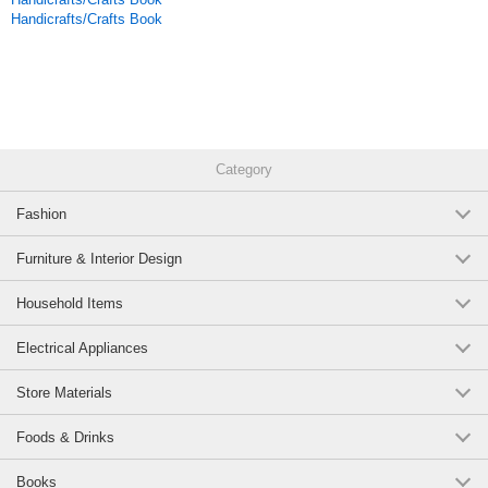
Handicrafts/Crafts Book
Category
Fashion
Furniture & Interior Design
Household Items
Electrical Appliances
Store Materials
Foods & Drinks
Books