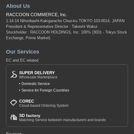
About Us
RACCOON COMMERCE, Inc.
1-14-14 Nihonbashi-Kakigaracho Chuo-ku TOKYO 103-0014, JAPAN
President & Representative Director : Takeshi Wakui
Stockholder : RACCOON HOLDINGS, Inc. 100%
(3031 - Tokyo Stock
Exchange, Prime Market)
Our Services
EC and EC related
SUPER DELIVERY
Wholesale Marketplace
Domestic Service
Service for Foreign Countries
COREC
Cloud-based Ordering System
SD factory
Matching Service between manufacturers and brands
Payment