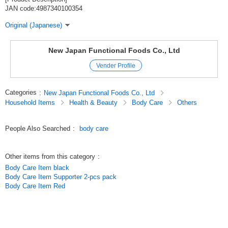
JAN code:4987340100354
Original (Japanese)
New Japan Functional Foods Co., Ltd
Vender Profile
Categories
:
New Japan Functional Foods Co., Ltd
Household Items
Health & Beauty
Body Care
Others
People Also Searched
:
body care
Other items from this category
:
Body Care Item black
Body Care Item Supporter 2-pcs pack
Body Care Item Red