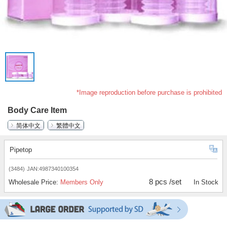
*Image reproduction before purchase is prohibited
Body Care Item
简体中文
繁體中文
Pipetop
(3484)
JAN:4987340100354
8 pcs /set
Wholesale Price:
Members Only
In Stock