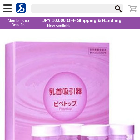
JPY 10,000 OFF Shipping & Handling
Membership
Benefits
— Now Available