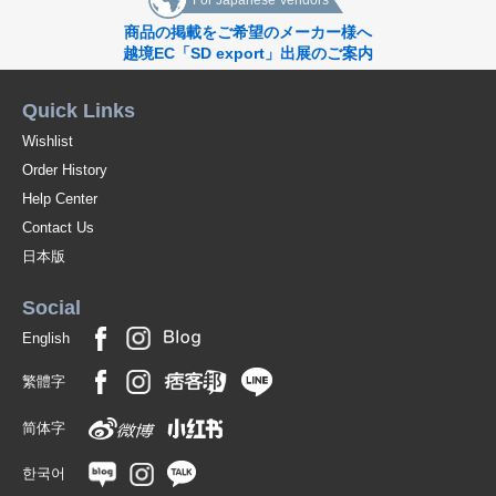
For Japanese Vendors
商品の掲載をご希望のメーカー様へ
越境EC「SD export」出展のご案内
Quick Links
Wishlist
Order History
Help Center
Contact Us
日本版
Social
English
繁體字
简体字
한국어