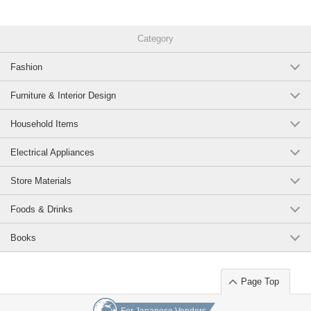
Category
Fashion
Furniture & Interior Design
Household Items
Electrical Appliances
Store Materials
Foods & Drinks
Books
Page Top