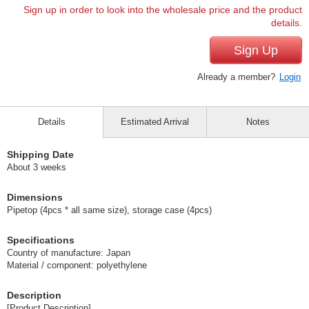
Sign up in order to look into the wholesale price and the product
details.
Sign Up
Already a member?
Login
Details
Estimated Arrival
Notes
Shipping Date
About 3 weeks
Dimensions
Pipetop (4pcs * all same size), storage case (4pcs)
Specifications
Country of manufacture: Japan
Material / component: polyethylene
Description
[Product Description]