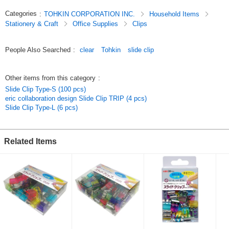
Categories
:
TOHKIN CORPORATION INC.
Household Items
Stationery & Craft
Office Supplies
Clips
People Also Searched
:
clear
Tohkin
slide clip
Other items from this category
:
Slide Clip Type-S (100 pcs)
eric collaboration design Slide Clip TRIP (4 pcs)
Slide Clip Type-L (6 pcs)
Related Items