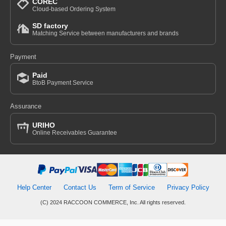
COREC
Cloud-based Ordering System
SD factory
Matching Service between manufacturers and brands
Payment
Paid
BtoB Payment Service
Assurance
URIHO
Online Receivables Guarantee
Help Center
Contact Us
Term of Service
Privacy Policy
(C) 2024 RACCOON COMMERCE, Inc. All rights reserved.