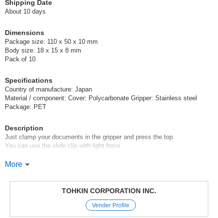
Shipping Date
About 10 days
Dimensions
Package size: 110 x 50 x 10 mm
Body size: 18 x 15 x 8 mm
Pack of 10
Specifications
Country of manufacture: Japan
Material / component: Cover: Polycarbonate Gripper: Stainless steel
Package: PET
Description
Just clamp your documents in the gripper and press the top.
You can use the slide clip with light force
Size S can hold from 1 to 30 sheets of copy paper.
More
It is convenient for organizing your documents.
It comes in 5 colors: blue, pink, yellow, green, and purple.
[New for Fall/Winter 2018]
TOHKIN CORPORATION INC.
p5rt-nN0UY0,s9ssJs61qJk
Vender Profile
Original (Japanese)