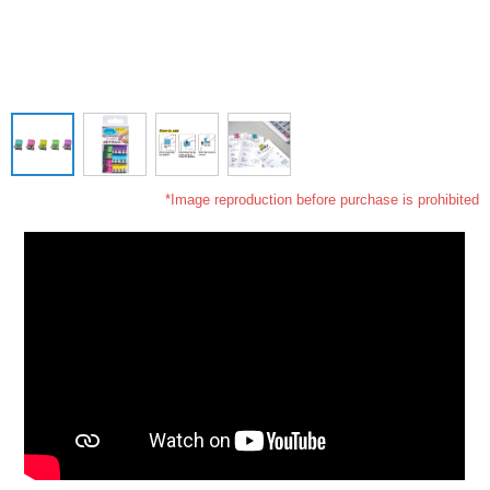
*Image reproduction before purchase is prohibited