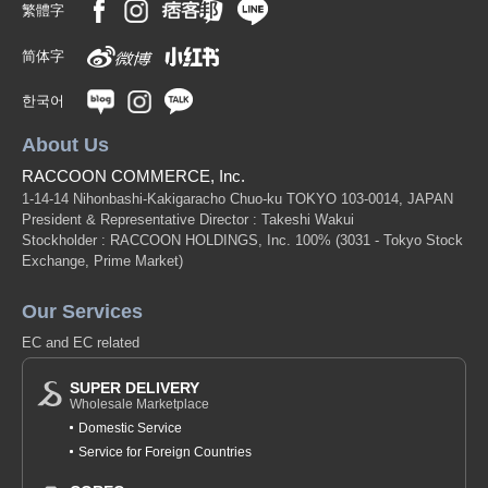
繁體字
简体字
한국어
About Us
RACCOON COMMERCE, Inc.
1-14-14 Nihonbashi-Kakigaracho Chuo-ku TOKYO 103-0014, JAPAN
President & Representative Director : Takeshi Wakui
Stockholder : RACCOON HOLDINGS, Inc. 100%
(3031 - Tokyo Stock
Exchange, Prime Market)
Our Services
EC and EC related
SUPER DELIVERY
Wholesale Marketplace
Domestic Service
Service for Foreign Countries