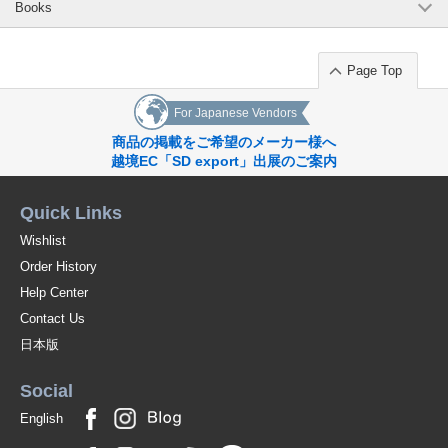
Books
Page Top
For Japanese Vendors
商品の掲載をご希望のメーカー様へ
越境EC「SD export」出展のご案内
Quick Links
Wishlist
Order History
Help Center
Contact Us
日本版
Social
English