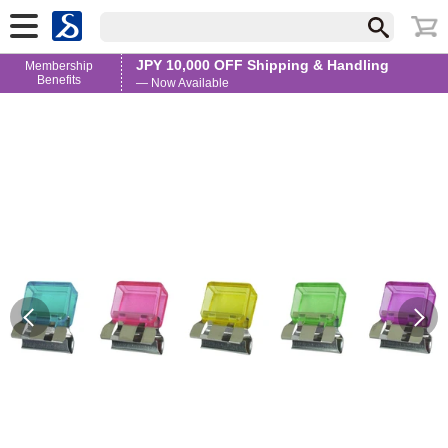
JPY 10,000 OFF Shipping & Handling
Membership
Benefits
— Now Available