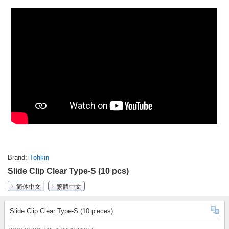
Brand
Tohkin
Slide Clip Clear Type-S (10 pcs)
简体中文
繁體中文
Slide Clip Clear Type-S (10 pieces)