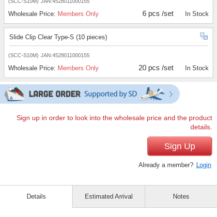
(SCC-S10M)
JAN:4528011000155
6 pcs /set
Wholesale Price:
Members Only
In Stock
Slide Clip Clear Type-S (10 pieces)
(SCC-S10M)
JAN:4528011000155
20 pcs /set
Wholesale Price:
Members Only
In Stock
Sign up in order to look into the wholesale price and the product
details.
Sign Up
Already a member?
Login
Details
Estimated Arrival
Notes