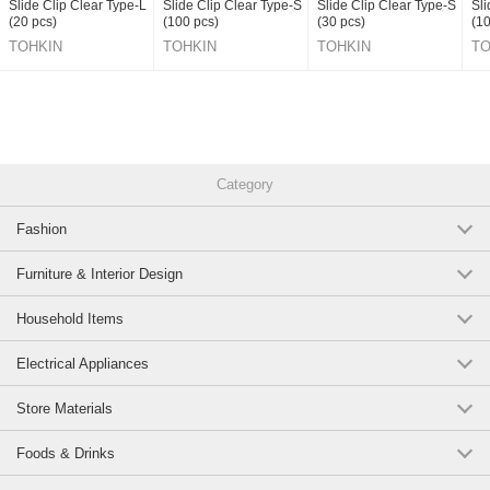
Slide Clip Clear Type-L
Slide Clip Clear Type-S
Slide Clip Clear Type-S
Sli
(20 pcs)
(100 pcs)
(30 pcs)
(10
TOHKIN
TOHKIN
TOHKIN
TO
CORPORATION INC.
CORPORATION INC.
CORPORATION INC.
CO
Category
Fashion
Furniture & Interior Design
Household Items
Electrical Appliances
Store Materials
Foods & Drinks