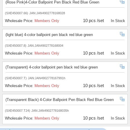
(Rose Pink)4-Color Ballpoint Pen Black Red Blue Green
(SXE450007.66)
JAN:JAN4902778168028
10 pcs /set
Wholesale Price:
Members Only
In Stock
(light blue) 4-color ballpoint pen black red blue green
(SXE450007.8)
JAN:JAN4902778168004
10 pcs /set
Wholesale Price:
Members Only
In Stock
(Transparent) 4-color ballpoint pen black red blue green
(SXE450007.T)
JAN:JAN4902778167991h
10 pcs /set
Wholesale Price:
Members Only
In Stock
(Transparent Black) 4-Color Ballpoint Pen Black Red Blue Green
(SXE450007.T24)
JAN:JAN4902778168035h
10 pcs /set
Wholesale Price:
Members Only
In Stock