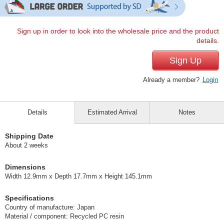
Sign up in order to look into the wholesale price and the product
details.
Sign Up
Already a member?
Login
Details
Estimated Arrival
Notes
Shipping Date
About 2 weeks
Dimensions
Width 12.9mm x Depth 17.7mm x Height 145.1mm
Specifications
Country of manufacture: Japan
Material / component: Recycled PC resin