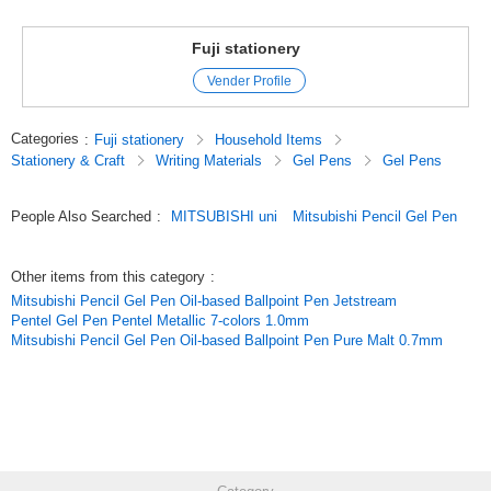
Fuji stationery
Vender Profile
Categories
:
Fuji stationery
Household Items
Stationery & Craft
Writing Materials
Gel Pens
Gel Pens
People Also Searched
:
MITSUBISHI uni
Mitsubishi Pencil Gel Pen
Other items from this category
:
Mitsubishi Pencil Gel Pen Oil-based Ballpoint Pen Jetstream
Pentel Gel Pen Pentel Metallic 7-colors 1.0mm
Mitsubishi Pencil Gel Pen Oil-based Ballpoint Pen Pure Malt 0.7mm