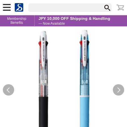
JPY 10,000 OFF Shipping & Handling
Membership
Benefits
— Now Available