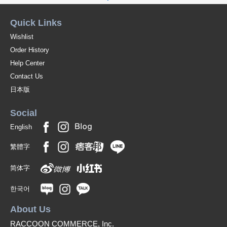
Quick Links
Wishlist
Order History
Help Center
Contact Us
日本版
Social
English
繁體字
简体字
한국어
About Us
RACCOON COMMERCE, Inc.