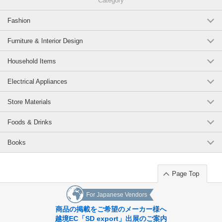
Category
Fashion
Furniture & Interior Design
Household Items
Electrical Appliances
Store Materials
Foods & Drinks
Books
Page Top
For Japanese Vendors
商品の掲載をご希望のメーカー様へ
越境EC「SD export」出展のご案内