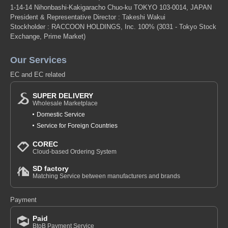
1-14-14 Nihonbashi-Kakigaracho Chuo-ku TOKYO 103-0014, JAPAN
President & Representative Director : Takeshi Wakui
Stockholder : RACCOON HOLDINGS, Inc. 100%
(3031 - Tokyo Stock
Exchange, Prime Market)
Our Services
EC and EC related
SUPER DELIVERY
Wholesale Marketplace
Domestic Service
Service for Foreign Countries
COREC
Cloud-based Ordering System
SD factory
Matching Service between manufacturers and brands
Payment
Paid
BtoB Payment Service