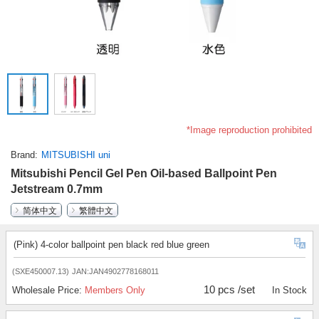
*Image reproduction prohibited
Brand
MITSUBISHI uni
Mitsubishi Pencil Gel Pen Oil-based Ballpoint Pen
Jetstream 0.7mm
简体中文
繁體中文
(Pink) 4-color ballpoint pen black red blue green
(SXE450007.13)
JAN:JAN4902778168011
10 pcs /set
Wholesale Price:
Members Only
In Stock