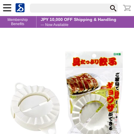
JPY 10,000 OFF Shipping & Handling
Membership
Benefits
— Now Available