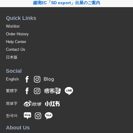
越境EC「SD export」出展のご案内
Quick Links
Wishlist
Order History
Help Center
Contact Us
日本版
Social
English
繁體字
简体字
한국어
About Us