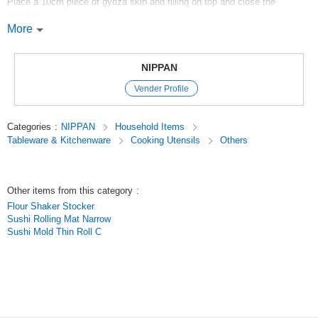
Place a 10cm piece of gyoza skin and filling on top and close the
container.
You can enjoy making gyoza with your children because it is so easy.
More
It is so easy that you can enjoy making gyoza with your children.
100 yen store / 100 yen store / 100 yen products
NIPPAN
Original (Japanese)
Vender Profile
Categories
:
NIPPAN
Household Items
Tableware & Kitchenware
Cooking Utensils
Others
Other items from this category
:
Flour Shaker Stocker
Sushi Rolling Mat Narrow
Sushi Mold Thin Roll C