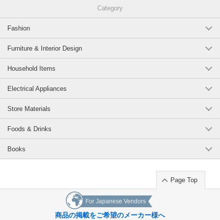
Category
Fashion
Furniture & Interior Design
Household Items
Electrical Appliances
Store Materials
Foods & Drinks
Books
Page Top
For Japanese Vendors
商品の掲載をご希望のメーカー様へ