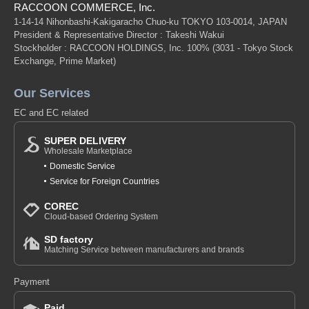
RACCOON COMMERCE, Inc.
1-14-14 Nihonbashi-Kakigaracho Chuo-ku TOKYO 103-0014, JAPAN
President & Representative Director : Takeshi Wakui
Stockholder : RACCOON HOLDINGS, Inc. 100%
(3031 - Tokyo Stock
Exchange, Prime Market)
Our Services
EC and EC related
SUPER DELIVERY
Wholesale Marketplace
Domestic Service
Service for Foreign Countries
COREC
Cloud-based Ordering System
SD factory
Matching Service between manufacturers and brands
Payment
Paid