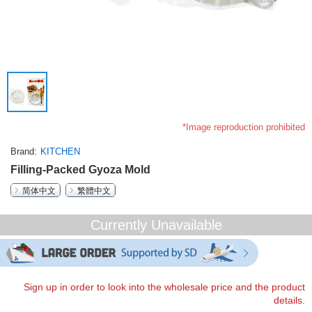
*Image reproduction prohibited
Brand
KITCHEN
Filling-Packed Gyoza Mold
简体中文
繁體中文
Currently Unavailable
Sign up in order to look into the wholesale price and the product
details.