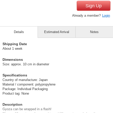
Sign Up
Already a member?
Login
Details
Estimated Arrival
Notes
Shipping Date
About 1 week
Dimensions
Size: approx. 10 cm in diameter
Specifications
Country of manufacture: Japan
Material / component: polypropylene
Package: Individual Packaging
Product tag: None
Description
Gyoza can be wrapped in a flash!