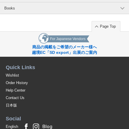
Books
Page Top
For Japanese Vendors
商品の掲載をご希望のメーカー様へ
越境EC「SD export」出展のご案内
Quick Links
Wishlist
Order History
Help Center
Contact Us
日本版
Social
English