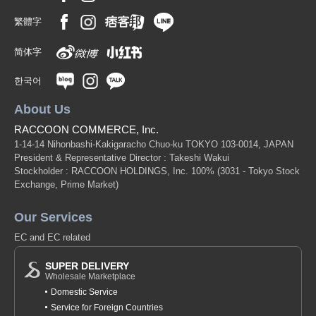
繁體字
简体字
한국어
About Us
RACCOON COMMERCE, Inc.
1-14-14 Nihonbashi-Kakigaracho Chuo-ku TOKYO 103-0014, JAPAN
President & Representative Director : Takeshi Wakui
Stockholder : RACCOON HOLDINGS, Inc. 100%
(3031 - Tokyo Stock
Exchange, Prime Market)
Our Services
EC and EC related
SUPER DELIVERY
Wholesale Marketplace
Domestic Service
Service for Foreign Countries