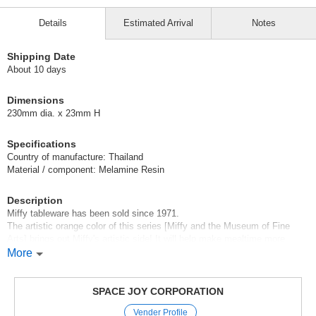
Details
Estimated Arrival
Notes
Shipping Date
About 10 days
Dimensions
230mm dia. x 23mm H
Specifications
Country of manufacture: Thailand
Material / component: Melamine Resin
Description
Miffy tableware has been sold since 1971.
The artistic orange color of this series [Miffy and the Museum of Fine
Arts] brings out Miffy's artistic side! It will help make mealtime more
enjoyable!
More
[miffy
miffy was created in 1955 by Dutch designer "Dick Bruna".
SPACE JOY CORPORATION
Dick was on vacation when he saw his son playing with a stuffed rabbit.
Vender Profile
He remembered having a real rabbit as a child.