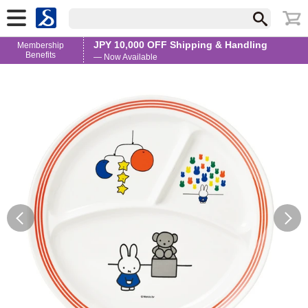
JPY 10,000 OFF Shipping & Handling
Membership
Benefits
— Now Available