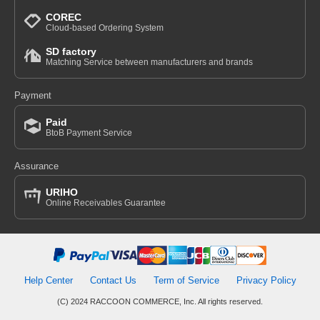
COREC
Cloud-based Ordering System
SD factory
Matching Service between manufacturers and brands
Payment
Paid
BtoB Payment Service
Assurance
URIHO
Online Receivables Guarantee
Help Center
Contact Us
Term of Service
Privacy Policy
(C) 2024 RACCOON COMMERCE, Inc. All rights reserved.