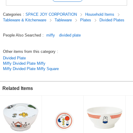
Suddenly he drew a rabbit on a piece of paper.
It was Miffy.
Categories
:
SPACE JOY CORPORATION
Household Items
Many years later, Miffy is still the same rabbit as a child.
Tableware & Kitchenware
Tableware
Plates
Divided Plates
Most of the characters in the show are looking straight at you.
[Dick's message to the audience, "The characters are always looking at
you.
People Also Searched
:
miffy
divided plate
Dick's message to the audience.
Original (Japanese)
Other items from this category
:
Divided Plate
Miffy Divided Plate Miffy
Miffy Divided Plate Miffy Square
Related Items