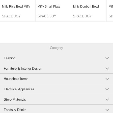
Miffy Rice Bowl Miffy
Miffy Small Plate
Miffy Donburi Bowl
Mif
SPACE JOY
SPACE JOY
SPACE JOY
SP
CORPORATION
CORPORATION
CORPORATION
C
Category
Fashion
Furniture & Interior Design
Household Items
Electrical Appliances
Store Materials
Foods & Drinks