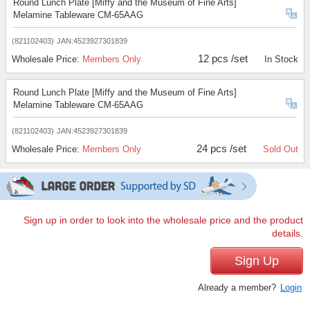
Round Lunch Plate [Miffy and the Museum of Fine Arts]
Melamine Tableware CM-65AAG
(821102403)
JAN:4523927301839
12 pcs /set
Wholesale Price:
Members Only
In Stock
Round Lunch Plate [Miffy and the Museum of Fine Arts]
Melamine Tableware CM-65AAG
(821102403)
JAN:4523927301839
24 pcs /set
Wholesale Price:
Members Only
Sold Out
Sign up in order to look into the wholesale price and the product
details.
Sign Up
Already a member?
Login