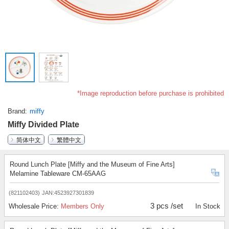
*Image reproduction before purchase is prohibited
Brand
miffy
Miffy Divided Plate
简体中文
繁體中文
Round Lunch Plate [Miffy and the Museum of Fine Arts]
Melamine Tableware CM-65AAG
(821102403)
JAN:4523927301839
3 pcs /set
Wholesale Price:
Members Only
In Stock