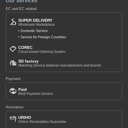
Our Services
EC and EC related
SUPER DELIVERY
Wholesale Marketplace
Domestic Service
Service for Foreign Countries
COREC
Cloud-based Ordering System
SD factory
Matching Service between manufacturers and brands
Payment
Paid
BtoB Payment Service
Assurance
URIHO
Online Receivables Guarantee