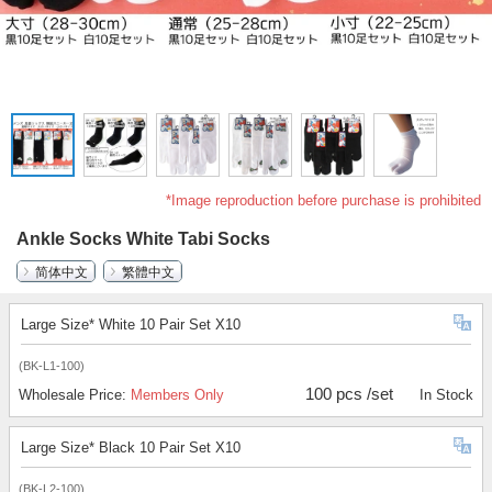
*Image reproduction before purchase is prohibited
Ankle Socks White Tabi Socks
简体中文
繁體中文
Large Size* White 10 Pair Set X10
(BK-L1-100)
100 pcs /set
Wholesale Price:
Members Only
In Stock
Large Size* Black 10 Pair Set X10
(BK-L2-100)