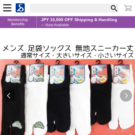
JPY 10,000 OFF Shipping & Handling
Membership
Benefits
— Now Available