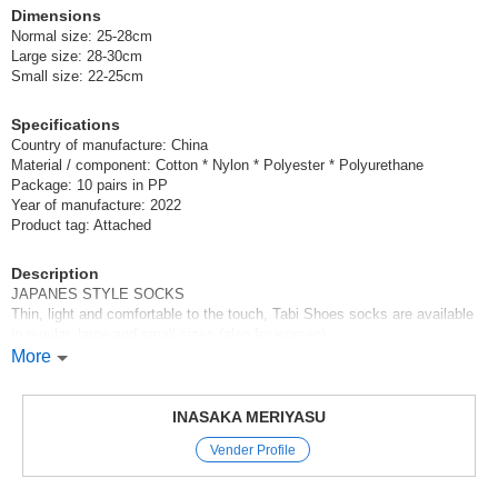
Dimensions
Normal size: 25-28cm
Large size: 28-30cm
Small size: 22-25cm
Specifications
Country of manufacture: China
Material / component: Cotton * Nylon * Polyester * Polyurethane
Package: 10 pairs in PP
Year of manufacture: 2022
Product tag: Attached
Description
JAPANES STYLE SOCKS
Thin, light and comfortable to the touch, Tabi Shoes socks are available
in regular, large and small sizes (also for women).
We have a 100-pair set of 10 pairs of plain white socks and a 100-pair set
More
of 10 pairs of plain black socks, each with a special price.
Additional 2022SS variations are available!
Please choose your favorite size and color!
INASAKA MERIYASU
Also recommended for inbound!
Vender Profile
Original (Japanese)