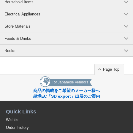
Household Items
Electrical Appliances
Store Materials
Foods & Drinks
Books
Page Top
For Japanese Vendors
商品の掲載をご希望のメーカー様へ
越境EC「SD export」出展のご案内
Quick Links
Wishlist
Order History