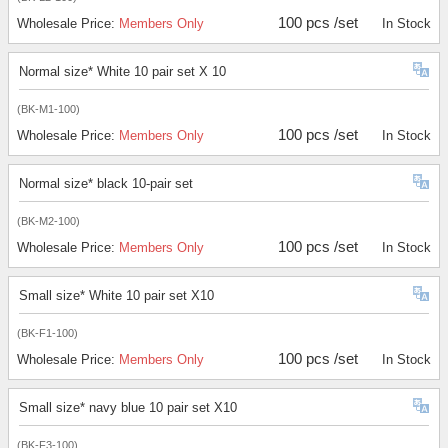
100 pcs /set
Wholesale Price:
Members Only
In Stock
Normal size* White 10 pair set X 10
(BK-M1-100)
100 pcs /set
Wholesale Price:
Members Only
In Stock
Normal size* black 10-pair set
(BK-M2-100)
100 pcs /set
Wholesale Price:
Members Only
In Stock
Small size* White 10 pair set X10
(BK-F1-100)
100 pcs /set
Wholesale Price:
Members Only
In Stock
Small size* navy blue 10 pair set X10
(BK-F3-100)