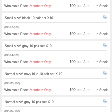
100 pcs /set
Wholesale Price:
Members Only
In Stock
Small size* black 10 pair set X10
(BK-F2-100)
100 pcs /set
Wholesale Price:
Members Only
In Stock
Small size* gray 10 pair set X10
(BK-F4-100)
100 pcs /set
Wholesale Price:
Members Only
In Stock
Normal size* navy blue 10 pair set X 10
(BK-M3-100)
100 pcs /set
Wholesale Price:
Members Only
In Stock
Normal size* gray 10 pair set X10
(BK-M4-100)