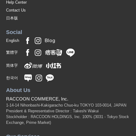
Help Center
Contact Us
日本版
Social
English
繁體字
简体字
한국어
About Us
RACCOON COMMERCE, Inc.
1-14-14 Nihonbashi-Kakigaracho Chuo-ku TOKYO 103-0014, JAPAN
President & Representative Director : Takeshi Wakui
Stockholder : RACCOON HOLDINGS, Inc. 100%
(3031 - Tokyo Stock
Exchange, Prime Market)