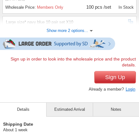
100 pcs /set
Wholesale Price:
Members Only
In Stock
Large size* navy blue 10 pair set X10
Show more 2 options...
(BK-L3-100)
100 pcs /set
Wholesale Price:
Members Only
In Stock
Large Size*Gray 10 pair set X10
Sign up in order to look into the wholesale price and the product
details.
(BK-L4-100)
100 pcs /set
Sign Up
Wholesale Price:
Members Only
In Stock
Already a member?
Login
Details
Estimated Arrival
Notes
Shipping Date
About 1 week