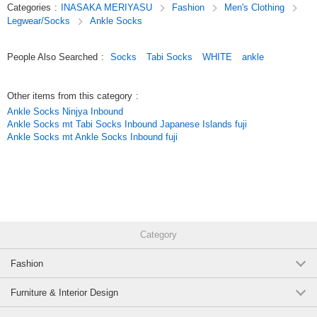
Categories
:
INASAKA MERIYASU
Fashion
Men's Clothing
Legwear/Socks
Ankle Socks
People Also Searched
:
Socks
Tabi Socks
WHITE
ankle
Other items from this category
:
Ankle Socks Ninjya Inbound
Ankle Socks mt Tabi Socks Inbound Japanese Islands fuji
Ankle Socks mt Ankle Socks Inbound fuji
Category
Fashion
Furniture & Interior Design