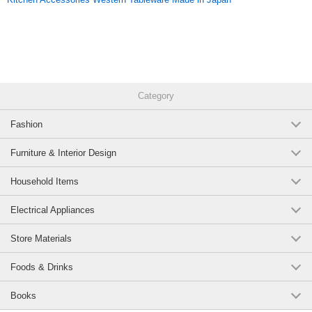
Category
Fashion
Furniture & Interior Design
Household Items
Electrical Appliances
Store Materials
Foods & Drinks
Books