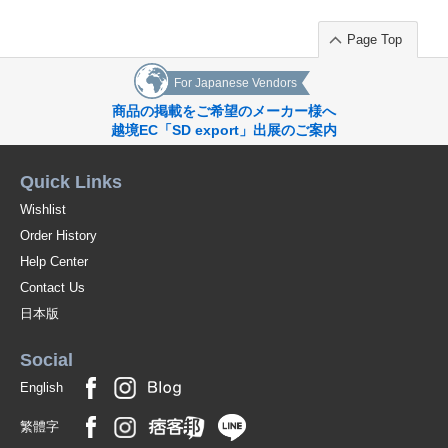
Page Top
For Japanese Vendors
商品の掲載をご希望のメーカー様へ
越境EC「SD export」出展のご案内
Quick Links
Wishlist
Order History
Help Center
Contact Us
日本版
Social
English
繁體字