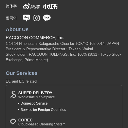
简体字
한국어
About Us
RACCOON COMMERCE, Inc.
1-14-14 Nihonbashi-Kakigaracho Chuo-ku TOKYO 103-0014, JAPAN
President & Representative Director : Takeshi Wakui
Stockholder : RACCOON HOLDINGS, Inc. 100%
(3031 - Tokyo Stock
Exchange, Prime Market)
Our Services
EC and EC related
SUPER DELIVERY
Wholesale Marketplace
Domestic Service
Service for Foreign Countries
COREC
Cloud-based Ordering System