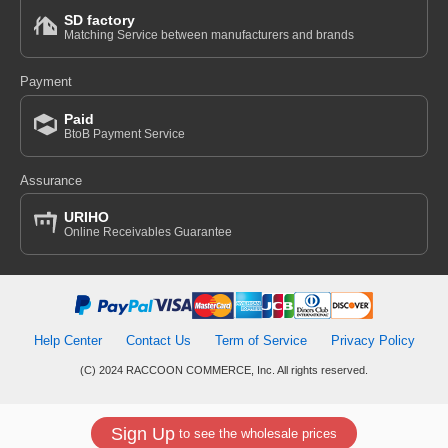
SD factory
Matching Service between manufacturers and brands
Payment
Paid
BtoB Payment Service
Assurance
URIHO
Online Receivables Guarantee
Help Center
Contact Us
Term of Service
Privacy Policy
(C) 2024 RACCOON COMMERCE, Inc. All rights reserved.
Sign Up
to see the wholesale prices