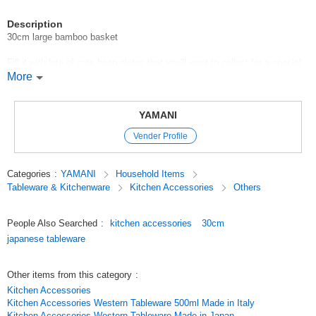
Description
30cm large bamboo basket
Fill it with lots of cute bean plates that you'll want to collect for a special
treat.
More
You can also enjoy arranging the dishes by placing a number of bean
plates of different shapes and colors on top.
YAMANI
It will make your usual dishes look more gorgeous.
Vender Profile
*The finish of each piece may vary due to the natural material.
Categories
:
YAMANI
Household Items
Recommended use: Bamboo baskets
Tableware & Kitchenware
Kitchen Accessories
Others
*Click here to see the list of new items in order of arrival / New Item
People Also Searched
:
kitchen accessories
30cm
*View Popularity
japanese tableware
Original (Japanese)
Other items from this category
:
Kitchen Accessories
Kitchen Accessories Western Tableware 500ml Made in Italy
Kitchen Accessories Western Tableware Made in Japan