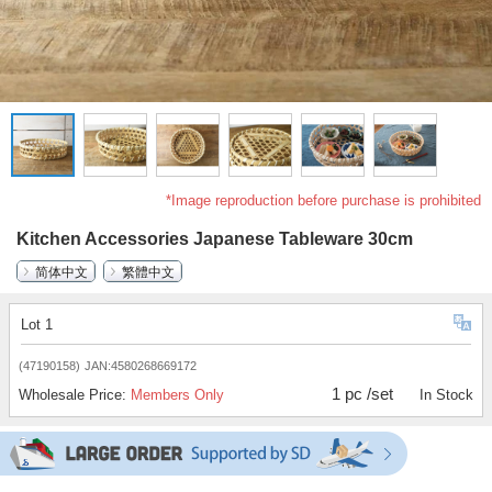
*Image reproduction before purchase is prohibited
Kitchen Accessories Japanese Tableware 30cm
简体中文
繁體中文
Lot 1
(47190158)
JAN:4580268669172
1 pc /set
Wholesale Price:
Members Only
In Stock