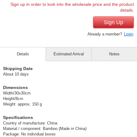
Sign up in order to look into the wholesale price and the product
details.
Sign Up
Already a member?
Login
Details
Estimated Arrival
Notes
Shipping Date
About 10 days
Dimensions
Width/30x30cm
Height/8cm
Weight: approx. 150 g
Specifications
Country of manufacture: China
Material / component: Bamboo (Made in China)
Package: No individual boxes