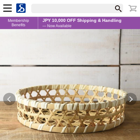
JPY 10,000 OFF Shipping & Handling
Membership
Benefits
— Now Available