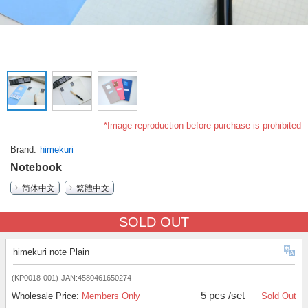
*Image reproduction before purchase is prohibited
Brand
himekuri
Notebook
简体中文
繁體中文
SOLD OUT
himekuri note Plain
(KP0018-001)
JAN:4580461650274
5 pcs /set
Wholesale Price:
Members Only
Sold Out