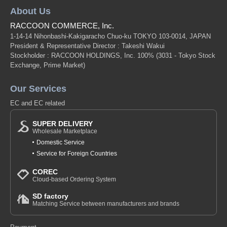
About Us
RACCOON COMMERCE, Inc.
1-14-14 Nihonbashi-Kakigaracho Chuo-ku TOKYO 103-0014, JAPAN
President & Representative Director : Takeshi Wakui
Stockholder : RACCOON HOLDINGS, Inc. 100%
(3031 - Tokyo Stock
Exchange, Prime Market)
Our Services
EC and EC related
SUPER DELIVERY
Wholesale Marketplace
Domestic Service
Service for Foreign Countries
COREC
Cloud-based Ordering System
SD factory
Matching Service between manufacturers and brands