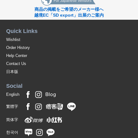
For Japanese Vendors
商品の掲載をご希望のメーカー様へ
越境EC「SD export」出展のご案内
Quick Links
Wishlist
Order History
Help Center
Contact Us
日本版
Social
English
繁體字
简体字
한국어