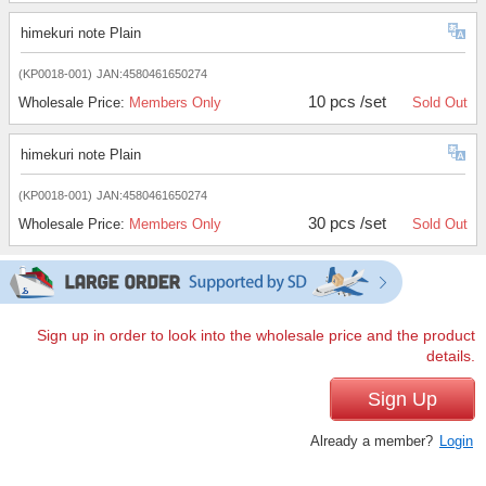
himekuri note Plain
(KP0018-001)
JAN:4580461650274
10 pcs /set
Wholesale Price:
Members Only
Sold Out
himekuri note Plain
(KP0018-001)
JAN:4580461650274
30 pcs /set
Wholesale Price:
Members Only
Sold Out
Sign up in order to look into the wholesale price and the product
details.
Sign Up
Already a member?
Login