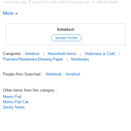
use every day. Even if you write with a fountain pen, it will not bleed
through.
The paper is very thin, so even though the notebook is not thick, it has
More
110 pages.
The cover can be opened and used as a bookmark by inserting it between
himekuri
used pages.
Vender Profile
Original (Japanese)
Categories
:
himekuri
Household Items
Stationery & Craft
Planners/Notebooks/Drawing Paper
Notebooks
People Also Searched
:
Notebook
himekuri
Other items from this category
:
Memo Pad
Memo Pad Cat
Sticky Notes