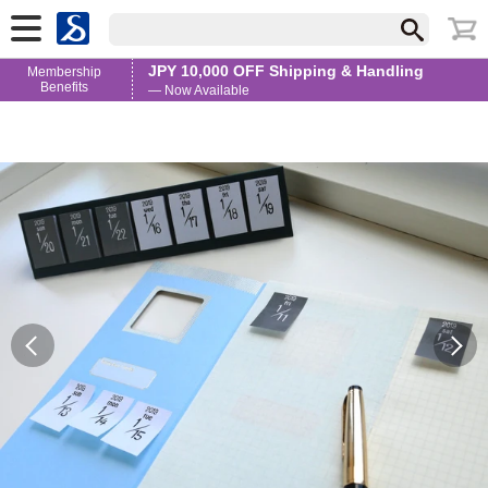
JPY 10,000 OFF Shipping & Handling
Membership
Benefits
— Now Available