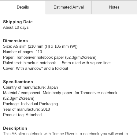
Details
Estimated Arrival
Notes
Shipping Date
About 10 days
Dimensions
Size: A5 slim (210 mm (H) x 105 mm (W))
Number of pages: 110
Paper: Tomoeriver notebook paper (52.3g/m2/cream)
Ruled text: himekuri notebook.... 5mm ruled with square lines
Cover: With a window* and a fold-out
Specifications
Country of manufacture: Japan
Material / component: Main body paper: for Tomoeriver notebook
(52.3g/m2/cream)
Package: Individual Packaging
Year of manufacture: 2018
Product tag: Attached
Description
This A5 slim notebook with Tomoe River is a notebook you will want to