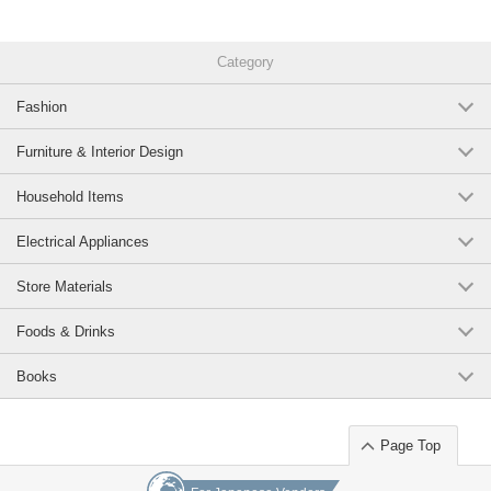
Category
Fashion
Furniture & Interior Design
Household Items
Electrical Appliances
Store Materials
Foods & Drinks
Books
Page Top