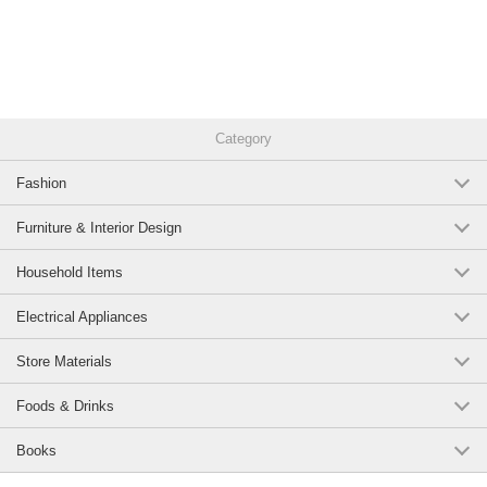
Category
Fashion
Furniture & Interior Design
Household Items
Electrical Appliances
Store Materials
Foods & Drinks
Books