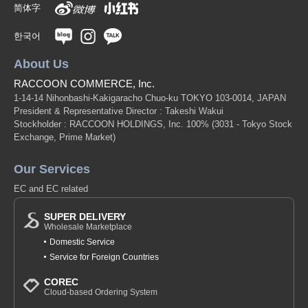
简体字
한국어
About Us
RACCOON COMMERCE, Inc.
1-14-14 Nihonbashi-Kakigaracho Chuo-ku TOKYO 103-0014, JAPAN
President & Representative Director : Takeshi Wakui
Stockholder : RACCOON HOLDINGS, Inc. 100%
(3031 - Tokyo Stock
Exchange, Prime Market)
Our Services
EC and EC related
SUPER DELIVERY
Wholesale Marketplace
Domestic Service
Service for Foreign Countries
COREC
Cloud-based Ordering System