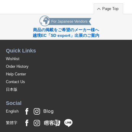
Page Top
For Japanese Vendors
商品の掲載をご希望のメーカー様へ
越境EC「SD export」出展のご案内
Quick Links
Wishlist
Order History
Help Center
Contact Us
日本版
Social
English
繁體字