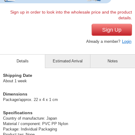
Sign up in order to look into the wholesale price and the product
details.
Sign Up
Already a member?
Login
Details
Estimated Arrival
Notes
Shipping Date
About 1 week
Dimensions
Package/approx. 22 x 4 x 1 cm
Specifications
Country of manufacture: Japan
Material / component: PVC PP Nylon
Package: Individual Packaging
Product tag: None