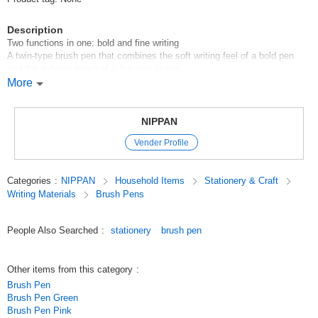
Description
Two functions in one: bold and fine writing
A twin-type brush pen that combines the soft writing feel of a bold pen
and the delicate touch of a fine pen in one.
and fine writing with a delicate touch in one twin-type brush pen.
More
Use of black ink that does not easily run off with water.
The tip of the brush pen is made of a special nylon fiber with high
elasticity, which allows you to write both thick and fine strokes freely.
NIPPAN
Vender Profile
[Made in Japan]
100 yen shop/100 yen products/100 yen store
Categories
:
NIPPAN
Household Items
Stationery & Craft
Original (Japanese)
Writing Materials
Brush Pens
People Also Searched
:
stationery
brush pen
Other items from this category
:
Brush Pen
Brush Pen Green
Brush Pen Pink