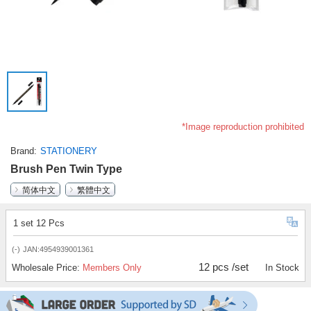
*Image reproduction prohibited
Brand
STATIONERY
Brush Pen Twin Type
简体中文
繁體中文
1 set 12 Pcs
(-)
JAN:4954939001361
12 pcs /set
Wholesale Price:
Members Only
In Stock