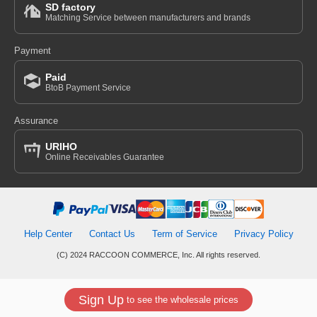
SD factory
Matching Service between manufacturers and brands
Payment
Paid
BtoB Payment Service
Assurance
URIHO
Online Receivables Guarantee
Help Center
Contact Us
Term of Service
Privacy Policy
(C) 2024 RACCOON COMMERCE, Inc. All rights reserved.
Sign Up
to see the wholesale prices