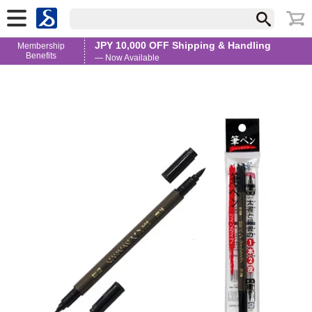
JPY 10,000 OFF Shipping & Handling
Membership
Benefits
— Now Available