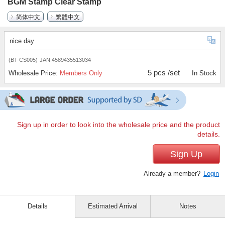
BGM Stamp Clear Stamp
简体中文
繁體中文
nice day
(BT-CS005)
JAN:4589435513034
5 pcs /set
Wholesale Price:
Members Only
In Stock
Sign up in order to look into the wholesale price and the product
details.
Sign Up
Already a member?
Login
Details
Estimated Arrival
Notes