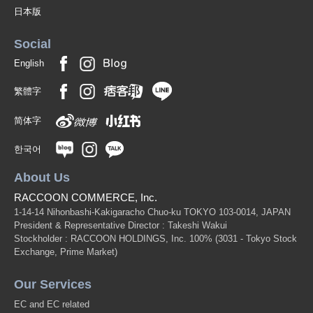
日本版
Social
English
繁體字
简体字
한국어
About Us
RACCOON COMMERCE, Inc.
1-14-14 Nihonbashi-Kakigaracho Chuo-ku TOKYO 103-0014, JAPAN
President & Representative Director : Takeshi Wakui
Stockholder : RACCOON HOLDINGS, Inc. 100%
(3031 - Tokyo Stock
Exchange, Prime Market)
Our Services
EC and EC related