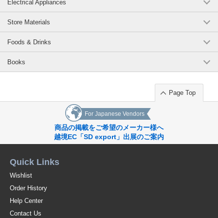
Electrical Appliances
Store Materials
Foods & Drinks
Books
Page Top
For Japanese Vendors
商品の掲載をご希望のメーカー様へ
越境EC「SD export」出展のご案内
Quick Links
Wishlist
Order History
Help Center
Contact Us