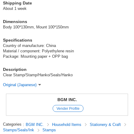
Shipping Date
About 1 week
Dimensions
Body 100*130mm, Mount 100*150mm
Specifications
Country of manufacture: China
Material / component: Polyethylene resin
Package: Mounting paper + OPP bag
Description
Clear Stamp/Stamp/Hanko/Seals/Hanko
Original (Japanese)
BGM INC.
Vender Profile
Categories
:
BGM INC.
Household Items
Stationery & Craft
Stamps/Seals/Ink
Stamps