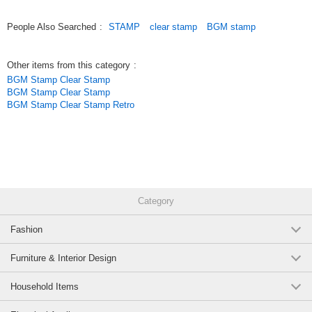
People Also Searched
:
STAMP
clear stamp
BGM stamp
Other items from this category
:
BGM Stamp Clear Stamp
BGM Stamp Clear Stamp
BGM Stamp Clear Stamp Retro
Category
Fashion
Furniture & Interior Design
Household Items