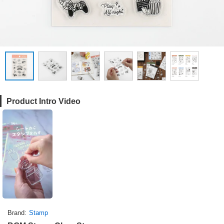
Product Intro Video
Brand
Stamp