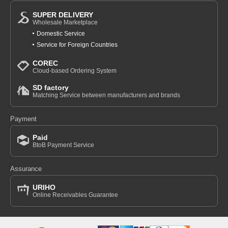
SUPER DELIVERY
Wholesale Marketplace
Domestic Service
Service for Foreign Countries
COREC
Cloud-based Ordering System
SD factory
Matching Service between manufacturers and brands
Payment
Paid
BtoB Payment Service
Assurance
URIHO
Online Receivables Guarantee