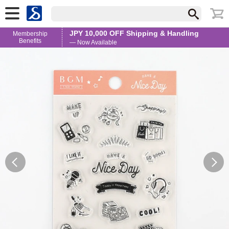
JPY 10,000 OFF Shipping & Handling
Membership
Benefits
— Now Available