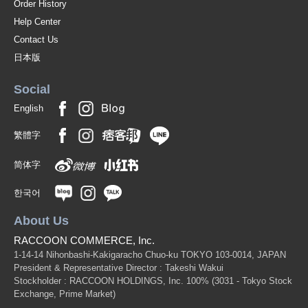
Order History
Help Center
Contact Us
日本版
Social
English
繁體字
简体字
한국어
About Us
RACCOON COMMERCE, Inc.
1-14-14 Nihonbashi-Kakigaracho Chuo-ku TOKYO 103-0014, JAPAN
President & Representative Director : Takeshi Wakui
Stockholder : RACCOON HOLDINGS, Inc. 100%
(3031 - Tokyo Stock
Exchange, Prime Market)