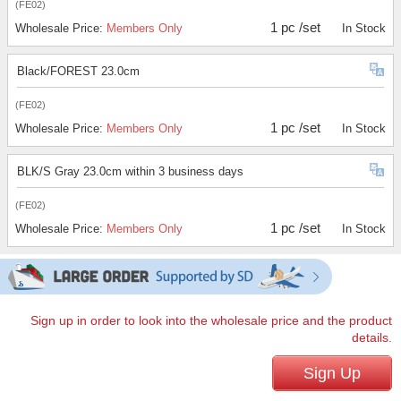
(FE02)
1 pc /set
Wholesale Price:
Members Only
In Stock
Black/FOREST 23.0cm
(FE02)
1 pc /set
Wholesale Price:
Members Only
In Stock
BLK/S Gray 23.0cm within 3 business days
(FE02)
1 pc /set
Wholesale Price:
Members Only
In Stock
Sign up in order to look into the wholesale price and the product
details.
Sign Up