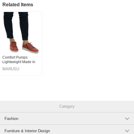
Related Items
Comfort Pumps
Lightweight Made in
Japan
MARUSU
Category
Fashion
Furniture & Interior Design