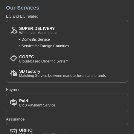
Our Services
EC and EC related
SUPER DELIVERY
Wholesale Marketplace
Domestic Service
Service for Foreign Countries
COREC
Cloud-based Ordering System
SD factory
Matching Service between manufacturers and brands
Payment
Paid
BtoB Payment Service
Assurance
URIHO