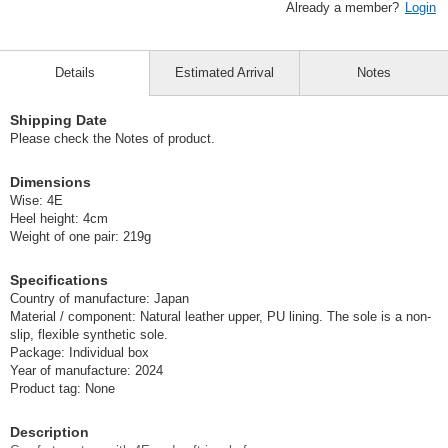
Already a member?
Login
Details
Estimated Arrival
Notes
Shipping Date
Please check the Notes of product.
Dimensions
Wise: 4E
Heel height: 4cm
Weight of one pair: 219g
Specifications
Country of manufacture: Japan
Material / component: Natural leather upper, PU lining. The sole is a non-
slip, flexible synthetic sole.
Package: Individual box
Year of manufacture: 2024
Product tag: None
Description