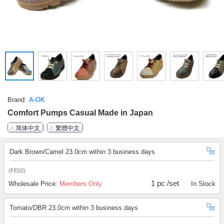
Brand
A-OK
Comfort Pumps Casual Made in Japan
简体中文
繁體中文
Dark Brown/Camel 23.0cm within 3 business days
(FE02)
1 pc /set
Wholesale Price:
Members Only
In Stock
Tomato/DBR 23.0cm within 3 business days