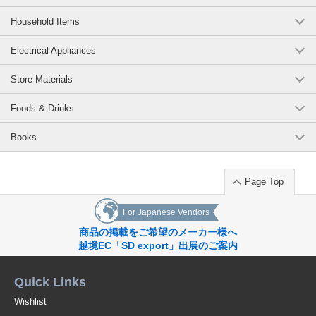
Household Items
Electrical Appliances
Store Materials
Foods & Drinks
Books
Page Top
For Japanese Vendors
商品の掲載をご希望のメーカー様へ
越境EC「SD export」出展のご案内
Quick Links
Wishlist