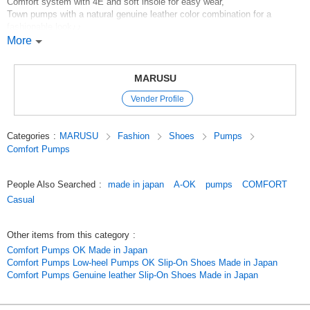
Comfort system with 4E and soft insole for easy wear,
Town pumps with a natural genuine leather color combination for a
fashionable look♪♪
Functional and ASW, no complaints, recommended shoes for a wide
More
range of ages!
New colors for Spring/Summer 2024 are Azure/Forest and Azure/Yellow.
MARUSU
Vender Profile
*Click here for more pumps*
*Click here for more Comfort*
Categories
:
MARUSU
Fashion
Shoes
Pumps
*Click here for more ASW*
Comfort Pumps
*click here for new products*
*Click here for our best sellers*
People Also Searched
:
made in japan
A-OK
pumps
COMFORT
Original (Japanese)
Casual
Other items from this category
:
Comfort Pumps OK Made in Japan
Comfort Pumps Low-heel Pumps OK Slip-On Shoes Made in Japan
Comfort Pumps Genuine leather Slip-On Shoes Made in Japan