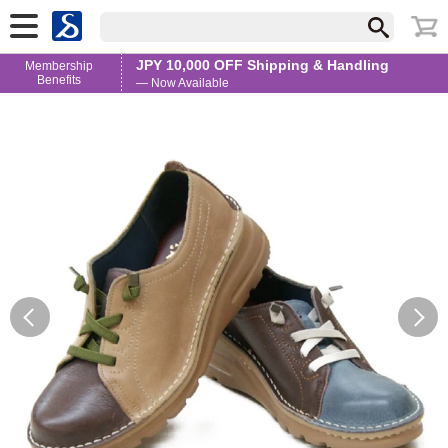
JPY 10,000 OFF Shipping & Handling
Membership
Benefits
— Now Available