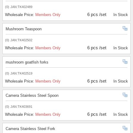
(0)
JAN:TK402489
6 pcs /set
Wholesale Price:
Members Only
In Stock
Mushroom Teaspoon
(0)
JAN:TK402502
6 pcs /set
Wholesale Price:
Members Only
In Stock
mushroom goatfish forks
(0)
JAN:TK402519
6 pcs /set
Wholesale Price:
Members Only
In Stock
Camera Stainless Steel Spoon
(0)
JAN:TK403691
6 pcs /set
Wholesale Price:
Members Only
In Stock
Camera Stainless Steel Fork