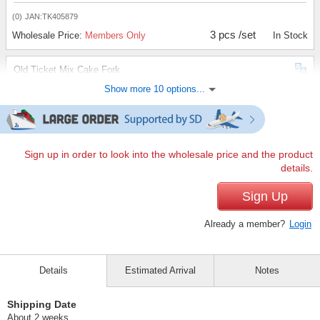
(0)
JAN:TK405879
3 pcs /set
Wholesale Price:
Members Only
In Stock
Old Ticket Mix Cake Fork
Show more 10 options...
(0)
JAN:TK405886
3 pcs /set
Wholesale Price:
Members Only
In Stock
Old Ticket Mixed Teaspoon
Sign up in order to look into the wholesale price and the product
details.
(0)
JAN:TK405893
3 pcs /set
Sign Up
Wholesale Price:
Members Only
In Stock
Already a member?
Login
Old Ticket Red Dessert Fork
(0)
JAN:TK405909
Details
Estimated Arrival
Notes
3 pcs /set
Wholesale Price:
Members Only
In Stock
Shipping Date
Old Ticket Red Dessert Spoon
About 2 weeks