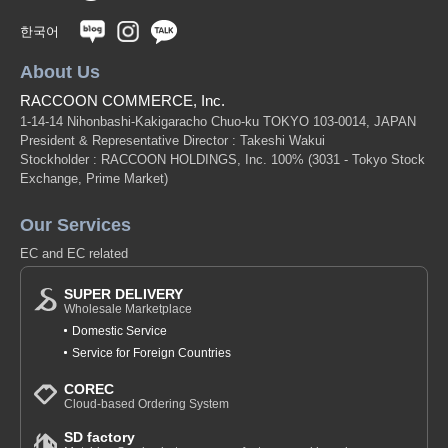
한국어
About Us
RACCOON COMMERCE, Inc.
1-14-14 Nihonbashi-Kakigaracho Chuo-ku TOKYO 103-0014, JAPAN
President & Representative Director : Takeshi Wakui
Stockholder : RACCOON HOLDINGS, Inc. 100%
(3031 - Tokyo Stock
Exchange, Prime Market)
Our Services
EC and EC related
SUPER DELIVERY
Wholesale Marketplace
Domestic Service
Service for Foreign Countries
COREC
Cloud-based Ordering System
SD factory