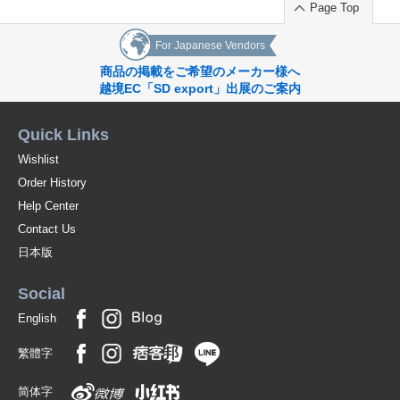
Page Top
For Japanese Vendors
商品の掲載をご希望のメーカー様へ
越境EC「SD export」出展のご案内
Quick Links
Wishlist
Order History
Help Center
Contact Us
日本版
Social
English
繁體字
简体字