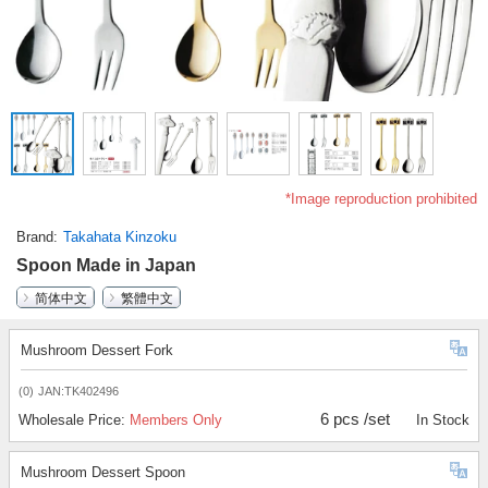
*Image reproduction prohibited
Brand
Takahata Kinzoku
Spoon Made in Japan
简体中文
繁體中文
Mushroom Dessert Fork
(0)
JAN:TK402496
6 pcs /set
Wholesale Price:
Members Only
In Stock
Mushroom Dessert Spoon