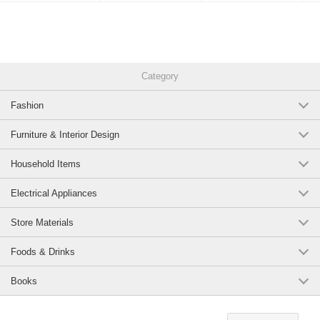
Category
Fashion
Furniture & Interior Design
Household Items
Electrical Appliances
Store Materials
Foods & Drinks
Books