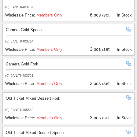
(0)
JAN:TK403707
6 pcs /set
Wholesale Price:
Members Only
In Stock
Camera Gold Spoon
(0)
JAN:TK403714
3 pcs /set
Wholesale Price:
Members Only
In Stock
Camera Gold Fork
(0)
JAN:TK403721
3 pcs /set
Wholesale Price:
Members Only
In Stock
Old Ticket Mixed Dessert Fork
(0)
JAN:TK405862
3 pcs /set
Wholesale Price:
Members Only
In Stock
Old Ticket Mixed Dessert Spoon