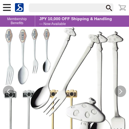
JPY 10,000 OFF Shipping & Handling
Membership
Benefits
— Now Available