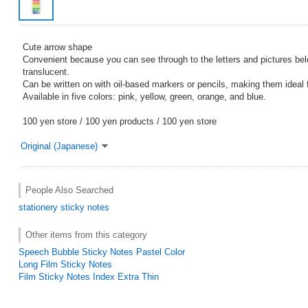
Cute arrow shape
Convenient because you can see through to the letters and pictures bel
translucent.
Can be written on with oil-based markers or pencils, making them ideal 
Available in five colors: pink, yellow, green, orange, and blue.
100 yen store / 100 yen products / 100 yen store
Original (Japanese)
People Also Searched
stationery
sticky notes
Other items from this category
Speech Bubble Sticky Notes Pastel Color
Long Film Sticky Notes
Film Sticky Notes Index Extra Thin