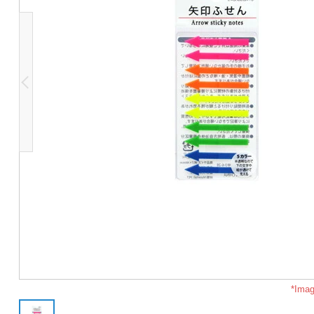
*Imag