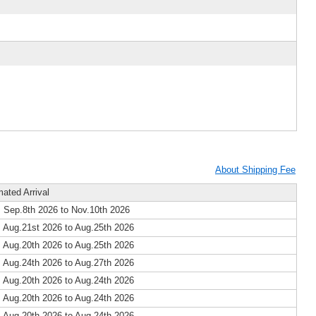
About Shipping Fee
mated Arrival
 Sep.8th 2026 to Nov.10th 2026
 Aug.21st 2026 to Aug.25th 2026
 Aug.20th 2026 to Aug.25th 2026
 Aug.24th 2026 to Aug.27th 2026
 Aug.20th 2026 to Aug.24th 2026
 Aug.20th 2026 to Aug.24th 2026
 Aug.20th 2026 to Aug.24th 2026