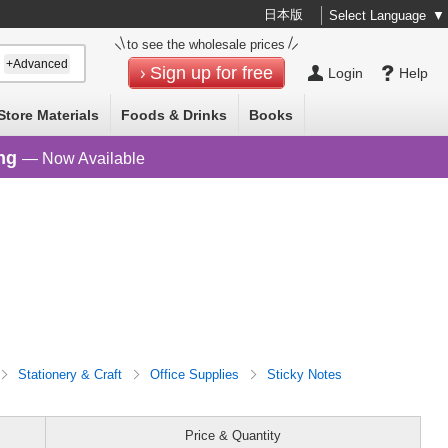
日本版
Select Language
▼
to see the wholesale prices
+Advanced
Sign up for free
Login
Help
Store Materials
Foods & Drinks
Books
ng
— Now Available
Stationery & Craft
Office Supplies
Sticky Notes
Price & Quantity