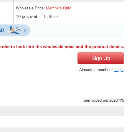
Wholesale Price:
Members Only
10 pcs /set
In Stock
order to look into the wholesale price and the product details.
Sign Up
Already a member?
Login
Item added on: 2020/4/5