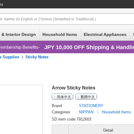
es
or
name
(in English or Chinese (Simplified or Traditional) )
 & Interior Design
Household Items
Electrical Appliances
JPY 10,000 OFF Shipping & Handli
embership Benefits
ce Supplies
Sticky Notes
Arrow Sticky Notes
简体中文
繁體中文
Brand
STATIONERY
Categories
NIPPAN
Household Items
SD item code:7912603
Detail