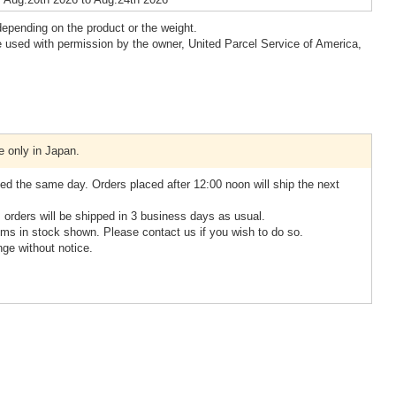
epending on the product or the weight.
 used with permission by the owner, United Parcel Service of America,
e only in Japan.
ed the same day. Orders placed after 12:00 noon will ship the next
, orders will be shipped in 3 business days as usual.
ms in stock shown. Please contact us if you wish to do so.
nge without notice.