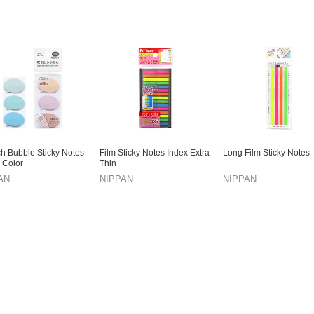
h Bubble Sticky Notes
Film Sticky Notes Index Extra
Long Film Sticky Notes
 Color
Thin
AN
NIPPAN
NIPPAN