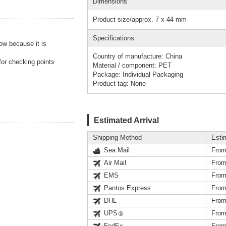
Dimensions
Product size/approx. 7 x 44 mm
Specifications
ow because it is
Country of manufacture: China
for checking points
Material / component: PET
Package: Individual Packaging
Product tag: None
Estimated Arrival
Shipping Method
Esti
Sea Mail
From
Air Mail
From
EMS
From
Pantos Express
From
DHL
From
UPS
From
FedEx
From