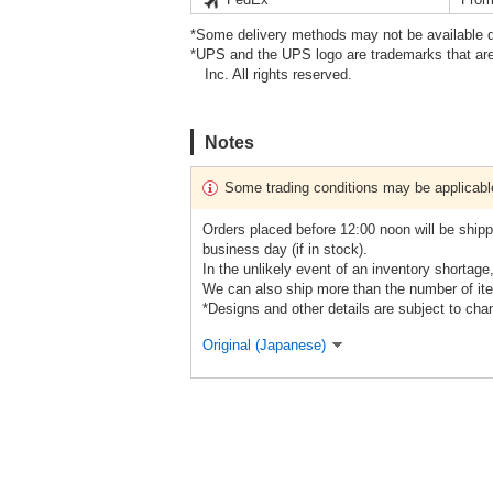
*Some delivery methods may not be available d
*UPS and the UPS logo are trademarks that are
Inc. All rights reserved.
Notes
Some trading conditions may be applicabl
Orders placed before 12:00 noon will be shipp
business day (if in stock).
In the unlikely event of an inventory shortage
We can also ship more than the number of ite
*Designs and other details are subject to cha
Original (Japanese)