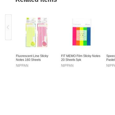
Previous
Fluorescent Line Sticky
FIT MEMO Film Sticky Notes
Speec
Notes 160 Sheets
20 Sheets 5pk
Pastel
NIPPAN
NIPPAN
NIPP