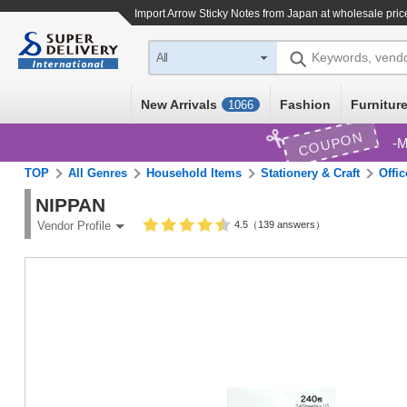
Import
Arrow Sticky Notes
from Japan at wholesale pric
Keywords, vend
All
New Arrivals
Fashion
Furniture
1066
COUPON
M
TOP
All Genres
Household Items
Stationery & Craft
Offi
NIPPAN
4.5（139 answers）
Vendor Profile