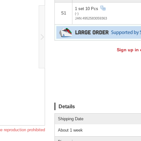
1 set 10 Pcs
S1
(-)
JAN:4952583059363
Sign up in 
Details
Shipping Date
e reproduction prohibited
About 1 week