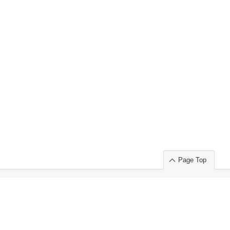
Page Top
ort」出展のご案内
.