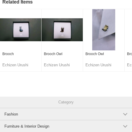
Related Items
Brooch
Brooch Owl
Brooch Owl
Br
Echizen Urushi
Echizen Urushi
Echizen Urushi
Ec
Lacquer Cooperative
Lacquer Cooperative
Lacquer Cooperative
La
Category
Fashion
Furniture & Interior Design