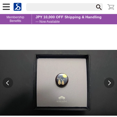
JPY 10,000 OFF Shipping & Handling
Membership
Benefits
— Now Available