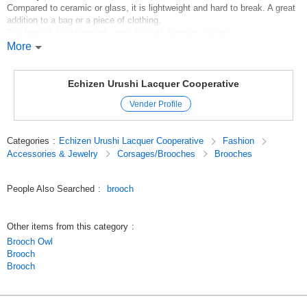
Compared to ceramic or glass, it is lightweight and hard to break. A great
addition to a bag or a piece of clothing.
The beautiful coloring only possible with lacquer coating.
More
*Handling instructions
*Please use a soft cloth for cleaning.
M5eaadVyUNo
Echizen Urushi Lacquer Cooperative
Original (Japanese)
Vender Profile
Categories
:
Echizen Urushi Lacquer Cooperative
Fashion
Accessories & Jewelry
Corsages/Brooches
Brooches
People Also Searched
:
brooch
Other items from this category
:
Brooch Owl
Brooch
Brooch