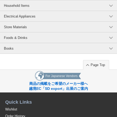
Household Items
Electrical Appliances
Store Materials
Foods & Drinks
Books
Page Top
For Japanese Vendors
商品の掲載をご希望のメーカー様へ
越境EC「SD export」出展のご案内
Quick Links
Wishlist
Order History