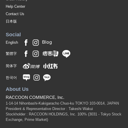
Help Center
Contact Us
日本版
Social
English
繁體字
简体字
한국어
About Us
RACCOON COMMERCE, Inc.
1-14-14 Nihonbashi-Kakigaracho Chuo-ku TOKYO 103-0014, JAPAN
President & Representative Director : Takeshi Wakui
Stockholder : RACCOON HOLDINGS, Inc. 100%
(3031 - Tokyo Stock
Exchange, Prime Market)