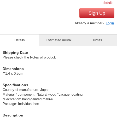
details.
Sign Up
Already a member?
Login
Details
Estimated Arrival
Notes
Shipping Date
Please check the Notes of product.
Dimensions
Φ1.4 x 0.5cm
Specifications
Country of manufacture: Japan
Material / component: Natural wood *Lacquer coating
*Decoration: hand-painted maki-e
Package: Individual box
Description