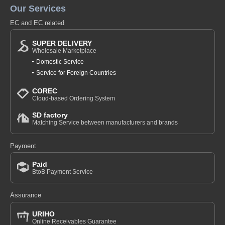
Our Services
EC and EC related
SUPER DELIVERY
Wholesale Marketplace
Domestic Service
Service for Foreign Countries
COREC
Cloud-based Ordering System
SD factory
Matching Service between manufacturers and brands
Payment
Paid
BtoB Payment Service
Assurance
URIHO
Online Receivables Guarantee