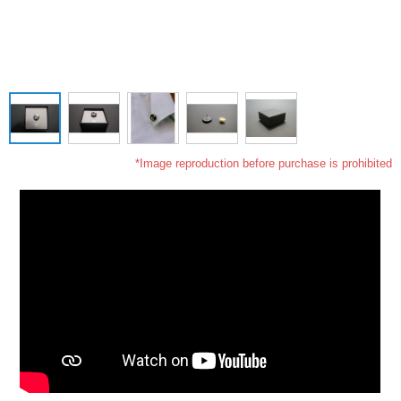
*Image reproduction before purchase is prohibited