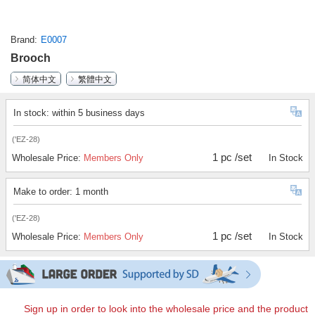
Brand
E0007
Brooch
简体中文
繁體中文
In stock: within 5 business days
('EZ-28)
1 pc /set
Wholesale Price:
Members Only
In Stock
Make to order: 1 month
('EZ-28)
1 pc /set
Wholesale Price:
Members Only
In Stock
Sign up in order to look into the wholesale price and the product