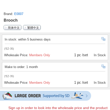
Brand
E0007
Brooch
简体中文
繁體中文
In stock: within 5 business days
('EZ-35)
1 pc /set
Wholesale Price:
Members Only
In Stock
Make to order: 1 month
('EZ-35)
1 pc /set
Wholesale Price:
Members Only
In Stock
Sign up in order to look into the wholesale price and the product