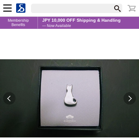
JPY 10,000 OFF Shipping & Handling
Membership
Benefits
— Now Available