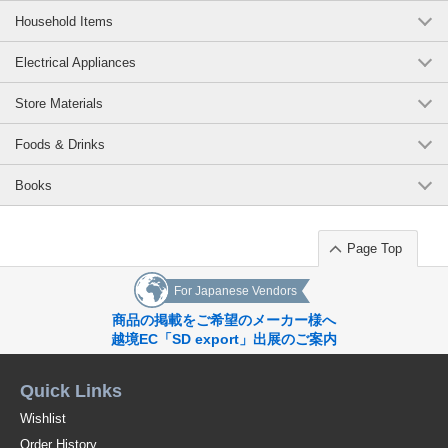
Household Items
Electrical Appliances
Store Materials
Foods & Drinks
Books
Page Top
For Japanese Vendors
商品の掲載をご希望のメーカー様へ
越境EC「SD export」出展のご案内
Quick Links
Wishlist
Order History