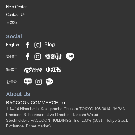
Help Center
Contact Us
日本版
Social
English
繁體字
简体字
한국어
About Us
RACCOON COMMERCE, Inc.
1-14-14 Nihonbashi-Kakigaracho Chuo-ku TOKYO 103-0014, JAPAN
President & Representative Director : Takeshi Wakui
Stockholder : RACCOON HOLDINGS, Inc. 100%
(3031 - Tokyo Stock
Exchange, Prime Market)