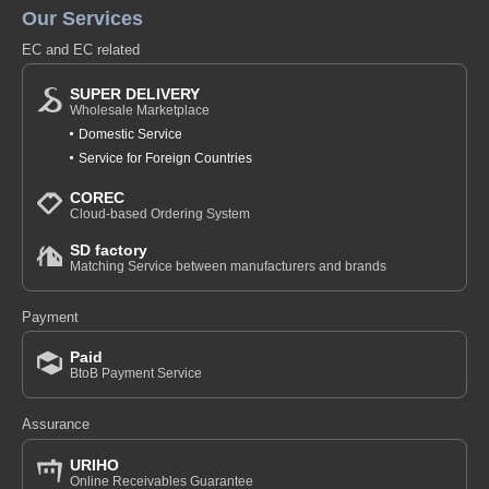
Our Services
EC and EC related
SUPER DELIVERY
Wholesale Marketplace
Domestic Service
Service for Foreign Countries
COREC
Cloud-based Ordering System
SD factory
Matching Service between manufacturers and brands
Payment
Paid
BtoB Payment Service
Assurance
URIHO
Online Receivables Guarantee