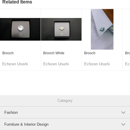
Related Items
Brooch
Brooch White
Brooch
Br
Echizen Urushi
Echizen Urushi
Echizen Urushi
Ec
Lacquer Cooperative
Lacquer Cooperative
Lacquer Cooperative
La
Category
Fashion
Furniture & Interior Design