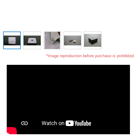
*Image reproduction before purchase is prohibited