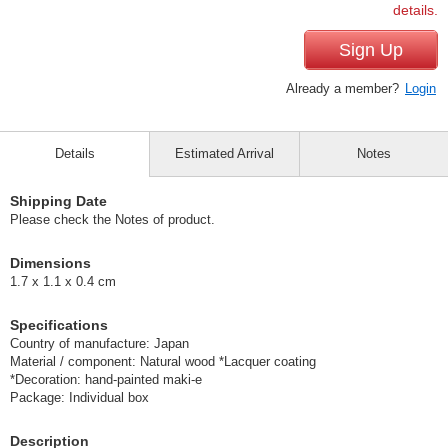
details.
Sign Up
Already a member?
Login
Details
Estimated Arrival
Notes
Shipping Date
Please check the Notes of product.
Dimensions
1.7 x 1.1 x 0.4 cm
Specifications
Country of manufacture: Japan
Material / component: Natural wood *Lacquer coating
*Decoration: hand-painted maki-e
Package: Individual box
Description