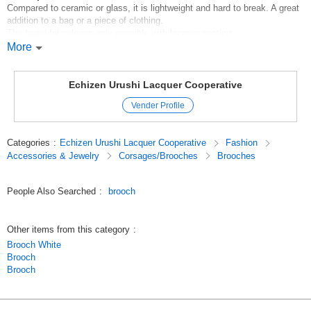
Compared to ceramic or glass, it is lightweight and hard to break. A great
addition to a bag or a piece of clothing.
The beautiful coloring only possible with lacquer coating.
More
*Handling instructions
*Please use a soft cloth for cleaning.
M5eaadVyUNo
Echizen Urushi Lacquer Cooperative
Original (Japanese)
Vender Profile
Categories
:
Echizen Urushi Lacquer Cooperative
Fashion
Accessories & Jewelry
Corsages/Brooches
Brooches
People Also Searched
:
brooch
Other items from this category
:
Brooch White
Brooch
Brooch