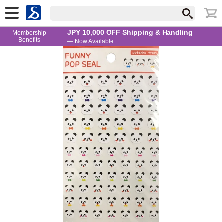
JPY 10,000 OFF Shipping & Handling
Membership
Benefits
— Now Available