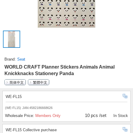
Brand
Seat
WORLD CRAFT Planner Stickers Animals Animal
Knickknacks Stationery Panda
简体中文
繁體中文
WE-FL15
(WE-FL15)
JAN:4582186668626
10 pcs /set
Wholesale Price:
Members Only
In Stock
WE-FL15 Collective purchase