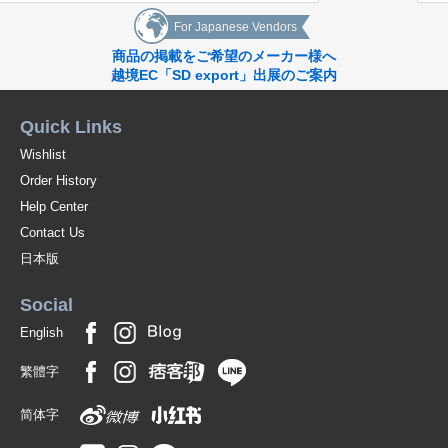
*[Mother's Day Gift]
*[Father's Day Gift] *[Father's Day Gift
For Japanese Vendors
[Mother's Day Gift] *[Father's Day Gift
商品の掲載をご希望のメーカー様へ
Summer
越境EC「SD export」出展のご案内
*[Summer Summer Gift] Summer Holidays
*[Summer Summer vacation]
*[Obon]
Quick Links
*[Leisure]
*[Summer
Wishlist
Autumn
Order History
*[Respect-for-Senior-Citizens Day]
*[Halloween]
Help Center
*[Sports Day]
Contact Us
*[Respect-for-Senior-Citizens Day] *[Halloween] *[Sports Day
Winter
日本版
*[Christmas]
*[New Year's Eve]
Social
*[New Year's Day]
*[New Year's Day]
English
*[Valentine's Day][White Day]
繁體字
Original (Japanese)
简体字