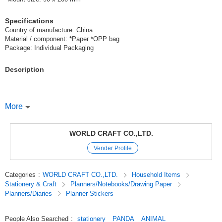
Specifications
Country of manufacture: China
Material / component: *Paper *OPP bag
Package: Individual Packaging
Description
[Peta Peta Sticker A Panda]
More
The popular panda pattern is now available as a sticker!
WORLD CRAFT CO.,LTD.
The different colors of ribbons are also a cute point♪
Vender Profile
You can put them on your notebook or next to your name stickers at
school entrance,
Categories
:
WORLD CRAFT CO.,LTD.
Household Items
You can also use them as color-coded stickers for your hobbies*.
Stationery & Craft
Planners/Notebooks/Drawing Paper
Planners/Diaries
Planner Stickers
0000 Peta Peta stickers 0000
People Also Searched
:
stationery
PANDA
ANIMAL