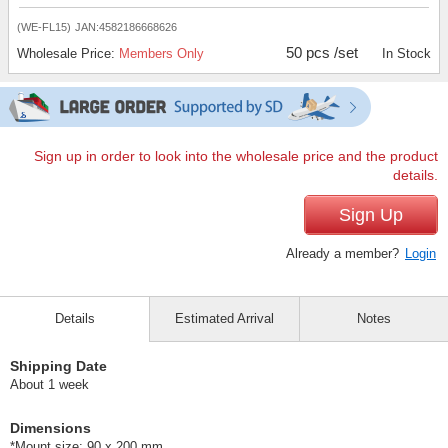
(WE-FL15)
JAN:4582186668626
50 pcs /set
Wholesale Price:
Members Only
In Stock
Sign up in order to look into the wholesale price and the product
details.
Sign Up
Already a member?
Login
Details
Estimated Arrival
Notes
Shipping Date
About 1 week
Dimensions
*Mount size: 90 x 200 mm