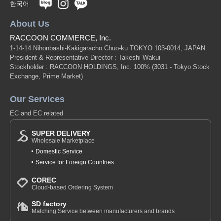
한국어
About Us
RACCOON COMMERCE, Inc.
1-14-14 Nihonbashi-Kakigaracho Chuo-ku TOKYO 103-0014, JAPAN
President & Representative Director : Takeshi Wakui
Stockholder : RACCOON HOLDINGS, Inc. 100%
(3031 - Tokyo Stock
Exchange, Prime Market)
Our Services
EC and EC related
SUPER DELIVERY
Wholesale Marketplace
Domestic Service
Service for Foreign Countries
COREC
Cloud-based Ordering System
SD factory
Matching Service between manufacturers and brands