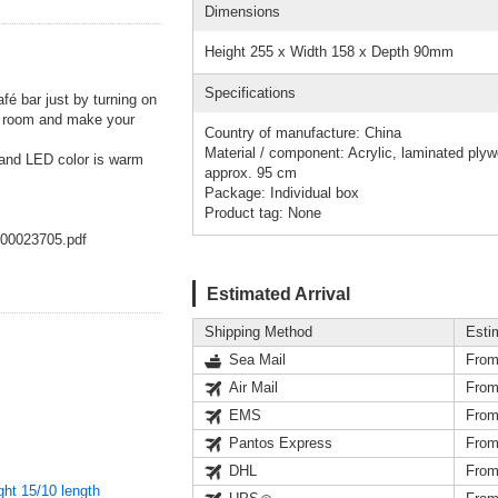
Dimensions
Height 255 x Width 158 x Depth 90mm
Specifications
afé bar just by turning on
your room and make your
Country of manufacture: China
Material / component: Acrylic, laminated ply
 and LED color is warm
approx. 95 cm
Package: Individual box
Product tag: None
000023705.pdf
Estimated Arrival
Shipping Method
Esti
Sea Mail
From
Air Mail
From
EMS
From
Pantos Express
From
DHL
From
ght 15/10 length