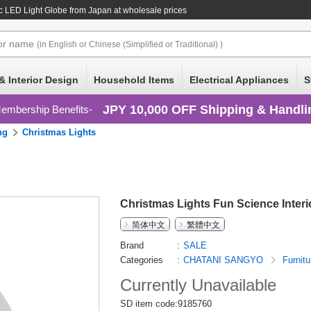
ic LED Light Globe
from Japan at wholesale prices
or
name
(in English or Chinese (Simplified or Traditional) )
& Interior Design
Household Items
Electrical Appliances
S
JPY 10,000 OFF Shipping & Handli
embership Benefits
ng
Christmas Lights
Christmas Lights Fun Science Interi
简体中文
繁體中文
Brand
SALE
Categories
CHATANI SANGYO
Furnitu
Currently Unavailable
SD item code:9185760