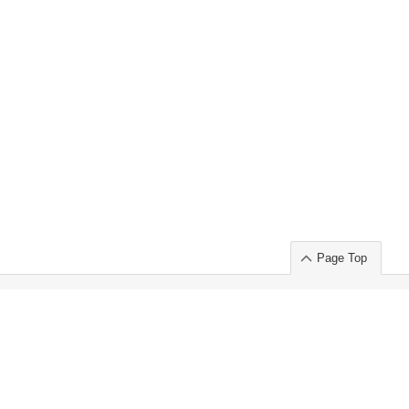
Page Top
ort」出展のご案内
.
 Chuo-ku TOKYO 103-0014, JAPAN