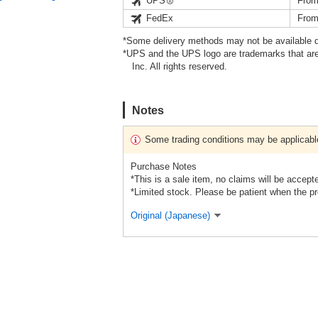
UPS
From
FedEx
From
*Some delivery methods may not be available d
*UPS and the UPS logo are trademarks that are
Inc. All rights reserved.
Notes
Some trading conditions may be applicabl
Purchase Notes
*This is a sale item, no claims will be accept
*Limited stock. Please be patient when the pr
Original (Japanese)