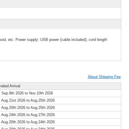
wood, etc. Power supply: USB power (cable included), cord length
About Shipping Fee
mated Arrival
 Sep.8th 2026 to Nov.10th 2026
 Aug.21st 2026 to Aug.25th 2026
 Aug.20th 2026 to Aug.25th 2026
 Aug.24th 2026 to Aug.27th 2026
 Aug.20th 2026 to Aug.24th 2026