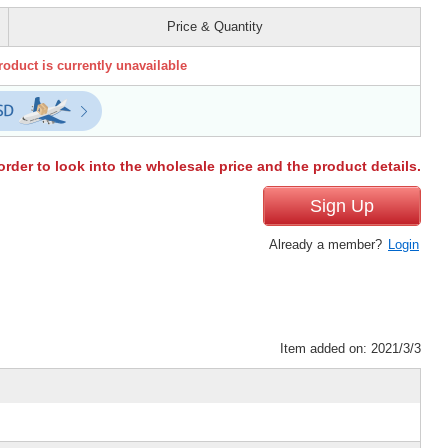
Price & Quantity
roduct is currently unavailable
order to look into the wholesale price and the product details.
Sign Up
Already a member?
Login
Item added on: 2021/3/3