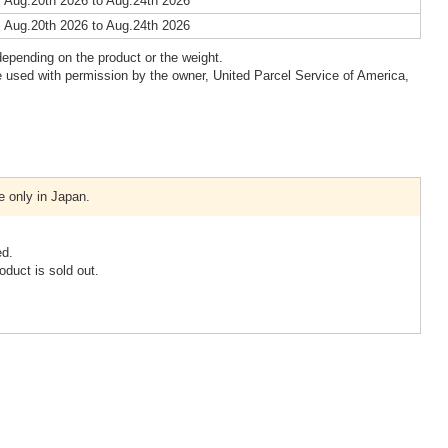
 Aug.20th 2026 to Aug.24th 2026
 Aug.20th 2026 to Aug.24th 2026
epending on the product or the weight.
 used with permission by the owner, United Parcel Service of America,
e only in Japan.
ed.
oduct is sold out.