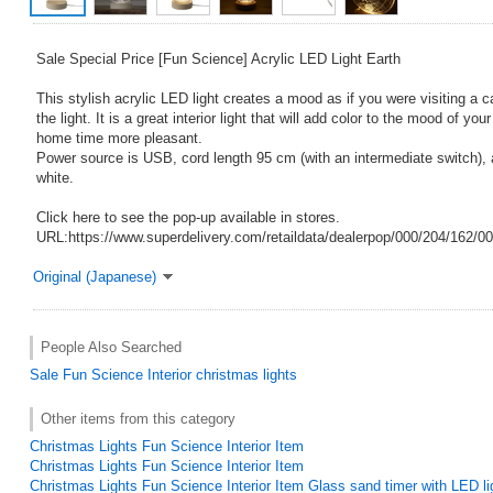
Sale Special Price [Fun Science] Acrylic LED Light Earth
This stylish acrylic LED light creates a mood as if you were visiting a c
the light. It is a great interior light that will add color to the mood of 
home time more pleasant.
Power source is USB, cord length 95 cm (with an intermediate switch),
white.
Click here to see the pop-up available in stores.
URL:https://www.superdelivery.com/retaildata/dealerpop/000/204/162/0
Original (Japanese)
People Also Searched
Sale
Fun Science
Interior
christmas lights
Other items from this category
Christmas Lights Fun Science Interior Item
Christmas Lights Fun Science Interior Item
Christmas Lights Fun Science Interior Item Glass sand timer with LED li