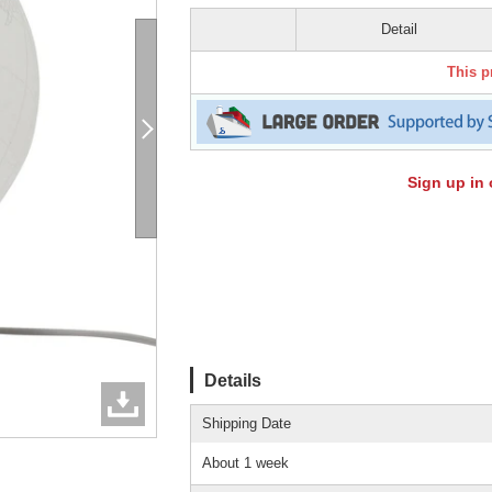
Detail
This p
Sign up in 
Details
Shipping Date
About 1 week