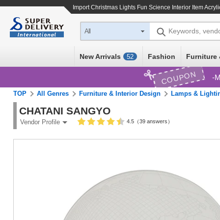
Import
Christmas Lights Fun Science Interior Item Acryl
Keywords, vend
All
New Arrivals
Fashion
Furniture 
52
COUPON
M
TOP
All Genres
Furniture & Interior Design
Lamps & Lighti
CHATANI SANGYO
4.5（39 answers）
Vendor Profile