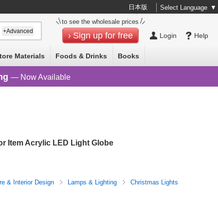
日本版
Select Language
▼
to see the wholesale prices
+Advanced
Sign up for free
Login
Help
tore Materials
Foods & Drinks
Books
ng
— Now Available
or Item Acrylic LED Light Globe
re & Interior Design
Lamps & Lighting
Christmas Lights