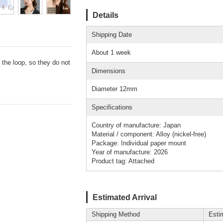
Details
Shipping Date
About 1 week
y the loop, so they do not
Dimensions
Diameter 12mm
Specifications
Country of manufacture: Japan
Material / component: Alloy (nickel-free)
Package: Individual paper mount
Year of manufacture: 2026
Product tag: Attached
Estimated Arrival
Shipping Method
Esti