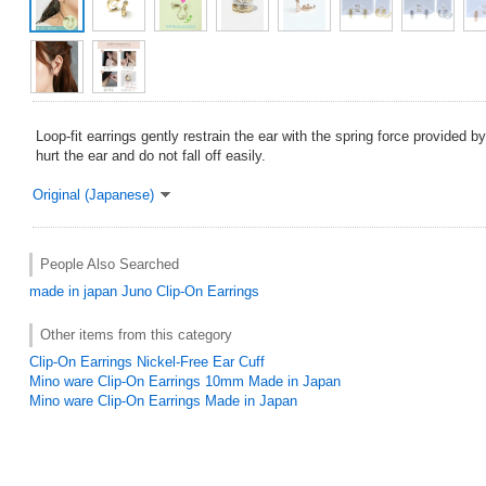
Loop-fit earrings gently restrain the ear with the spring force provided b
hurt the ear and do not fall off easily.
Original (Japanese)
People Also Searched
made in japan
Juno
Clip-On Earrings
Other items from this category
Clip-On Earrings Nickel-Free Ear Cuff
Mino ware Clip-On Earrings 10mm Made in Japan
Mino ware Clip-On Earrings Made in Japan