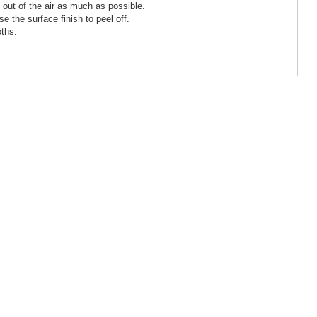
 out of the air as much as possible.
e the surface finish to peel off.
oths.