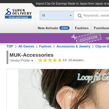
Import
Clip-On Earrings Made in Japan
from Japan at w
Keywords, vend
All
New Arrivals
Fashion
Furniture
1066
COUPON
M
TOP
All Genres
Fashion
Accessories & Jewelry
Clip-on 
MUK-Accessories
4.8（22 answers）
Vendor Profile