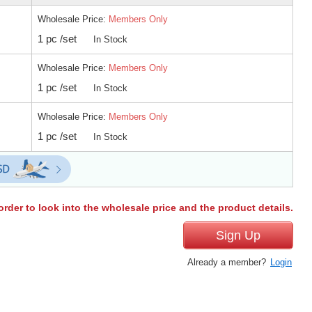
Wholesale Price:
Members Only
1 pc /set
In Stock
Wholesale Price:
Members Only
1 pc /set
In Stock
Wholesale Price:
Members Only
1 pc /set
In Stock
order to look into the wholesale price and the product details.
Sign Up
Already a member?
Login