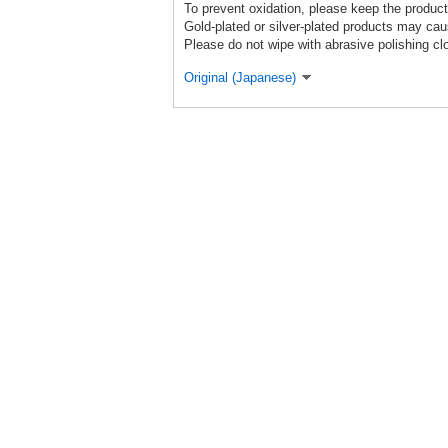
To prevent oxidation, please keep the product
Gold-plated or silver-plated products may caus
Please do not wipe with abrasive polishing cl
Original (Japanese)