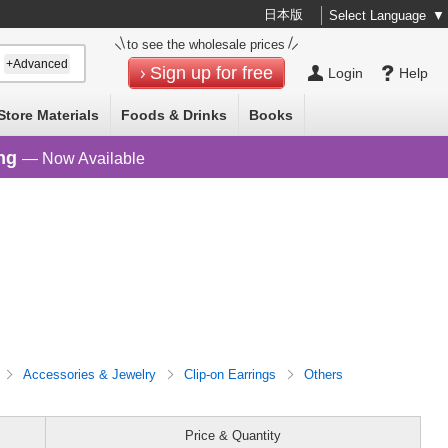
日本版
Select Language
▼
to see the wholesale prices
+Advanced
Sign up for free
Login
Help
Store Materials
Foods & Drinks
Books
ng
— Now Available
Accessories & Jewelry
Clip-on Earrings
Others
Price & Quantity