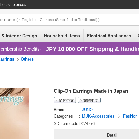
holesale prices
or
name
(in English or Chinese (Simplified or Traditional) )
 & Interior Design
Household Items
Electrical Appliances
JPY 10,000 OFF Shipping & Handli
embership Benefits
Earrings
Others
Clip-On Earrings Made in Japan
简体中文
繁體中文
Brand
JUNO
Categories
MUK-Accessories
Fashion
SD item code:9274776
Detail