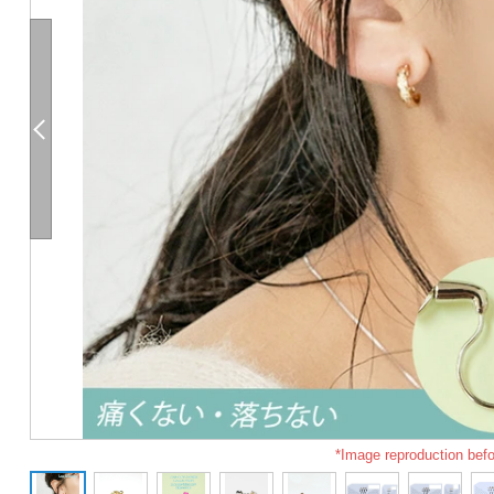
*Image reproduction befo