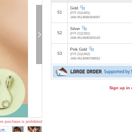
Gold
S1
(FIT-2111401)
JAN:4514690304097
Silver
S2
(FIT-2111301)
JAN:4514690304103
Pink Gold
S3
(FIT-2111402)
JAN:4514690788552
Sign up in 
re purchase is prohibited