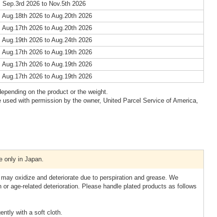
 Sep.3rd 2026 to Nov.5th 2026
 Aug.18th 2026 to Aug.20th 2026
 Aug.17th 2026 to Aug.20th 2026
 Aug.19th 2026 to Aug.24th 2026
 Aug.17th 2026 to Aug.19th 2026
 Aug.17th 2026 to Aug.19th 2026
 Aug.17th 2026 to Aug.19th 2026
epending on the product or the weight.
 used with permission by the owner, United Parcel Service of America,
e only in Japan.
 may oxidize and deteriorate due to perspiration and grease. We
n or age-related deterioration. Please handle plated products as follows
ntly with a soft cloth.