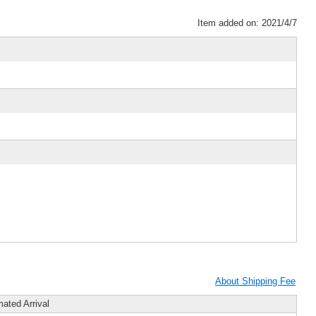
Item added on: 2021/4/7
About Shipping Fee
mated Arrival