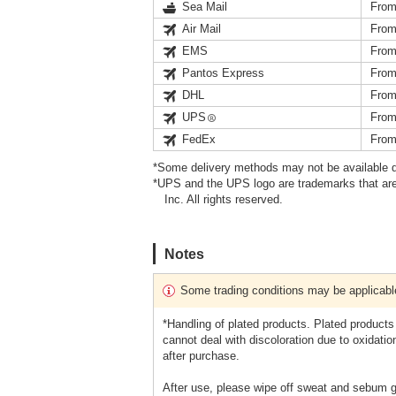
Sea Mail
From
Air Mail
From
EMS
From
Pantos Express
From
DHL
From
UPS
From
FedEx
From
*Some delivery methods may not be available d
*UPS and the UPS logo are trademarks that are
Inc. All rights reserved.
Notes
Some trading conditions may be applicabl
*Handling of plated products. Plated products
cannot deal with discoloration due to oxidatio
after purchase.
After use, please wipe off sweat and sebum ge