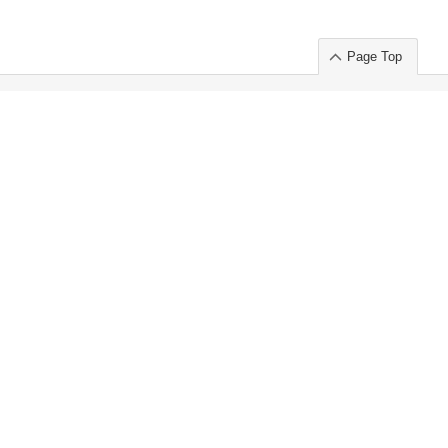
Page Top
ort」出展のご案内
.
 Chuo-ku TOKYO 103-0014, JAPAN
or : Takeshi Wakui
S, Inc. 100%
ime Market)
ice