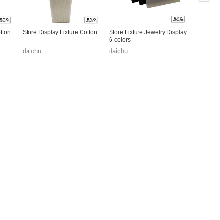
otton
Store Display Fixture Cotton
Store Fixture Jewelry Display
6-colors
daichu
daichu