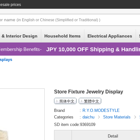
esale prices
or
name
(in English or Chinese (Simplified or Traditional) )
 & Interior Design
Household Items
Electrical Appliances
JPY 10,000 OFF Shipping & Handli
embership Benefits
splays
Store Fixture Jewelry Display
简体中文
繁體中文
Brand
R.Y.O.MODESTYLE
Categories
daichu
Store Materials
SD item code:9369109
Detail