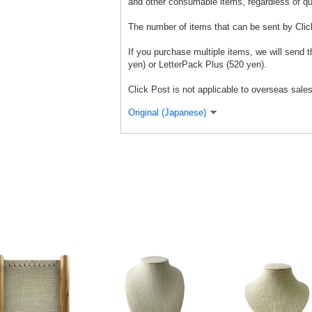
and other consumable items, regardless of qu
The number of items that can be sent by Clic
If you purchase multiple items, we will send
yen) or LetterPack Plus (520 yen).
Click Post is not applicable to overseas sales
Original (Japanese)