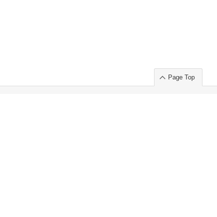
Page Top
ort」出展のご案内
.
 Chuo-ku TOKYO 103-0014, JAPAN
or : Takeshi Wakui
S, Inc. 100%
ime Market)