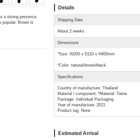
Details
as a strong presence.
Shipping Date
e popular. Brown is
About 2 weeks
Dimensions
*Size: W200 x D110 x H400mm
*Color: natural/brown/black
Specifications
Country of manufacture: Thailand
Material / component: *Material: Twine
Package: Individual Packaging
Year of manufacture: 2021
Product tag: None
Estimated Arrival