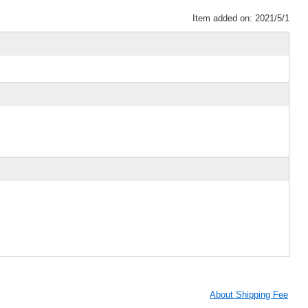
Item added on: 2021/5/1
About Shipping Fee