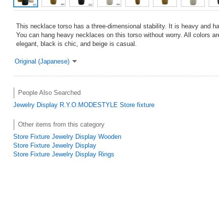
This necklace torso has a three-dimensional stability. It is heavy and h
You can hang heavy necklaces on this torso without worry. All colors ar
elegant, black is chic, and beige is casual.
Original (Japanese)
People Also Searched
Jewelry Display
R.Y.O.MODESTYLE
Store fixture
Other items from this category
Store Fixture Jewelry Display Wooden
Store Fixture Jewelry Display
Store Fixture Jewelry Display Rings