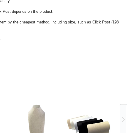
antity.
k Post depends on the product.
 them by the cheapest method, including size, such as Click Post (198
.
Ne