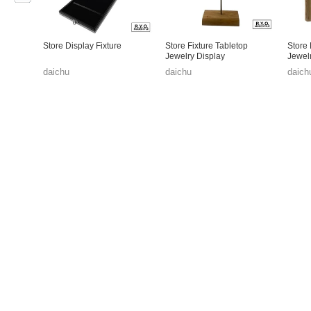
Store Display Fixture
Store Fixture Tabletop
Store 
Jewelry Display
Jewel
daichu
daichu
daich