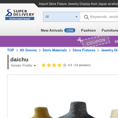
Import
Store Fixture Jewelry Display
from Japan at whol
Keywords, vend
All
New Arrivals
Fashion
Furniture
1066
COUPON
M
TOP
All Genres
Store Materials
Store Fixtures
Jewelry Di
daichu
4.3（13 answers）
Vendor Profile