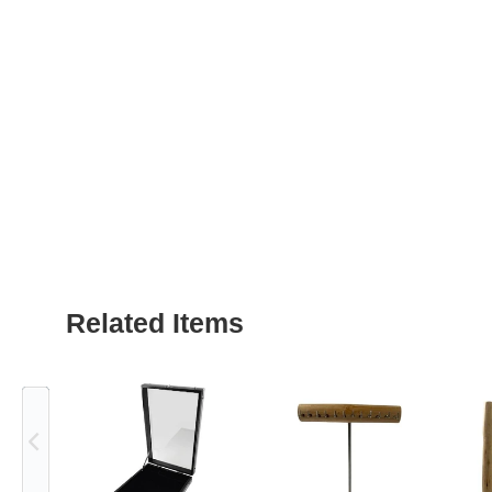
Related Items
Previous