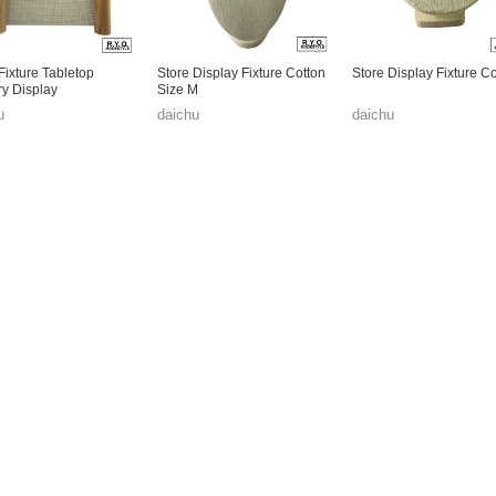
Fixture Tabletop
Store Display Fixture Cotton
Store Display Fixture C
ry Display
Size M
u
daichu
daichu