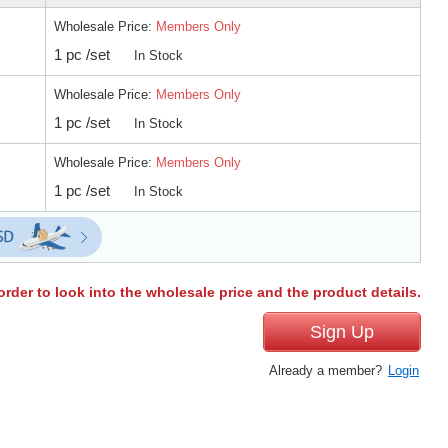
Wholesale Price:
Members Only
1 pc /set
In Stock
Wholesale Price:
Members Only
1 pc /set
In Stock
Wholesale Price:
Members Only
1 pc /set
In Stock
order to look into the wholesale price and the product details.
Sign Up
Already a member?
Login