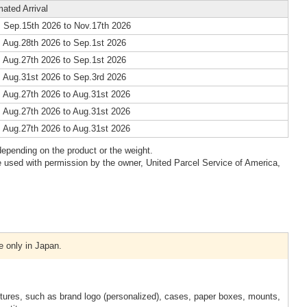
mated Arrival
 Sep.15th 2026 to Nov.17th 2026
 Aug.28th 2026 to Sep.1st 2026
 Aug.27th 2026 to Sep.1st 2026
 Aug.31st 2026 to Sep.3rd 2026
 Aug.27th 2026 to Aug.31st 2026
 Aug.27th 2026 to Aug.31st 2026
 Aug.27th 2026 to Aug.31st 2026
epending on the product or the weight.
 used with permission by the owner, United Parcel Service of America,
e only in Japan.
xtures, such as brand logo (personalized), cases, paper boxes, mounts,