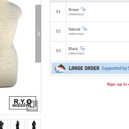
Brown
S1
(nekuresu)
Natural
S2
(nekuresu)
Black
S3
(nekuresu)
Sign up in 