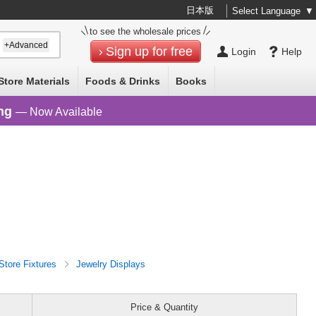
日本版
Select Language
▼
to see the wholesale prices
+Advanced
Sign up for free
Login
Help
Store Materials
Foods & Drinks
Books
ng
— Now Available
Store Fixtures
Jewelry Displays
Price & Quantity