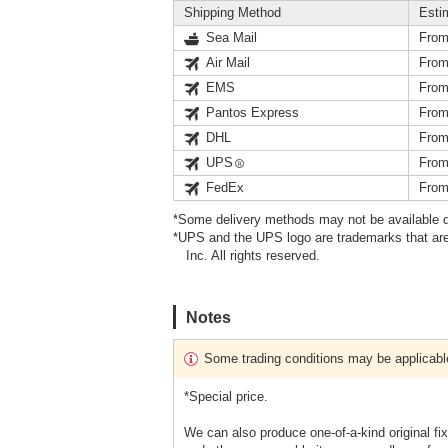
Shipping Method
Esti
Sea Mail
From
Air Mail
From
EMS
From
Pantos Express
From
DHL
From
UPS
From
FedEx
From
*Some delivery methods may not be available d
*UPS and the UPS logo are trademarks that are
Inc. All rights reserved.
Notes
Some trading conditions may be applicabl
*Special price.
We can also produce one-of-a-kind original fi