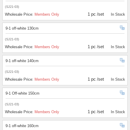
(SJ21-03)
1 pc /set
Wholesale Price:
Members Only
In Stock
9-1 off-white 130cm
(SJ21-03)
1 pc /set
Wholesale Price:
Members Only
In Stock
9-1 off-white 140cm
(SJ21-03)
1 pc /set
Wholesale Price:
Members Only
In Stock
9-1 Off-white 150cm
(SJ21-03)
1 pc /set
Wholesale Price:
Members Only
In Stock
9-1 off-white 160cm