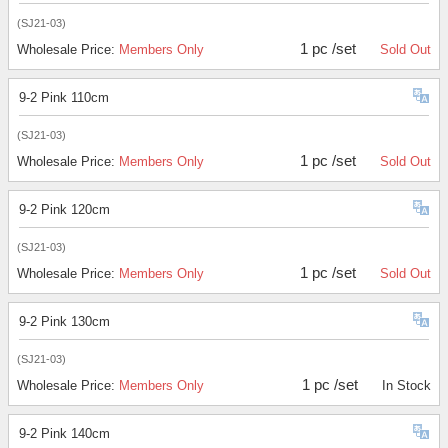
(SJ21-03)
1 pc /set
Wholesale Price:
Members Only
Sold Out
9-2 Pink 110cm
(SJ21-03)
1 pc /set
Wholesale Price:
Members Only
Sold Out
9-2 Pink 120cm
(SJ21-03)
1 pc /set
Wholesale Price:
Members Only
Sold Out
9-2 Pink 130cm
(SJ21-03)
1 pc /set
Wholesale Price:
Members Only
In Stock
9-2 Pink 140cm