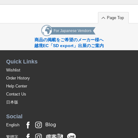
(SJ21-03)
1 pc /set
Wholesale Price:
Members Only
Sold Out
Page Top
9-4 beige 150cm
For Japanese Vendors
商品の掲載をご希望のメーカー様へ
(SJ21-03)
越境EC「SD export」出展のご案内
1 pc /set
Wholesale Price:
Members Only
Sold Out
Quick Links
9-4 beige 160cm
Wishlist
(SJ21-03)
Order History
1 pc /set
Wholesale Price:
Members Only
Sold Out
Help Center
Contact Us
9-5 Lavender 110cm
日本版
(SJ21-03)
Social
1 pc /set
Wholesale Price:
Members Only
Sold Out
English
9-5 Lavender 120cm
繁體字