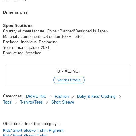
(SJ21-03)
Dimensions
1 pc /set
Wholesale Price:
Members Only
Sold Out
Specifications
9-3 Charcoal 130cm
Country of manufacture: China *Planned*Designed in Japan
Material / component: US cotton 100% cotton
(SJ21-03)
Package: Individual Packaging
Year of manufacture: 2021
1 pc /set
Wholesale Price:
Members Only
In Stock
Product tag: Attached
9-3 Charcoal 140cm
DRIVE,INC
(SJ21-03)
Vender Profile
1 pc /set
Wholesale Price:
Members Only
Sold Out
Categories
:
DRIVE,INC
Fashion
Baby & Kids' Clothing
9-3 Charcoal 150cm
Tops
T-shirts/Tees
Short Sleeve
(SJ21-03)
1 pc /set
Wholesale Price:
Members Only
Sold Out
Other items from this category
:
Kids' Short Sleeve T-shirt Pigment
9-3 Charcoal 160cm
Kids' Short Sleeve T-shirt