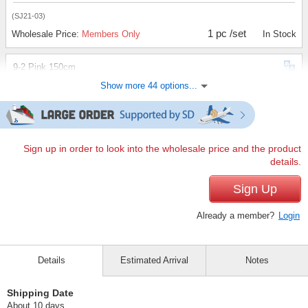
(SJ21-03)
1 pc /set
Wholesale Price:
Members Only
In Stock
9-2 Pink 150cm
Show more 44 options...
(SJ21-03)
1 pc /set
Wholesale Price:
Members Only
Sold Out
9-2 Pink 160cm
Sign up in order to look into the wholesale price and the product
details.
(SJ21-03)
1 pc /set
Sign Up
Wholesale Price:
Members Only
Sold Out
Already a member?
Login
9-3 Charcoal 110cm
(SJ21-03)
Details
Estimated Arrival
Notes
1 pc /set
Wholesale Price:
Members Only
Sold Out
Shipping Date
9-3 Charcoal 120cm
About 10 days