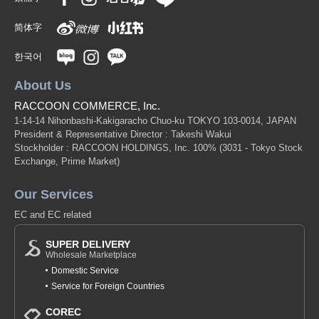
(SJ21-03)
简体字
1 pc /set
Wholesale Price:
Members Only
In Stock
한국어
9-5 Lavender 130cm
About Us
(SJ21-03)
RACCOON COMMERCE, Inc.
1 pc /set
Wholesale Price:
Members Only
In Stock
1-14-14 Nihonbashi-Kakigaracho Chuo-ku TOKYO 103-0014, JAPAN
President & Representative Director : Takeshi Wakui
Stockholder : RACCOON HOLDINGS, Inc. 100%
(3031 - Tokyo Stock
9-5 Lavender 140cm
Exchange, Prime Market)
(SJ21-03)
Our Services
1 pc /set
Wholesale Price:
Members Only
In Stock
EC and EC related
9-5 Lavender 150cm
SUPER DELIVERY
Wholesale Marketplace
(SJ21-03)
Domestic Service
1 pc /set
Wholesale Price:
Members Only
Sold Out
Service for Foreign Countries
9-5 Lavender 160cm
COREC