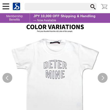
JPY 10,000 OFF Shipping & Handling
Membership
Benefits
— Now Available