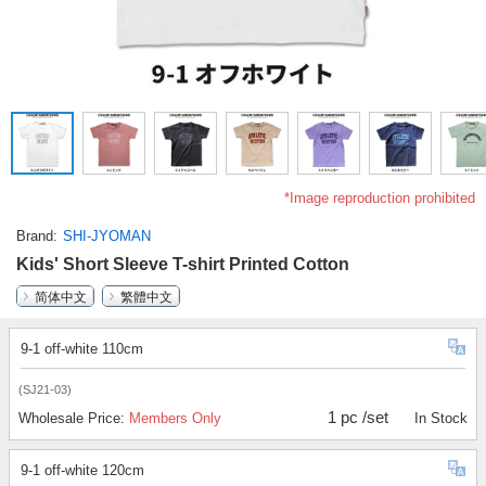
*Image reproduction prohibited
Brand
SHI-JYOMAN
Kids' Short Sleeve T-shirt Printed Cotton
简体中文
繁體中文
9-1 off-white 110cm
(SJ21-03)
1 pc /set
Wholesale Price:
Members Only
In Stock
9-1 off-white 120cm