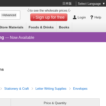
日本版
Select Language
▼
to see the wholesale prices
+Advanced
Sign up for free
Login
Help
Store Materials
Foods & Drinks
Books
ng
— Now Available
ns
Stationery & Craft
Letter Writing Supplies
Envelopes
Price & Quantity