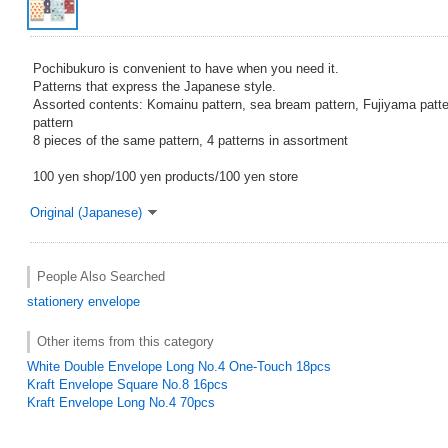
Pochibukuro is convenient to have when you need it.
Patterns that express the Japanese style.
Assorted contents: Komainu pattern, sea bream pattern, Fujiyama patte
pattern
8 pieces of the same pattern, 4 patterns in assortment
100 yen shop/100 yen products/100 yen store
Original (Japanese)
People Also Searched
stationery
envelope
Other items from this category
White Double Envelope Long No.4 One-Touch 18pcs
Kraft Envelope Square No.8 16pcs
Kraft Envelope Long No.4 70pcs