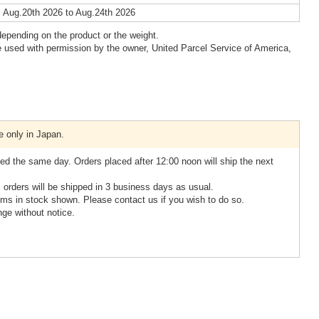
 Aug.20th 2026 to Aug.24th 2026
epending on the product or the weight.
 used with permission by the owner, United Parcel Service of America,
e only in Japan.
ed the same day. Orders placed after 12:00 noon will ship the next
, orders will be shipped in 3 business days as usual.
ms in stock shown. Please contact us if you wish to do so.
nge without notice.