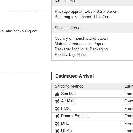
Dimensions
Package approx. 14.3 x 8.2 x 0.5 cm
Petit bag size approx. 11 x 7 cm
Specifications
rn, and beckoning cat
Country of manufacture: Japan
Material / component: Paper
Package: Individual Packaging
Product tag: None
Estimated Arrival
Shipping Method
Esti
Sea Mail
From
Air Mail
From
EMS
From
Pantos Express
From
DHL
From
UPS
From