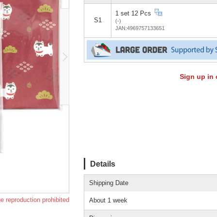
1 set 12 Pcs
S1
(-)
JAN:4969757133651
Sign up in 
Details
Shipping Date
e reproduction prohibited
About 1 week