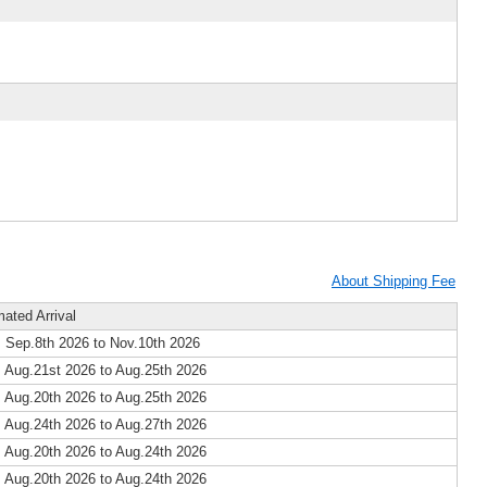
About Shipping Fee
mated Arrival
 Sep.8th 2026 to Nov.10th 2026
 Aug.21st 2026 to Aug.25th 2026
 Aug.20th 2026 to Aug.25th 2026
 Aug.24th 2026 to Aug.27th 2026
 Aug.20th 2026 to Aug.24th 2026
 Aug.20th 2026 to Aug.24th 2026