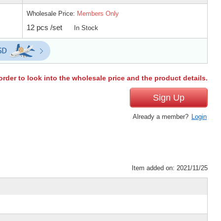
Wholesale Price:
Members Only
12 pcs /set
In Stock
order to look into the wholesale price and the product details.
Sign Up
Already a member?
Login
Item added on: 2021/11/25