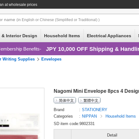
n at wholesale prices
or
name
(in English or Chinese (Simplified or Traditional) )
 & Interior Design
Household Items
Electrical Appliances
JPY 10,000 OFF Shipping & Handli
embership Benefits
r Writing Supplies
Envelopes
Nagomi Mini Envelope 8pcs 4 Desig
简体中文
繁體中文
Brand
STATIONERY
Categories
NIPPAN
Household Items
SD item code:9802331
Detail