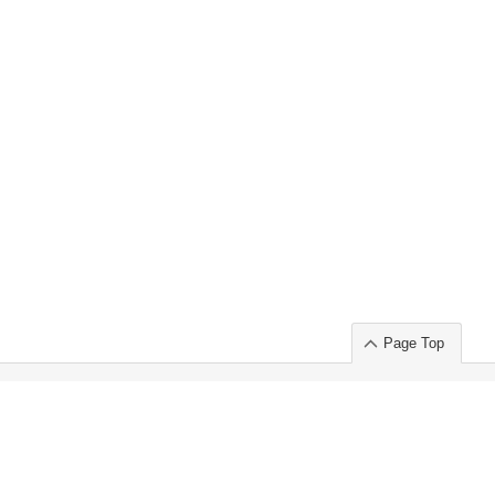
Page Top
ort」出展のご案内
.