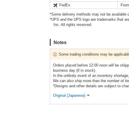
FedEx
From
*Some delivery methods may not be available d
*UPS and the UPS logo are trademarks that are
Inc. All rights reserved.
Notes
Some trading conditions may be applicabl
Orders placed before 12:00 noon will be shipp
business day (if in stock).
In the unlikely event of an inventory shortage
We can also ship more than the number of ite
*Designs and other details are subject to cha
Original (Japanese)