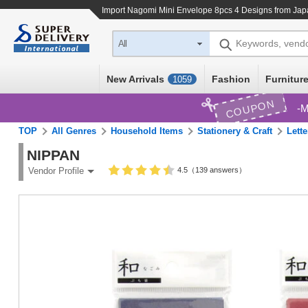
Import
Nagomi Mini Envelope 8pcs 4 Designs
from Japa
Keywords, vend
All
New Arrivals
Fashion
Furniture
1059
COUPON
M
TOP
All Genres
Household Items
Stationery & Craft
Lette
NIPPAN
4.5（139 answers）
Vendor Profile