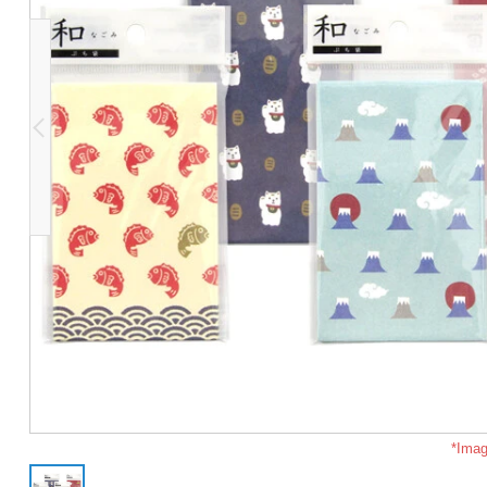
*Imag