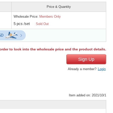
Price & Quantity
Wholesale Price:
Members Only
5 pcs /set
Sold Out
order to look into the wholesale price and the product details.
Sign Up
Already a member?
Login
Item added on: 2021/10/1