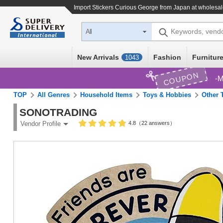
Import
Stickers Curious George
from Japan at wholesal
Keywords, vend
All
New Arrivals
Fashion
Furniture
1043
COUPON
M
TOP
All Genres
Household Items
Toys & Hobbies
Other 
SONOTRADING
4.8（22 answers）
Vendor Profile