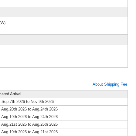
(W)
About Shipping Fee
mated Arrival
 Sep.7th 2026 to Nov.9th 2026
 Aug.20th 2026 to Aug.24th 2026
 Aug.19th 2026 to Aug.24th 2026
 Aug.21st 2026 to Aug.26th 2026
 Aug.19th 2026 to Aug.21st 2026