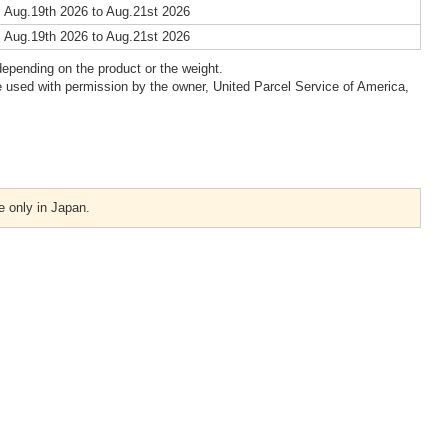
 Aug.19th 2026 to Aug.21st 2026
 Aug.19th 2026 to Aug.21st 2026
epending on the product or the weight.
 used with permission by the owner, United Parcel Service of America,
e only in Japan.