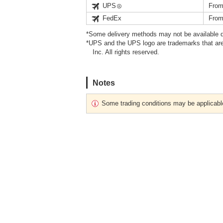
UPS
From
FedEx
From
*Some delivery methods may not be available d
*UPS and the UPS logo are trademarks that are
Inc. All rights reserved.
Notes
Some trading conditions may be applicabl