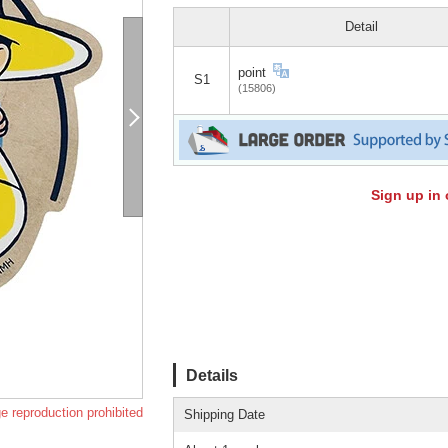
Detail
point
S1
(15806)
Sign up in 
Details
e reproduction prohibited
Shipping Date