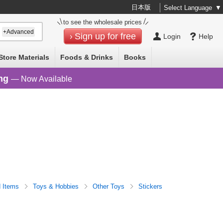
日本版
Select Language
▼
to see the wholesale prices
+Advanced
Sign up for free
Login
Help
Store Materials
Foods & Drinks
Books
ng
— Now Available
d Items
Toys & Hobbies
Other Toys
Stickers