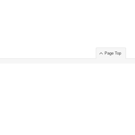
Page Top
ort」出展のご案内
.
 Chuo-ku TOKYO 103-0014, JAPAN
or : Takeshi Wakui
S, Inc. 100%
ime Market)