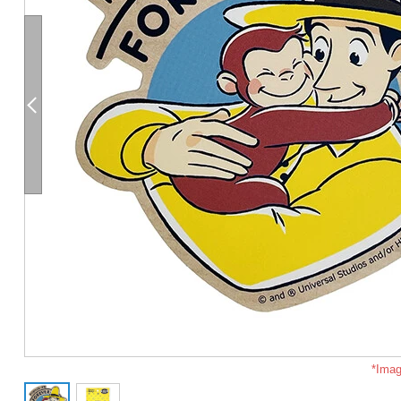
*Imag