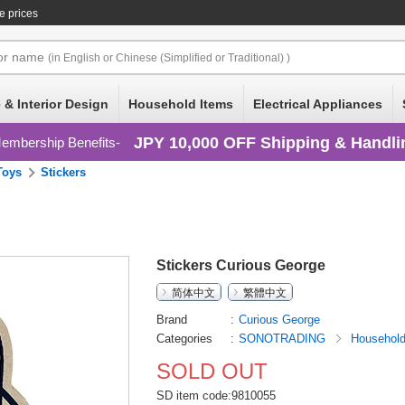
e prices
or
name
(in English or Chinese (Simplified or Traditional) )
 & Interior Design
Household Items
Electrical Appliances
JPY 10,000 OFF Shipping & Handli
embership Benefits
Toys
Stickers
Stickers Curious George
简体中文
繁體中文
Brand
Curious George
Categories
SONOTRADING
Househol
SOLD OUT
SD item code:9810055