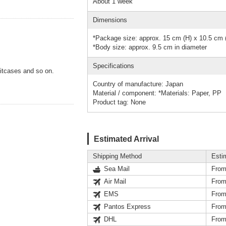
About 1 week
Dimensions
*Package size: approx. 15 cm (H) x 10.5 cm 
*Body size: approx. 9.5 cm in diameter
Specifications
itcases and so on.
Country of manufacture: Japan
Material / component: *Materials: Paper, PP
Product tag: None
Estimated Arrival
Shipping Method
Esti
Sea Mail
From
Air Mail
From
EMS
From
Pantos Express
From
DHL
From