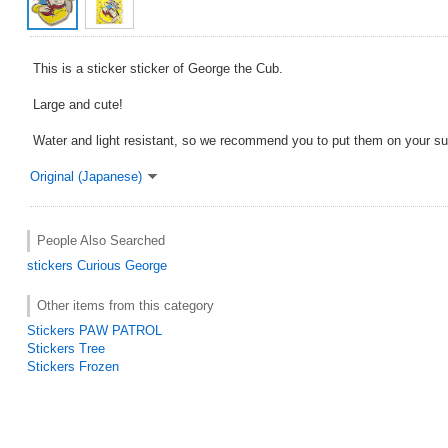
This is a sticker sticker of George the Cub.
Large and cute!
Water and light resistant, so we recommend you to put them on your su
Original (Japanese)
People Also Searched
stickers
Curious George
Other items from this category
Stickers PAW PATROL
Stickers Tree
Stickers Frozen