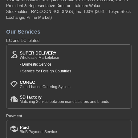
President & Representative Director : Takeshi Wakui
Stockholder : RACCOON HOLDINGS, Inc. 100%
(3031 - Tokyo Stock
Exchange, Prime Market)
Our Services
EC and EC related
SUPER DELIVERY
Wholesale Marketplace
Domestic Service
Service for Foreign Countries
COREC
Cloud-based Ordering System
SD factory
Matching Service between manufacturers and brands
Payment
Paid
BtoB Payment Service