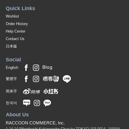
Quick Links
Wishlist
Order History
Help Center
Contact Us
日本版
Social
English
繁體字
简体字
한국어
About Us
RACCOON COMMERCE, Inc.
1-14-14 Nihonbashi-Kakigaracho Chuo-ku TOKYO 103-0014, JAPAN