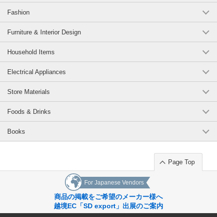
Fashion
Furniture & Interior Design
Household Items
Electrical Appliances
Store Materials
Foods & Drinks
Books
Page Top
For Japanese Vendors
商品の掲載をご希望のメーカー様へ
越境EC「SD export」出展のご案内