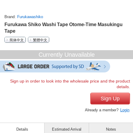
Brand
Furukawashiko
Furukawa Shiko Washi Tape Otome-Time Masukingu
Tape
简体中文
繁體中文
Currently Unavailable
Sign up in order to look into the wholesale price and the product
details.
Sign Up
Already a member?
Login
Details
Estimated Arrival
Notes