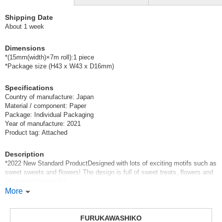
Shipping Date
About 1 week
Dimensions
*(15mm(width)×7m roll):1 piece
*Package size (H43 x W43 x D16mm)
Specifications
Country of manufacture: Japan
Material / component: Paper
Package: Individual Packaging
Year of manufacture: 2021
Product tag: Attached
Description
*2022 New Standard ProductDesigned with lots of exciting motifs such as
sweet sweets and flowers! The design is full of sweet treats, flowers and
other exciting motifs!
*New regular products in 2022The design is full of sweet treats, flowers
More
and other exciting motifs!
You can cut them into small pieces or use them to hold your notes.
FURUKAWASHIKO