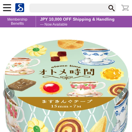
JPY 10,000 OFF Shipping & Handling
Membership
Benefits
— Now Available