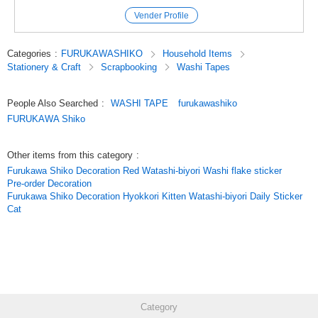
***
Vender Profile
Click here to see our best-selling products
Click here to see the latest products
Categories
:
FURUKAWASHIKO
Household Items
PmnJCscUK3o
Stationery & Craft
Scrapbooking
Washi Tapes
Original (Japanese)
People Also Searched
:
WASHI TAPE
furukawashiko
FURUKAWA Shiko
Other items from this category
:
Furukawa Shiko Decoration Red Watashi-biyori Washi flake sticker
Pre-order Decoration
Furukawa Shiko Decoration Hyokkori Kitten Watashi-biyori Daily Sticker
Cat
Category