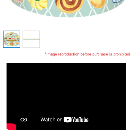
*Image reproduction before purchase is prohibited