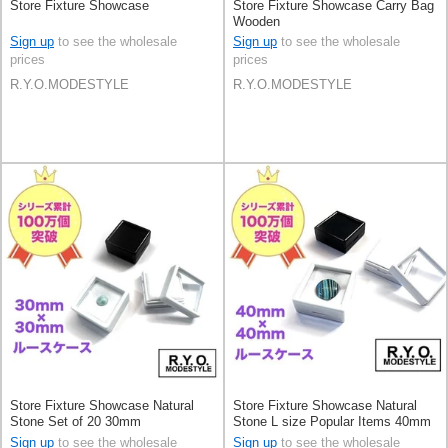
Store Fixture Showcase
Store Fixture Showcase Carry Bag
Wooden
Sign up
to see the wholesale
Sign up
to see the wholesale
prices
prices
R.Y.O.MODESTYLE
R.Y.O.MODESTYLE
Store Fixture Showcase Natural
Store Fixture Showcase Natural
Stone Set of 20 30mm
Stone L size Popular Items 40mm
Set of 20
Sign up
to see the wholesale
Sign up
to see the wholesale