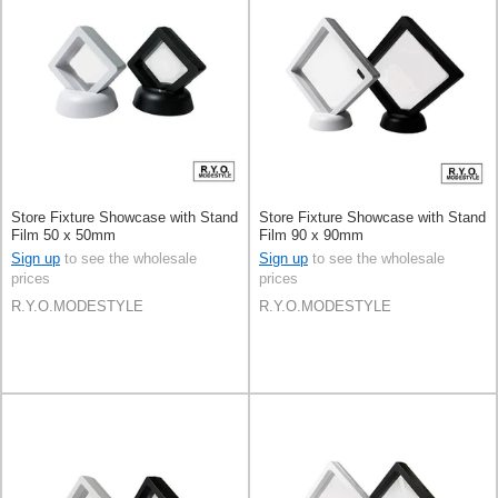
Store Fixture Showcase with Stand
Store Fixture Showcase with Stand
Film 50 x 50mm
Film 90 x 90mm
Sign up
to see the wholesale
Sign up
to see the wholesale
prices
prices
R.Y.O.MODESTYLE
R.Y.O.MODESTYLE