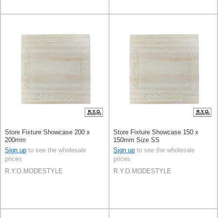
Store Fixture Showcase 200 x
Store Fixture Showcase 150 x
200mm
150mm Size SS
Sign up
to see the wholesale
Sign up
to see the wholesale
prices
prices
R.Y.O.MODESTYLE
R.Y.O.MODESTYLE