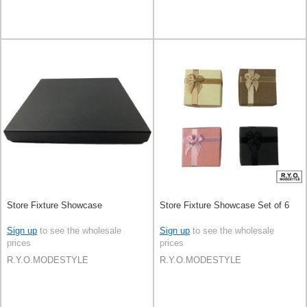
Store Fixture Showcase
Store Fixture Showcase Set of 6
Sign up
to see the wholesale
Sign up
to see the wholesale
prices
prices
R.Y.O.MODESTYLE
R.Y.O.MODESTYLE