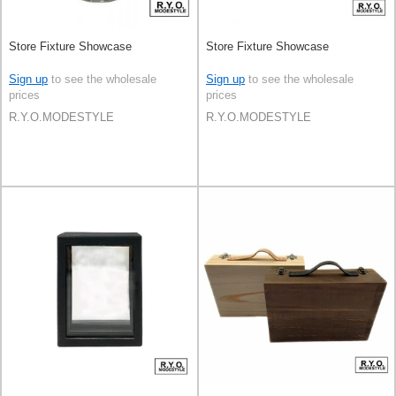
Store Fixture Showcase
Store Fixture Showcase
Sign up
to see the wholesale
Sign up
to see the wholesale
prices
prices
R.Y.O.MODESTYLE
R.Y.O.MODESTYLE