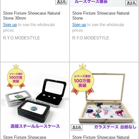
Store Fixture Showcase Natural
Store Fixture Showcase Natural
Stone 30mm
Stone
Sign up
to see the wholesale
Sign up
to see the wholesale
prices
prices
R.Y.O.MODESTYLE
R.Y.O.MODESTYLE
Store Fixture Showcase
Store Fixture Showcase Natural