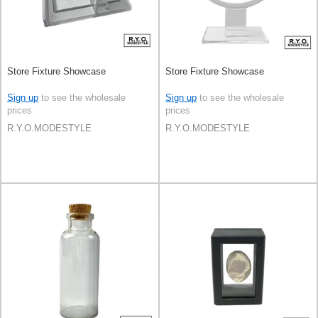
Store Fixture Showcase
Store Fixture Showcase
Sign up
to see the wholesale
Sign up
to see the wholesale
prices
prices
R.Y.O.MODESTYLE
R.Y.O.MODESTYLE