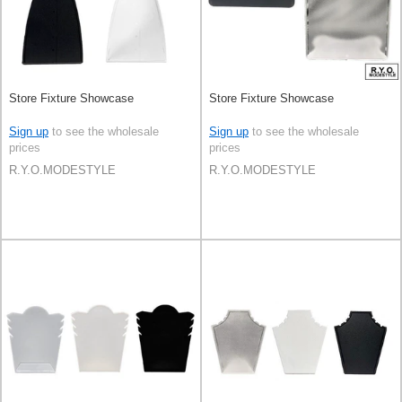
Store Fixture Showcase
Store Fixture Showcase
Sign up
to see the wholesale
Sign up
to see the wholesale
prices
prices
R.Y.O.MODESTYLE
R.Y.O.MODESTYLE