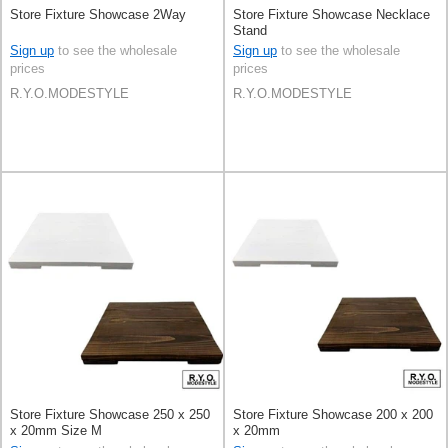
Store Fixture Showcase 2Way
Store Fixture Showcase Necklace
Stand
Sign up
to see the wholesale
Sign up
to see the wholesale
prices
prices
R.Y.O.MODESTYLE
R.Y.O.MODESTYLE
Store Fixture Showcase 250 x 250
Store Fixture Showcase 200 x 200
x 20mm Size M
x 20mm