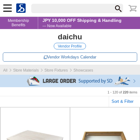
JPY 10,000 OFF Shipping & Handling
Membership
Benefits
— Now Available
daichu
Vendor Profile
Vendor Workdays Calendar
All
Store Materials
Store Fixtures
Showcases
1 - 120 of
220
items
Sort & Filter