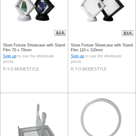
Store Fixture Showcase with Stand
Store Fixture Showcase with Stand
Film 70 x 70mm
Film 110 x 110mm
Sign up
to see the wholesale
Sign up
to see the wholesale
prices
prices
R.Y.O.MODESTYLE
R.Y.O.MODESTYLE