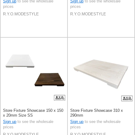
Sign up
to see the wholesale
Sign up
to see the wholesale
prices
prices
R.Y.O.MODESTYLE
R.Y.O.MODESTYLE
Store Fixture Showcase 150 x 150
Store Fixture Showcase 310 x
x 20mm Size SS
290mm
Sign up
to see the wholesale
Sign up
to see the wholesale
prices
prices
R.Y.O.MODESTYLE
R.Y.O.MODESTYLE