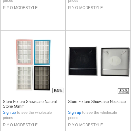
prices
prices
R.Y.O.MODESTYLE
R.Y.O.MODESTYLE
Store Fixture Showcase Natural
Store Fixture Showcase Necklace
Stone 50mm
Sign up
to see the wholesale
Sign up
to see the wholesale
prices
prices
R.Y.O.MODESTYLE
R.Y.O.MODESTYLE