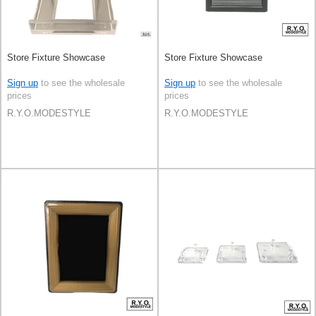
Store Fixture Showcase
Store Fixture Showcase
Sign up
to see the wholesale
Sign up
to see the wholesale
prices
prices
R.Y.O.MODESTYLE
R.Y.O.MODESTYLE