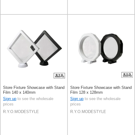
Store Fixture Showcase with Stand
Store Fixture Showcase with Stand
Film 140 x 140mm
Film 128 x 128mm
Sign up
to see the wholesale
Sign up
to see the wholesale
prices
prices
R.Y.O.MODESTYLE
R.Y.O.MODESTYLE