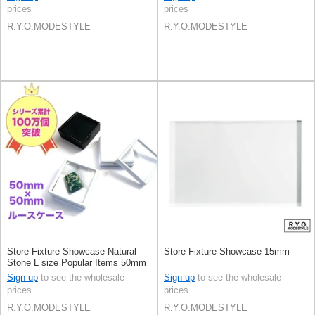
prices
prices
R.Y.O.MODESTYLE
R.Y.O.MODESTYLE
Store Fixture Showcase Natural
Store Fixture Showcase 15mm
Stone L size Popular Items 50mm
Set of 20
Sign up
to see the wholesale
Sign up
to see the wholesale
prices
prices
R.Y.O.MODESTYLE
R.Y.O.MODESTYLE