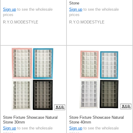
Stone
Sign up
to see the wholesale
Sign up
to see the wholesale
prices
prices
R.Y.O.MODESTYLE
R.Y.O.MODESTYLE
Store Fixture Showcase Natural
Store Fixture Showcase Natural
Stone 30mm
Stone 40mm
Sign up
to see the wholesale
Sign up
to see the wholesale