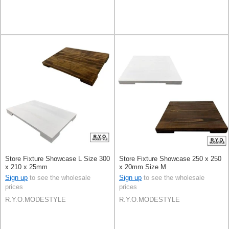
Store Fixture Showcase L Size 300
Store Fixture Showcase 250 x 250
x 210 x 25mm
x 20mm Size M
Sign up
to see the wholesale
Sign up
to see the wholesale
prices
prices
R.Y.O.MODESTYLE
R.Y.O.MODESTYLE