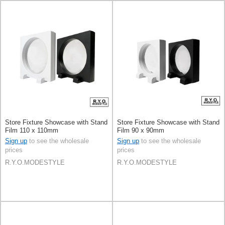
Store Fixture Showcase with Stand
Store Fixture Showcase with Stand
Film 110 x 110mm
Film 90 x 90mm
Sign up
to see the wholesale
Sign up
to see the wholesale
prices
prices
R.Y.O.MODESTYLE
R.Y.O.MODESTYLE