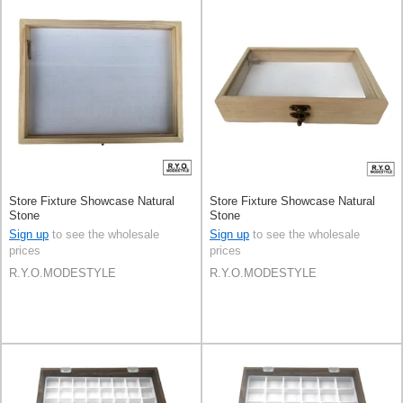
Store Fixture Showcase Natural
Store Fixture Showcase Natural
Stone
Stone
Sign up
to see the wholesale
Sign up
to see the wholesale
prices
prices
R.Y.O.MODESTYLE
R.Y.O.MODESTYLE