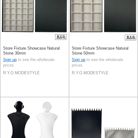
Store Fixture Showcase Natural
Store Fixture Showcase Natural
Stone 30mm
Stone 50mm
Sign up
to see the wholesale
Sign up
to see the wholesale
prices
prices
R.Y.O.MODESTYLE
R.Y.O.MODESTYLE