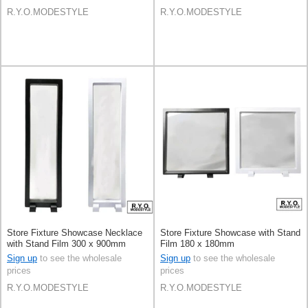
R.Y.O.MODESTYLE
R.Y.O.MODESTYLE
Store Fixture Showcase Necklace
Store Fixture Showcase with Stand
with Stand Film 300 x 900mm
Film 180 x 180mm
Sign up
to see the wholesale
Sign up
to see the wholesale
prices
prices
R.Y.O.MODESTYLE
R.Y.O.MODESTYLE