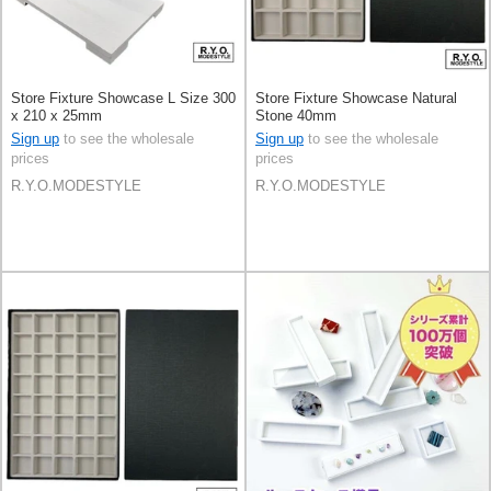
Store Fixture Showcase L Size 300
Store Fixture Showcase Natural
x 210 x 25mm
Stone 40mm
Sign up
to see the wholesale
Sign up
to see the wholesale
prices
prices
R.Y.O.MODESTYLE
R.Y.O.MODESTYLE