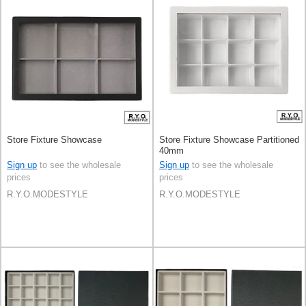
Store Fixture Showcase
Store Fixture Showcase Partitioned
40mm
Sign up
to see the wholesale
Sign up
to see the wholesale
prices
prices
R.Y.O.MODESTYLE
R.Y.O.MODESTYLE