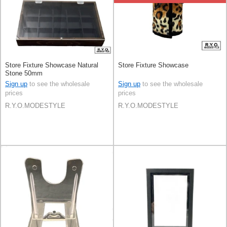
Store Fixture Showcase Natural
Store Fixture Showcase
Stone 50mm
Sign up
to see the wholesale
Sign up
to see the wholesale
prices
prices
R.Y.O.MODESTYLE
R.Y.O.MODESTYLE