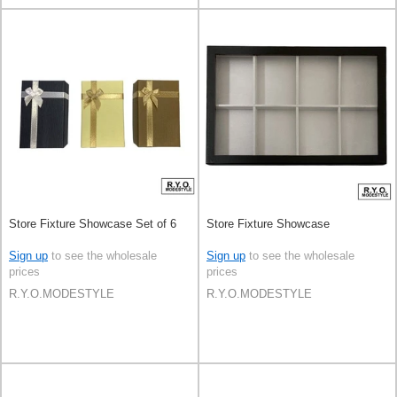
Store Fixture Showcase Set of 6
Store Fixture Showcase
Sign up
to see the wholesale
Sign up
to see the wholesale
prices
prices
R.Y.O.MODESTYLE
R.Y.O.MODESTYLE