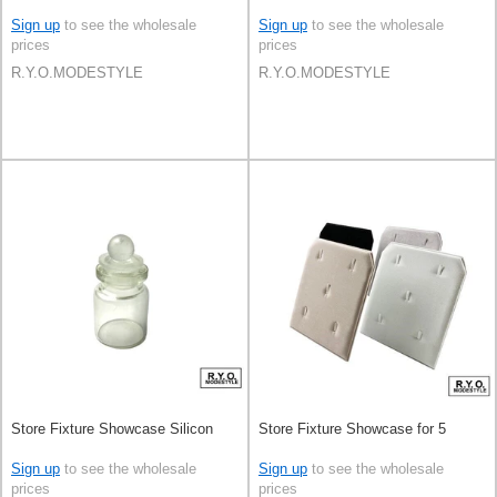
Sign up
to see the wholesale
Sign up
to see the wholesale
prices
prices
R.Y.O.MODESTYLE
R.Y.O.MODESTYLE
Store Fixture Showcase Silicon
Store Fixture Showcase for 5
Sign up
to see the wholesale
Sign up
to see the wholesale
prices
prices