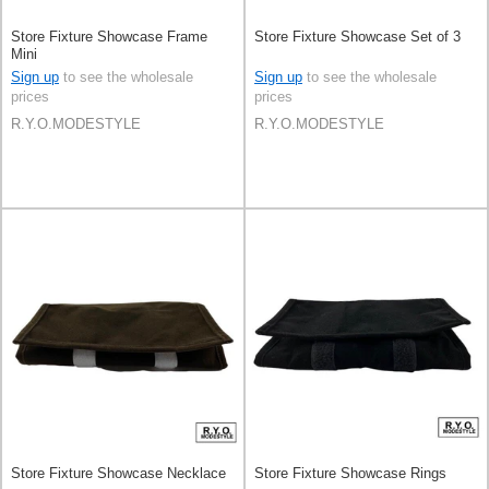
Store Fixture Showcase Frame
Store Fixture Showcase Set of 3
Mini
Sign up
to see the wholesale
Sign up
to see the wholesale
prices
prices
R.Y.O.MODESTYLE
R.Y.O.MODESTYLE
Store Fixture Showcase Necklace
Store Fixture Showcase Rings