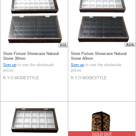
Store Fixture Showcase Natural
Store Fixture Showcase Natural
Stone 30mm
Stone 40mm
Sign up
to see the wholesale
Sign up
to see the wholesale
prices
prices
R.Y.O.MODESTYLE
R.Y.O.MODESTYLE
SOLD OUT