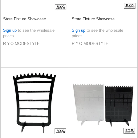
Store Fixture Showcase
Store Fixture Showcase
Sign up
to see the wholesale
Sign up
to see the wholesale
prices
prices
R.Y.O.MODESTYLE
R.Y.O.MODESTYLE