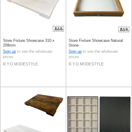
Store Fixture Showcase 310 x
Store Fixture Showcase Natural
209mm
Stone
Sign up
to see the wholesale
Sign up
to see the wholesale
prices
prices
R.Y.O.MODESTYLE
R.Y.O.MODESTYLE