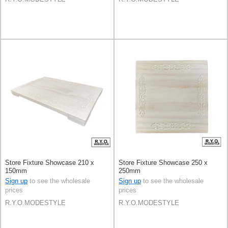
Store Fixture Showcase 210 x
Store Fixture Showcase 250 x
150mm
250mm
Sign up
to see the wholesale
Sign up
to see the wholesale
prices
prices
R.Y.O.MODESTYLE
R.Y.O.MODESTYLE