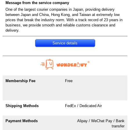
One of the largest courier companies in Japan, providing delivery
between Japan and China, Hong Kong, and Taiwan at extremely low
prices that break the industry norm. With a track record of 23 years in
business, we provide smooth and reliable customs clearance and
Service details
Free
FedEx / Dedicated Air
Alipay / WeChat Pay / Bank
transfer