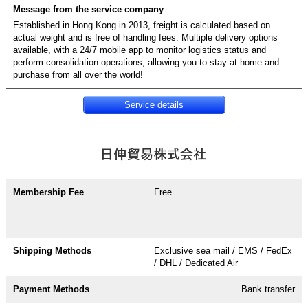
Established in Hong Kong in 2013, freight is calculated based on
actual weight and is free of handling fees. Multiple delivery options
available, with a 24/7 mobile app to monitor logistics status and
perform consolidation operations, allowing you to stay at home and
purchase from all over the world!
Service details
Free
Exclusive sea mail / EMS / FedEx
/ DHL / Dedicated Air
Bank transfer