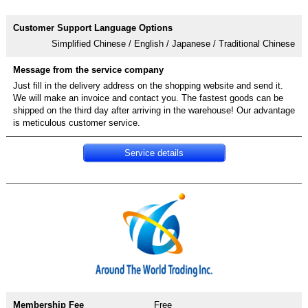
Simplified Chinese / English / Japanese / Traditional Chinese
Just fill in the delivery address on the shopping website and send it.
We will make an invoice and contact you. The fastest goods can be
shipped on the third day after arriving in the warehouse! Our advantage
Service details
Free