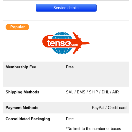
Service details
Popular
Free
SAL / EMS / SHIP / DHL / AIR
PayPal / Credit card
Free
*No limit to the number of boxes