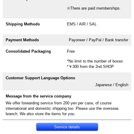
※There are paid memberships.
EMS / AIR / SAL
Payoneer / PayPal / Bank transfer
Free
*No limit to the number of boxes
*￥300 from the 2nd SHOP
Japanese / English
We offer forwarding service from 200 yen per case, of course
international and domestic shipping too. Please use the overseas
Service details