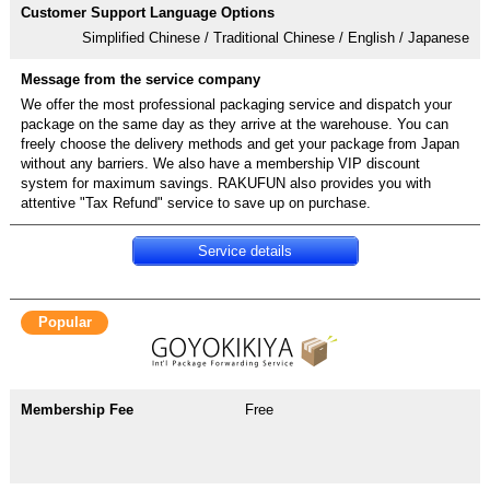
Simplified Chinese / Traditional Chinese / English / Japanese
We offer the most professional packaging service and dispatch your
package on the same day as they arrive at the warehouse. You can
freely choose the delivery methods and get your package from Japan
without any barriers. We also have a membership VIP discount
system for maximum savings. RAKUFUN also provides you with
attentive "Tax Refund" service to save up on purchase.
Service details
Popular
Free