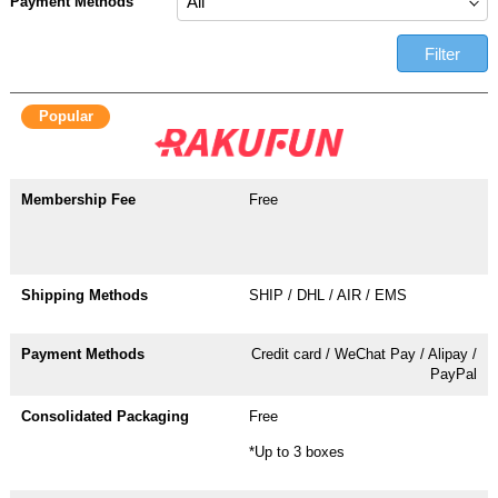
Payment Methods
Filter
Popular
Free
SHIP / DHL / AIR / EMS
Credit card / WeChat Pay / Alipay /
PayPal
Free
*Up to 3 boxes