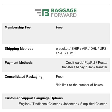
Free
e-packet / SHIP / AIR / DHL / UPS
/ SAL / EMS
Credit card / PayPal / Postal
transfer / Alipay / Bank transfer
Free
*No limit to the number of boxes
English / Traditional Chinese / Japanese / Simplified Chinese