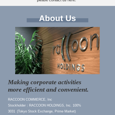
About Us
Making corporate activities
more efficient and convenient.
RACCOON COMMERCE, Inc
Stockholder：RACCOON HOLDINGS, Inc. 100%
3031 (Tokyo Stock Exchange, Prime Market)