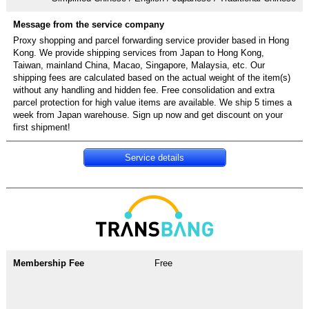
Proxy shopping and parcel forwarding service provider based in Hong
Kong. We provide shipping services from Japan to Hong Kong,
Taiwan, mainland China, Macao, Singapore, Malaysia, etc. Our
shipping fees are calculated based on the actual weight of the item(s)
without any handling and hidden fee. Free consolidation and extra
parcel protection for high value items are available. We ship 5 times a
week from Japan warehouse. Sign up now and get discount on your
first shipment!
Service details
Free