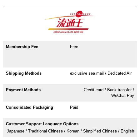
Free
exclusive sea mail / Dedicated Air
Credit card / Bank transfer /
WeChat Pay
Paid
Japanese / Traditional Chinese / Korean / Simplified Chinese / English