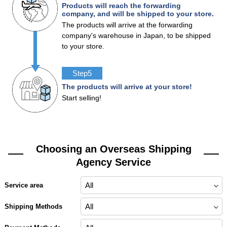
Products will reach the forwarding
company, and will be shipped to your store.
The products will arrive at the forwarding
company's warehouse in Japan, to be shipped
to your store.
Step5
The products will arrive at your store!
Start selling!
Choosing an Overseas Shipping
Agency Service
Service area
Shipping Methods