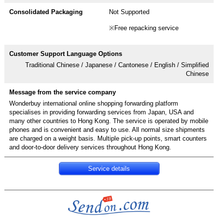
Not Supported
※Free repacking service
Traditional Chinese / Japanese / Cantonese / English / Simplified
Chinese
Wonderbuy international online shopping forwarding platform
specialises in providing forwarding services from Japan, USA and
many other countries to Hong Kong. The service is operated by mobile
phones and is convenient and easy to use. All normal size shipments
are charged on a weight basis. Multiple pick-up points, smart counters
Service details