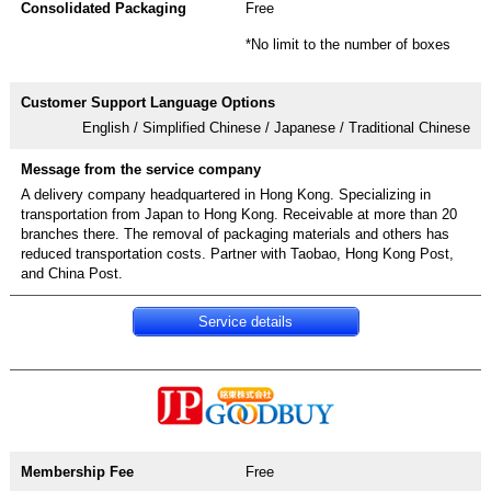
Free
*No limit to the number of boxes
English / Simplified Chinese / Japanese / Traditional Chinese
A delivery company headquartered in Hong Kong. Specializing in
transportation from Japan to Hong Kong. Receivable at more than 20
branches there. The removal of packaging materials and others has
reduced transportation costs. Partner with Taobao, Hong Kong Post,
and China Post.
Service details
Free