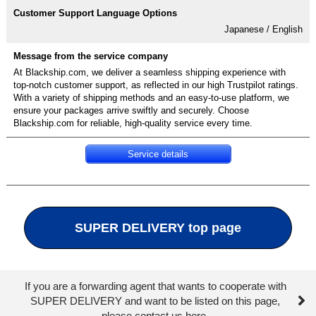
Japanese / English
At Blackship.com, we deliver a seamless shipping experience with
top-notch customer support, as reflected in our high Trustpilot ratings.
With a variety of shipping methods and an easy-to-use platform, we
ensure your packages arrive swiftly and securely. Choose
Blackship.com for reliable, high-quality service every time.
Service details
SUPER DELIVERY top page
If you are a forwarding agent that wants to cooperate with
SUPER DELIVERY and want to be listed on this page,
please contact us here.