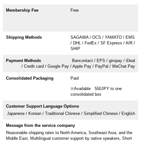
Free
SAGAWA / OCS / YAMATO / EMS
/ DHL / FedEx / SF Express / AIR /
SHIP
Bancontact / EPS / giropay / iDeal
/ Credit card / Google Pay / Apple Pay / PayPal / WeChat Pay
Paid
※Available 550JPY to one
consolidated box
Japanese / Korean / Traditional Chinese / Simplified Chinese / English
Reasonable shipping rates to North America, Southeast Asia, and the
Middle East, Multilingual customer support by native speakers, Short