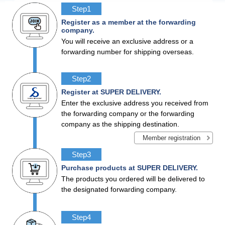
Step1
Register as a member at the forwarding
company.
You will receive an exclusive address or a
forwarding number for shipping overseas.
Step2
Register at SUPER DELIVERY.
Enter the exclusive address you received from
the forwarding company or the forwarding
company as the shipping destination.
Member
registration
Step3
Purchase products at SUPER DELIVERY.
The products you ordered will be delivered to
the designated forwarding company.
Step4