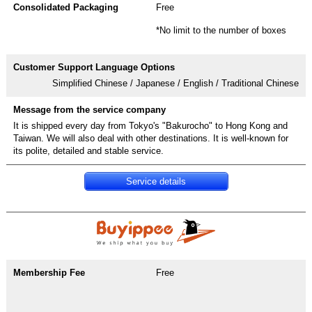
Free
*No limit to the number of boxes
Simplified Chinese / Japanese / English / Traditional Chinese
It is shipped every day from Tokyo's "Bakurocho" to Hong Kong and
Taiwan. We will also deal with other destinations. It is well-known for
its polite, detailed and stable service.
Service details
Free