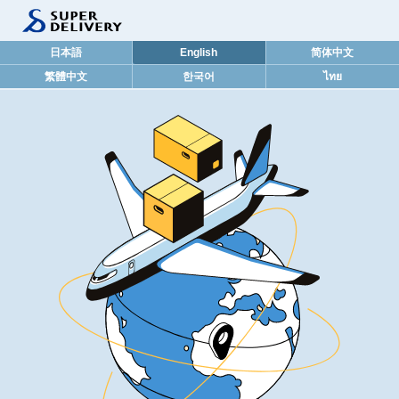
日本語
English
简体中文
繁體中文
한국어
ไทย