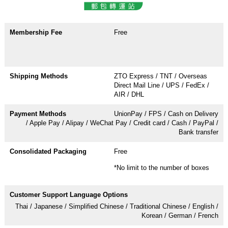
Free
ZTO Express / TNT / Overseas
Direct Mail Line / UPS / FedEx /
AIR / DHL
UnionPay / FPS / Cash on Delivery
/ Apple Pay / Alipay / WeChat Pay / Credit card / Cash / PayPal /
Bank transfer
Free
*No limit to the number of boxes
Thai / Japanese / Simplified Chinese / Traditional Chinese / English /
Korean / German / French