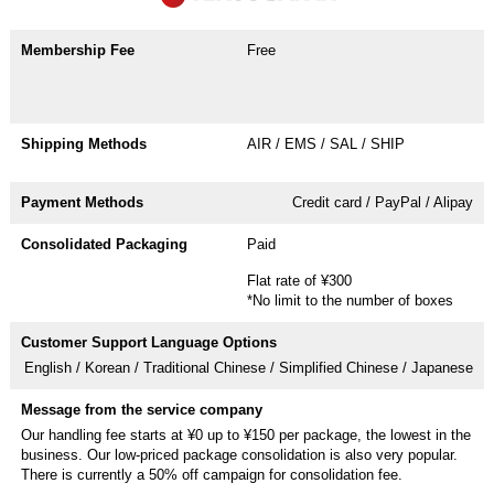
Free
AIR / EMS / SAL / SHIP
Credit card / PayPal / Alipay
Paid
Flat rate of ¥300
*No limit to the number of boxes
English / Korean / Traditional Chinese / Simplified Chinese / Japanese
Our handling fee starts at ¥0 up to ¥150 per package, the lowest in the
business. Our low-priced package consolidation is also very popular.
There is currently a 50% off campaign for consolidation fee.