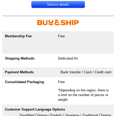
Service details
Free
Dedicated Air
Bank transfer / Cash / Credit card
Free
*Depending on the region, there is
a limit on the number of pieces or
weight.
Simplified Chinese / English / Japanese / Traditional Chinese