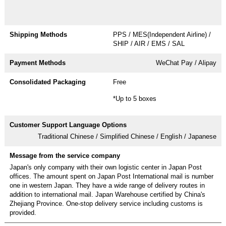
PPS / MES(Independent Airline) /
SHIP / AIR / EMS / SAL
WeChat Pay / Alipay
Free
*Up to 5 boxes
Traditional Chinese / Simplified Chinese / English / Japanese
Japan's only company with their own logistic center in Japan Post
offices. The amount spent on Japan Post International mail is number
one in western Japan. They have a wide range of delivery routes in
addition to international mail. Japan Warehouse certified by China's
Zhejiang Province. One-stop delivery service including customs is
provided.