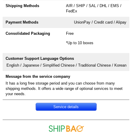
AIR / SHIP / SAL / DHL / EMS /
FedEx
UnionPay / Credit card / Alipay
Free
*Up to 10 boxes
English / Japanese / Simplified Chinese / Traditional Chinese / Korean
It has a long free storage period and you can choose from many
shipping methods. It offers a wide range of optional services to meet
your needs.
Service details