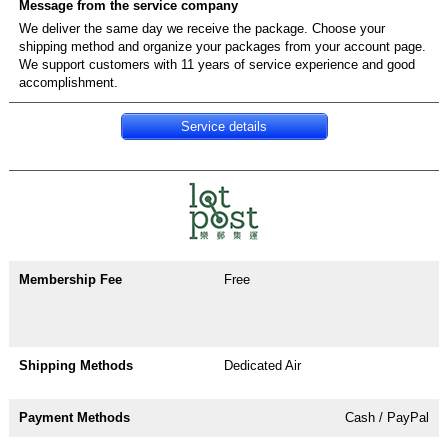
We deliver the same day we receive the package. Choose your
shipping method and organize your packages from your account page.
We support customers with 11 years of service experience and good
accomplishment.
Service details
Free
Dedicated Air
Cash / PayPal