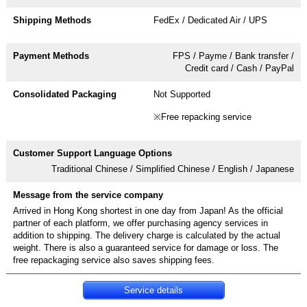
FedEx / Dedicated Air / UPS
FPS / Payme / Bank transfer /
Credit card / Cash / PayPal
Not Supported
※Free repacking service
Traditional Chinese / Simplified Chinese / English / Japanese
Arrived in Hong Kong shortest in one day from Japan! As the official
partner of each platform, we offer purchasing agency services in
addition to shipping. The delivery charge is calculated by the actual
weight. There is also a guaranteed service for damage or loss. The
Service details