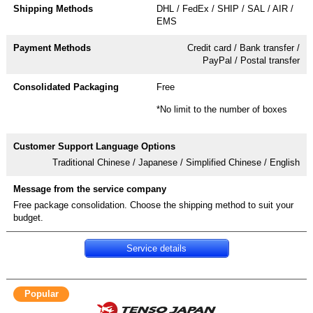
DHL / FedEx / SHIP / SAL / AIR /
EMS
Credit card / Bank transfer /
PayPal / Postal transfer
Free
*No limit to the number of boxes
Traditional Chinese / Japanese / Simplified Chinese / English
Free package consolidation. Choose the shipping method to suit your
budget.
Service details
Popular