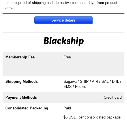
time required of shipping as little as two business days from product
arrival.
Service details
Free
Sagawa / SHIP / AIR / SAL / DHL /
EMS / FedEx
Credit card
Paid
$3(USD) per consolidated package