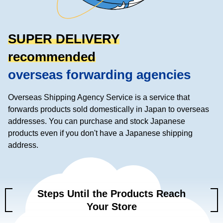
SUPER DELIVERY
recommended
overseas forwarding agencies
Overseas Shipping Agency Service is a service that
forwards products sold domestically in Japan to overseas
addresses.
You can purchase and stock Japanese
products even if you don't have a Japanese shipping
address.
Steps Until the Products Reach
Your Store