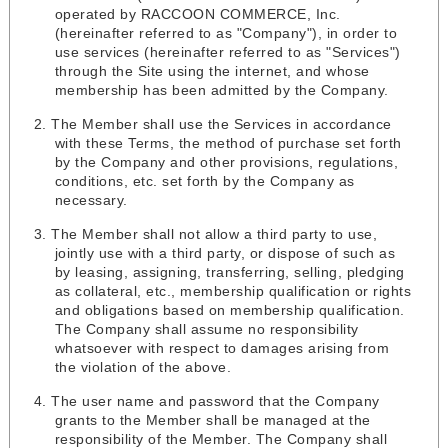
operated by RACCOON COMMERCE, Inc.
(hereinafter referred to as "Company"), in order to
use services (hereinafter referred to as "Services")
through the Site using the internet, and whose
membership has been admitted by the Company.
The Member shall use the Services in accordance
with these Terms, the method of purchase set forth
by the Company and other provisions, regulations,
conditions, etc. set forth by the Company as
necessary.
The Member shall not allow a third party to use,
jointly use with a third party, or dispose of such as
by leasing, assigning, transferring, selling, pledging
as collateral, etc., membership qualification or rights
and obligations based on membership qualification.
The Company shall assume no responsibility
whatsoever with respect to damages arising from
the violation of the above.
The user name and password that the Company
grants to the Member shall be managed at the
responsibility of the Member. The Company shall