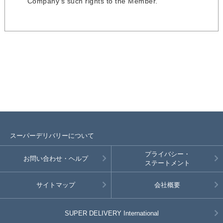
Company’s such rights to the Member.
スーパーデリバリーについて
プライバシー・
お問い合わせ・ヘルプ
ステートメント
サイトマップ
会社概要
SUPER DELIVERY
International