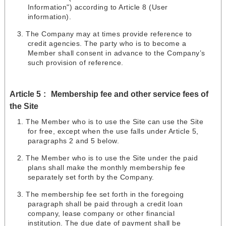
Information") according to Article 8 (User
information).
The Company may at times provide reference to
credit agencies. The party who is to become a
Member shall consent in advance to the Company’s
such provision of reference.
Article 5
Membership fee and other service fees of
the Site
The Member who is to use the Site can use the Site
for free, except when the use falls under Article 5,
paragraphs 2 and 5 below.
The Member who is to use the Site under the paid
plans shall make the monthly membership fee
separately set forth by the Company.
The membership fee set forth in the foregoing
paragraph shall be paid through a credit loan
company, lease company or other financial
institution. The due date of payment shall be