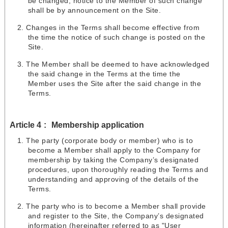
be changed, notice to the Member of such change
shall be by announcement on the Site.
Changes in the Terms shall become effective from
the time the notice of such change is posted on the
Site.
The Member shall be deemed to have acknowledged
the said change in the Terms at the time the
Member uses the Site after the said change in the
Terms.
Article 4
Membership application
The party (corporate body or member) who is to
become a Member shall apply to the Company for
membership by taking the Company’s designated
procedures, upon thoroughly reading the Terms and
understanding and approving of the details of the
Terms.
The party who is to become a Member shall provide
and register to the Site, the Company’s designated
information (hereinafter referred to as "User