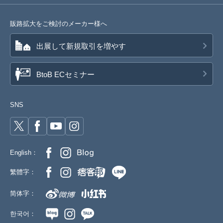
販路拡大をご検討のメーカー様へ
出展して新規取引を増やす
BtoB ECセミナー
SNS
English：
繁體字：
简体字：
한국어：