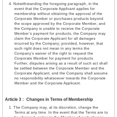
Notwithstanding the foregoing paragraph, in the
event that the Corporate Applicant applies for
membership without obtaining the approval of the
Corporate Member or purchases products beyond
the scope approved by the Corporate Member, and
the Company is unable to receive the Corporate
Member’s payment for products, the Company may
claim the Corporate Applicant for all damages
incurred by the Company; provided, however, that
such right does not mean in any terms the
Company’s waiver of the right to request the
Corporate Member for payment for products.
Further, disputes arising as a result of such act shall
be settled between the Corporate Member and the
Corporate Applicant, and the Company shall assume
no responsibility whatsoever towards the Corporate
Member and the Corporate Applicant.
Article 3
Changes in Terms of Membership
The Company may, at its discretion, change the
Terms at any time. In the event that the Terms are to