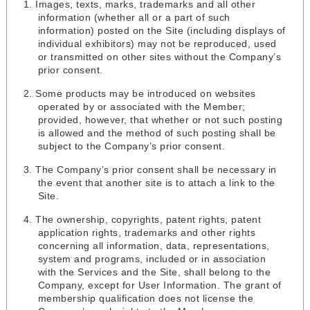
Images, texts, marks, trademarks and all other
information (whether all or a part of such
information) posted on the Site (including displays of
individual exhibitors) may not be reproduced, used
or transmitted on other sites without the Company’s
prior consent.
Some products may be introduced on websites
operated by or associated with the Member;
provided, however, that whether or not such posting
is allowed and the method of such posting shall be
subject to the Company’s prior consent.
The Company’s prior consent shall be necessary in
the event that another site is to attach a link to the
Site.
The ownership, copyrights, patent rights, patent
application rights, trademarks and other rights
concerning all information, data, representations,
system and programs, included or in association
with the Services and the Site, shall belong to the
Company, except for User Information. The grant of
membership qualification does not license the