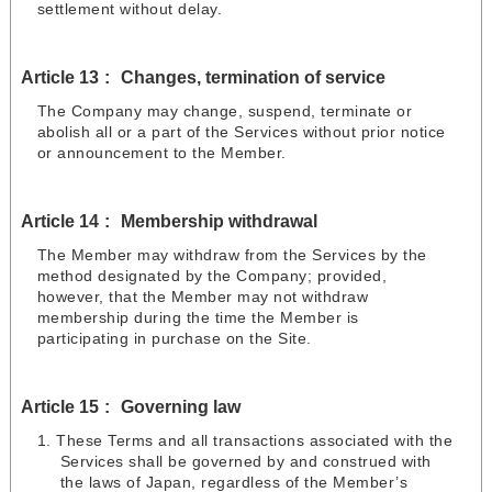
settlement without delay.
Article 13
Changes, termination of service
The Company may change, suspend, terminate or
abolish all or a part of the Services without prior notice
or announcement to the Member.
Article 14
Membership withdrawal
The Member may withdraw from the Services by the
method designated by the Company; provided,
however, that the Member may not withdraw
membership during the time the Member is
participating in purchase on the Site.
Article 15
Governing law
These Terms and all transactions associated with the
Services shall be governed by and construed with
the laws of Japan, regardless of the Member’s