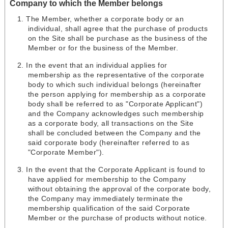
Company to which the Member belongs
The Member, whether a corporate body or an
individual, shall agree that the purchase of products
on the Site shall be purchase as the business of the
Member or for the business of the Member.
In the event that an individual applies for
membership as the representative of the corporate
body to which such individual belongs (hereinafter
the person applying for membership as a corporate
body shall be referred to as "Corporate Applicant")
and the Company acknowledges such membership
as a corporate body, all transactions on the Site
shall be concluded between the Company and the
said corporate body (hereinafter referred to as
"Corporate Member").
In the event that the Corporate Applicant is found to
have applied for membership to the Company
without obtaining the approval of the corporate body,
the Company may immediately terminate the
membership qualification of the said Corporate
Member or the purchase of products without notice.