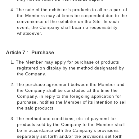
The sale of the exhibitor’s products to all or a part of
the Members may at times be suspended due to the
convenience of the exhibitor on the Site. In such
event, the Company shall bear no responsibility
whatsoever.
Article 7
Purchase
The Member may apply for purchase of products
registered on display by the method designated by
the Company.
The purchase agreement between the Member and
the Company shall be concluded at the time the
Company, in reply to the foregoing application for
purchase, notifies the Member of its intention to sell
the said products.
The method and conditions, etc. of payment for
products sold by the Company to the Member shall
be in accordance with the Company’s provisions
separately set forth and/or the provisions set forth