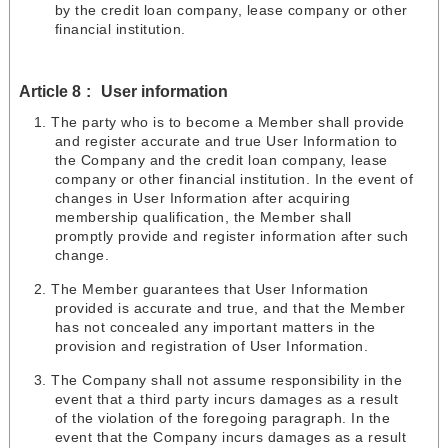
by the credit loan company, lease company or other
financial institution.
Article 8
User information
The party who is to become a Member shall provide
and register accurate and true User Information to
the Company and the credit loan company, lease
company or other financial institution. In the event of
changes in User Information after acquiring
membership qualification, the Member shall
promptly provide and register information after such
change.
The Member guarantees that User Information
provided is accurate and true, and that the Member
has not concealed any important matters in the
provision and registration of User Information.
The Company shall not assume responsibility in the
event that a third party incurs damages as a result
of the violation of the foregoing paragraph. In the
event that the Company incurs damages as a result