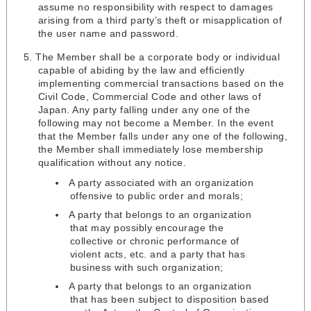
assume no responsibility with respect to damages
arising from a third party’s theft or misapplication of
the user name and password.
The Member shall be a corporate body or individual
capable of abiding by the law and efficiently
implementing commercial transactions based on the
Civil Code, Commercial Code and other laws of
Japan. Any party falling under any one of the
following may not become a Member. In the event
that the Member falls under any one of the following,
the Member shall immediately lose membership
qualification without any notice.
A party associated with an organization
offensive to public order and morals;
A party that belongs to an organization
that may possibly encourage the
collective or chronic performance of
violent acts, etc. and a party that has
business with such organization;
A party that belongs to an organization
that has been subject to disposition based