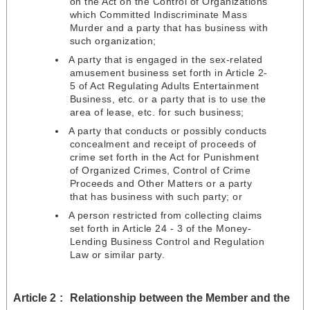
on the Act on the Control of Organizations
which Committed Indiscriminate Mass
Murder and a party that has business with
such organization;
A party that is engaged in the sex-related
amusement business set forth in Article 2-
5 of Act Regulating Adults Entertainment
Business, etc. or a party that is to use the
area of lease, etc. for such business;
A party that conducts or possibly conducts
concealment and receipt of proceeds of
crime set forth in the Act for Punishment
of Organized Crimes, Control of Crime
Proceeds and Other Matters or a party
that has business with such party; or
A person restricted from collecting claims
set forth in Article 24 - 3 of the Money-
Lending Business Control and Regulation
Law or similar party.
Article 2
Relationship between the Member and the