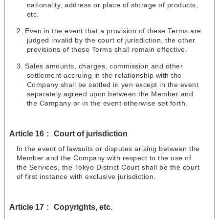
nationality, address or place of storage of products,
etc.
Even in the event that a provision of these Terms are
judged invalid by the court of jurisdiction, the other
provisions of these Terms shall remain effective.
Sales amounts, charges, commission and other
settlement accruing in the relationship with the
Company shall be settled in yen except in the event
separately agreed upon between the Member and
the Company or in the event otherwise set forth.
Article 16
Court of jurisdiction
In the event of lawsuits or disputes arising between the
Member and the Company with respect to the use of
the Services, the Tokyo District Court shall be the court
of first instance with exclusive jurisdiction.
Article 17
Copyrights, etc.