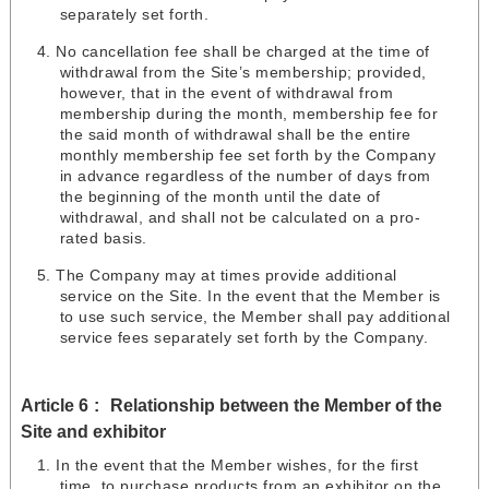
separately set forth.
No cancellation fee shall be charged at the time of
withdrawal from the Site’s membership; provided,
however, that in the event of withdrawal from
membership during the month, membership fee for
the said month of withdrawal shall be the entire
monthly membership fee set forth by the Company
in advance regardless of the number of days from
the beginning of the month until the date of
withdrawal, and shall not be calculated on a pro-
rated basis.
The Company may at times provide additional
service on the Site. In the event that the Member is
to use such service, the Member shall pay additional
service fees separately set forth by the Company.
Article 6
Relationship between the Member of the
Site and exhibitor
In the event that the Member wishes, for the first
time, to purchase products from an exhibitor on the