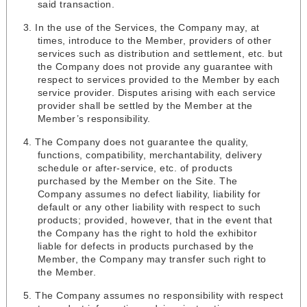
said transaction.
In the use of the Services, the Company may, at
times, introduce to the Member, providers of other
services such as distribution and settlement, etc. but
the Company does not provide any guarantee with
respect to services provided to the Member by each
service provider. Disputes arising with each service
provider shall be settled by the Member at the
Member’s responsibility.
The Company does not guarantee the quality,
functions, compatibility, merchantability, delivery
schedule or after-service, etc. of products
purchased by the Member on the Site. The
Company assumes no defect liability, liability for
default or any other liability with respect to such
products; provided, however, that in the event that
the Company has the right to hold the exhibitor
liable for defects in products purchased by the
Member, the Company may transfer such right to
the Member.
The Company assumes no responsibility with respect