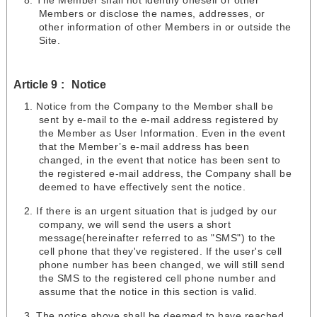
The Member shall not identify oneself or other
Members or disclose the names, addresses, or
other information of other Members in or outside the
Site.
Article 9
Notice
Notice from the Company to the Member shall be
sent by e-mail to the e-mail address registered by
the Member as User Information. Even in the event
that the Member’s e-mail address has been
changed, in the event that notice has been sent to
the registered e-mail address, the Company shall be
deemed to have effectively sent the notice.
If there is an urgent situation that is judged by our
company, we will send the users a short
message(hereinafter referred to as "SMS") to the
cell phone that they've registered. If the user's cell
phone number has been changed, we will still send
the SMS to the registered cell phone number and
assume that the notice in this section is valid.
The notice above shall be deemed to have reached