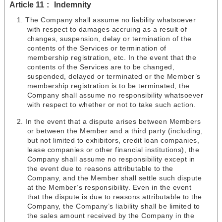
Article 11
Indemnity
The Company shall assume no liability whatsoever
with respect to damages accruing as a result of
changes, suspension, delay or termination of the
contents of the Services or termination of
membership registration, etc. In the event that the
contents of the Services are to be changed,
suspended, delayed or terminated or the Member’s
membership registration is to be terminated, the
Company shall assume no responsibility whatsoever
with respect to whether or not to take such action.
In the event that a dispute arises between Members
or between the Member and a third party (including,
but not limited to exhibitors, credit loan companies,
lease companies or other financial institutions), the
Company shall assume no responsibility except in
the event due to reasons attributable to the
Company, and the Member shall settle such dispute
at the Member’s responsibility. Even in the event
that the dispute is due to reasons attributable to the
Company, the Company’s liability shall be limited to
the sales amount received by the Company in the