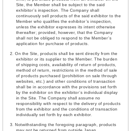
Site, the Member shall be subject to the said
exhibitor’s inspection. The Company shall
continuously sell products of the said exhibitor to the
Member who qualifies the exhibitor’s inspection,
unless the exhibitor expresses its intent otherwise
thereafter; provided, however, that the Company
shall not be obliged to respond to the Member’s
application for purchase of products.
On the Site, products shall be sent directly from the
exhibitor or its supplier to the Member. The burden
of shipping costs, availability of return of products,
method of return, restrictions in the method of sale
of products purchased (prohibition on sale through
websites, etc.) and other conditions of transaction
shall be in accordance with the provisions set forth
by the exhibitor on the exhibitor’s individual display
in the Site. The Company shall assume no
responsibility with respect to the delivery of products
from the exhibitor and the conditions of transaction
individually set forth by each exhibitor.
Notwithstanding the foregoing paragraph, products
may not be returned from outside Japan.