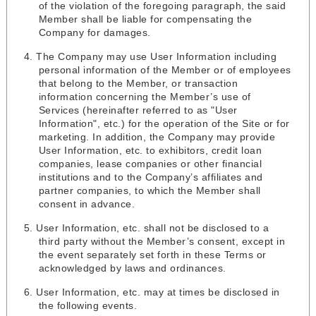
of the violation of the foregoing paragraph, the said
Member shall be liable for compensating the
Company for damages.
The Company may use User Information including
personal information of the Member or of employees
that belong to the Member, or transaction
information concerning the Member’s use of
Services (hereinafter referred to as "User
Information", etc.) for the operation of the Site or for
marketing. In addition, the Company may provide
User Information, etc. to exhibitors, credit loan
companies, lease companies or other financial
institutions and to the Company’s affiliates and
partner companies, to which the Member shall
consent in advance.
User Information, etc. shall not be disclosed to a
third party without the Member’s consent, except in
the event separately set forth in these Terms or
acknowledged by laws and ordinances.
User Information, etc. may at times be disclosed in
the following events.