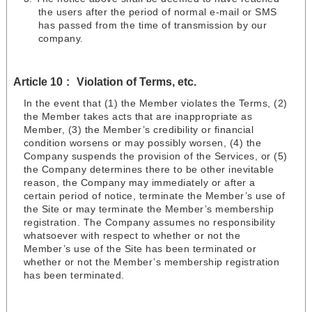
the users after the period of normal e-mail or SMS
has passed from the time of transmission by our
company.
Article 10
Violation of Terms, etc.
In the event that (1) the Member violates the Terms, (2)
the Member takes acts that are inappropriate as
Member, (3) the Member’s credibility or financial
condition worsens or may possibly worsen, (4) the
Company suspends the provision of the Services, or (5)
the Company determines there to be other inevitable
reason, the Company may immediately or after a
certain period of notice, terminate the Member’s use of
the Site or may terminate the Member’s membership
registration. The Company assumes no responsibility
whatsoever with respect to whether or not the
Member’s use of the Site has been terminated or
whether or not the Member’s membership registration
has been terminated.