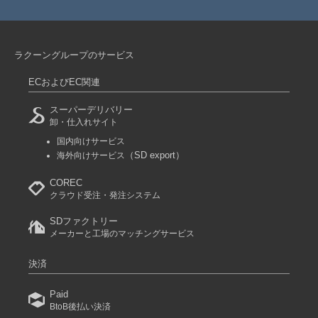
ラクーングループのサービス
ECおよびEC関連
スーパーデリバリー
卸・仕入れサイト
国内向けサービス
（SD export）
海外向けサービス
COREC
クラウド受注・発注システム
SDファクトリー
メーカーと工場のマッチングサービス
決済
Paid
BtoB後払い決済