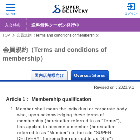
ログイン
MENU
送料無料クーポン発行中
入会特典
TOP
会員規約（Terms and conditions of membership）
会員規約（Terms and conditions of
membership）
国内店舗様向け
Oversea Stores
Revised on：2023.9.1
Article 1
Membership qualification
Member shall mean the individual or corporate body
who, upon acknowledging these terms of
membership (hereinafter referred to as "Terms"),
has applied to become a member (hereinafter
referred to as "Member") of the site "SUPER
DELIVERY" (hereinafter referred to as "Site")