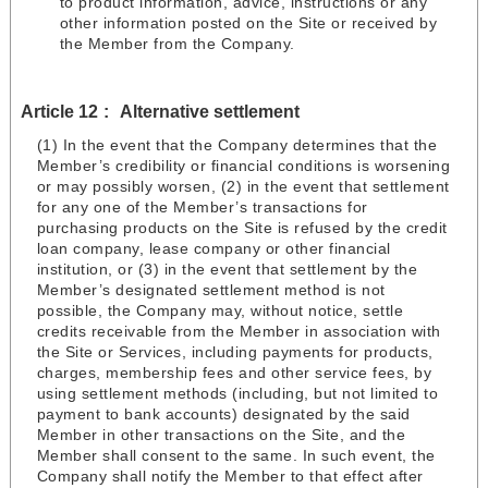
to product information, advice, instructions or any
other information posted on the Site or received by
the Member from the Company.
Article 12
Alternative settlement
(1) In the event that the Company determines that the
Member’s credibility or financial conditions is worsening
or may possibly worsen, (2) in the event that settlement
for any one of the Member’s transactions for
purchasing products on the Site is refused by the credit
loan company, lease company or other financial
institution, or (3) in the event that settlement by the
Member’s designated settlement method is not
possible, the Company may, without notice, settle
credits receivable from the Member in association with
the Site or Services, including payments for products,
charges, membership fees and other service fees, by
using settlement methods (including, but not limited to
payment to bank accounts) designated by the said
Member in other transactions on the Site, and the
Member shall consent to the same. In such event, the
Company shall notify the Member to that effect after