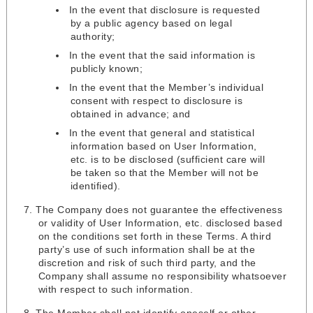
In the event that disclosure is requested
by a public agency based on legal
authority;
In the event that the said information is
publicly known;
In the event that the Member’s individual
consent with respect to disclosure is
obtained in advance; and
In the event that general and statistical
information based on User Information,
etc. is to be disclosed (sufficient care will
be taken so that the Member will not be
identified).
The Company does not guarantee the effectiveness
or validity of User Information, etc. disclosed based
on the conditions set forth in these Terms. A third
party’s use of such information shall be at the
discretion and risk of such third party, and the
Company shall assume no responsibility whatsoever
with respect to such information.