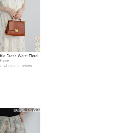
fle Dress Waist Floral
 Sheer
he wholesale prices