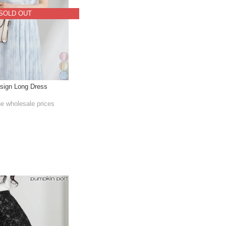
SOLD OUT
sign Long Dress
he wholesale prices