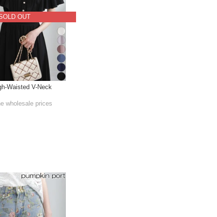
SOLD OUT
gh-Waisted V-Neck
he wholesale prices