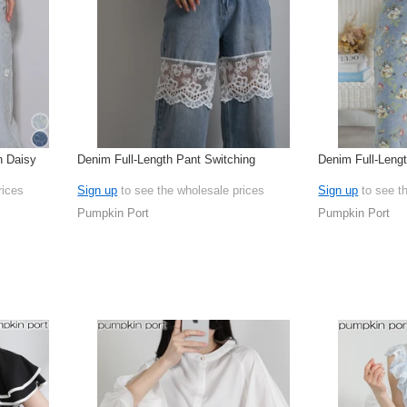
n Daisy
Denim Full-Length Pant Switching
Denim Full-Leng
rices
Sign up
to see the wholesale prices
Sign up
to see t
Pumpkin Port
Pumpkin Port