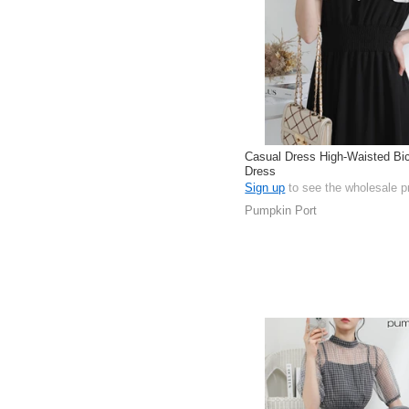
Casual Dress High-Waisted Bic
Dress
Sign up
to see the wholesale p
Pumpkin Port