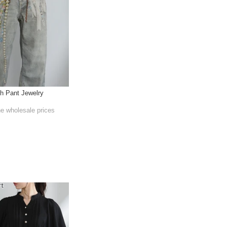
th Pant Jewelry
he wholesale prices