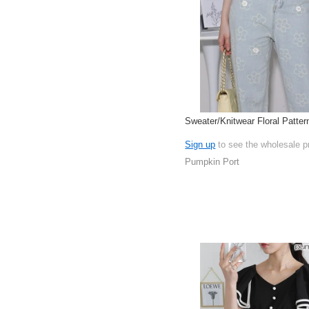
Sweater/Knitwear Floral Patter
Sign up
to see the wholesale p
Pumpkin Port