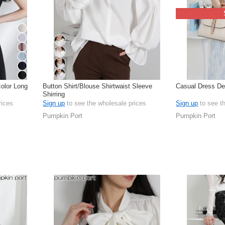
olor Long
Button Shirt/Blouse Shirtwaist Sleeve
Casual Dress De
Shirring
rices
Sign up
to see the wholesale prices
Sign up
to see t
Pumpkin Port
Pumpkin Port