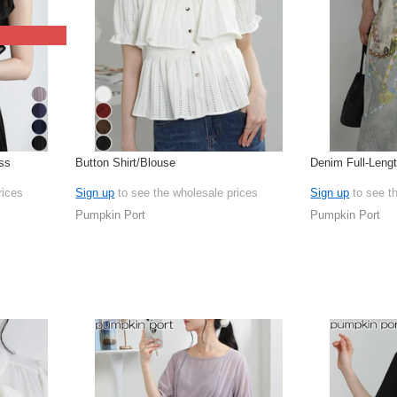
ss
Button Shirt/Blouse
Denim Full-Leng
rices
Sign up
to see the wholesale prices
Sign up
to see t
Pumpkin Port
Pumpkin Port