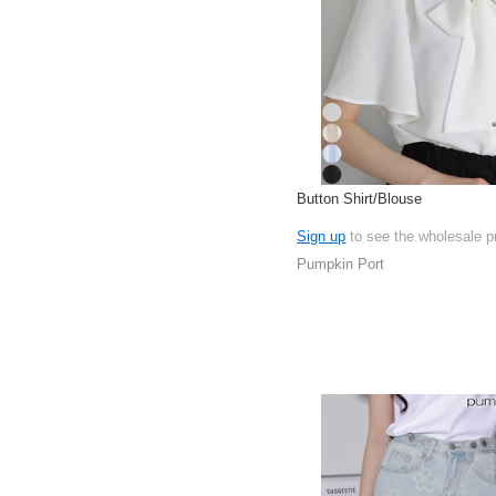
Button Shirt/Blouse
Sign up
to see the wholesale p
Pumpkin Port