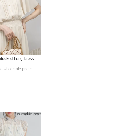
ntucked Long Dress
he wholesale prices