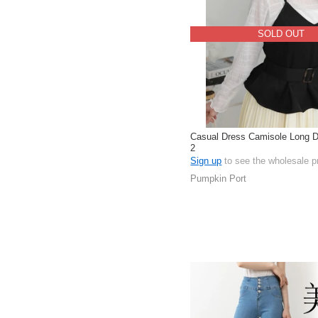
SOLD OUT
Casual Dress Camisole Long D
2
Sign up
to see the wholesale p
Pumpkin Port