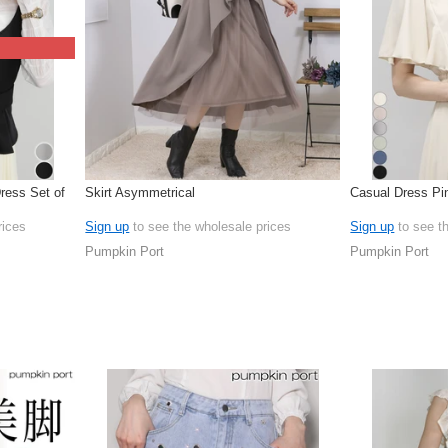
ress Set of
Skirt Asymmetrical
Casual Dress Pi
rices
Sign up
to see the wholesale prices
Sign up
to see t
Pumpkin Port
Pumpkin Port