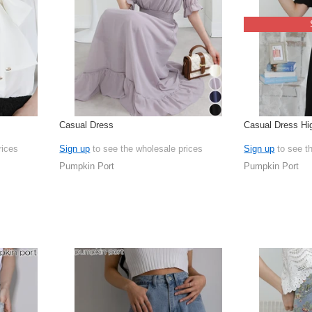
Casual Dress
Casual Dress Hi
rices
Sign up
to see the wholesale prices
Sign up
to see t
Pumpkin Port
Pumpkin Port