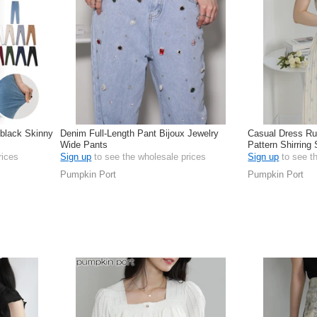
 black Skinny
Denim Full-Length Pant Bijoux Jewelry
Casual Dress Ruf
Wide Pants
Pattern Shirring
rices
Sign up
to see the wholesale prices
Sign up
to see t
Pumpkin Port
Pumpkin Port