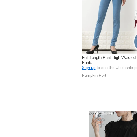
Full-Length Pant High-Waisted
Pants
Sign up
to see the wholesale p
Pumpkin Port