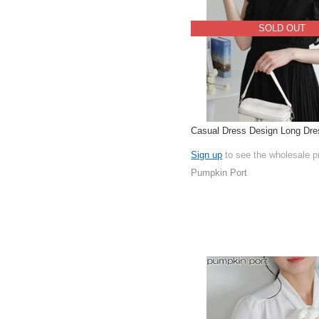
SOLD OUT
Casual Dress Design Long Dre
Sign up
to see the wholesale p
Pumpkin Port