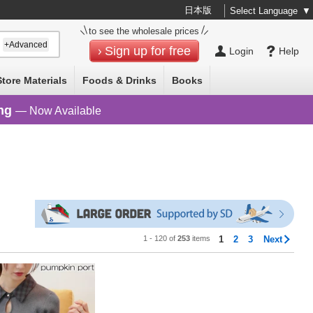
日本版
Select Language
▼
to see the wholesale prices
+Advanced
Sign up for free
Login
Help
Store Materials
Foods & Drinks
Books
ng
— Now Available
1 - 120 of
253
items
1
2
3
Next