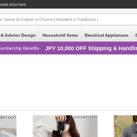
sale price here
or
name
(in English or Chinese (Simplified or Traditional) )
 & Interior Design
Household Items
Electrical Appliances
JPY 10,000 OFF Shipping & Handli
embership Benefits