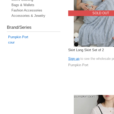
Bags & Wallets
Fashion Accessories
SOLD OUT
Accessories & Jewelry
Brand/Series
Pumpkin Port
cour
Skirt Long Skirt Set of 2
Sign up
to see the wholesale p
Pumpkin Port