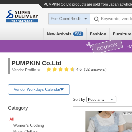
PUMPKIN Co.Ltd products are sold from Japan at whole
Keywords, vend
From Current Results
New Arrivals
Fashion
Furniture
584
COUPON
M
PUMPKIN Co.Ltd
4.6（32 answers）
Vendor Profile
Vendor Workdays Calendar
Sort by
Category
All
Women's Clothing
Men's Clothing