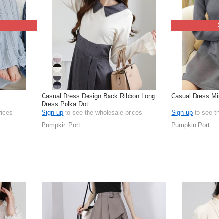
Casual Dress Design Back Ribbon Long
Casual Dress Mi
Dress Polka Dot
rices
Sign up
to see the wholesale prices
Sign up
to see t
Pumpkin Port
Pumpkin Port