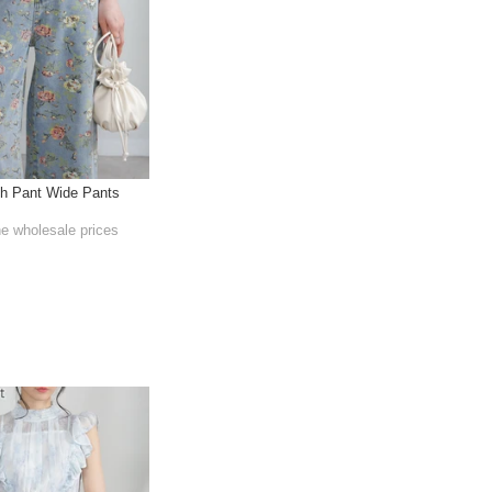
th Pant Wide Pants
he wholesale prices