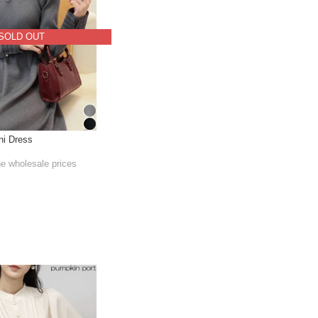
SOLD OUT
ni Dress
he wholesale prices