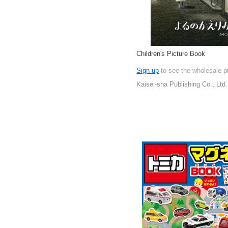
Children's Picture Book
Sign up
to see the wholesale p
Kaisei-sha Publishing Co., Ltd.