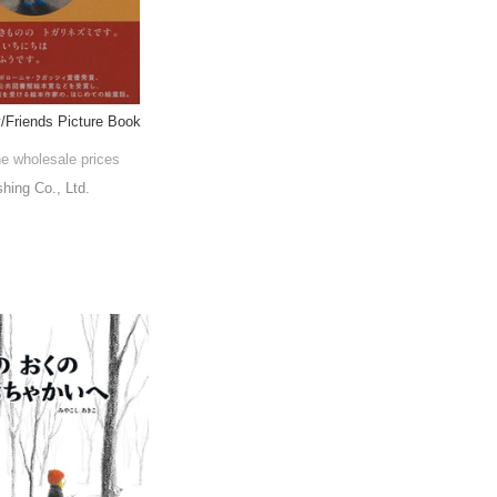
y/Friends Picture Book
he wholesale prices
shing Co., Ltd.