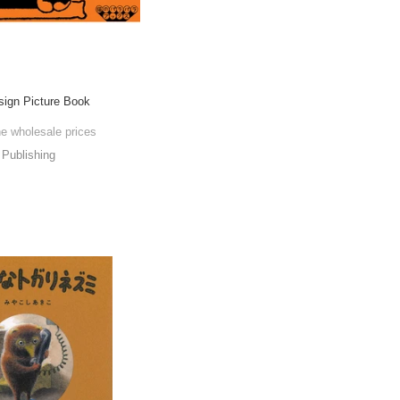
esign Picture Book
he wholesale prices
Publishing