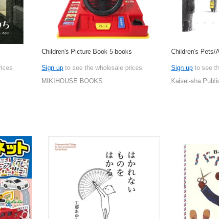
Children's Picture Book 5-books
Children's Pets/
rices
Sign up
to see the wholesale prices
Sign up
to see t
MIKIHOUSE BOOKS
Kaisei-sha Publi