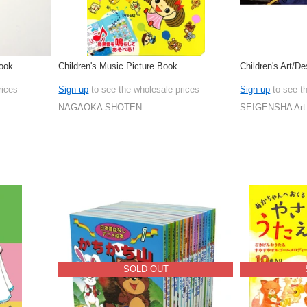
Book
Children's Music Picture Book
Children's Art/D
rices
Sign up
to see the wholesale prices
Sign up
to see t
NAGAOKA SHOTEN
SEIGENSHA Art 
SOLD OUT