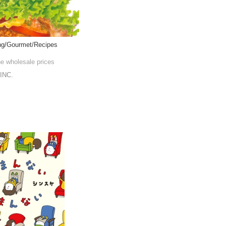
ing/Gourmet/Recipes
he wholesale prices
INC.