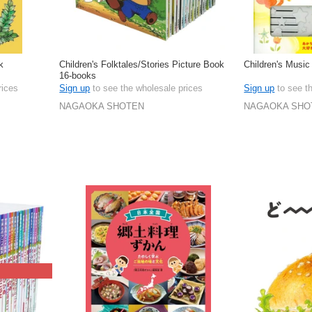
k
Children's Folktales/Stories Picture Book
Children's Music
16-books
rices
Sign up
to see the wholesale prices
Sign up
to see t
NAGAOKA SHOTEN
NAGAOKA SHO