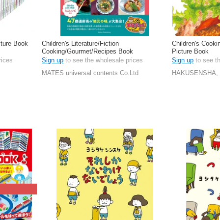
cture Book
Children's Literature/Fiction
Children's Cook
Cooking/Gourmet/Recipes Book
Picture Book
rices
Sign up
to see the wholesale prices
Sign up
to see t
MATES universal contents Co.Ltd
HAKUSENSHA, 