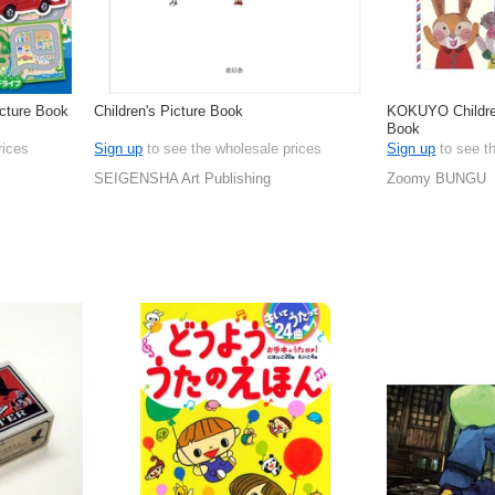
icture Book
Children's Picture Book
KOKUYO Children
Book
rices
Sign up
to see the wholesale prices
Sign up
to see t
SEIGENSHA Art Publishing
Zoomy BUNGU