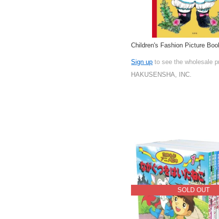
Children's Fashion Picture Boo
Sign up
to see the wholesale p
HAKUSENSHA, INC.
SOLD OUT