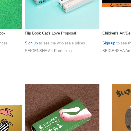
Book
Flip Book Cat's Love Proposal
Children's Art/D
rices
Sign up
to see the wholesale prices
Sign up
to see t
SEIGENSHA Art Publishing
SEIGENSHA Art 