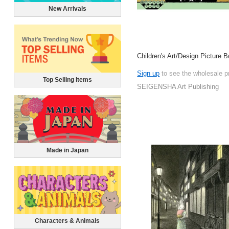
New Arrivals
Children's Art/Design Picture 
Sign up
to see the wholesale p
Top Selling Items
SEIGENSHA Art Publishing
Made in Japan
Characters & Animals