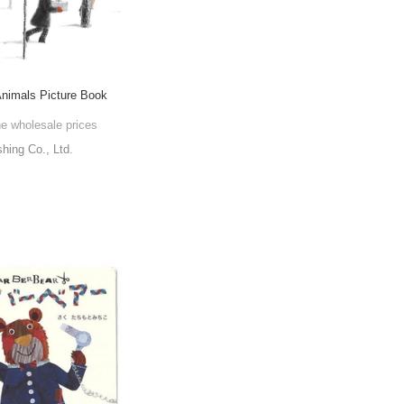
Animals Picture Book
he wholesale prices
shing Co., Ltd.