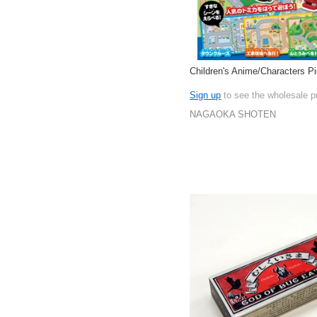
Children's Anime/Characters P
Sign up
to see the wholesale p
NAGAOKA SHOTEN