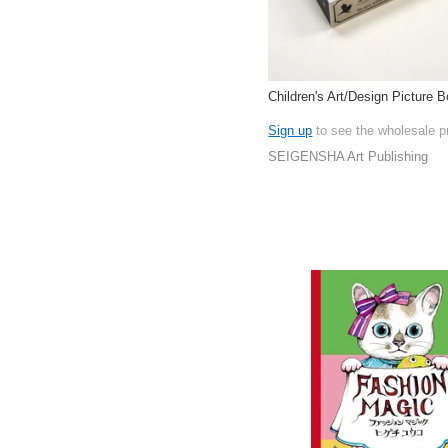
Children's Art/Design Picture 
Sign up
to see the wholesale p
SEIGENSHA Art Publishing