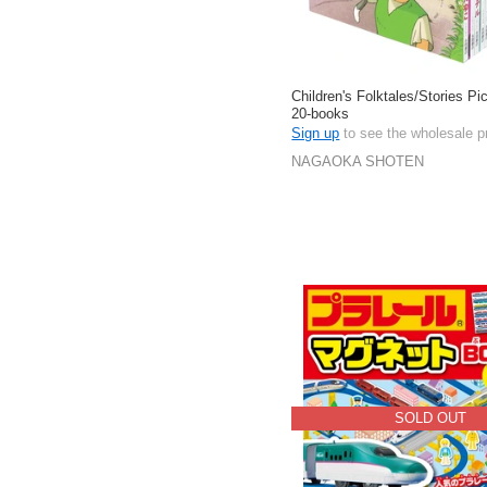
Children's Folktales/Stories Pi
20-books
Sign up
to see the wholesale p
NAGAOKA SHOTEN
SOLD OUT