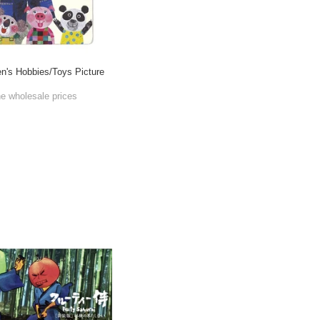
's Hobbies/Toys Picture
he wholesale prices