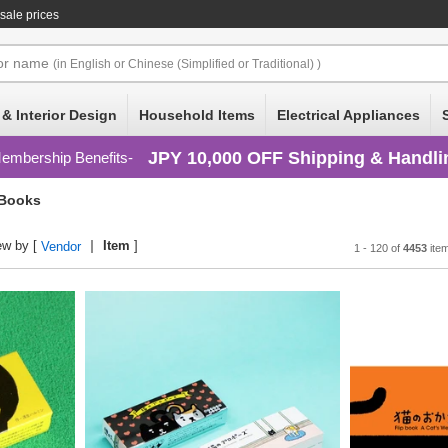
sale prices
or
name
(in English or Chinese (Simplified or Traditional) )
 & Interior Design
Household Items
Electrical Appliances
JPY 10,000 OFF Shipping & Handli
embership Benefits
 Books
ew by [
Item
]
Vendor
1 - 120 of
4453
ite