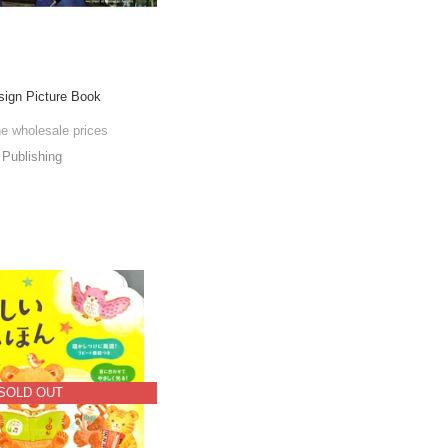
esign Picture Book
he wholesale prices
Publishing
SOLD OUT