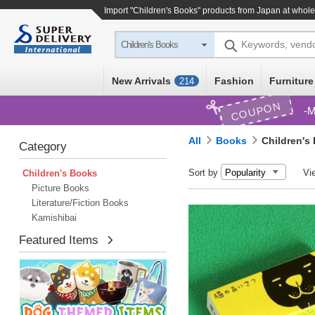
Import "Children's Books" products from Japan at whole
Keywords, vend
Children's Books
New Arrivals
Fashion
Furniture
214
COUPON
M
All
Books
Children's
Category
Sort by
Vi
Children's Books
Picture Books
Literature/Fiction Books
Kamishibai
Featured Items