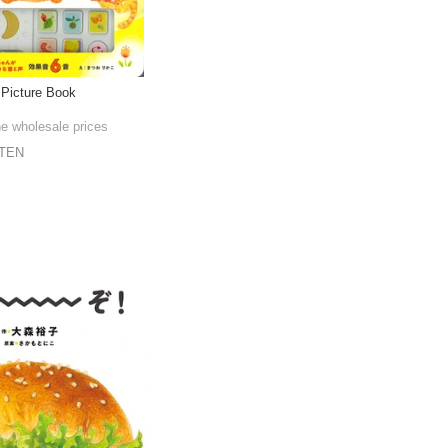
 Picture Book
he wholesale prices
TEN