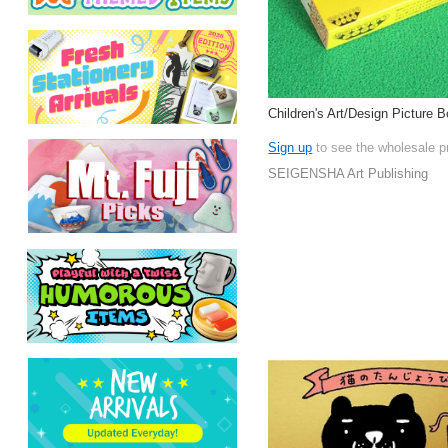
Children's Art/Design Picture 
Sign up
to see the wholesale p
SEIGENSHA Art Publishing