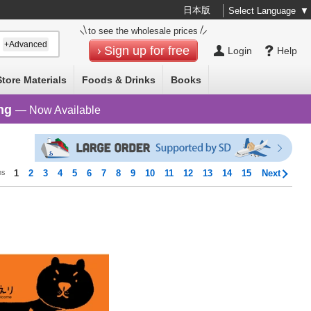
日本版
Select Language
▼
to see the wholesale prices
+Advanced
Sign up for free
Login
Help
Store Materials
Foods & Drinks
Books
ng
— Now Available
ms
1
2
3
4
5
6
7
8
9
10
11
12
13
14
15
Next