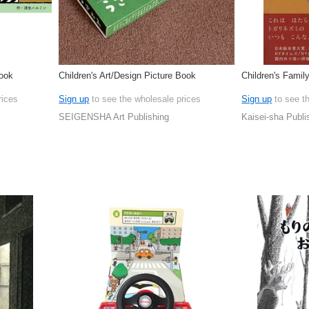
Book
Children's Art/Design Picture Book
Children's Famil
rices
Sign up
to see the wholesale prices
Sign up
to see t
SEIGENSHA Art Publishing
Kaisei-sha Publi