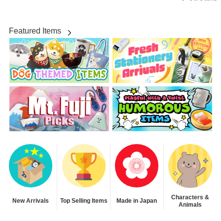
Featured Items
Characters &
New Arrivals
Top Selling Items
Made in Japan
Animals