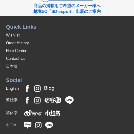
商品の掲載をご希望のメーカー様へ
越境EC「SD export」出展のご案内
Quick Links
Wishlist
Order History
Help Center
Contact Us
日本版
Social
English
繁體字
简体字
한국어