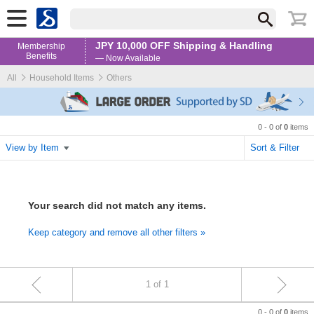
JPY 10,000 OFF Shipping & Handling
Membership
Benefits
— Now Available
All
Household Items
Others
0 - 0 of
0
items
View by Item
Sort & Filter
Your search did not match any items.
Keep category and remove all other filters »
1 of 1
0 - 0 of
items
0