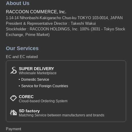
About Us
RACCOON COMMERCE, Inc.
1-14-14 Nihonbashi-Kakigaracho Chuo-ku TOKYO 103-0014, JAPAN
President & Representative Director : Takeshi Wakui
Stockholder : RACCOON HOLDINGS, Inc. 100%
(3031 - Tokyo Stock
Exchange, Prime Market)
Our Services
EC and EC related
SUPER DELIVERY
Wholesale Marketplace
Domestic Service
Service for Foreign Countries
COREC
Cloud-based Ordering System
SD factory
Matching Service between manufacturers and brands
Payment