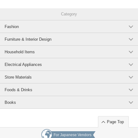
Category
Fashion
Furniture & Interior Design
Household Items
Electrical Appliances
Store Materials
Foods & Drinks
Books
Page Top
For Japanese Vendors