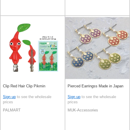
Clip Red Hair Clip Pikmin
Pierced Earringss Made in Japan
Sign up
to see the wholesale
Sign up
to see the wholesale
prices
prices
PALMART
MUK-Accessories