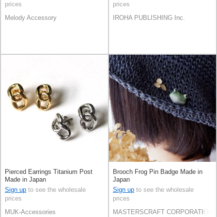
prices
prices
Melody Accessory
IROHA PUBLISHING Inc.
Pierced Earrings Titanium Post
Brooch Frog Pin Badge Made in
Made in Japan
Japan
Sign up
to see the wholesale
Sign up
to see the wholesale
prices
prices
MUK-Accessories
MASTERSCRAFT CORPORATION