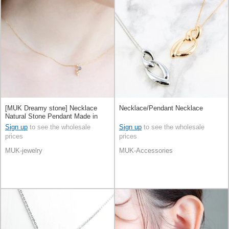
[MUK Dreamy stone] Necklace
Necklace/Pendant Necklace
Natural Stone Pendant Made in
Japan
Sign up
to see the wholesale
Sign up
to see the wholesale
prices
prices
MUK-jewelry
MUK-Accessories