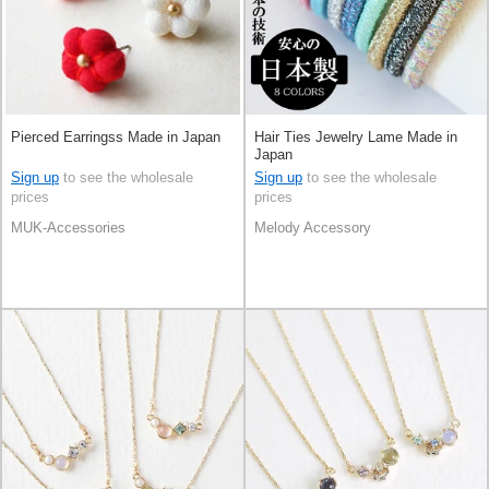
Pierced Earringss Made in Japan
Hair Ties Jewelry Lame Made in
Japan
Sign up
to see the wholesale
Sign up
to see the wholesale
prices
prices
MUK-Accessories
Melody Accessory