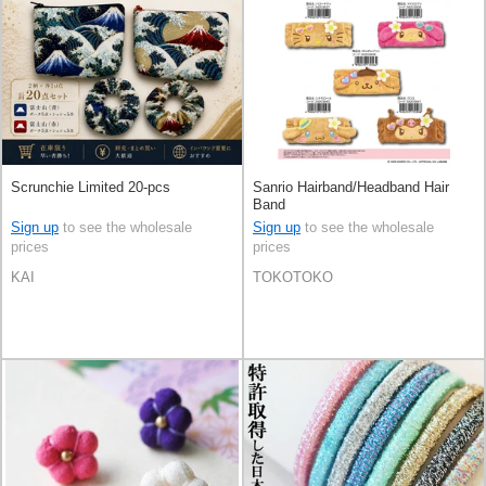
Scrunchie Limited 20-pcs
Sanrio Hairband/Headband Hair
Band
Sign up
to see the wholesale
Sign up
to see the wholesale
prices
prices
KAI
TOKOTOKO