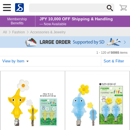
JPY 10,000 OFF Shipping & Handling
Membership
Benefits
— Now Available
All
Fashion
Accessories & Jewelry
1 - 120 of
50065
items
View by Item
Sort & Filter