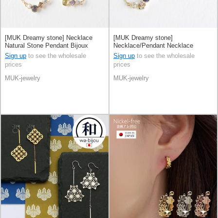
[MUK Dreamy stone] Necklace
[MUK Dreamy stone]
Natural Stone Pendant Bijoux
Necklace/Pendant Necklace
Made in Japan
Natural Stone Made in Japan
Sign up
to see the wholesale
Sign up
to see the wholesale
prices
prices
MUK-jewelry
MUK-jewelry