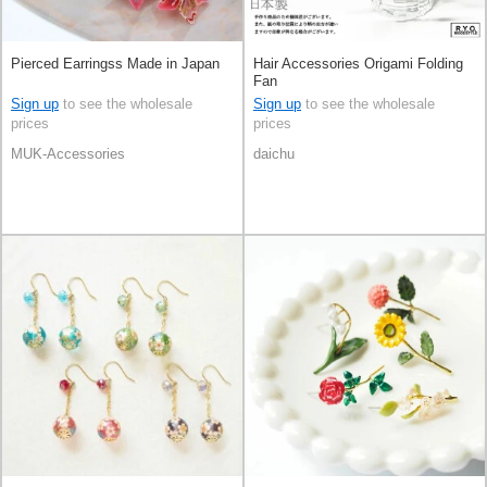
Pierced Earringss Made in Japan
Hair Accessories Origami Folding
Fan
Sign up
to see the wholesale
Sign up
to see the wholesale
prices
prices
MUK-Accessories
daichu