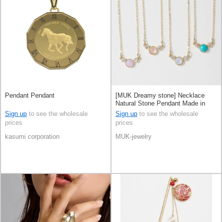
Pendant Pendant
[MUK Dreamy stone] Necklace
Natural Stone Pendant Made in
Japan
Sign up
to see the wholesale
Sign up
to see the wholesale
prices
prices
kasumi corporation
MUK-jewelry