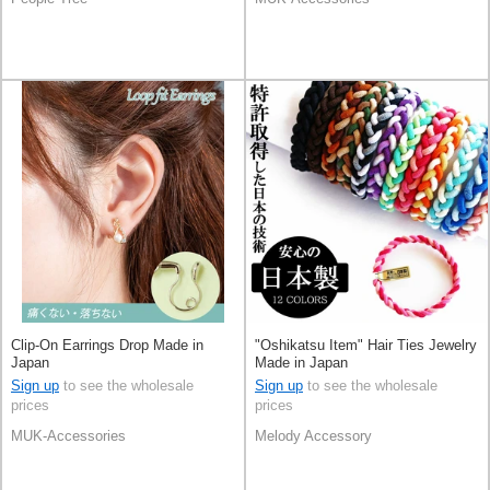
Clip-On Earrings Drop Made in
"Oshikatsu Item" Hair Ties Jewelry
Japan
Made in Japan
Sign up
to see the wholesale
Sign up
to see the wholesale
prices
prices
MUK-Accessories
Melody Accessory