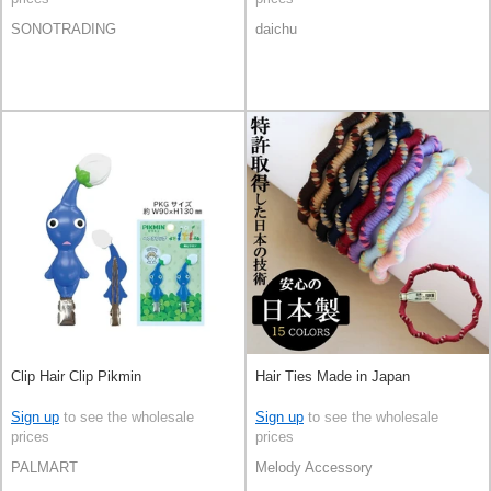
SONOTRADING
daichu
Clip Hair Clip Pikmin
Hair Ties Made in Japan
Sign up
to see the wholesale
Sign up
to see the wholesale
prices
prices
PALMART
Melody Accessory