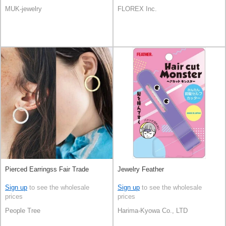
MUK-jewelry
FLOREX Inc.
Pierced Earringss Fair Trade
Jewelry Feather
Sign up
to see the wholesale
Sign up
to see the wholesale
prices
prices
People Tree
Harima-Kyowa Co., LTD