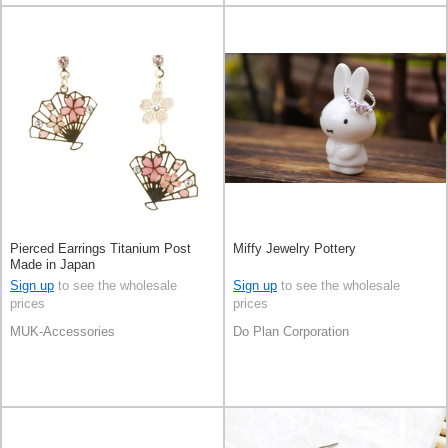
Pierced Earrings Titanium Post
Miffy Jewelry Pottery
Made in Japan
Sign up
to see the wholesale
Sign up
to see the wholesale
prices
prices
MUK-Accessories
Do Plan Corporation