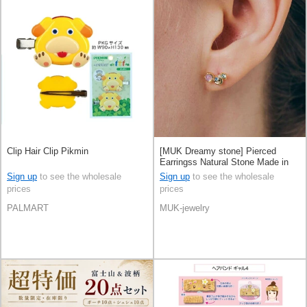
Clip Hair Clip Pikmin
[MUK Dreamy stone] Pierced
Earringss Natural Stone Made in
Japan
Sign up
to see the wholesale
Sign up
to see the wholesale
prices
prices
PALMART
MUK-jewelry