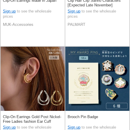
Clip-On Earrings Made in Japan
Clip Hair Clip Sanrio Characters
[Expected Late November]
Sign up
to see the wholesale
Sign up
to see the wholesale
prices
prices
MUK-Accessories
PALMART
Clip-On Earrings Gold Post Nickel-
Brooch Pin Badge
Free Ladies fashion Ear Cuff
Jewelry Made in Japan
Sign up
to see the wholesale
Sign up
to see the wholesale