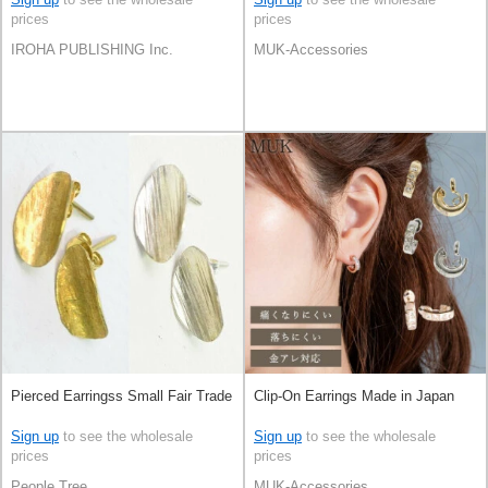
prices
prices
IROHA PUBLISHING Inc.
MUK-Accessories
Pierced Earringss Small Fair Trade
Clip-On Earrings Made in Japan
Sign up
to see the wholesale
Sign up
to see the wholesale
prices
prices
People Tree
MUK-Accessories