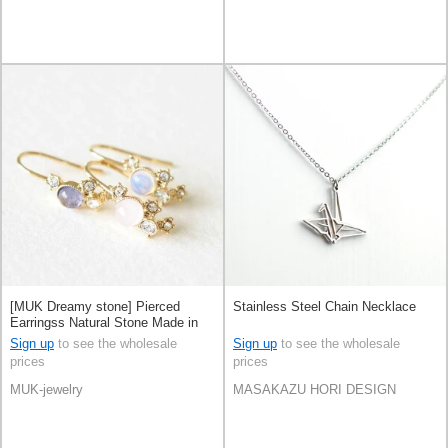
[MUK Dreamy stone] Pierced
Stainless Steel Chain Necklace
Earringss Natural Stone Made in
Japan
Sign up
to see the wholesale
Sign up
to see the wholesale
prices
prices
MUK-jewelry
MASAKAZU HORI DESIGN