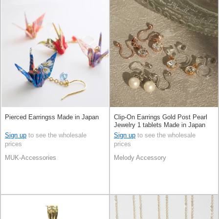
Pierced Earringss Made in Japan
Clip-On Earrings Gold Post Pearl
Jewelry 1 tablets Made in Japan
Sign up
to see the wholesale
Sign up
to see the wholesale
prices
prices
MUK-Accessories
Melody Accessory