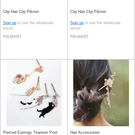
Clip Hair Clip Pikmin
Clip Hair Clip Pikmin
Sign up
to see the wholesale
Sign up
to see the wholesale
prices
prices
PALMART
PALMART
Pierced Earrings Titanium Post
Hair Accessories