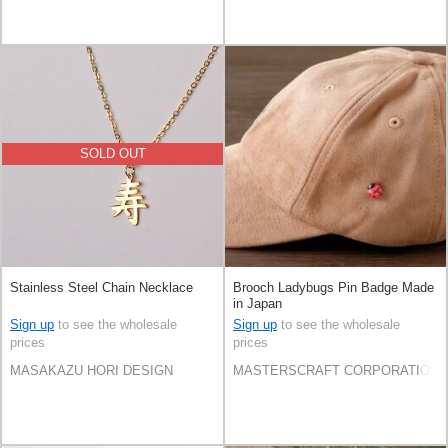
SOLD OUT
Stainless Steel Chain Necklace
Brooch Ladybugs Pin Badge Made
in Japan
Sign up
to see the wholesale
Sign up
to see the wholesale
prices
prices
MASAKAZU HORI DESIGN
MASTERSCRAFT CORPORATION