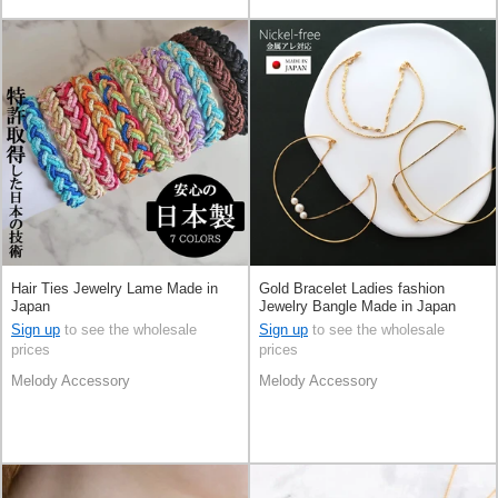
Hair Ties Jewelry Lame Made in
Gold Bracelet Ladies fashion
Japan
Jewelry Bangle Made in Japan
Sign up
to see the wholesale
Sign up
to see the wholesale
prices
prices
Melody Accessory
Melody Accessory