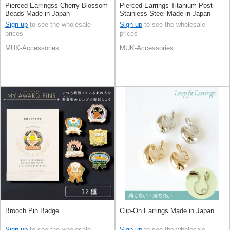
Pierced Earringss Cherry Blossom
Pierced Earrings Titanium Post
Beads Made in Japan
Stainless Steel Made in Japan
Sign up
to see the wholesale
Sign up
to see the wholesale
prices
prices
MUK-Accessories
MUK-Accessories
Brooch Pin Badge
Clip-On Earrings Made in Japan
Sign up
to see the wholesale
Sign up
to see the wholesale