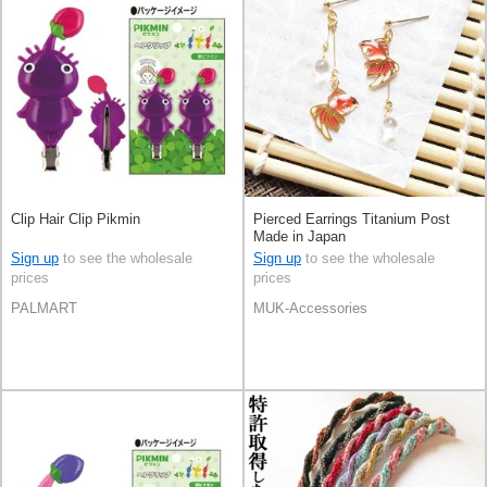
Clip Hair Clip Pikmin
Pierced Earrings Titanium Post
Made in Japan
Sign up
to see the wholesale
Sign up
to see the wholesale
prices
prices
PALMART
MUK-Accessories