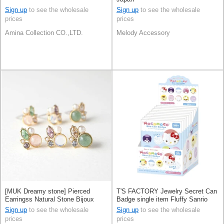
Sign up
to see the wholesale
Sign up
to see the wholesale
prices
prices
Amina Collection CO.,LTD.
Melody Accessory
[MUK Dreamy stone] Pierced
T'S FACTORY Jewelry Secret Can
Earringss Natural Stone Bijoux
Badge single item Fluffy Sanrio
Made in Japan
Characters 10-types
Sign up
to see the wholesale
Sign up
to see the wholesale
prices
prices