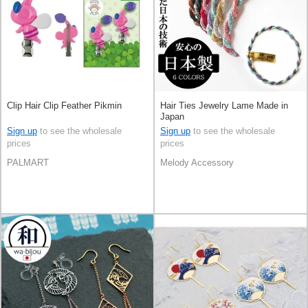
Clip Hair Clip Feather Pikmin
Hair Ties Jewelry Lame Made in
Japan
Sign up
to see the wholesale
Sign up
to see the wholesale
prices
prices
PALMART
Melody Accessory