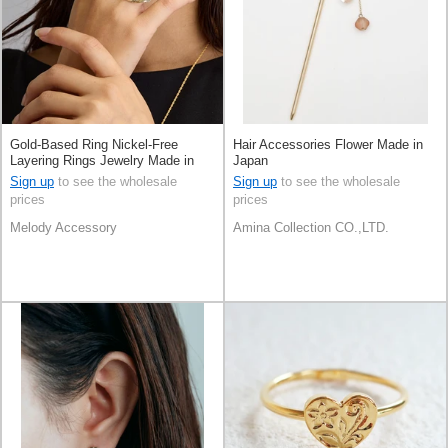
Gold-Based Ring Nickel-Free
Hair Accessories Flower Made in
Layering Rings Jewelry Made in
Japan
Japan
Sign up
to see the wholesale
Sign up
to see the wholesale
prices
prices
Melody Accessory
Amina Collection CO.,LTD.