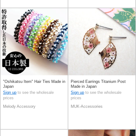
"Oshikatsu Item" Hair Ties Made in
Pierced Earrings Titanium Post
Japan
Made in Japan
Sign up
to see the wholesale
Sign up
to see the wholesale
prices
prices
Melody Accessory
MUK-Accessories