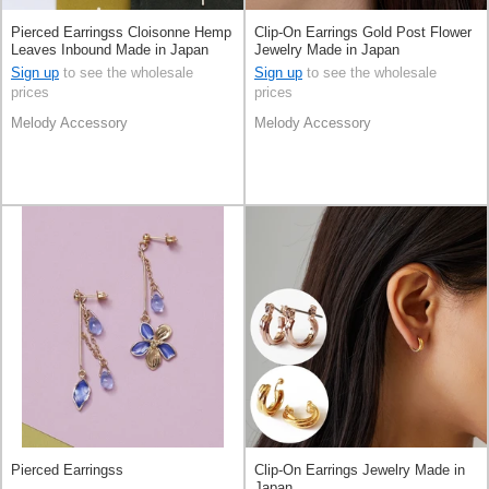
Pierced Earringss Cloisonne Hemp
Clip-On Earrings Gold Post Flower
Leaves Inbound Made in Japan
Jewelry Made in Japan
Sign up
to see the wholesale
Sign up
to see the wholesale
prices
prices
Melody Accessory
Melody Accessory
Pierced Earringss
Clip-On Earrings Jewelry Made in
Japan