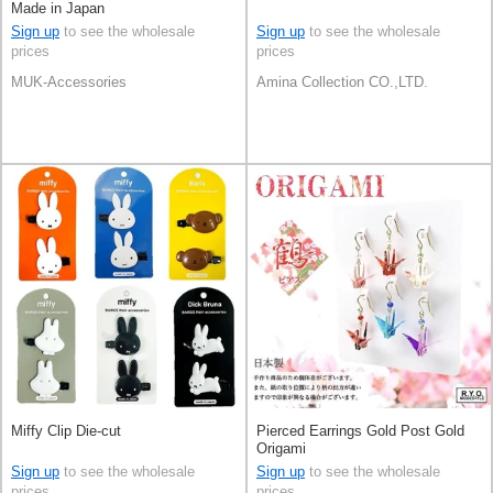
Made in Japan
Sign up
to see the wholesale
Sign up
to see the wholesale
prices
prices
MUK-Accessories
Amina Collection CO.,LTD.
Miffy Clip Die-cut
Pierced Earrings Gold Post Gold
Origami
Sign up
to see the wholesale
Sign up
to see the wholesale
prices
prices