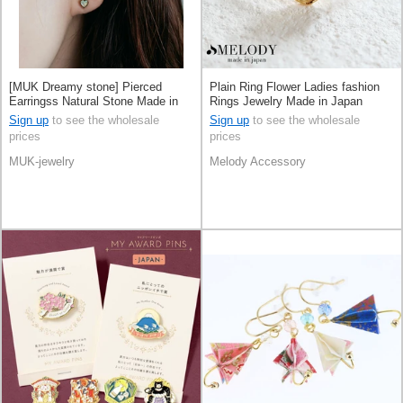
[MUK Dreamy stone] Pierced
Plain Ring Flower Ladies fashion
Earringss Natural Stone Made in
Rings Jewelry Made in Japan
Japan
Sign up
to see the wholesale
Sign up
to see the wholesale
prices
prices
MUK-jewelry
Melody Accessory