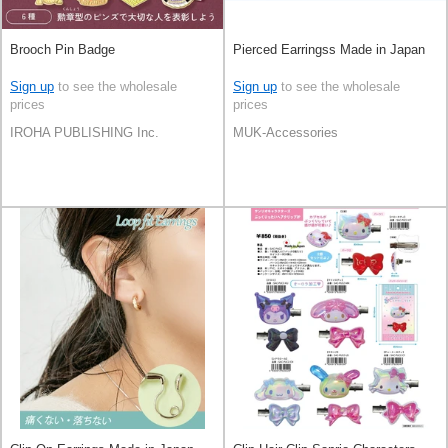
Brooch Pin Badge
Pierced Earringss Made in Japan
Sign up
to see the wholesale
Sign up
to see the wholesale
prices
prices
IROHA PUBLISHING Inc.
MUK-Accessories