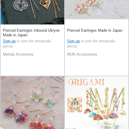
Pierced Earringss Inbound Ukiyoe
Pierced Earringss Made in Japan
Made in Japan
Sign up
to see the wholesale
Sign up
to see the wholesale
prices
prices
Melody Accessory
MUK-Accessories