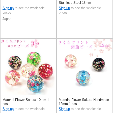
Stainless Steel 18mm
Sign up
to see the wholesale
Sign up
to see the wholesale
prices
prices
Japan
Material Flower Sakura 10mm 1-
Material Flower Sakura Handmade
pcs
12mm 1-pcs
Sign up
to see the wholesale
Sign up
to see the wholesale