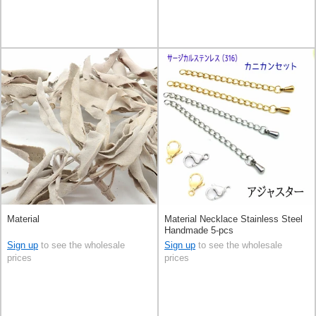
Material
Material Necklace Stainless Steel
Handmade 5-pcs
Sign up
to see the wholesale
Sign up
to see the wholesale
prices
prices