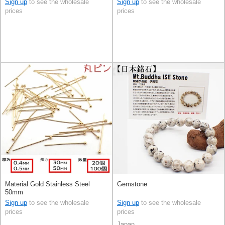
Sign up
to see the wholesale
Sign up
to see the wholesale
prices
prices
Material Gold Stainless Steel
Gemstone
50mm
Sign up
to see the wholesale
Sign up
to see the wholesale
prices
prices
Japan