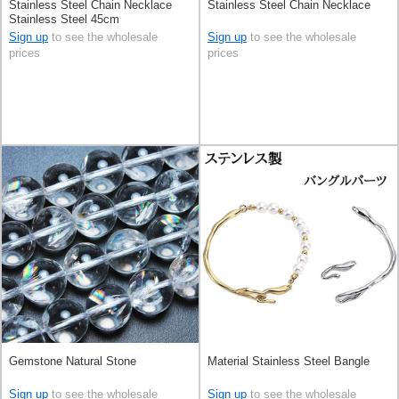
Stainless Steel Chain Necklace
Stainless Steel Chain Necklace
Stainless Steel 45cm
Sign up
to see the wholesale
Sign up
to see the wholesale
prices
prices
Gemstone Natural Stone
Material Stainless Steel Bangle
Sign up
to see the wholesale
Sign up
to see the wholesale