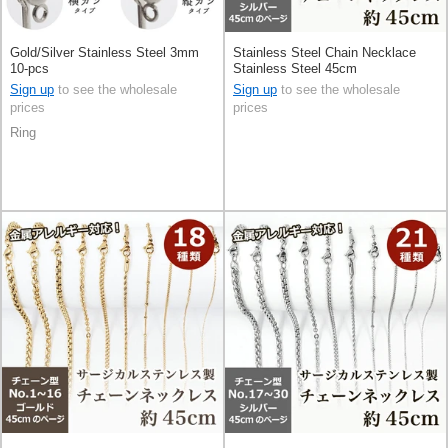
Gold/Silver Stainless Steel 3mm
Stainless Steel Chain Necklace
10-pcs
Stainless Steel 45cm
Sign up
to see the wholesale
Sign up
to see the wholesale
prices
prices
Ring