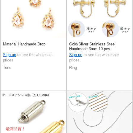
Material Handmade Drop
Gold/Silver Stainless Steel
Handmade 3mm 10-pcs
Sign up
to see the wholesale
Sign up
to see the wholesale
prices
prices
Tone
Ring