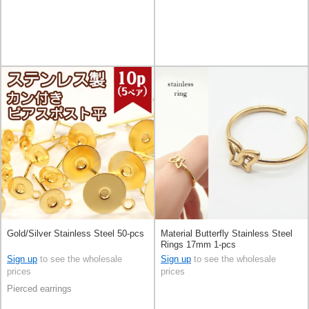
Gold/Silver Stainless Steel 50-pcs
Material Butterfly Stainless Steel
Rings 17mm 1-pcs
Sign up
to see the wholesale
Sign up
to see the wholesale
prices
prices
Pierced earrings