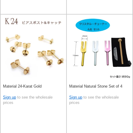
Material 24-Karat Gold
Material Natural Stone Set of 4
Sign up
to see the wholesale
Sign up
to see the wholesale
prices
prices