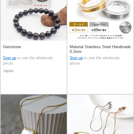
Gemstone
Material Stainless Steel Handmade
0.2mm
Sign up
to see the wholesale
Sign up
to see the wholesale
prices
prices
Japan