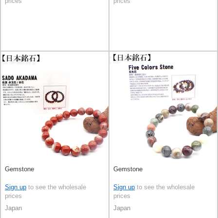
prices
prices
Gemstone
Gemstone
Sign up
to see the wholesale
Sign up
to see the wholesale
prices
prices
Japan
Japan