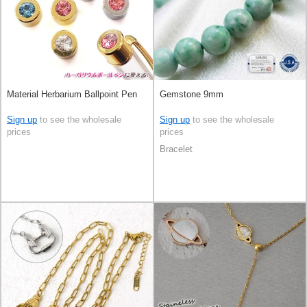
Material Herbarium Ballpoint Pen
Gemstone 9mm
Sign up
to see the wholesale
Sign up
to see the wholesale
prices
prices
Bracelet