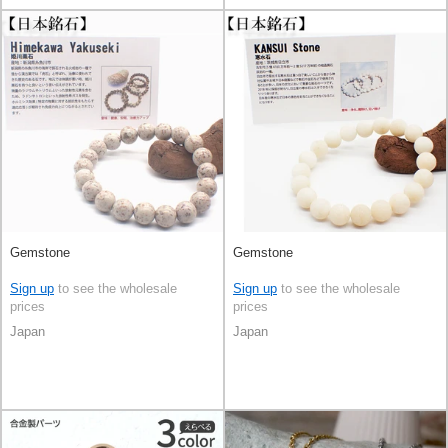
Gemstone
Gemstone
Sign up
to see the wholesale
Sign up
to see the wholesale
prices
prices
Japan
Japan