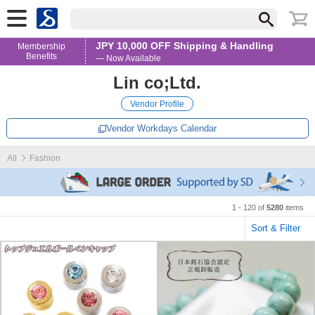
JPY 10,000 OFF Shipping & Handling
Membership
Benefits
— Now Available
Lin co;Ltd.
Vendor Profile
Vendor Workdays Calendar
All
Fashion
1 - 120 of
5280
items
Sort & Filter