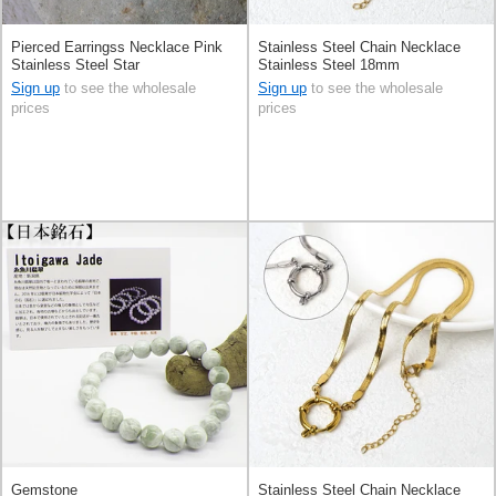
Pierced Earringss Necklace Pink
Stainless Steel Chain Necklace
Stainless Steel Star
Stainless Steel 18mm
Sign up
to see the wholesale
Sign up
to see the wholesale
prices
prices
Gemstone
Stainless Steel Chain Necklace