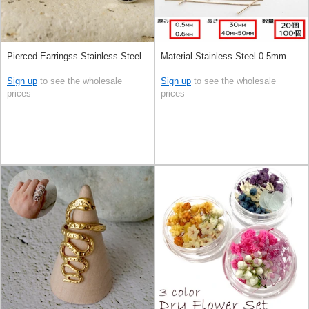
Pierced Earringss Stainless Steel
Material Stainless Steel 0.5mm
Sign up
to see the wholesale
Sign up
to see the wholesale
prices
prices