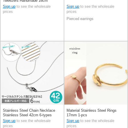
Tweezers Handmade 16cm
Sign up
to see the wholesale
Sign up
to see the wholesale
prices
prices
Pierced earrings
Stainless Steel Chain Necklace
Material Stainless Steel Rings
Stainless Steel 42cm 6-types
17mm 1-pcs
Sign up
to see the wholesale
Sign up
to see the wholesale
prices
prices