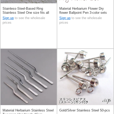
Stainless-Steel-Based Ring
Material Herbarium Flower Dry
Stainless Steel One size fits all
flower Ballpoint Pen 3-color sets
Rings financial luck 1-pcs
Sign up
to see the wholesale
Sign up
to see the wholesale
prices
prices
Material Herbarium Stainless Steel
Gold/Silver Stainless Steel 50-pcs