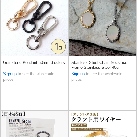
Gemstone Pendant 60mm 3-colors
Stainless Steel Chain Necklace
Frame Stainless Steel 40cm
Sign up
to see the wholesale
Sign up
to see the wholesale
prices
prices