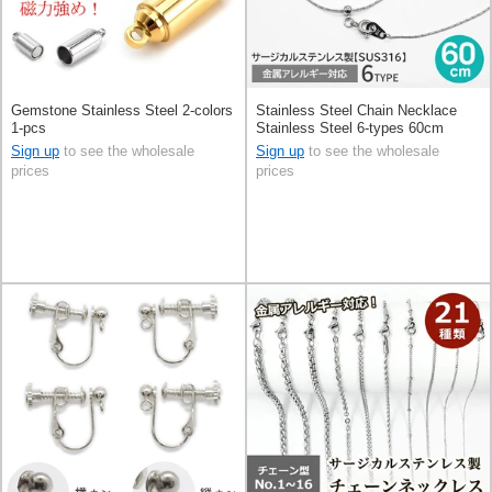
Gemstone Stainless Steel 2-colors
Stainless Steel Chain Necklace
1-pcs
Stainless Steel 6-types 60cm
Sign up
to see the wholesale
Sign up
to see the wholesale
prices
prices