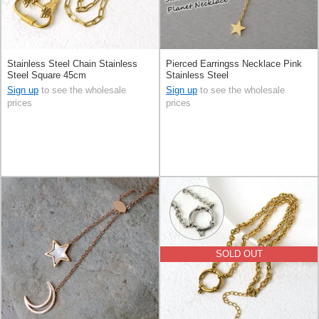
Stainless Steel Chain Stainless
Pierced Earringss Necklace Pink
Steel Square 45cm
Stainless Steel
Sign up
to see the wholesale
Sign up
to see the wholesale
prices
prices
SOLD OUT