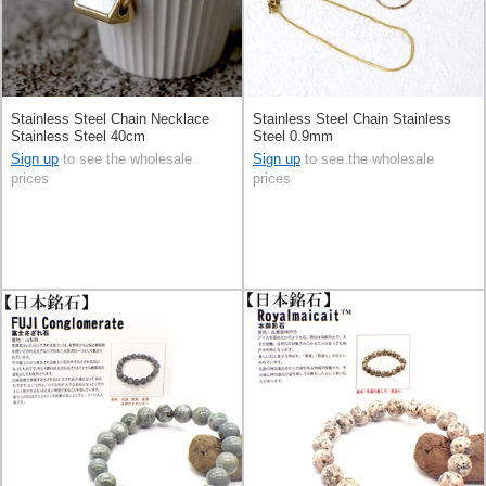
Stainless Steel Chain Necklace
Stainless Steel Chain Stainless
Stainless Steel 40cm
Steel 0.9mm
Sign up
to see the wholesale
Sign up
to see the wholesale
prices
prices