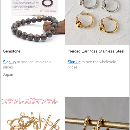
Gemstone
Pierced Earringss Stainless Steel
Sign up
to see the wholesale
Sign up
to see the wholesale
prices
prices
Japan