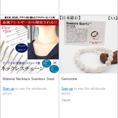
Material Necklace Stainless Steel
Gemstone
Sign up
to see the wholesale
Sign up
to see the wholesale
prices
prices
Japan