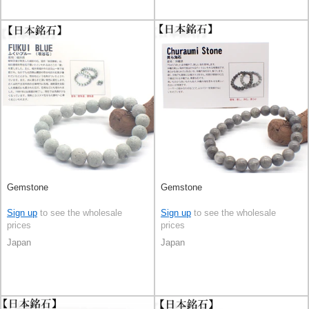
Gemstone
Gemstone
Sign up
to see the wholesale
Sign up
to see the wholesale
prices
prices
Japan
Japan