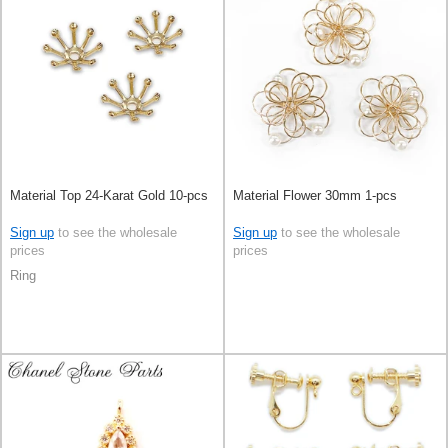
Material Top 24-Karat Gold 10-pcs
Material Flower 30mm 1-pcs
Sign up
to see the wholesale
Sign up
to see the wholesale
prices
prices
Ring