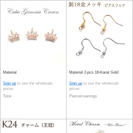
Material
Material 2-pcs 18-Karat Gold
Sign up
to see the wholesale
Sign up
to see the wholesale
prices
prices
Tone
Pierced earrings