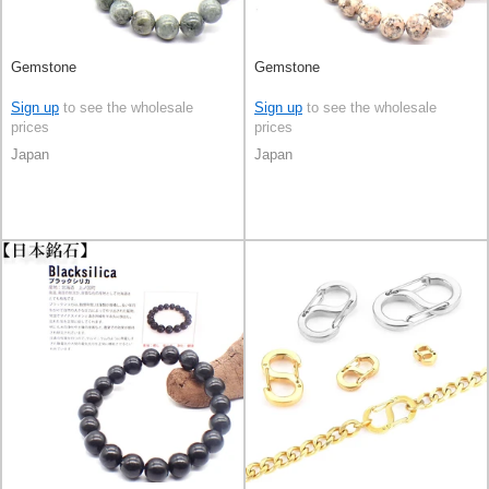
Gemstone
Gemstone
Sign up
to see the wholesale
Sign up
to see the wholesale
prices
prices
Japan
Japan