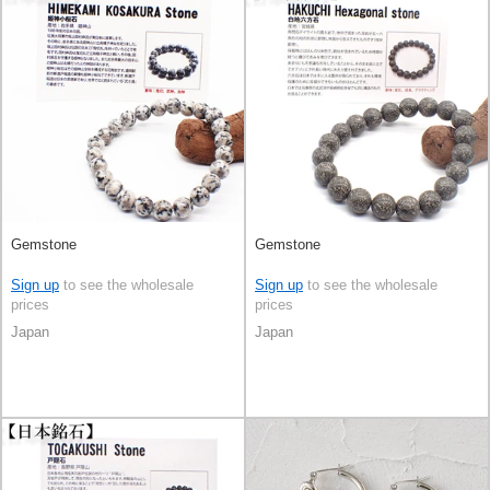
Gemstone
Gemstone
Sign up
to see the wholesale
Sign up
to see the wholesale
prices
prices
Japan
Japan