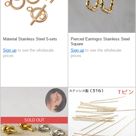
Material Stainless Steel 5-sets
Pierced Earringss Stainless Steel
Square
Sign up
to see the wholesale
Sign up
to see the wholesale
prices
prices
SOLD OUT