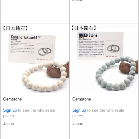
Gemstone
Gemstone
Sign up
to see the wholesale
Sign up
to see the wholesale
prices
prices
Japan
Japan