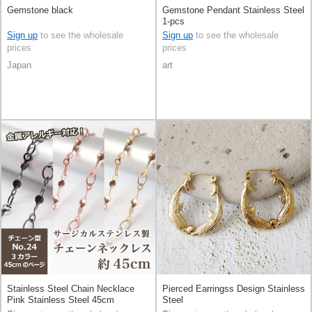
Gemstone black
Gemstone Pendant Stainless Steel
1-pcs
Sign up
to see the wholesale
Sign up
to see the wholesale
prices
prices
Japan
art
Stainless Steel Chain Necklace
Pierced Earringss Design Stainless
Pink Stainless Steel 45cm
Steel