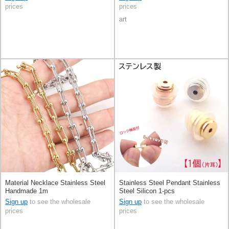
prices
prices
art
Material Necklace Stainless Steel
Stainless Steel Pendant Stainless
Handmade 1m
Steel Silicon 1-pcs
Sign up
to see the wholesale
Sign up
to see the wholesale
prices
prices