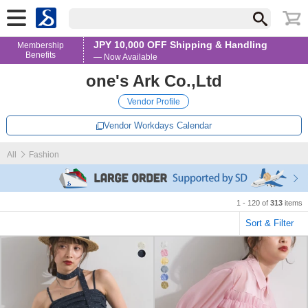
JPY 10,000 OFF Shipping & Handling
Membership
Benefits
— Now Available
one's Ark Co.,Ltd
Vendor Profile
Vendor Workdays Calendar
All
Fashion
1 - 120 of
313
items
Sort & Filter