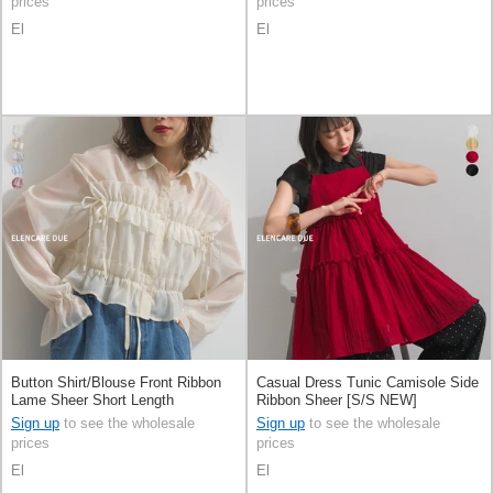
prices
prices
El
El
Button Shirt/Blouse Front Ribbon
Casual Dress Tunic Camisole Side
Lame Sheer Short Length
Ribbon Sheer [S/S NEW]
Sign up
to see the wholesale
Sign up
to see the wholesale
prices
prices
El
El