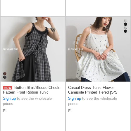
Button Shirt/Blouse Check
Casual Dress Tunic Flower
NEW
Pattern Front Ribbon Tunic
Camisole Printed Tiered [S/S
Camisole
NEW]
Sign up
to see the wholesale
Sign up
to see the wholesale
prices
prices
El
El