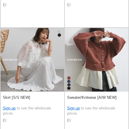
El
El
Skirt [S/S NEW]
Sweater/Knitwear [A/W NEW]
Sign up
to see the wholesale
Sign up
to see the wholesale
prices
prices
El
El