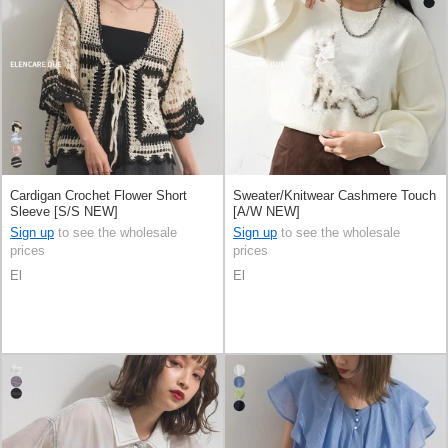
Cardigan Crochet Flower Short
Sweater/Knitwear Cashmere Touch
Sleeve [S/S NEW]
[A/W NEW]
Sign up
to see the wholesale
Sign up
to see the wholesale
prices
prices
El
El