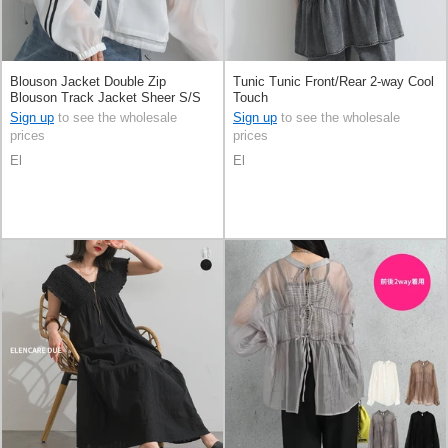
Blouson Jacket Double Zip
Tunic Tunic Front/Rear 2-way Cool
Blouson Track Jacket Sheer S/S
Touch
Sign up
to see the wholesale
Sign up
to see the wholesale
prices
prices
El
El