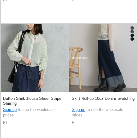
Button Shirt/Blouse Sheer Stripe
Skirt Roll-up 10oz Denim Switching
Shirring
Sign up
to see the wholesale
Sign up
to see the wholesale
prices
prices
El
El