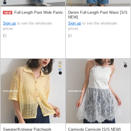
Full-Length Pant Wide Pants
Denim Full-Length Pant Waist [S/S
NEW
NEW]
Sign up
to see the wholesale
Sign up
to see the wholesale
prices
prices
El
El
Sweater/Knitwear Patchwork
Camisole Camisole [S/S NEW]