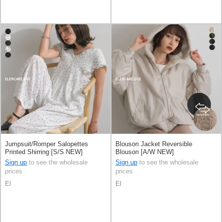
Jumpsuit/Romper Salopettes
Blouson Jacket Reversible
Printed Shirring [S/S NEW]
Blouson [A/W NEW]
Sign up
to see the wholesale
Sign up
to see the wholesale
prices
prices
El
El