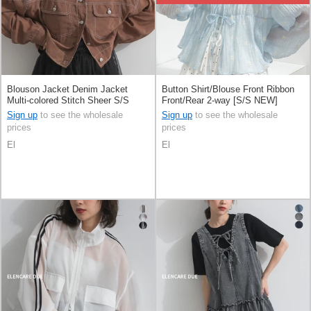
Blouson Jacket Denim Jacket
Button Shirt/Blouse Front Ribbon
Multi-colored Stitch Sheer S/S
Front/Rear 2-way [S/S NEW]
Sign up
to see the wholesale
Sign up
to see the wholesale
prices
prices
El
El