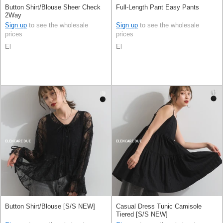
Button Shirt/Blouse Sheer Check
Full-Length Pant Easy Pants
2Way
Sign up
to see the wholesale
Sign up
to see the wholesale
prices
prices
El
El
Button Shirt/Blouse [S/S NEW]
Casual Dress Tunic Camisole
Tiered [S/S NEW]