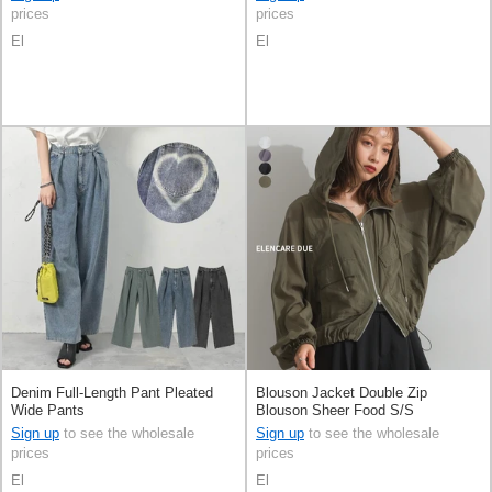
prices
prices
El
El
Denim Full-Length Pant Pleated
Blouson Jacket Double Zip
Wide Pants
Blouson Sheer Food S/S
Sign up
to see the wholesale
Sign up
to see the wholesale
prices
prices
El
El