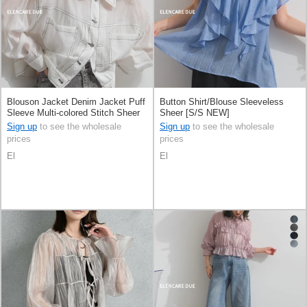
Blouson Jacket Denim Jacket Puff
Button Shirt/Blouse Sleeveless
Sleeve Multi-colored Stitch Sheer
Sheer [S/S NEW]
[S/S NEW]
Sign up
to see the wholesale
Sign up
to see the wholesale
prices
prices
El
El