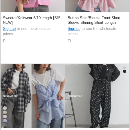
Sweater/Knitwear 5/10 length [S/S
Button Shirt/Blouse Front Short
NEW]
Sleeve Shirring Short Length
Sign up
to see the wholesale
Sign up
to see the wholesale
prices
prices
El
El