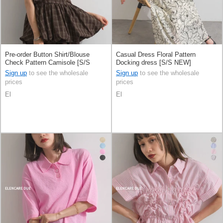
Pre-order Button Shirt/Blouse
Casual Dress Floral Pattern
Check Pattern Camisole [S/S
Docking dress [S/S NEW]
NEW]
Sign up
to see the wholesale
Sign up
to see the wholesale
prices
prices
El
El