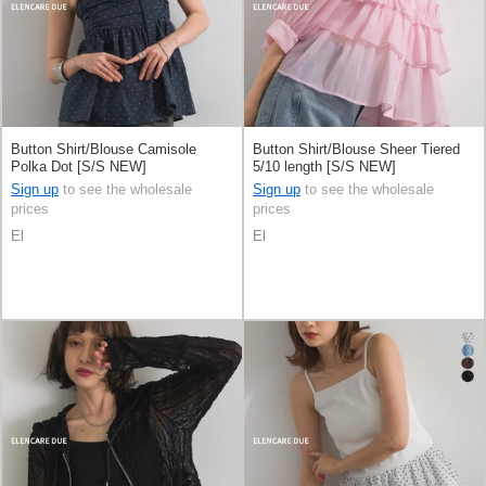
Button Shirt/Blouse Camisole
Button Shirt/Blouse Sheer Tiered
Polka Dot [S/S NEW]
5/10 length [S/S NEW]
Sign up
to see the wholesale
Sign up
to see the wholesale
prices
prices
El
El