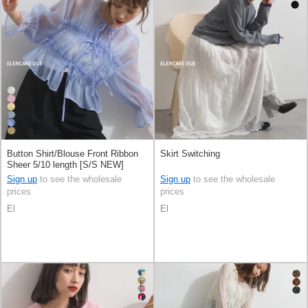
Button Shirt/Blouse Front Ribbon
Skirt Switching
Sheer 5/10 length [S/S NEW]
Sign up
to see the wholesale
Sign up
to see the wholesale
prices
prices
El
El