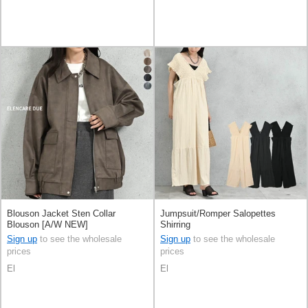
Blouson Jacket Sten Collar
Jumpsuit/Romper Salopettes
Blouson [A/W NEW]
Shirring
Sign up
to see the wholesale
Sign up
to see the wholesale
prices
prices
El
El