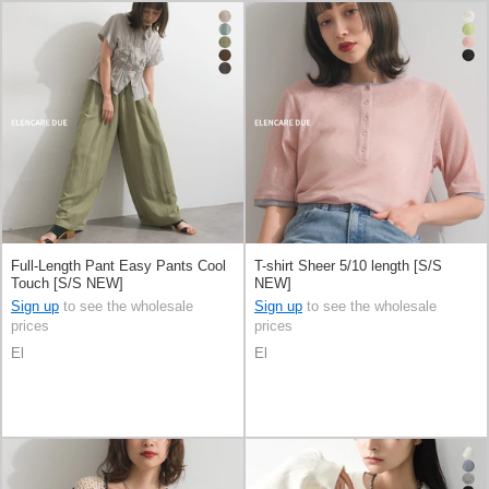
Full-Length Pant Easy Pants Cool
T-shirt Sheer 5/10 length [S/S
Touch [S/S NEW]
NEW]
Sign up
to see the wholesale
Sign up
to see the wholesale
prices
prices
El
El