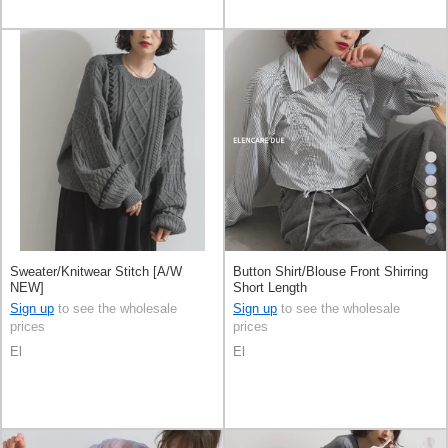
Sweater/Knitwear Stitch [A/W
Button Shirt/Blouse Front Shirring
NEW]
Short Length
Sign up
to see the wholesale
Sign up
to see the wholesale
prices
prices
El
El