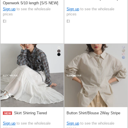
Openwork 5/10 length [S/S NEW]
Sign up
to see the wholesale
Sign up
to see the wholesale
prices
prices
El
El
Skirt Shirring Tiered
Button Shirt/Blouse 2Way Stripe
NEW
Sign up
to see the wholesale
Sign up
to see the wholesale