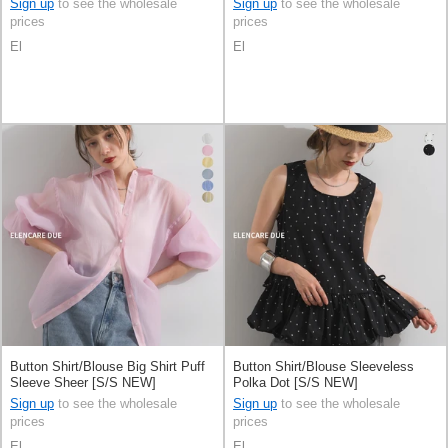
Sign up
to see the wholesale
Sign up
to see the wholesale
prices
prices
El
El
Button Shirt/Blouse Big Shirt Puff
Button Shirt/Blouse Sleeveless
Sleeve Sheer [S/S NEW]
Polka Dot [S/S NEW]
Sign up
to see the wholesale
Sign up
to see the wholesale
prices
prices
El
El