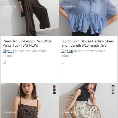
Pre-order Full-Length Pant Wide
Button Shirt/Blouse Peplum Sheer
Pants Tuck [S/S NEW]
Short Length 5/10 length [S/S
NEW]
Sign up
to see the wholesale
Sign up
to see the wholesale
prices
prices
El
El