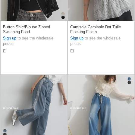
Button Shirt/Blouse Zipped
Camisole Camisole Dot Tulle
Switching Food
Flocking Finish
Sign up
to see the wholesale
Sign up
to see the wholesale
prices
prices
El
El