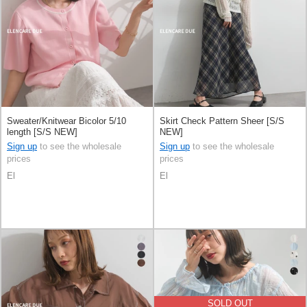
Sweater/Knitwear Bicolor 5/10
Skirt Check Pattern Sheer [S/S
length [S/S NEW]
NEW]
Sign up
to see the wholesale
Sign up
to see the wholesale
prices
prices
El
El
SOLD OUT