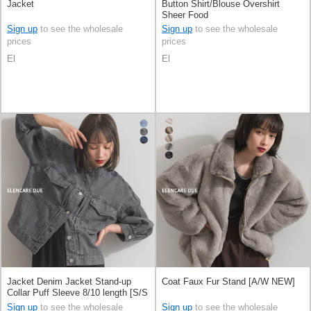
Jacket
Button Shirt/Blouse Overshirt
Sheer Food
Sign up
to see the wholesale
Sign up
to see the wholesale
prices
prices
El
El
Jacket Denim Jacket Stand-up
Coat Faux Fur Stand [A/W NEW]
Collar Puff Sleeve 8/10 length [S/S
NEW]
Sign up
to see the wholesale
Sign up
to see the wholesale