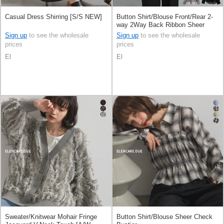
Casual Dress Shirring [S/S NEW]
Button Shirt/Blouse Front/Rear 2-
way 2Way Back Ribbon Sheer
Sign up
to see the wholesale
Sign up
to see the wholesale
prices
prices
El
El
Sweater/Knitwear Mohair Fringe
Button Shirt/Blouse Sheer Check