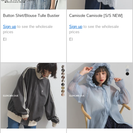
Button Shirt/Blouse Tulle Bustier
Camisole Camisole [S/S NEW]
Sign up
to see the wholesale
Sign up
to see the wholesale
prices
prices
El
El