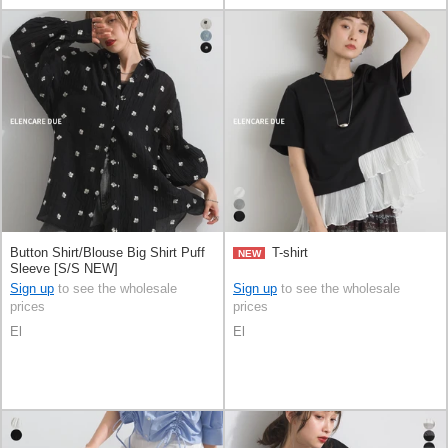
Button Shirt/Blouse Big Shirt Puff
T-shirt
NEW
Sleeve [S/S NEW]
Sign up
to see the wholesale
Sign up
to see the wholesale
prices
prices
El
El