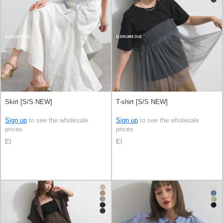
Skirt [S/S NEW]
T-shirt [S/S NEW]
Sign up
to see the wholesale
Sign up
to see the wholesale
prices
prices
El
El