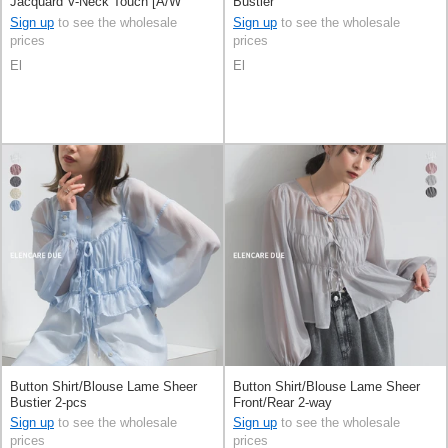
Jacquard V-Neck Touch [A/W
Bustier
NEW]
Sign up
to see the wholesale
Sign up
to see the wholesale
prices
prices
El
El
Button Shirt/Blouse Lame Sheer
Button Shirt/Blouse Lame Sheer
Bustier 2-pcs
Front/Rear 2-way
Sign up
to see the wholesale
Sign up
to see the wholesale
prices
prices