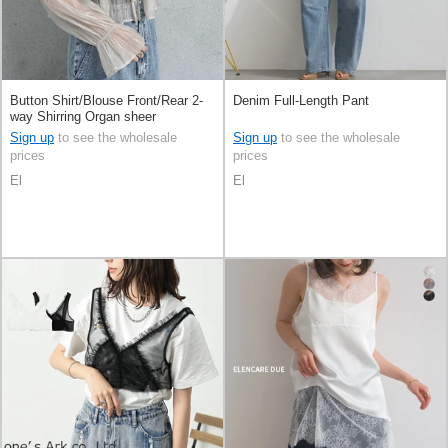
Button Shirt/Blouse Front/Rear 2-
Denim Full-Length Pant
way Shirring Organ sheer
Sign up
to see the wholesale
Sign up
to see the wholesale
prices
prices
El
El