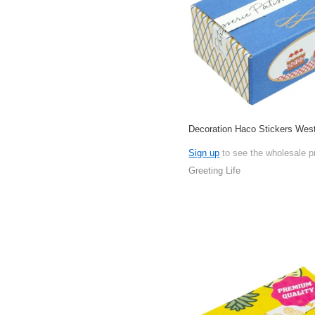
Decoration Haco Stickers Wes
Sign up
to see the wholesale p
Greeting Life