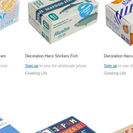
kers
Decoration Haco Stickers Fish
Decoration Haco
rices
Sign up
to see the wholesale prices
Sign up
to see t
Greeting Life
Greeting Life