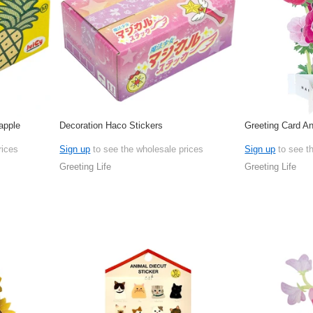
apple
Decoration Haco Stickers
Greeting Card 
rices
Sign up
to see the wholesale prices
Sign up
to see t
Greeting Life
Greeting Life