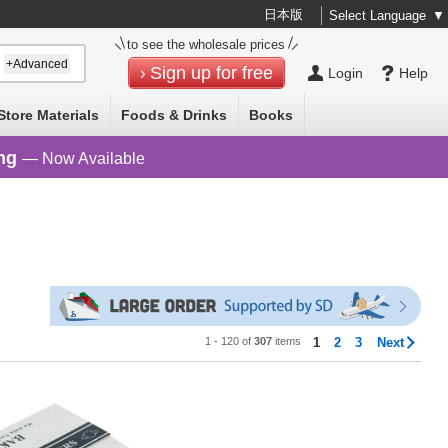
日本版
Select Language
▼
to see the wholesale prices
+Advanced
Sign up for free
Login
Help
Store Materials
Foods & Drinks
Books
ng
— Now Available
1 - 120 of
307
items
1
2
3
Next