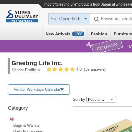
Import
"Greeting Life"
products from Japan at wholesale
Keywords, vend
From Current Results
New Arrivals
Fashion
Furniture
1268
COUPON
M
Greeting Life Inc.
4.8（57 answers）
Vendor Profile
Vendor Workdays Calendar
Sort by
Category
All
Bags & Wallets
Daily Necessities