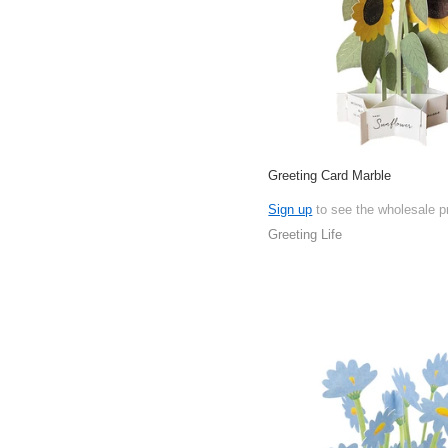
Greeting Card Marble
Sign up
to see the wholesale p
Greeting Life