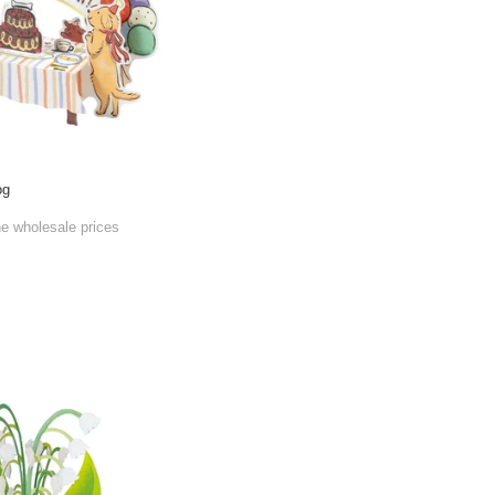
og
he wholesale prices