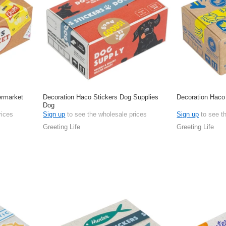
ermarket
Decoration Haco Stickers Dog Supplies
Decoration Haco
Dog
rices
Sign up
to see the wholesale prices
Sign up
to see t
Greeting Life
Greeting Life