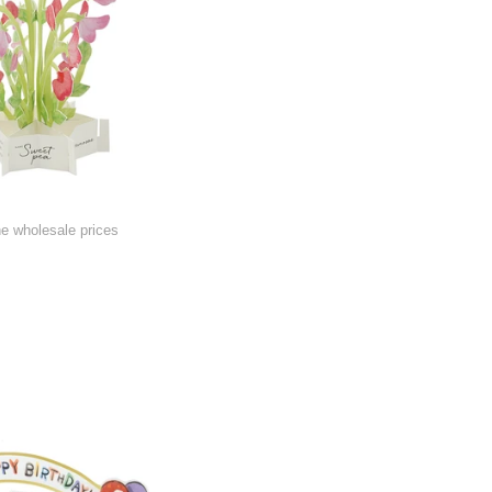
he wholesale prices