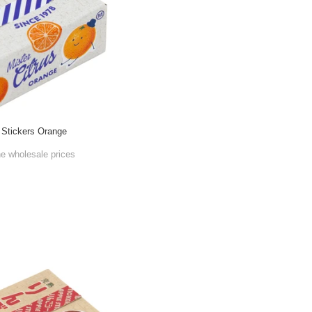
 Stickers Orange
he wholesale prices