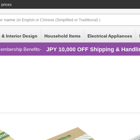
 prices
or
name
(in English or Chinese (Simplified or Traditional) )
 & Interior Design
Household Items
Electrical Appliances
JPY 10,000 OFF Shipping & Handli
embership Benefits