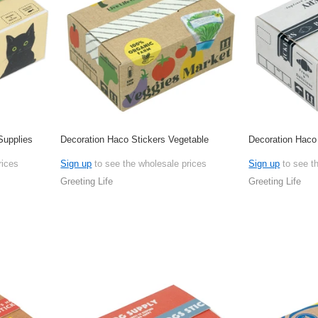
Supplies
Decoration Haco Stickers Vegetable
Decoration Haco
rices
Sign up
to see the wholesale prices
Sign up
to see t
Greeting Life
Greeting Life