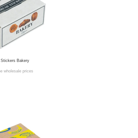
 Stickers Bakery
he wholesale prices