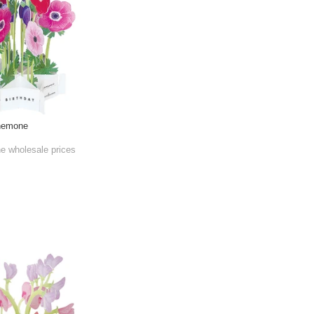
Anemone
he wholesale prices