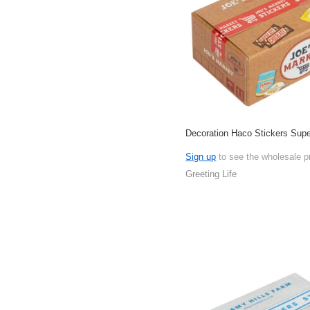
Decoration Haco Stickers Sup
Sign up
to see the wholesale p
Greeting Life