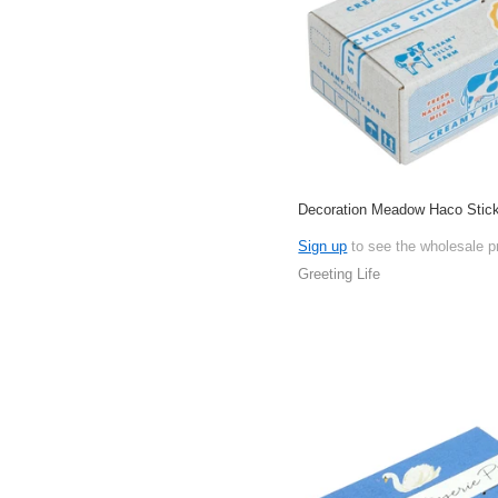
Decoration Meadow Haco Stic
Sign up
to see the wholesale p
Greeting Life