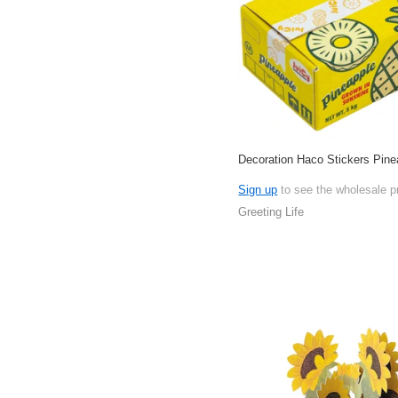
Decoration Haco Stickers Pine
Sign up
to see the wholesale p
Greeting Life