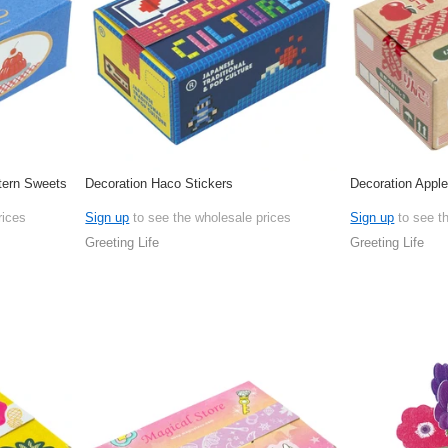
tern Sweets
Decoration Haco Stickers
Decoration Appl
rices
Sign up
to see the wholesale prices
Sign up
to see t
Greeting Life
Greeting Life