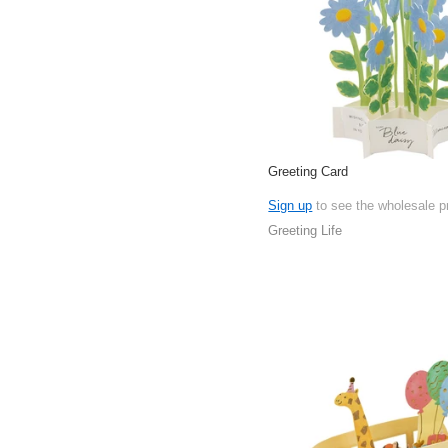
Greeting Card
Sign up
to see the wholesale p
Greeting Life