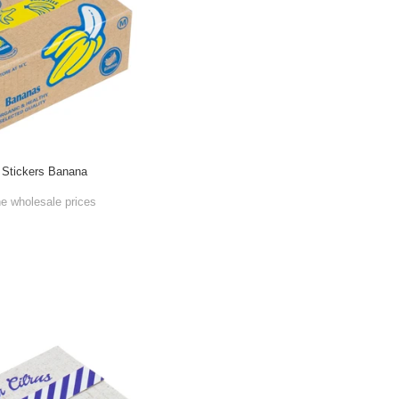
 Stickers Banana
he wholesale prices