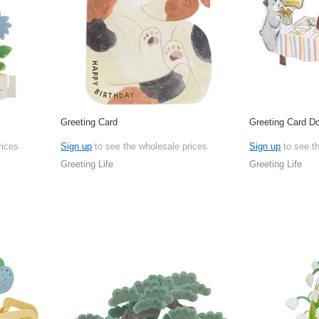
Greeting Card
Greeting Card D
rices
Sign up
to see the wholesale prices
Sign up
to see t
Greeting Life
Greeting Life