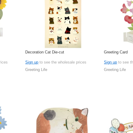
Decoration Cat Die-cut
Greeting Card
rices
Sign up
to see the wholesale prices
Sign up
to see t
Greeting Life
Greeting Life