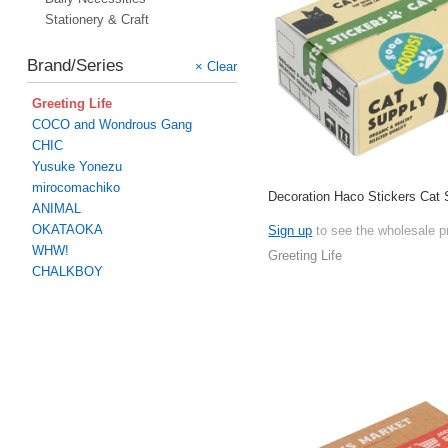
Stationery & Craft
Brand/Series
× Clear
Greeting Life
COCO and Wondrous Gang
CHIC
Yusuke Yonezu
mirocomachiko
Decoration Haco Stickers Cat 
ANIMAL
OKATAOKA
Sign up
to see the wholesale p
WHW!
Greeting Life
CHALKBOY