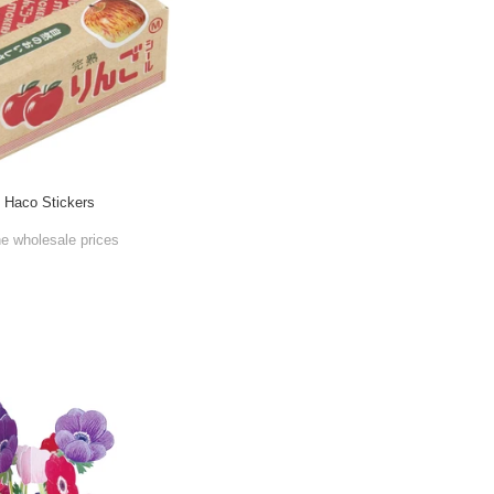
e Haco Stickers
he wholesale prices