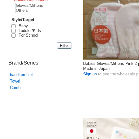
Gloves/Mittens
Others
Style/Target
Baby
Toddler/Kids
For School
Brand/Series
Babies Gloves/Mittens Pink 2
Made in Japan
Sign up
to see the wholesale p
handkerchief
Towel
Combi