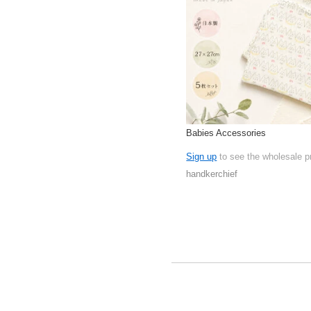
Babies Accessories
Sign up
to see the wholesale p
handkerchief