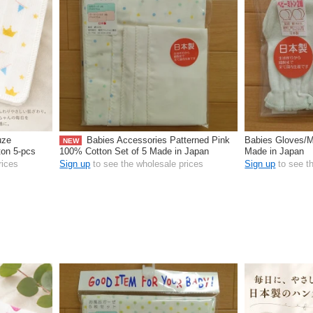
uze
Babies Accessories Patterned Pink
Babies Gloves/M
NEW
ton 5-pcs
100% Cotton Set of 5 Made in Japan
Made in Japan
rices
Sign up
to see the wholesale prices
Sign up
to see t