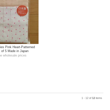
ies Pink Heart-Patterned
 of 5 Made in Japan
he wholesale prices
1 - 12 of
12
items