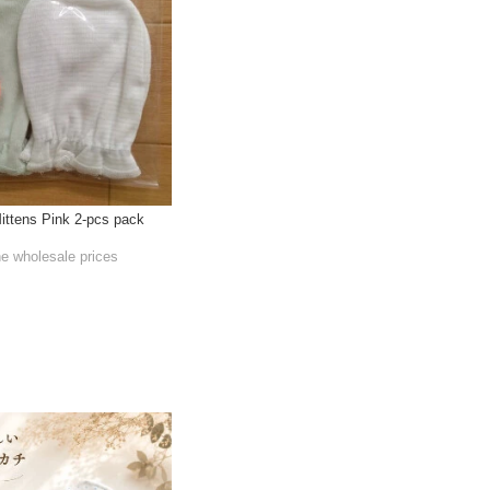
ittens Pink 2-pcs pack
he wholesale prices