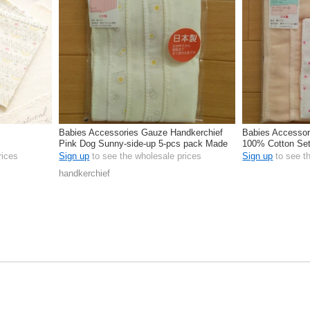
Babies Accessories Gauze Handkerchief
Babies Accessor
Pink Dog Sunny-side-up 5-pcs pack Made
100% Cotton Set
in Japan
rices
Sign up
to see the wholesale prices
Sign up
to see t
handkerchief