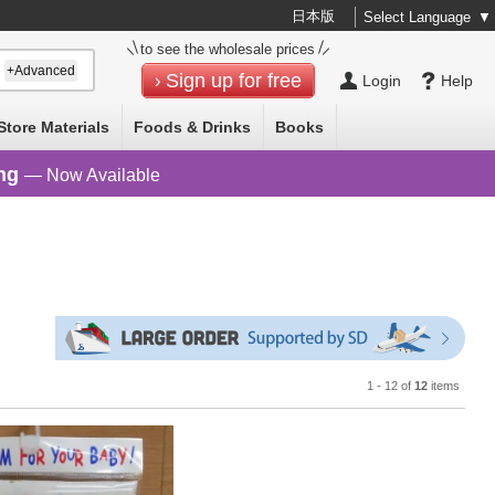
日本版
Select Language
▼
to see the wholesale prices
+Advanced
Sign up for free
Login
Help
Store Materials
Foods & Drinks
Books
ng
— Now Available
1 - 12 of
12
items