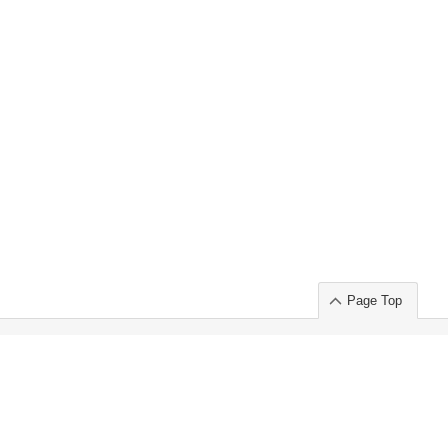
Page Top
ort」出展のご案内
.