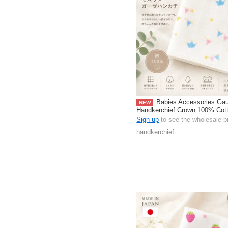
Babies Accessories Ga
NEW
Handkerchief Crown 100% Cot
pack Made in Japan
Sign up
to see the wholesale p
handkerchief