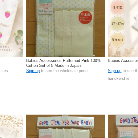
Babies Accessories Patterned Pink 100%
Babies Accessor
Cotton Set of 5 Made in Japan
rices
Sign up
to see the wholesale prices
Sign up
to see t
handkerchief