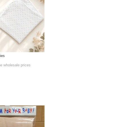
ies
he wholesale prices