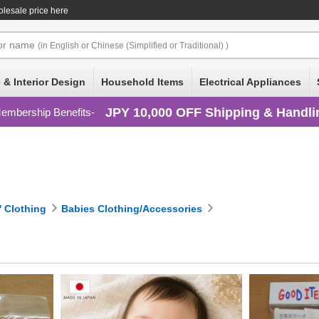
lesale price here
or
name
(in English or Chinese (Simplified or Traditional) )
 & Interior Design
Household Items
Electrical Appliances
JPY 10,000 OFF Shipping & Handli
embership Benefits
' Clothing
Babies Clothing/Accessories