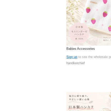
Babies Accessories
Sign up
to see the wholesale p
handkerchief