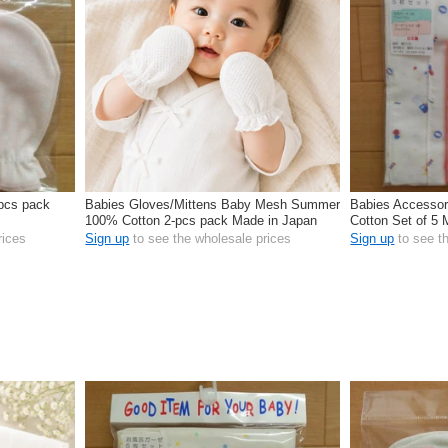
-pcs pack
Babies Gloves/Mittens Baby Mesh Summer
Babies Accessor
100% Cotton 2-pcs pack Made in Japan
Cotton Set of 5
rices
Sign up
to see the wholesale prices
Sign up
to see t