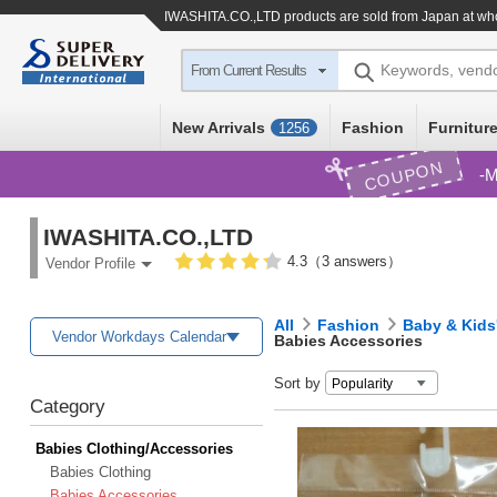
IWASHITA.CO.,LTD products are sold from Japan at who
Keywords, vend
From Current Results
New Arrivals
Fashion
Furniture
1256
COUPON
M
IWASHITA.CO.,LTD
4.3（3 answers）
Vendor Profile
All
Fashion
Baby & Kids
Vendor Workdays Calendar
Babies Accessories
Sort by
Category
Babies Clothing/Accessories
Babies Clothing
Babies Accessories