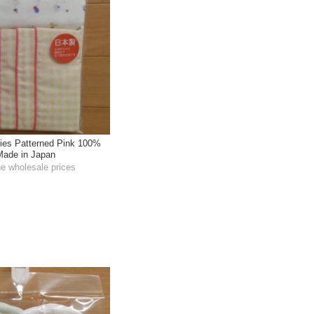
ies Patterned Pink 100%
 Made in Japan
he wholesale prices