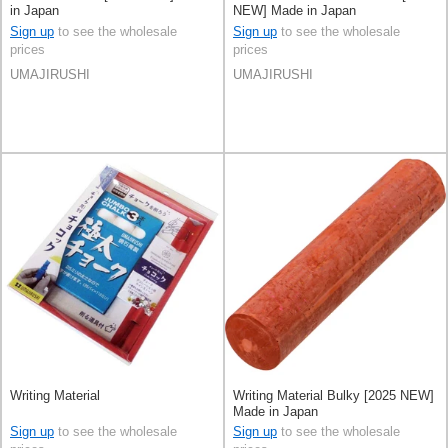
in Japan
NEW] Made in Japan
Sign up
to see the wholesale
Sign up
to see the wholesale
prices
prices
UMAJIRUSHI
UMAJIRUSHI
Writing Material
Writing Material Bulky [2025 NEW]
Made in Japan
Sign up
to see the wholesale
Sign up
to see the wholesale