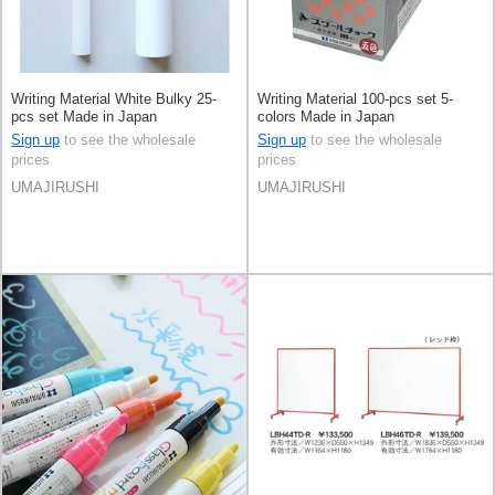
Writing Material White Bulky 25-
Writing Material 100-pcs set 5-
pcs set Made in Japan
colors Made in Japan
Sign up
to see the wholesale
Sign up
to see the wholesale
prices
prices
UMAJIRUSHI
UMAJIRUSHI