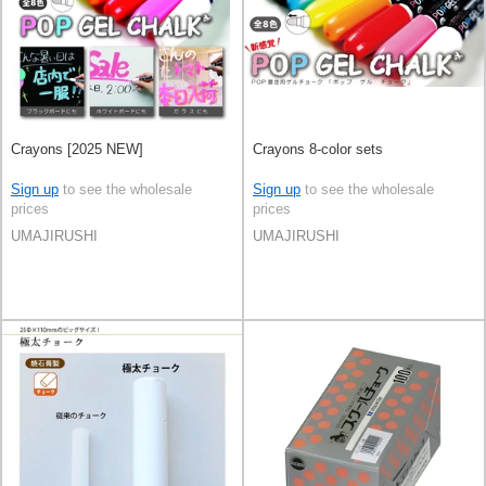
Crayons [2025 NEW]
Crayons 8-color sets
Sign up
to see the wholesale
Sign up
to see the wholesale
prices
prices
UMAJIRUSHI
UMAJIRUSHI