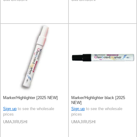
Marker/Highlighter [2025 NEW]
Marker/Highlighter black [2025
NEW]
Sign up
to see the wholesale
Sign up
to see the wholesale
prices
prices
UMAJIRUSHI
UMAJIRUSHI