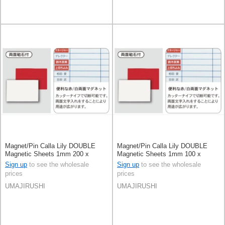
Magnet/Pin Calla Lily DOUBLE
Magnet/Pin Calla Lily DOUBLE
Magnetic Sheets 1mm 200 x
Magnetic Sheets 1mm 100 x
300mm [2025 NEW] Made in
300mm [2025 NEW] Made in
Sign up
to see the wholesale
Sign up
to see the wholesale
Japan
Japan
prices
prices
UMAJIRUSHI
UMAJIRUSHI