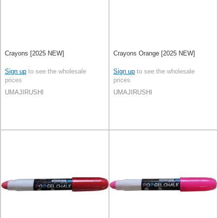
Crayons [2025 NEW]
Crayons Orange [2025 NEW]
Sign up
to see the wholesale
Sign up
to see the wholesale
prices
prices
UMAJIRUSHI
UMAJIRUSHI