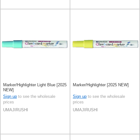
Marker/Highlighter Light Blue [2025
Marker/Highlighter [2025 NEW]
NEW]
Sign up
to see the wholesale
Sign up
to see the wholesale
prices
prices
UMAJIRUSHI
UMAJIRUSHI