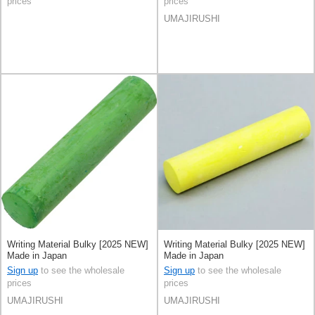
prices
prices
UMAJIRUSHI
Writing Material Bulky [2025 NEW]
Writing Material Bulky [2025 NEW]
Made in Japan
Made in Japan
Sign up
to see the wholesale
Sign up
to see the wholesale
prices
prices
UMAJIRUSHI
UMAJIRUSHI