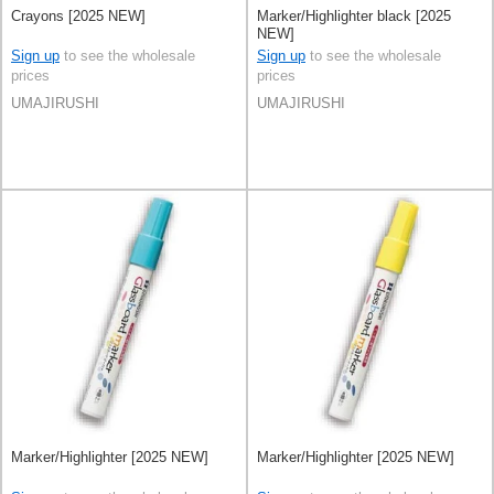
Crayons [2025 NEW]
Marker/Highlighter black [2025
NEW]
Sign up
to see the wholesale
Sign up
to see the wholesale
prices
prices
UMAJIRUSHI
UMAJIRUSHI
Marker/Highlighter [2025 NEW]
Marker/Highlighter [2025 NEW]