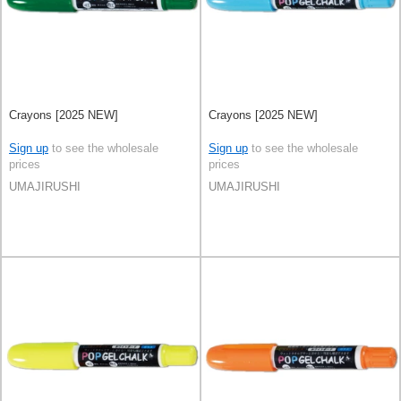
Crayons [2025 NEW]
Crayons [2025 NEW]
Sign up
to see the wholesale
Sign up
to see the wholesale
prices
prices
UMAJIRUSHI
UMAJIRUSHI