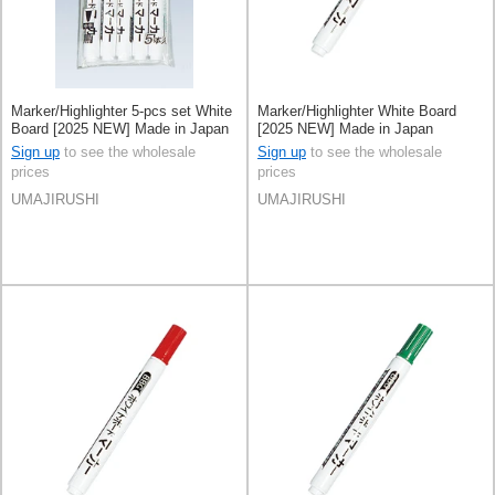
Marker/Highlighter 5-pcs set White
Marker/Highlighter White Board
Board [2025 NEW] Made in Japan
[2025 NEW] Made in Japan
Sign up
to see the wholesale
Sign up
to see the wholesale
prices
prices
UMAJIRUSHI
UMAJIRUSHI