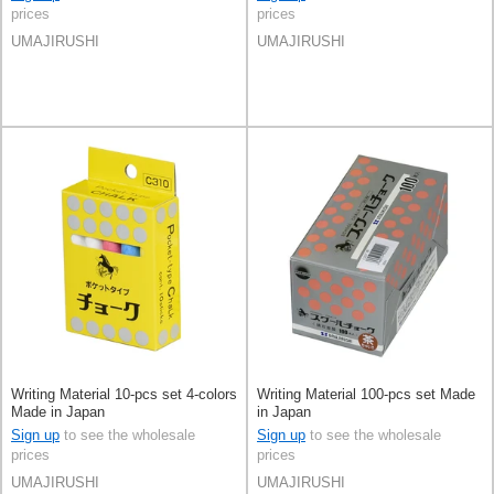
prices
prices
UMAJIRUSHI
UMAJIRUSHI
Writing Material 10-pcs set 4-colors
Writing Material 100-pcs set Made
Made in Japan
in Japan
Sign up
to see the wholesale
Sign up
to see the wholesale
prices
prices
UMAJIRUSHI
UMAJIRUSHI