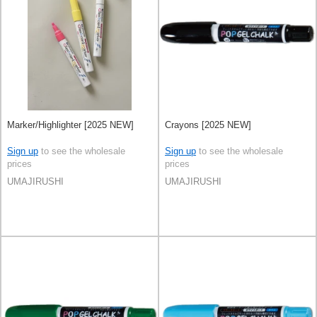
Marker/Highlighter [2025 NEW]
Crayons [2025 NEW]
Sign up
to see the wholesale
Sign up
to see the wholesale
prices
prices
UMAJIRUSHI
UMAJIRUSHI