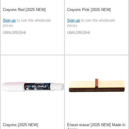
Crayons Red [2025 NEW]
Crayons Pink [2025 NEW]
Sign up
to see the wholesale
Sign up
to see the wholesale
prices
prices
UMAJIRUSHI
UMAJIRUSHI
Crayons [2025 NEW]
Eraser eraser [2025 NEW] Made in