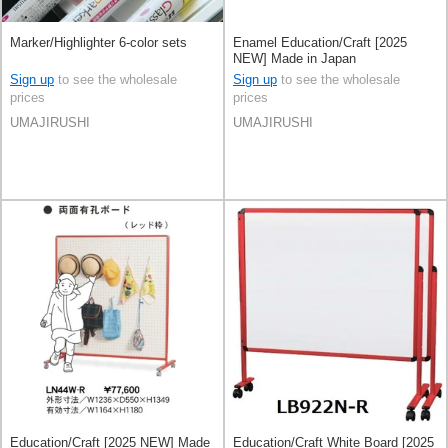
Marker/Highlighter 6-color sets
Enamel Education/Craft [2025
NEW] Made in Japan
Sign up
to see the wholesale
Sign up
to see the wholesale
prices
prices
UMAJIRUSHI
UMAJIRUSHI
Education/Craft [2025 NEW] Made
Education/Craft White Board [2025