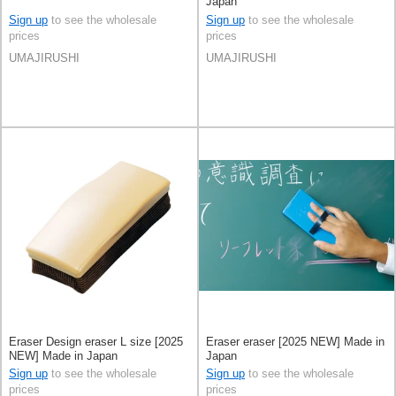
Japan
Sign up
to see the wholesale
Sign up
to see the wholesale
prices
prices
UMAJIRUSHI
UMAJIRUSHI
Eraser Design eraser L size [2025
Eraser eraser [2025 NEW] Made in
NEW] Made in Japan
Japan
Sign up
to see the wholesale
Sign up
to see the wholesale
prices
prices