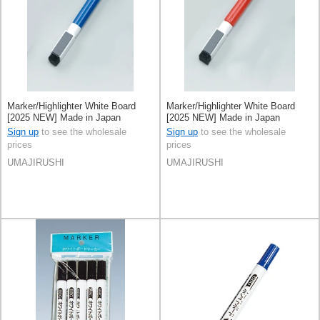
Marker/Highlighter White Board
Marker/Highlighter White Board
[2025 NEW] Made in Japan
[2025 NEW] Made in Japan
Sign up
to see the wholesale
Sign up
to see the wholesale
prices
prices
UMAJIRUSHI
UMAJIRUSHI