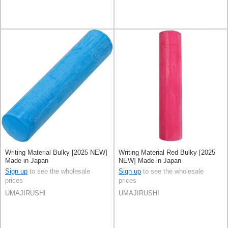
Writing Material Bulky [2025 NEW]
Writing Material Red Bulky [2025
Made in Japan
NEW] Made in Japan
Sign up
to see the wholesale
Sign up
to see the wholesale
prices
prices
UMAJIRUSHI
UMAJIRUSHI