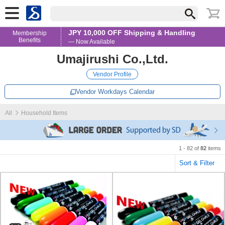
JPY 10,000 OFF Shipping & Handling
Membership
Benefits
— Now Available
Umajirushi Co.,Ltd.
Vendor Profile
Vendor Workdays Calendar
All
Household Items
1 - 82 of
82
items
Sort & Filter