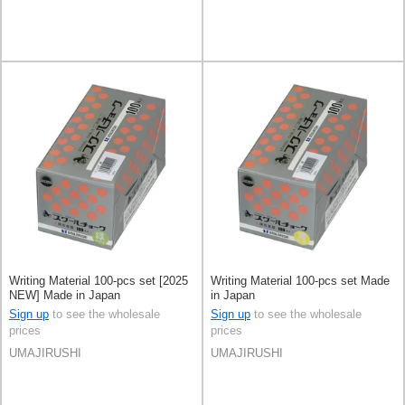
Writing Material 100-pcs set [2025
Writing Material 100-pcs set Made
NEW] Made in Japan
in Japan
Sign up
to see the wholesale
Sign up
to see the wholesale
prices
prices
UMAJIRUSHI
UMAJIRUSHI