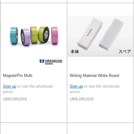
Magnet/Pin Multi
Writing Material White Board
Sign up
to see the wholesale
Sign up
to see the wholesale
prices
prices
UMAJIRUSHI
UMAJIRUSHI