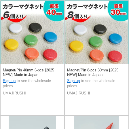
Magnet/Pin 40mm 6-pcs [2025
Magnet/Pin 8-pcs 30mm [2025
NEW] Made in Japan
NEW] Made in Japan
Sign up
to see the wholesale
Sign up
to see the wholesale
prices
prices
UMAJIRUSHI
UMAJIRUSHI