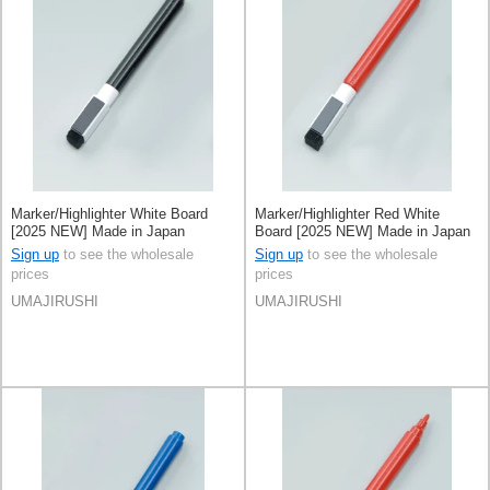
Marker/Highlighter White Board
Marker/Highlighter Red White
[2025 NEW] Made in Japan
Board [2025 NEW] Made in Japan
Sign up
to see the wholesale
Sign up
to see the wholesale
prices
prices
UMAJIRUSHI
UMAJIRUSHI