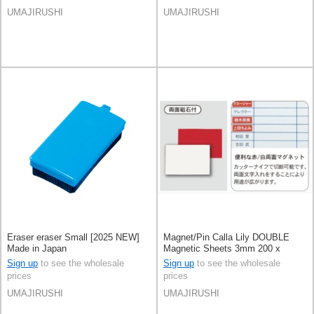
UMAJIRUSHI
UMAJIRUSHI
Eraser eraser Small [2025 NEW]
Magnet/Pin Calla Lily DOUBLE
Made in Japan
Magnetic Sheets 3mm 200 x
300mm [2025 NEW] Made in
Sign up
to see the wholesale
Sign up
to see the wholesale
Japan
prices
prices
UMAJIRUSHI
UMAJIRUSHI