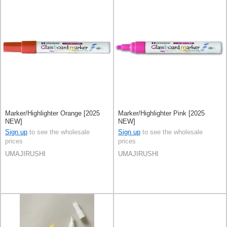
Marker/Highlighter Orange [2025
Marker/Highlighter Pink [2025
NEW]
NEW]
Sign up
to see the wholesale
Sign up
to see the wholesale
prices
prices
UMAJIRUSHI
UMAJIRUSHI