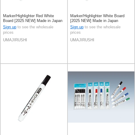
Marker/Highlighter Red White
Marker/Highlighter White Board
Board [2025 NEW] Made in Japan
[2025 NEW] Made in Japan
Sign up
to see the wholesale
Sign up
to see the wholesale
prices
prices
UMAJIRUSHI
UMAJIRUSHI