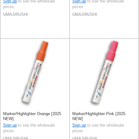
Sign up
to see the wholesale
Sign up
to see the wholesale
prices
prices
UMAJIRUSHI
UMAJIRUSHI
Marker/Highlighter Orange [2025
Marker/Highlighter Pink [2025
NEW]
NEW]
Sign up
to see the wholesale
Sign up
to see the wholesale
prices
prices
UMAJIRUSHI
UMAJIRUSHI