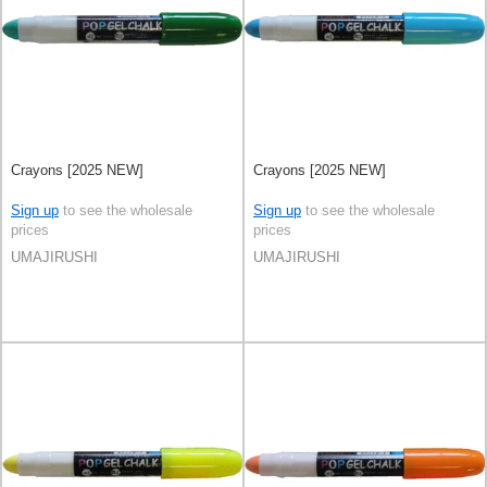
Crayons [2025 NEW]
Crayons [2025 NEW]
Sign up
to see the wholesale
Sign up
to see the wholesale
prices
prices
UMAJIRUSHI
UMAJIRUSHI