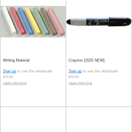
Writing Material
Crayons [2025 NEW]
Sign up
to see the wholesale
Sign up
to see the wholesale
prices
prices
UMAJIRUSHI
UMAJIRUSHI