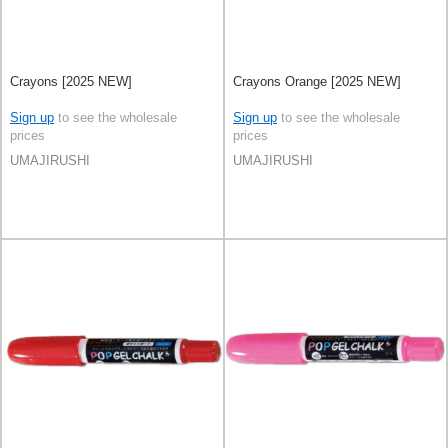
Crayons [2025 NEW]
Crayons Orange [2025 NEW]
Sign up
to see the wholesale
Sign up
to see the wholesale
prices
prices
UMAJIRUSHI
UMAJIRUSHI