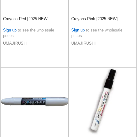
Crayons Red [2025 NEW]
Crayons Pink [2025 NEW]
Sign up
to see the wholesale
Sign up
to see the wholesale
prices
prices
UMAJIRUSHI
UMAJIRUSHI