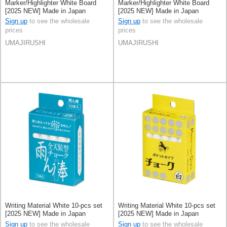
Marker/Highlighter White Board
Marker/Highlighter White Board
[2025 NEW] Made in Japan
[2025 NEW] Made in Japan
Sign up
to see the wholesale
Sign up
to see the wholesale
prices
prices
UMAJIRUSHI
UMAJIRUSHI
Writing Material White 10-pcs set
Writing Material White 10-pcs set
[2025 NEW] Made in Japan
[2025 NEW] Made in Japan
Sign up
to see the wholesale
Sign up
to see the wholesale