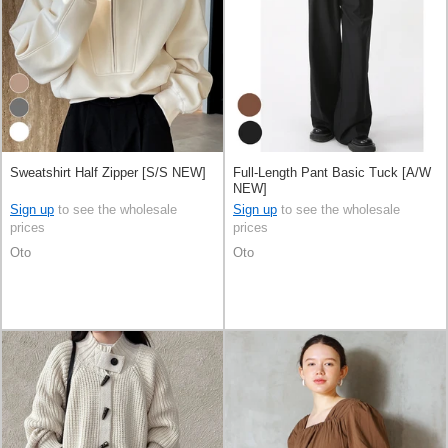
Sweatshirt Half Zipper [S/S NEW]
Full-Length Pant Basic Tuck [A/W
NEW]
Sign up
to see the wholesale
Sign up
to see the wholesale
prices
prices
Oto
Oto