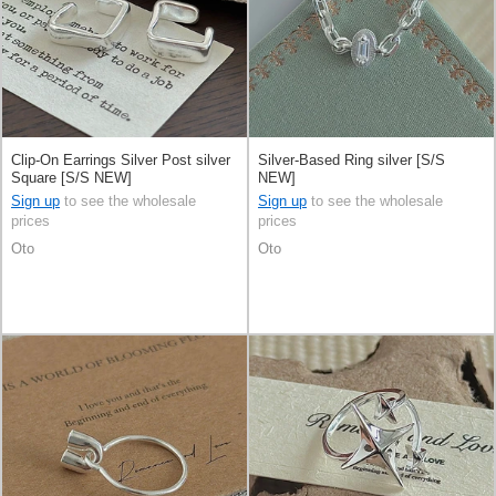
Clip-On Earrings Silver Post silver
Silver-Based Ring silver [S/S
Square [S/S NEW]
NEW]
Sign up
to see the wholesale
Sign up
to see the wholesale
prices
prices
Oto
Oto