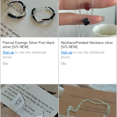
Pierced Earrings Silver Post black
Necklace/Pendant Necklace silver
silver [S/S NEW]
[S/S NEW]
Sign up
to see the wholesale
Sign up
to see the wholesale
prices
prices
Oto
Oto