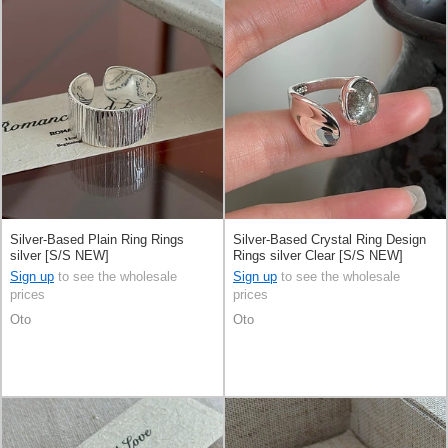
Silver-Based Plain Ring Rings
Silver-Based Crystal Ring Design
silver [S/S NEW]
Rings silver Clear [S/S NEW]
Sign up
to see the wholesale
Sign up
to see the wholesale
prices
prices
Oto
Oto