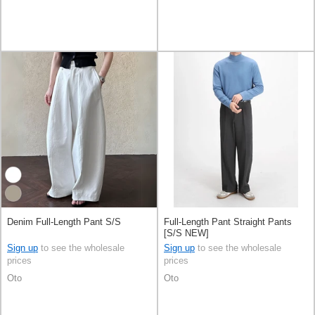
Denim Full-Length Pant S/S
Full-Length Pant Straight Pants
[S/S NEW]
Sign up
to see the wholesale
Sign up
to see the wholesale
prices
prices
Oto
Oto