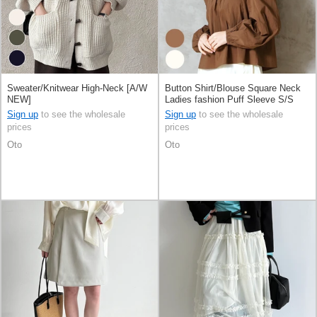
Sweater/Knitwear High-Neck [A/W
Button Shirt/Blouse Square Neck
NEW]
Ladies fashion Puff Sleeve S/S
[A/W]
Sign up
to see the wholesale
Sign up
to see the wholesale
prices
prices
Oto
Oto