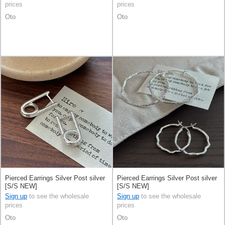
prices
prices
Oto
Oto
Pierced Earrings Silver Post silver
Pierced Earrings Silver Post silver
[S/S NEW]
[S/S NEW]
Sign up
to see the wholesale
Sign up
to see the wholesale
prices
prices
Oto
Oto