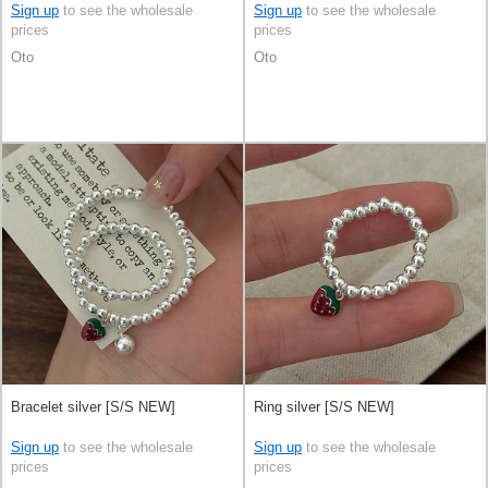
Sign up
to see the wholesale
Sign up
to see the wholesale
prices
prices
Oto
Oto
Bracelet silver [S/S NEW]
Ring silver [S/S NEW]
Sign up
to see the wholesale
Sign up
to see the wholesale
prices
prices