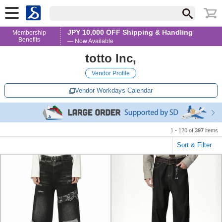
JPY 10,000 OFF Shipping & Handling
Membership
Benefits
— Now Available
totto lnc,
Vendor Profile
Vendor Workdays Calendar
1 - 120 of
397
items
Sort & Filter