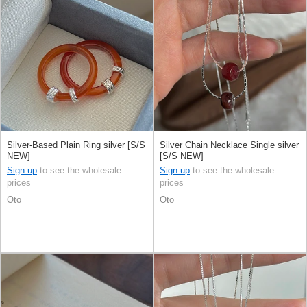
Silver-Based Plain Ring silver [S/S
Silver Chain Necklace Single silver
NEW]
[S/S NEW]
Sign up
to see the wholesale
Sign up
to see the wholesale
prices
prices
Oto
Oto