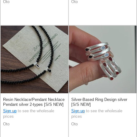
Oto
Oto
Resin Necklace/Pendant Necklace
Silver-Based Ring Design silver
Pendant silver 2-types [S/S NEW]
[S/S NEW]
Sign up
to see the wholesale
Sign up
to see the wholesale
prices
prices
Oto
Oto