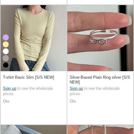
T-shirt Basic Slim [S/S NEW]
Silver-Based Plain Ring silver [S/S
NEW]
Sign up
to see the wholesale
Sign up
to see the wholesale
prices
prices
Oto
Oto