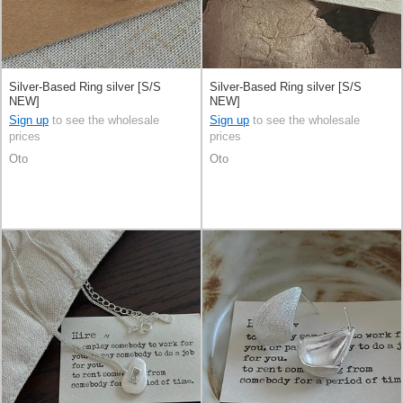
Silver-Based Ring silver [S/S
Silver-Based Ring silver [S/S
NEW]
NEW]
Sign up
to see the wholesale
Sign up
to see the wholesale
prices
prices
Oto
Oto