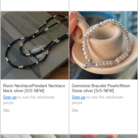
Resin Necklace/Pendant Necklace
Gemstone Bracelet Pearls/Moon
black silver [S/S NEW]
Stone silver [S/S NEW]
Sign up
to see the wholesale
Sign up
to see the wholesale
prices
prices
Oto
Oto