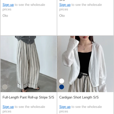
Sign up
to see the wholesale
Sign up
to see the wholesale
prices
prices
Oto
Oto
Full-Length Pant Roll-up Stripe S/S
Cardigan Short Length S/S
Sign up
to see the wholesale
Sign up
to see the wholesale
prices
prices