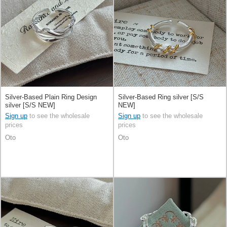
Silver-Based Plain Ring Design
Silver-Based Ring silver [S/S
silver [S/S NEW]
NEW]
Sign up
to see the wholesale
Sign up
to see the wholesale
prices
prices
Oto
Oto