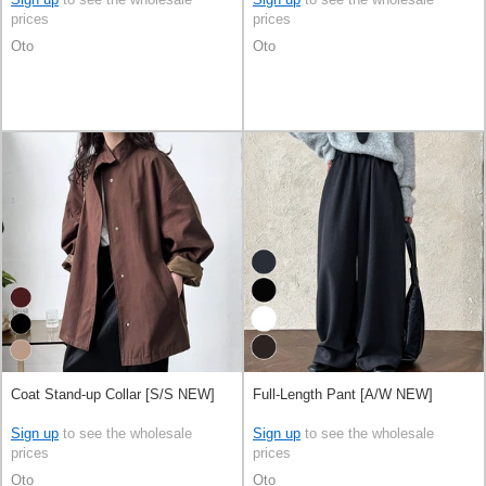
prices
prices
Oto
Oto
Coat Stand-up Collar [S/S NEW]
Full-Length Pant [A/W NEW]
Sign up
to see the wholesale
Sign up
to see the wholesale
prices
prices
Oto
Oto