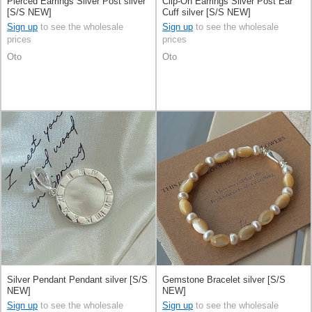
Pierced Earrings Silver Post silver
Clip-On Earrings Silver Post Ear
[S/S NEW]
Cuff silver [S/S NEW]
Sign up
to see the wholesale
Sign up
to see the wholesale
prices
prices
Oto
Oto
Silver Pendant Pendant silver [S/S
Gemstone Bracelet silver [S/S
NEW]
NEW]
Sign up
to see the wholesale
Sign up
to see the wholesale