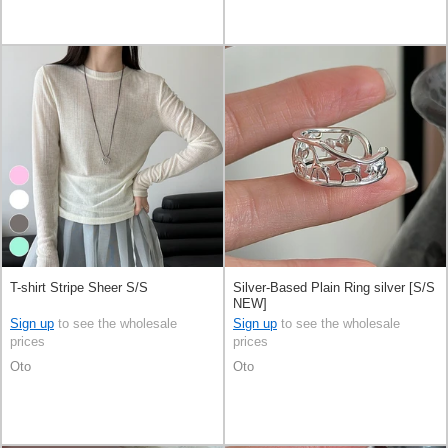
T-shirt Stripe Sheer S/S
Silver-Based Plain Ring silver [S/S
NEW]
Sign up
to see the wholesale
Sign up
to see the wholesale
prices
prices
Oto
Oto