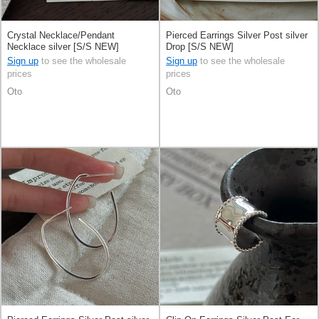
Crystal Necklace/Pendant
Pierced Earrings Silver Post silver
Necklace silver [S/S NEW]
Drop [S/S NEW]
Sign up
to see the wholesale
Sign up
to see the wholesale
prices
prices
Oto
Oto