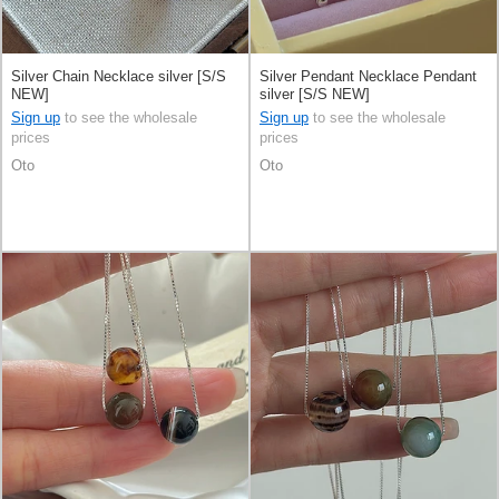
Silver Chain Necklace silver [S/S
Silver Pendant Necklace Pendant
NEW]
silver [S/S NEW]
Sign up
to see the wholesale
Sign up
to see the wholesale
prices
prices
Oto
Oto