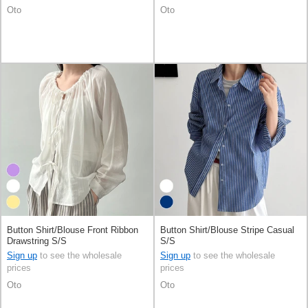
Oto
Oto
Button Shirt/Blouse Front Ribbon
Button Shirt/Blouse Stripe Casual
Drawstring S/S
S/S
Sign up
to see the wholesale
Sign up
to see the wholesale
prices
prices
Oto
Oto