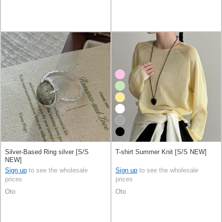
Silver-Based Ring silver [S/S
T-shirt Summer Knit [S/S NEW]
NEW]
Sign up
to see the wholesale
Sign up
to see the wholesale
prices
prices
Oto
Oto