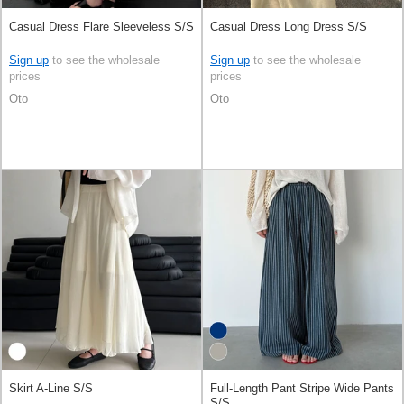
Casual Dress Flare Sleeveless S/S
Casual Dress Long Dress S/S
Sign up
to see the wholesale
Sign up
to see the wholesale
prices
prices
Oto
Oto
Skirt A-Line S/S
Full-Length Pant Stripe Wide Pants
S/S