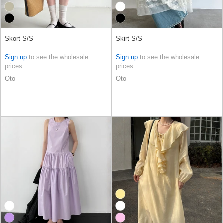
Skort S/S
Skirt S/S
Sign up
to see the wholesale
Sign up
to see the wholesale
prices
prices
Oto
Oto