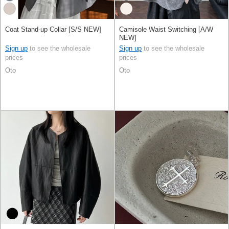
Coat Stand-up Collar [S/S NEW]
Camisole Waist Switching [A/W
NEW]
Sign up
to see the wholesale
Sign up
to see the wholesale
prices
prices
Oto
Oto