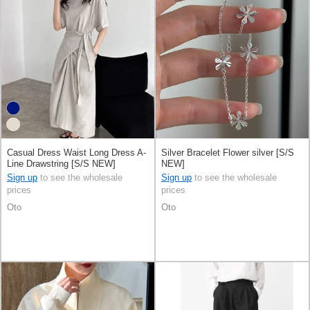
Casual Dress Waist Long Dress A-
Silver Bracelet Flower silver [S/S
Line Drawstring [S/S NEW]
NEW]
Sign up
to see the wholesale
Sign up
to see the wholesale
prices
prices
Oto
Oto