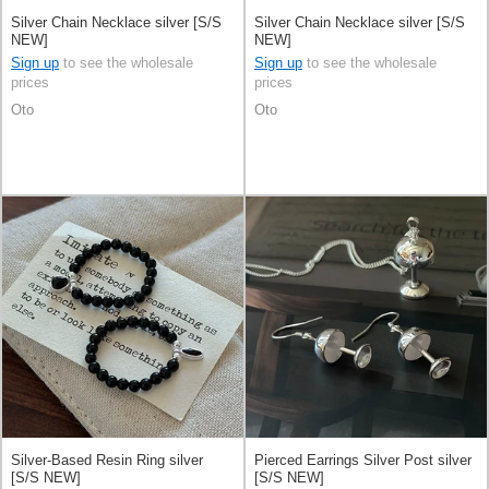
Silver Chain Necklace silver [S/S
Silver Chain Necklace silver [S/S
NEW]
NEW]
Sign up
to see the wholesale
Sign up
to see the wholesale
prices
prices
Oto
Oto
Silver-Based Resin Ring silver
Pierced Earrings Silver Post silver
[S/S NEW]
[S/S NEW]