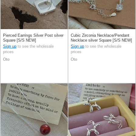
Pierced Earrings Silver Post silver
Cubic Zirconia Necklace/Pendant
Square [S/S NEW]
Necklace silver Square [S/S NEW]
Sign up
to see the wholesale
Sign up
to see the wholesale
prices
prices
Oto
Oto