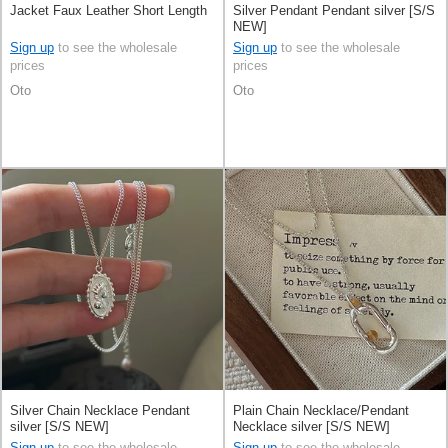
Jacket Faux Leather Short Length
Silver Pendant Pendant silver [S/S
NEW]
Sign up
to see the wholesale
Sign up
to see the wholesale
prices
prices
Oto
Oto
Silver Chain Necklace Pendant
Plain Chain Necklace/Pendant
silver [S/S NEW]
Necklace silver [S/S NEW]
Sign up
to see the wholesale
Sign up
to see the wholesale