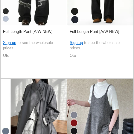
Full-Length Pant [A/W NEW]
Full-Length Pant [A/W NEW]
Sign up
to see the wholesale
Sign up
to see the wholesale
prices
prices
Oto
Oto