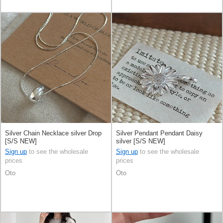
Silver Chain Necklace silver Drop
Silver Pendant Pendant Daisy
[S/S NEW]
silver [S/S NEW]
Sign up
to see the wholesale
Sign up
to see the wholesale
prices
prices
Oto
Oto