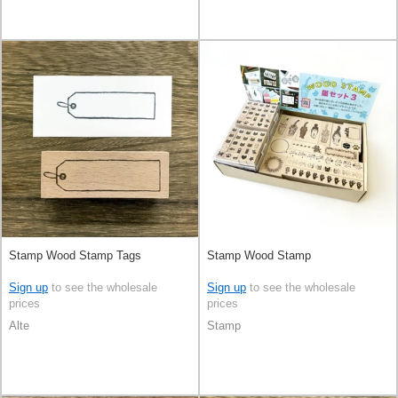
Stamp Wood Stamp Tags
Stamp Wood Stamp
Sign up
to see the wholesale
Sign up
to see the wholesale
prices
prices
Alte
Stamp