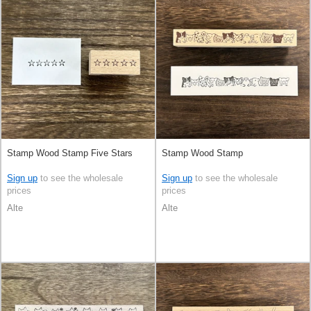
Stamp Wood Stamp Five Stars
Stamp Wood Stamp
Sign up
to see the wholesale
Sign up
to see the wholesale
prices
prices
Alte
Alte