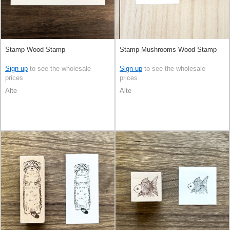
Stamp Wood Stamp
Stamp Mushrooms Wood Stamp
Sign up
to see the wholesale
Sign up
to see the wholesale
prices
prices
Alte
Alte