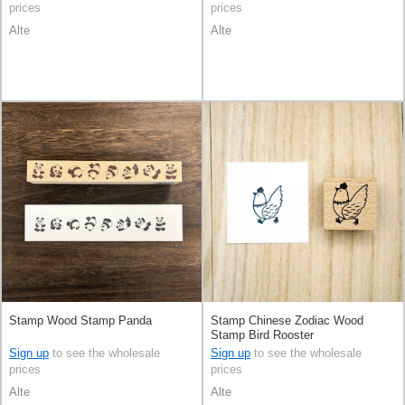
prices
prices
Alte
Alte
Stamp Wood Stamp Panda
Stamp Chinese Zodiac Wood
Stamp Bird Rooster
Sign up
to see the wholesale
Sign up
to see the wholesale
prices
prices
Alte
Alte