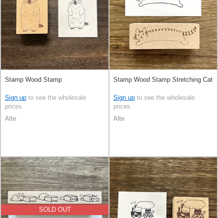
Stamp Wood Stamp
Stamp Wood Stamp Stretching Cat
Sign up
to see the wholesale
Sign up
to see the wholesale
prices
prices
Alte
Alte
SOLD OUT