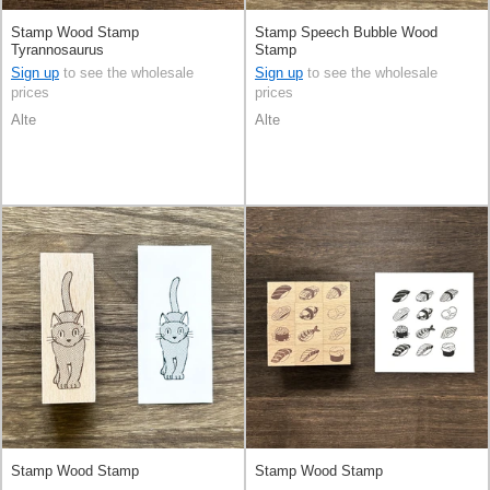
Stamp Wood Stamp
Stamp Speech Bubble Wood
Tyrannosaurus
Stamp
Sign up
to see the wholesale
Sign up
to see the wholesale
prices
prices
Alte
Alte
Stamp Wood Stamp
Stamp Wood Stamp