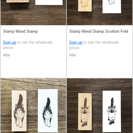
Stamp Wood Stamp
Stamp Wood Stamp Scottish Fold
Sign up
to see the wholesale
Sign up
to see the wholesale
prices
prices
Alte
Alte