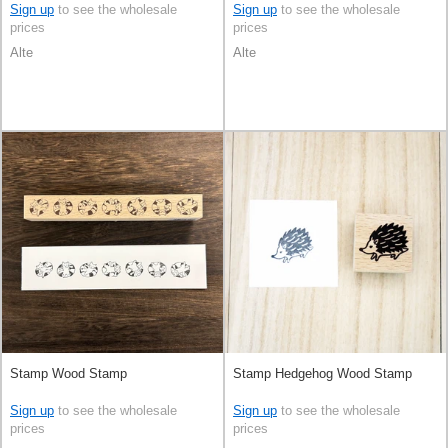
Sign up
to see the wholesale
Sign up
to see the wholesale
prices
prices
Alte
Alte
Stamp Wood Stamp
Stamp Hedgehog Wood Stamp
Sign up
to see the wholesale
Sign up
to see the wholesale
prices
prices