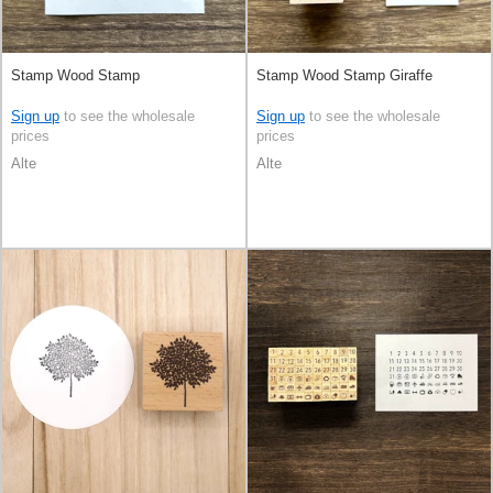
Stamp Wood Stamp
Stamp Wood Stamp Giraffe
Sign up
to see the wholesale
Sign up
to see the wholesale
prices
prices
Alte
Alte