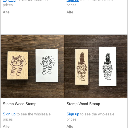
prices
prices
Alte
Alte
Stamp Wood Stamp
Stamp Wood Stamp
Sign up
to see the wholesale
Sign up
to see the wholesale
prices
prices
Alte
Alte