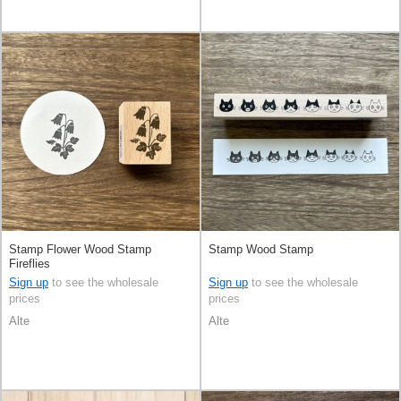
Stamp Flower Wood Stamp
Stamp Wood Stamp
Fireflies
Sign up
to see the wholesale
Sign up
to see the wholesale
prices
prices
Alte
Alte