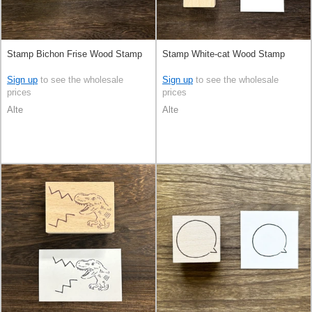
Stamp Bichon Frise Wood Stamp
Stamp White-cat Wood Stamp
Sign up
to see the wholesale
Sign up
to see the wholesale
prices
prices
Alte
Alte