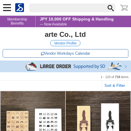
JPY 10,000 OFF Shipping & Handling
Membership
Benefits
— Now Available
arte Co., Ltd
Vendor Profile
Vendor Workdays Calendar
1 - 120 of
718
items
Sort & Filter