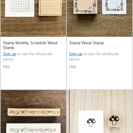
Stamp Monthly Schedule Wood
Stamp Wood Stamp
Stamp
Sign up
to see the wholesale
Sign up
to see the wholesale
prices
prices
Alte
Alte