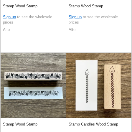
Stamp Wood Stamp
Stamp Wood Stamp
Sign up
to see the wholesale
Sign up
to see the wholesale
prices
prices
Alte
Alte
Stamp Wood Stamp
Stamp Candles Wood Stamp