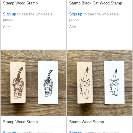
Stamp Wood Stamp
Stamp Black Cat Wood Stamp
Sign up
to see the wholesale
Sign up
to see the wholesale
prices
prices
Alte
Alte
Stamp Wood Stamp
Stamp Wood Stamp
Sign up
to see the wholesale
Sign up
to see the wholesale