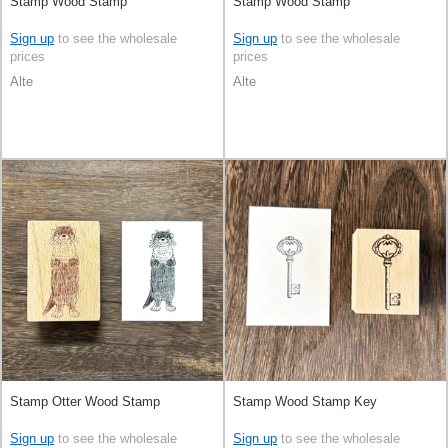
Stamp Wood Stamp
Stamp Wood Stamp
Sign up
to see the wholesale
Sign up
to see the wholesale
prices
prices
Alte
Alte
Stamp Otter Wood Stamp
Stamp Wood Stamp Key
Sign up
to see the wholesale
Sign up
to see the wholesale