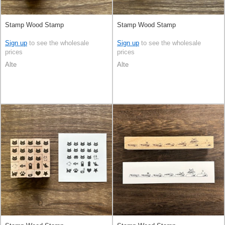
Stamp Wood Stamp
Stamp Wood Stamp
Sign up
to see the wholesale
Sign up
to see the wholesale
prices
prices
Alte
Alte