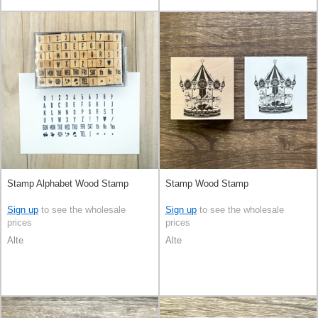
Stamp Alphabet Wood Stamp
Stamp Wood Stamp
Sign up
to see the wholesale
Sign up
to see the wholesale
prices
prices
Alte
Alte