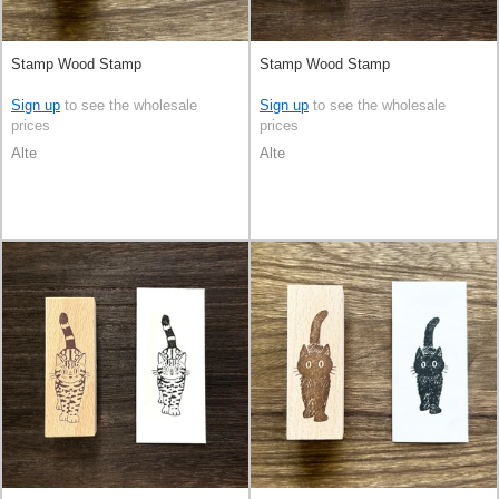
Stamp Wood Stamp
Stamp Wood Stamp
Sign up
to see the wholesale
Sign up
to see the wholesale
prices
prices
Alte
Alte