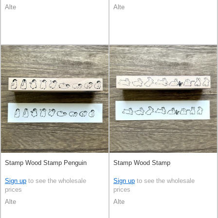
Alte
Alte
Stamp Wood Stamp Penguin
Stamp Wood Stamp
Sign up
to see the wholesale
Sign up
to see the wholesale
prices
prices
Alte
Alte