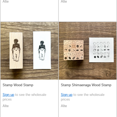
Alte
Alte
Stamp Wood Stamp
Stamp Shimaenaga Wood Stamp
Sign up
to see the wholesale
Sign up
to see the wholesale
prices
prices
Alte
Alte