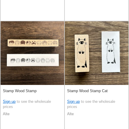
Stamp Wood Stamp
Stamp Wood Stamp Cat
Sign up
to see the wholesale
Sign up
to see the wholesale
prices
prices
Alte
Alte