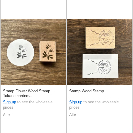
Stamp Flower Wood Stamp
Stamp Wood Stamp
Takanemantema
Sign up
to see the wholesale
Sign up
to see the wholesale
prices
prices
Alte
Alte