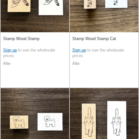
Stamp Wood Stamp
Stamp Wood Stamp Cat
Sign up
to see the wholesale
Sign up
to see the wholesale
prices
prices
Alte
Alte