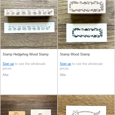
Stamp Hedgehog Wood Stamp
Stamp Wood Stamp
Sign up
to see the wholesale
Sign up
to see the wholesale
prices
prices
Alte
Alte