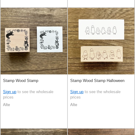
Stamp Wood Stamp
Stamp Wood Stamp Halloween
Sign up
to see the wholesale
Sign up
to see the wholesale
prices
prices
Alte
Alte