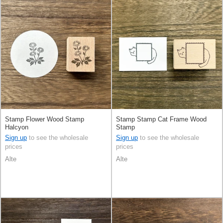
Stamp Flower Wood Stamp
Stamp Stamp Cat Frame Wood
Halcyon
Stamp
Sign up
to see the wholesale
Sign up
to see the wholesale
prices
prices
Alte
Alte