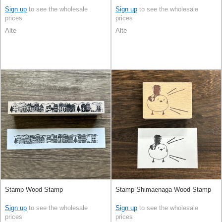
Sign up
to see the wholesale
Sign up
to see the wholesale
prices
prices
Alte
Alte
Stamp Wood Stamp
Stamp Shimaenaga Wood Stamp
Sign up
to see the wholesale
Sign up
to see the wholesale
prices
prices