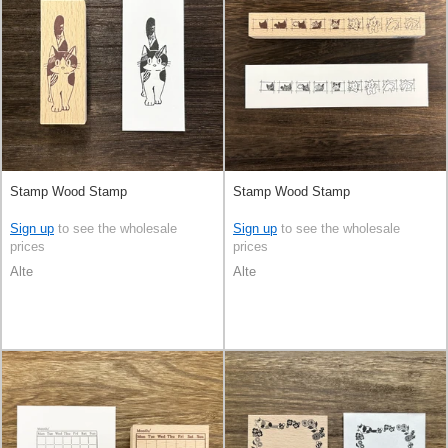
Stamp Wood Stamp
Stamp Wood Stamp
Sign up
to see the wholesale
Sign up
to see the wholesale
prices
prices
Alte
Alte