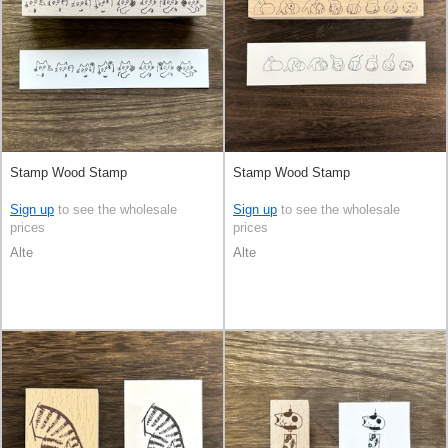
Stamp Wood Stamp
Stamp Wood Stamp
Sign up
to see the wholesale
Sign up
to see the wholesale
prices
prices
Alte
Alte