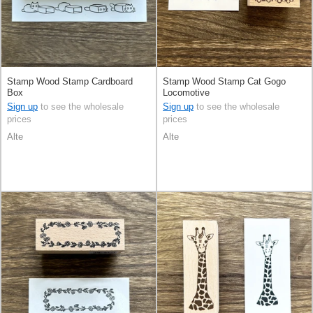
Stamp Wood Stamp Cardboard
Stamp Wood Stamp Cat Gogo
Box
Locomotive
Sign up
to see the wholesale
Sign up
to see the wholesale
prices
prices
Alte
Alte